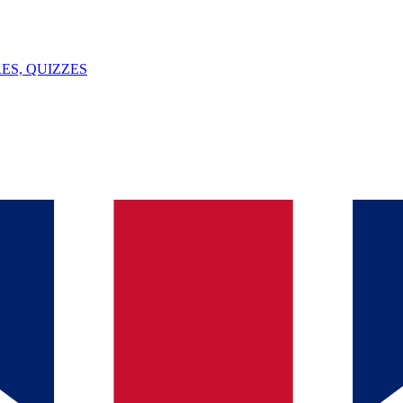
ES, QUIZZES