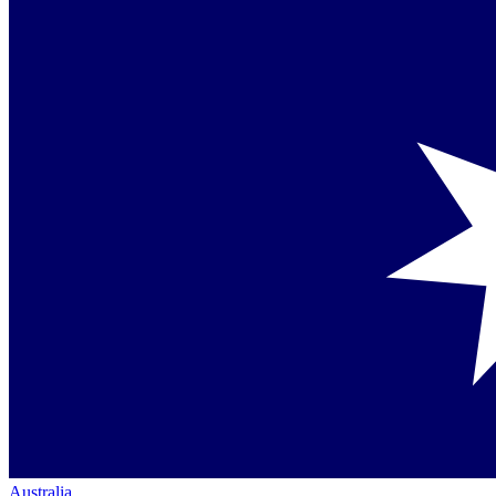
Australia