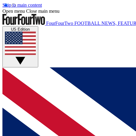
Skip to main content
Open menu
Close main menu
FourFourTwo
FOOTBALL NEWS, FEATUR
US Edition