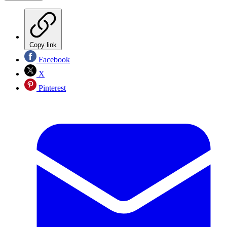
Copy link
Facebook
X
Pinterest