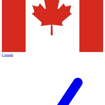
Canada