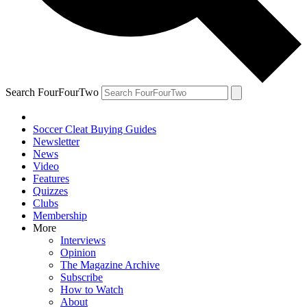
Search FourFourTwo
Soccer Cleat Buying Guides
Newsletter
News
Video
Features
Quizzes
Clubs
Membership
More
Interviews
Opinion
The Magazine Archive
Subscribe
How to Watch
About