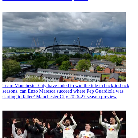
Team
Manchester City have failed to win the title in back-to-back
seasons, can Enzo Maresca succeed where Pep Guardiola was
starting to falter? Manchester City 2026-27 season preview