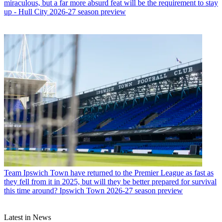
miraculous, but a far more absurd feat will be the requirement to stay
up - Hull City 2026-27 season preview
Team
Ipswich Town have returned to the Premier League as fast as
they fell from it in 2025, but will they be better prepared for survival
this time around? Ipswich Town 2026-27 season preview
Latest in News