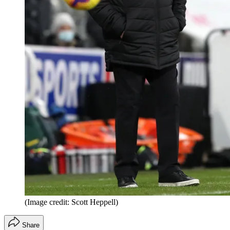
(Image credit: Scott Heppell)
Share