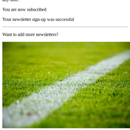
You are now subscribed
Your newsletter sign-up was successful
Want to add more newsletters?