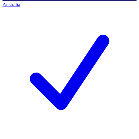
Australia