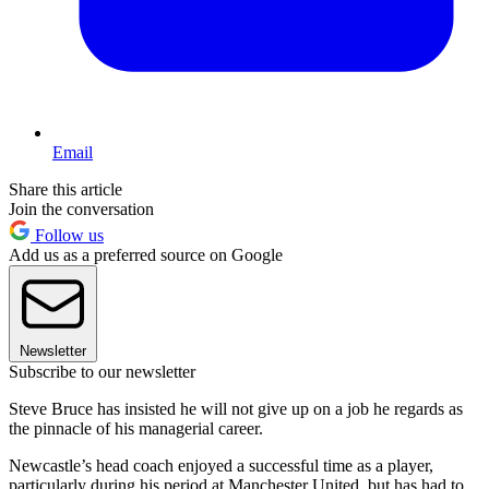
Email
Share this article
Join the conversation
Follow us
Add us as a preferred source on Google
Newsletter
Subscribe to our newsletter
Steve Bruce has insisted he will not give up on a job he regards as
the pinnacle of his managerial career.
Newcastle’s head coach enjoyed a successful time as a player,
particularly during his period at Manchester United, but has had to