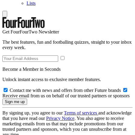
Lists
Get FourFourTwo Newsletter
The best features, fun and footballing quizzes, straight to your inbox
every week.
Become a Member in Seconds
Unlock instant access to exclusive member features.
Contact me with news and offers from other Future brands
Receive email from us on behalf of our trusted partners or sponsors
By signing up, you agree to our
Terms of services
and acknowledge
that you have read our
Privacy Notice
. You also agree to receive
marketing emails from us that may include promotions from our
trusted partners and sponsors, which you can unsubscribe from at
any time.