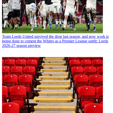
Team
Leeds United survived the drop last season, and now work is
being done to cement the Whites as a Premier League outfit: Leeds
2026-27 season preview