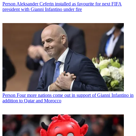
Person
Aleksander Ceferin installed as favourite for next FIFA
president with Gianni Infantino under fire
Person
Four more nations come out in support of Gianni Infantino in
addition to Qatar and Morocco