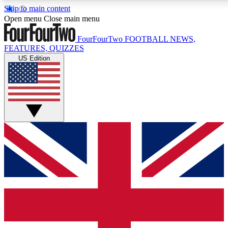
Skip to main content
17
24/7
5K+
Open menu
Close main menu
MEMBER FEATURES
ACCESS AVAILABLE
ACTIVE MEMBERS
FourFourTwo
FOOTBALL NEWS,
FEATURES, QUIZZES
US Edition
Live Q&A Sessions
Member Compet
Weekly interactive sessions
Win exclusive p
GET CLUB ACCESS QUICK
For the quickest way to join, simply enter your email below
and get access. We will send a confirmation and sign you
up to our newsletter to keep you updated on all your
football news.