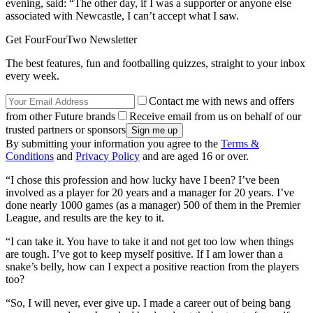
evening, said: “The other day, if I was a supporter or anyone else
associated with Newcastle, I can’t accept what I saw.
Get FourFourTwo Newsletter
The best features, fun and footballing quizzes, straight to your inbox
every week.
Contact me with news and offers
from other Future brands
Receive email from us on behalf of our
trusted partners or sponsors
By submitting your information you agree to the
Terms &
Conditions
and
Privacy Policy
and are aged 16 or over.
“I chose this profession and how lucky have I been? I’ve been
involved as a player for 20 years and a manager for 20 years. I’ve
done nearly 1000 games (as a manager) 500 of them in the Premier
League, and results are the key to it.
“I can take it. You have to take it and not get too low when things
are tough. I’ve got to keep myself positive. If I am lower than a
snake’s belly, how can I expect a positive reaction from the players
too?
“So, I will never, ever give up. I made a career out of being bang