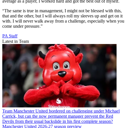
average as a player, I worked hard and got the best out of myself.
“The same is true in management, I might not be blessed with this,
that and the other, but I will always roll my sleeves up and get on it
with. I will never walk away from a challenge, especially when you
come under pressure.”
PA Staff
Latest in Team
Team
Manchester United bordered on challenging under Michael
Carrick, but can the now permanent manager prevent the Red
Devils from their usual backslide in his first complete season?
Manchester United 2026-27 season preview