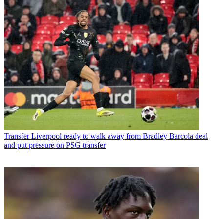
Transfer
Liverpool ready to walk away from Bradley Barcola deal
and put pressure on PSG transfer