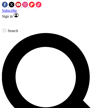
Subscribe
Sign in
Search