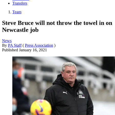
Transfers
Team
Steve Bruce will not throw the towel in on
Newcastle job
News
By
PA Staff
(
Press Association
)
Published
January 16, 2021