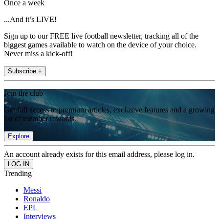
Once a week
...And it’s LIVE!
Sign up to our FREE live football newsletter, tracking all of the
biggest games available to watch on the device of your choice.
Never miss a kick-off!
Subscribe +
Join the club
Get full access to premium articles, exclusive features and a growing
list of member rewards.
Explore
An account already exists for this email address, please log in.
Trending
Messi
Ronaldo
EPL
Interviews