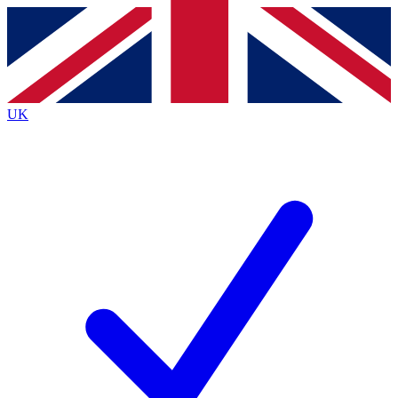
Contact me with news and offers from other Future brands
By submitting your information you agree to the
Terms & Conditions
and
Privacy Policy
and are aged 16 or over.
UK