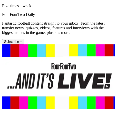
Five times a week
FourFourTwo Daily
Fantastic football content straight to your inbox! From the latest
transfer news, quizzes, videos, features and interviews with the
biggest names in the game, plus lots more.
Subscribe +