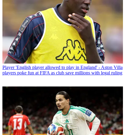
Player
'English player allowed to play in England' - Aston Villa
players poke fun at FIFA as club save millions with legal ruling