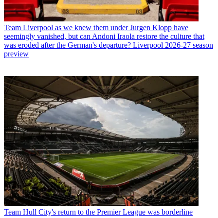
Team
Liverpool as we knew them under Jurgen Klopp have
seemingly vanished, but can Andoni Iraola restore the culture that
was eroded after the German's departure? Liverpool 2026-27 season
preview
Team
Hull City's return to the Premier League was borderline