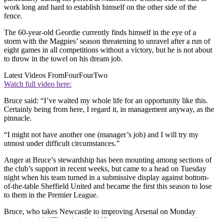
work long and hard to establish himself on the other side of the
fence.
The 60-year-old Geordie currently finds himself in the eye of a
storm with the Magpies’ season threatening to unravel after a run of
eight games in all competitions without a victory, but he is not about
to throw in the towel on his dream job.
Latest Videos From
FourFourTwo
Watch full video here:
Bruce said: “I’ve waited my whole life for an opportunity like this.
Certainly being from here, I regard it, in management anyway, as the
pinnacle.
“I might not have another one (manager’s job) and I will try my
utmost under difficult circumstances.”
Anger at Bruce’s stewardship has been mounting among sections of
the club’s support in recent weeks, but came to a head on Tuesday
night when his team turned in a submissive display against bottom-
of-the-table Sheffield United and became the first this season to lose
to them in the Premier League.
Bruce, who takes Newcastle to improving Arsenal on Monday