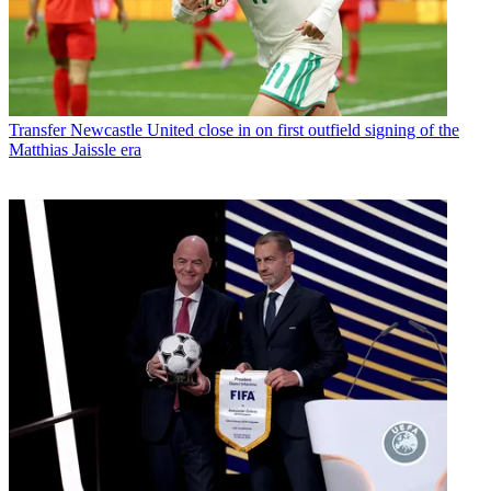
Transfer
Newcastle United close in on first outfield signing of the
Matthias Jaissle era