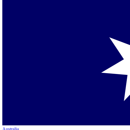
Australia