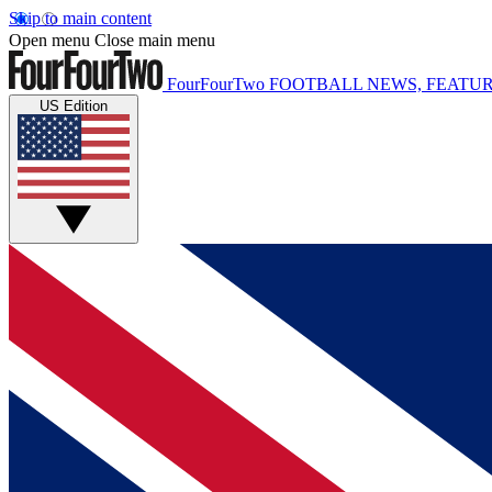
Skip to main content
Open menu
Close main menu
FourFourTwo
FOOTBALL NEWS, FEATUR
US Edition