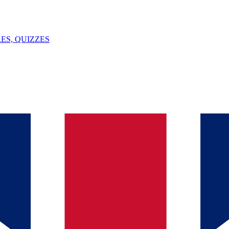
ES, QUIZZES