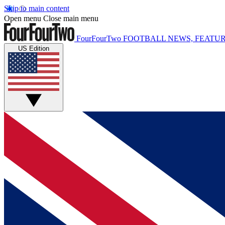
Skip to main content
Open menu
Close main menu
FourFourTwo
FOOTBALL NEWS, FEATUR
US Edition