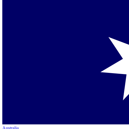
Australia