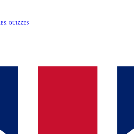
ES, QUIZZES