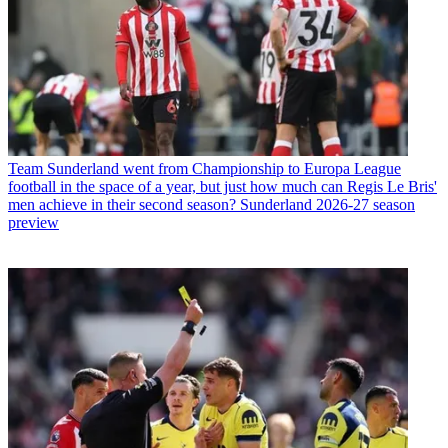
Team
Sunderland went from Championship to Europa League
football in the space of a year, but just how much can Regis Le Bris'
men achieve in their second season? Sunderland 2026-27 season
preview