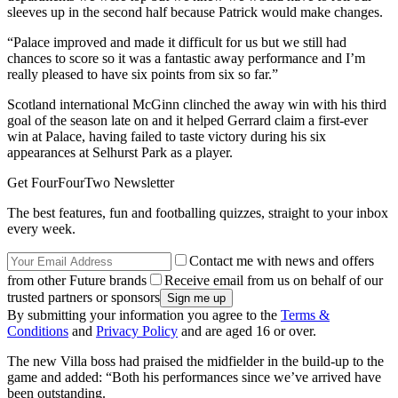
sleeves up in the second half because Patrick would make changes.
“Palace improved and made it difficult for us but we still had
chances to score so it was a fantastic away performance and I’m
really pleased to have six points from six so far.”
Scotland international McGinn clinched the away win with his third
goal of the season late on and it helped Gerrard claim a first-ever
win at Palace, having failed to taste victory during his six
appearances at Selhurst Park as a player.
Get FourFourTwo Newsletter
The best features, fun and footballing quizzes, straight to your inbox
every week.
Contact me with news and offers
from other Future brands
Receive email from us on behalf of our
trusted partners or sponsors
By submitting your information you agree to the
Terms &
Conditions
and
Privacy Policy
and are aged 16 or over.
The new Villa boss had praised the midfielder in the build-up to the
game and added: “Both his performances since we’ve arrived have
been outstanding.