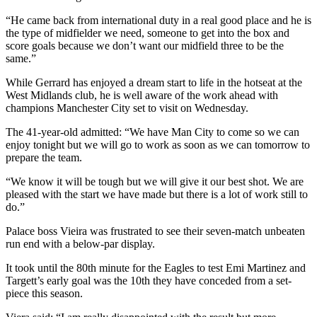
“He came back from international duty in a real good place and he is
the type of midfielder we need, someone to get into the box and
score goals because we don’t want our midfield three to be the
same.”
While Gerrard has enjoyed a dream start to life in the hotseat at the
West Midlands club, he is well aware of the work ahead with
champions Manchester City set to visit on Wednesday.
The 41-year-old admitted: “We have Man City to come so we can
enjoy tonight but we will go to work as soon as we can tomorrow to
prepare the team.
“We know it will be tough but we will give it our best shot. We are
pleased with the start we have made but there is a lot of work still to
do.”
Palace boss Vieira was frustrated to see their seven-match unbeaten
run end with a below-par display.
It took until the 80th minute for the Eagles to test Emi Martinez and
Targett’s early goal was the 10th they have conceded from a set-
piece this season.