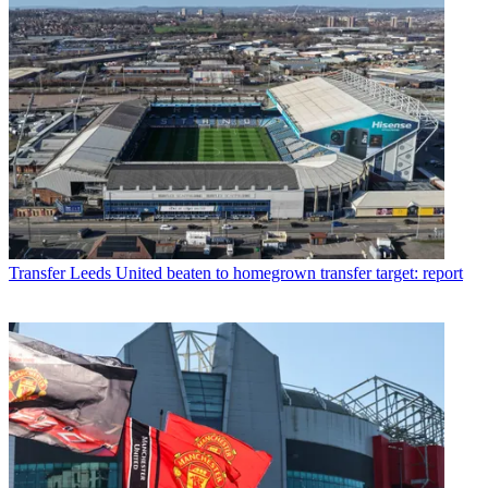
Transfer
Leeds United beaten to homegrown transfer target: report