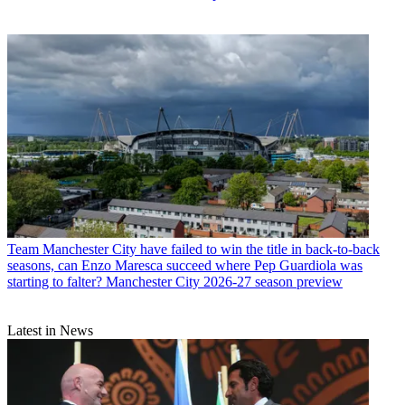
Team
Manchester City have failed to win the title in back-to-back
seasons, can Enzo Maresca succeed where Pep Guardiola was
starting to falter? Manchester City 2026-27 season preview
Latest in News