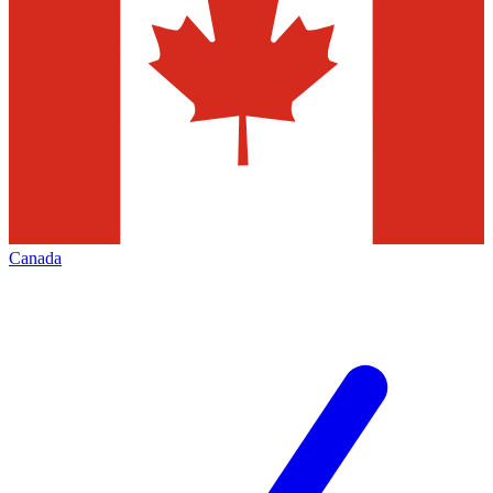
Canada