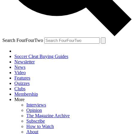
Search FourFourTwo
Soccer Cleat Buying Guides
Newsletter
News
Video
Features
Quizzes
Clubs
Membership
More
Interviews
Opinion
The Magazine Archive
Subscribe
How to Watch
About