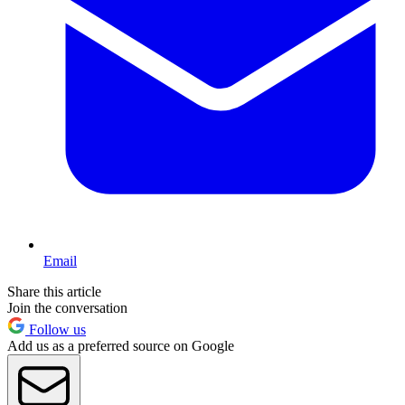
Email
Share this article
Join the conversation
Follow us
Add us as a preferred source on Google