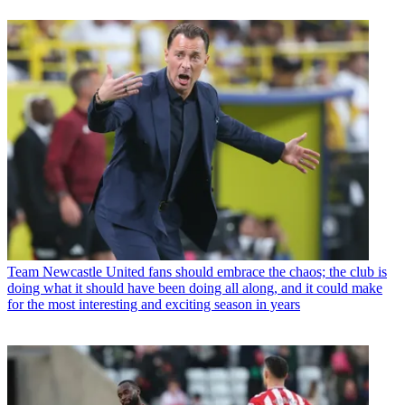
Team
Newcastle United fans should embrace the chaos; the club is
doing what it should have been doing all along, and it could make
for the most interesting and exciting season in years