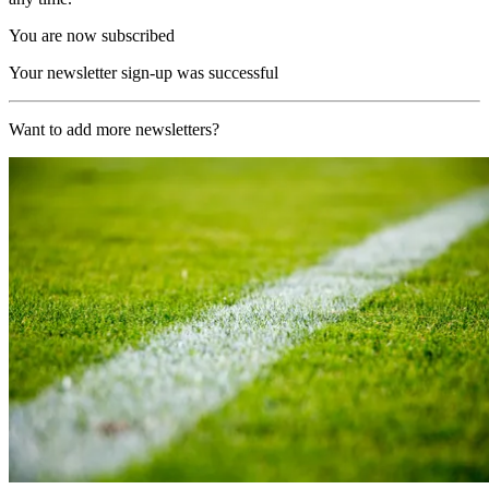
You are now subscribed
Your newsletter sign-up was successful
Want to add more newsletters?