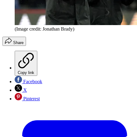
(Image credit: Jonathan Brady)
Share
Copy link
Facebook
X
Pinterest