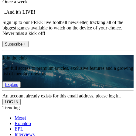
Once a week
...And it’s LIVE!
Sign up to our FREE live football newsletter, tracking all of the
biggest games available to watch on the device of your choice.
Never miss a kick-off!
Subscribe +
Join the club
Get full access to premium articles, exclusive features and a growing
list of member rewards.
Explore
An account already exists for this email address, please log in.
Trending
Messi
Ronaldo
EPL
Interviews