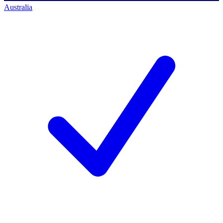
Australia