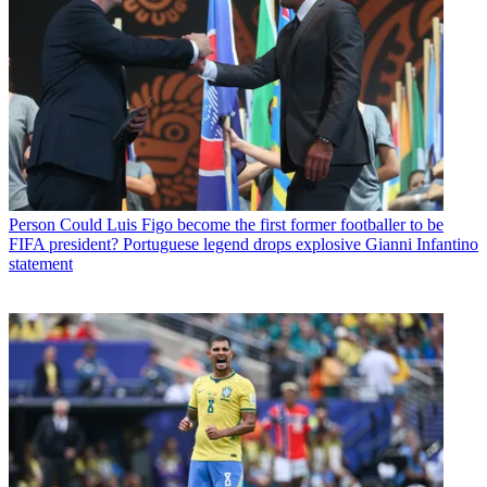
Person
Could Luis Figo become the first former footballer to be
FIFA president? Portuguese legend drops explosive Gianni Infantino
statement