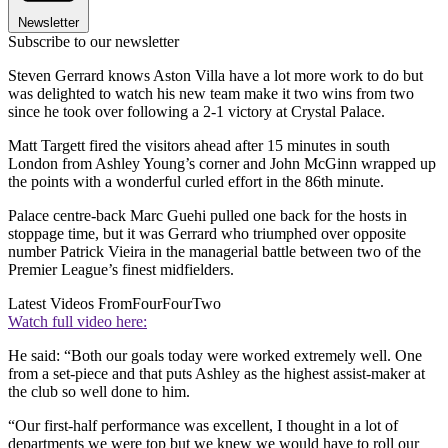
Newsletter
Subscribe to our newsletter
Steven Gerrard knows Aston Villa have a lot more work to do but
was delighted to watch his new team make it two wins from two
since he took over following a 2-1 victory at Crystal Palace.
Matt Targett fired the visitors ahead after 15 minutes in south
London from Ashley Young’s corner and John McGinn wrapped up
the points with a wonderful curled effort in the 86th minute.
Palace centre-back Marc Guehi pulled one back for the hosts in
stoppage time, but it was Gerrard who triumphed over opposite
number Patrick Vieira in the managerial battle between two of the
Premier League’s finest midfielders.
Latest Videos From
FourFourTwo
Watch full video here:
He said: “Both our goals today were worked extremely well. One
from a set-piece and that puts Ashley as the highest assist-maker at
the club so well done to him.
“Our first-half performance was excellent, I thought in a lot of
departments we were top but we knew we would have to roll our