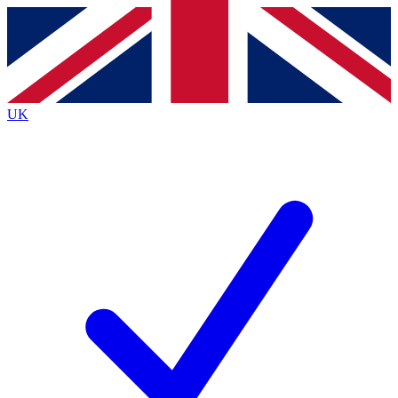
Contact me with news and offers from other Future brands
By submitting your information you agree to the
Terms & Conditions
and
Privacy Policy
and are aged 16 or over.
UK