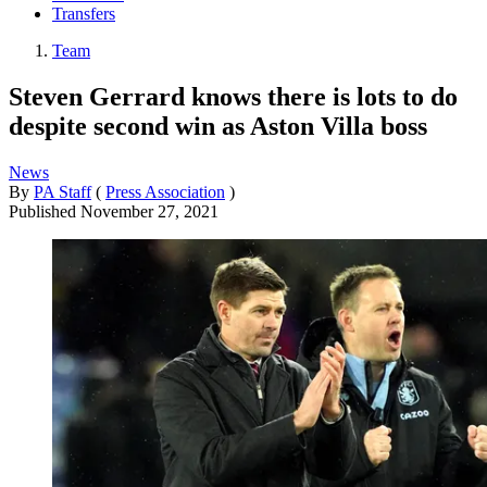
Transfers
Team
Steven Gerrard knows there is lots to do
despite second win as Aston Villa boss
News
By
PA Staff
(
Press Association
)
Published
November 27, 2021