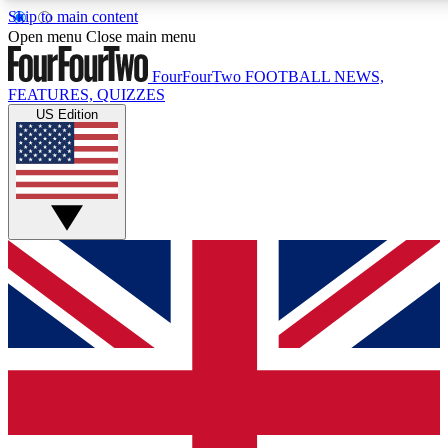
Skip to main content
17
24/7
5K+
Open menu
Close main menu
MEMBER FEATURES
ACCESS AVAILABLE
ACTIVE MEMBERS
FourFourTwo
FOOTBALL NEWS,
FEATURES, QUIZZES
US Edition
Live Q&A Sessions
Member Compet
Weekly interactive sessions
Win exclusive p
GET CLUB ACCESS QUICK
For the quickest way to join, simply enter your email below
and get access. We will send a confirmation and sign you
up to our newsletter to keep you updated on all your
football news.