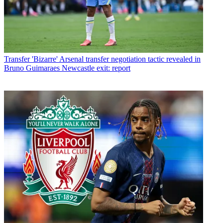
Transfer
'Bizarre' Arsenal transfer negotiation tactic revealed in
Bruno Guimaraes Newcastle exit: report