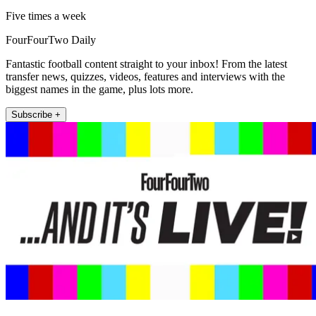
Five times a week
FourFourTwo Daily
Fantastic football content straight to your inbox! From the latest
transfer news, quizzes, videos, features and interviews with the
biggest names in the game, plus lots more.
Subscribe +