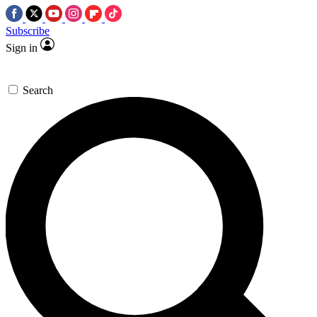
Subscribe
Sign in
Search