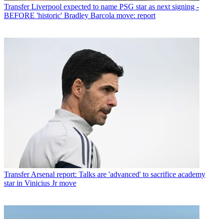
Transfer
Liverpool expected to name PSG star as next signing -
BEFORE 'historic' Bradley Barcola move: report
Transfer
Arsenal report: Talks are 'advanced' to sacrifice academy
star in Vinicius Jr move