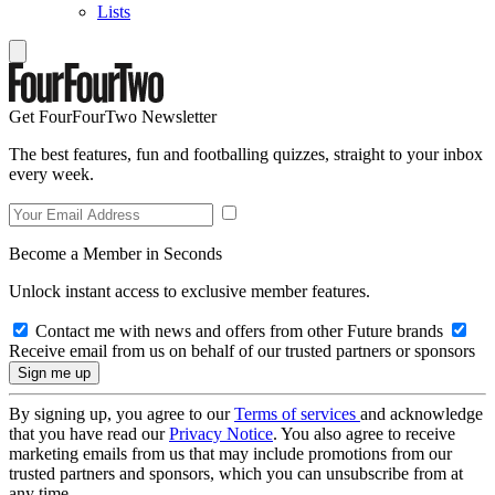
Lists
Get FourFourTwo Newsletter
The best features, fun and footballing quizzes, straight to your inbox
every week.
Become a Member in Seconds
Unlock instant access to exclusive member features.
Contact me with news and offers from other Future brands
Receive email from us on behalf of our trusted partners or sponsors
By signing up, you agree to our
Terms of services
and acknowledge
that you have read our
Privacy Notice
. You also agree to receive
marketing emails from us that may include promotions from our
trusted partners and sponsors, which you can unsubscribe from at
any time.