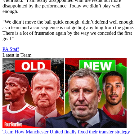
Viera said: “I am really disappointed with the result but more
disappointed by the performance. Today we didn’t play well
enough.
“We didn’t move the ball quick enough, didn’t defend well enough
as a team and a consequence is not getting anything from the game.
There is a lot of frustration again by the way we conceded the first
goal.”
PA Staff
Latest in Team
Team
How Manchester United finally fixed their transfer strategy