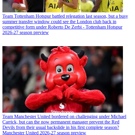
Team
Tottenham Hotspur battled relegation last season, but a busy
summer transfer window could see the London club back in
competitive form under Roberto De Zerbi - Tottenham Hotspur
2026-27 season preview
Team
Manchester United bordered on challenging under Michael
Carrick, but can the now permanent manager prevent the Red
Devils from their usual backslide in his first complete season?
Manchester United 2026-27 season preview