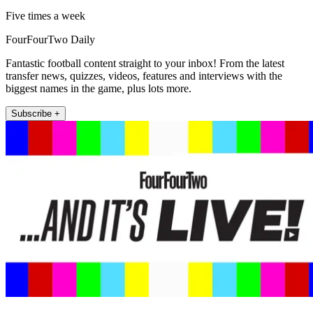
Five times a week
FourFourTwo Daily
Fantastic football content straight to your inbox! From the latest
transfer news, quizzes, videos, features and interviews with the
biggest names in the game, plus lots more.
Subscribe +