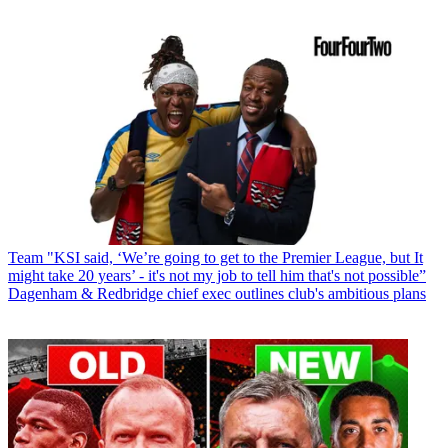
Team
"KSI said, ‘We’re going to get to the Premier League, but It
might take 20 years’ - it's not my job to tell him that's not possible”
Dagenham & Redbridge chief exec outlines club's ambitious plans