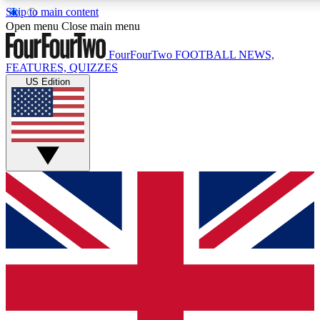
Skip to main content
17
24/7
5K+
Open menu
Close main menu
MEMBER FEATURES
ACCESS AVAILABLE
ACTIVE MEMBERS
FourFourTwo
FOOTBALL NEWS,
FEATURES, QUIZZES
US Edition
Live Q&A Sessions
Member Compet
Weekly interactive sessions
Win exclusive p
GET CLUB ACCESS QUICK
For the quickest way to join, simply enter your email below
and get access. We will send a confirmation and sign you
up to our newsletter to keep you updated on all your
football news.