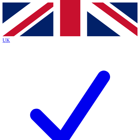
Contact me with news and offers from other Future brands
By submitting your information you agree to the
Terms & Conditions
and
Privacy Policy
and are aged 16 or over.
UK