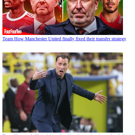
Team
How Manchester United finally fixed their transfer strategy