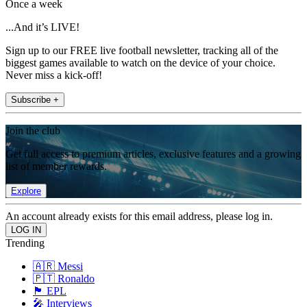
Once a week
...And it’s LIVE!
Sign up to our FREE live football newsletter, tracking all of the
biggest games available to watch on the device of your choice.
Never miss a kick-off!
Subscribe +
Join the club
Get full access to premium articles, exclusive features and a growing
list of member rewards.
Explore
An account already exists for this email address, please log in.
Trending
🇦🇷 Messi
🇵🇹 Ronaldo
🏴󠁧󠁢󠁥󠁮󠁧󠁿 EPL
🎤 Interviews