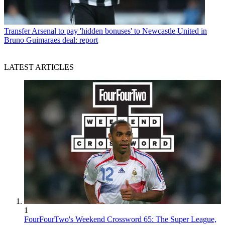
Transfer
Arsenal to pay 'hidden bonuses' to Newcastle United in
Bruno Guimaraes deal: report
LATEST ARTICLES
1
FourFourTwo's Weekend Crossword 65: The Super League,