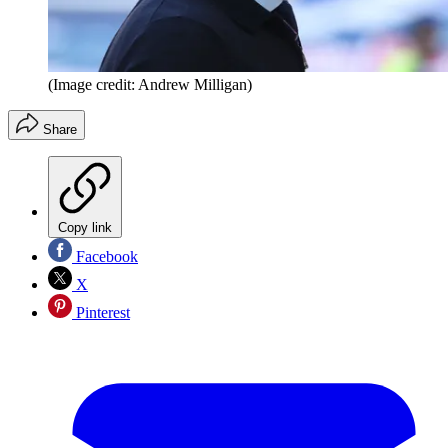
(Image credit: Andrew Milligan)
Share
Copy link
Facebook
X
Pinterest