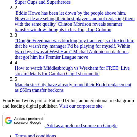
Super Cups and Superheroes
2
'Eddie Howe has been let down by the people above him.
Newcastle are selling their best players and not replacing them
with the same quality' Clinton Morrison reveals summer
transfer window thoughts in his Top, Top Column
3
“Dougie Freedman was blocking my transfers, so I texted him
that he wasn't my manager I’d be playing for myself. Within
two days I was at West Ham" Michail Antonio on dark arts
that got him his Premier League move
4
How to watch Middlesbrough vs Wrexham for FREE: Live
stream details for Carabao Cup 1st round tie
5
Manchester City have already found their Rodri replacement
as £60m transfer beckons
FourFourTwo is part of Future US Inc, an international media group
and leading digital publisher.
Visit our corporate site
.
Add as a preferred source on Google
Terms and conditions