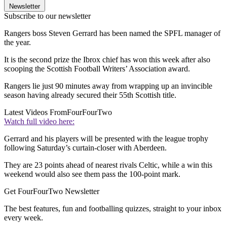
Newsletter
Subscribe to our newsletter
Rangers boss Steven Gerrard has been named the SPFL manager of
the year.
It is the second prize the Ibrox chief has won this week after also
scooping the Scottish Football Writers’ Association award.
Rangers lie just 90 minutes away from wrapping up an invincible
season having already secured their 55th Scottish title.
Latest Videos From
FourFourTwo
Watch full video here:
Gerrard and his players will be presented with the league trophy
following Saturday’s curtain-closer with Aberdeen.
They are 23 points ahead of nearest rivals Celtic, while a win this
weekend would also see them pass the 100-point mark.
Get FourFourTwo Newsletter
The best features, fun and footballing quizzes, straight to your inbox
every week.