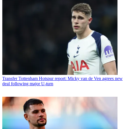
Transfer
Tottenham Hotspur report: Micky van de Ven agrees new
deal following major U-turn