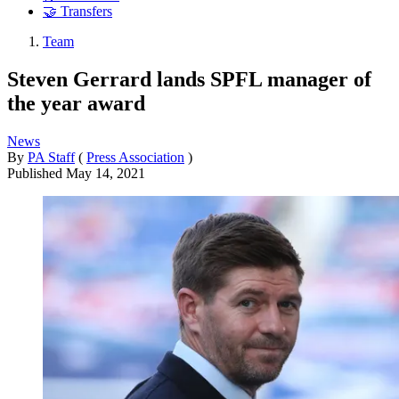
🤝 Transfers
Team
Steven Gerrard lands SPFL manager of
the year award
News
By
PA Staff
(
Press Association
)
Published
May 14, 2021