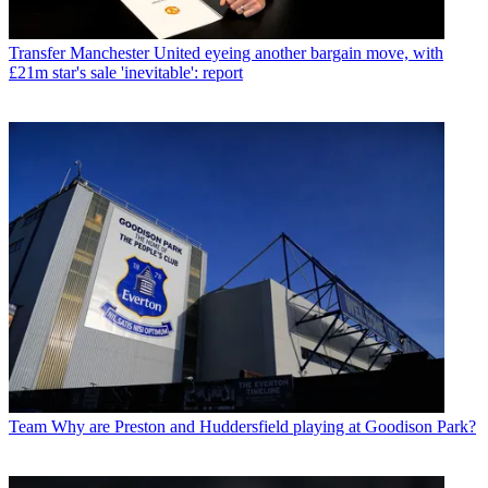
Transfer
Manchester United eyeing another bargain move, with
£21m star's sale 'inevitable': report
Team
Why are Preston and Huddersfield playing at Goodison Park?