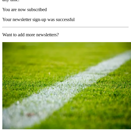
You are now subscribed
Your newsletter sign-up was successful
Want to add more newsletters?