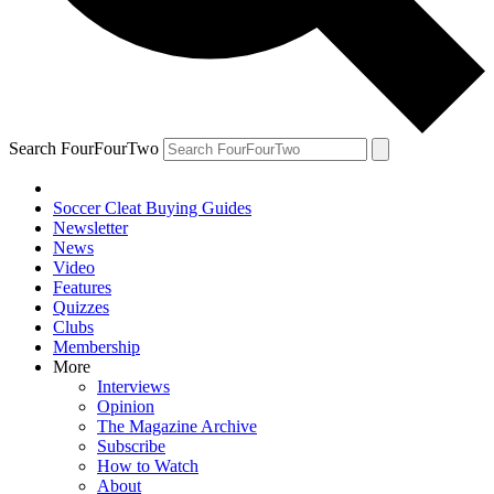
Search FourFourTwo
Soccer Cleat Buying Guides
Newsletter
News
Video
Features
Quizzes
Clubs
Membership
More
Interviews
Opinion
The Magazine Archive
Subscribe
How to Watch
About