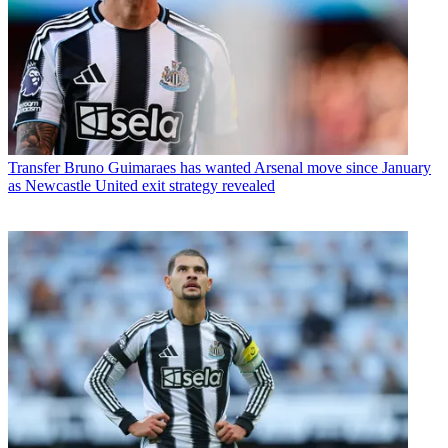
Transfer
Bruno Guimaraes has wanted Arsenal move since January
as Newcastle United exit strategy revealed