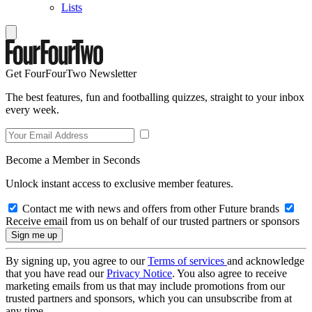
Lists
Get FourFourTwo Newsletter
The best features, fun and footballing quizzes, straight to your inbox
every week.
Become a Member in Seconds
Unlock instant access to exclusive member features.
Contact me with news and offers from other Future brands
Receive email from us on behalf of our trusted partners or sponsors
By signing up, you agree to our
Terms of services
and acknowledge
that you have read our
Privacy Notice
. You also agree to receive
marketing emails from us that may include promotions from our
trusted partners and sponsors, which you can unsubscribe from at
any time.