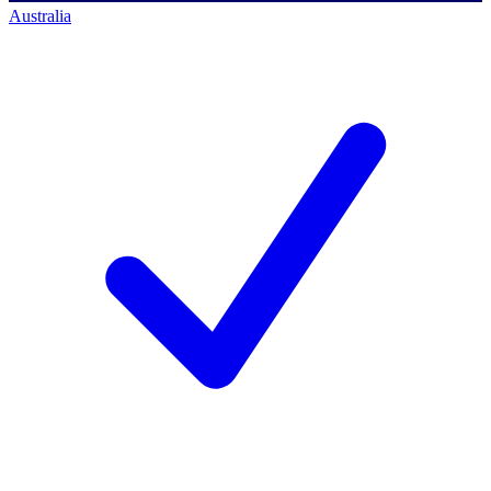
Australia