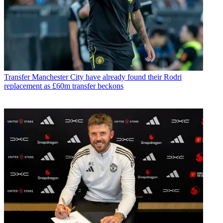
Transfer
Manchester City have already found their Rodri
replacement as £60m transfer beckons