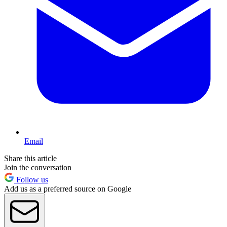
Email
Share this article
Join the conversation
Follow us
Add us as a preferred source on Google