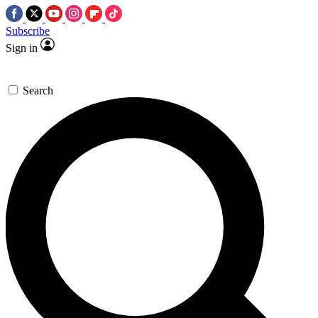
Subscribe
Sign in
Search