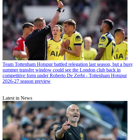
Team
Tottenham Hotspur battled relegation last season, but a busy
summer transfer window could see the London club back in
competitive form under Roberto De Zerbi - Tottenham Hotspur
2026-27 season preview
Latest in News