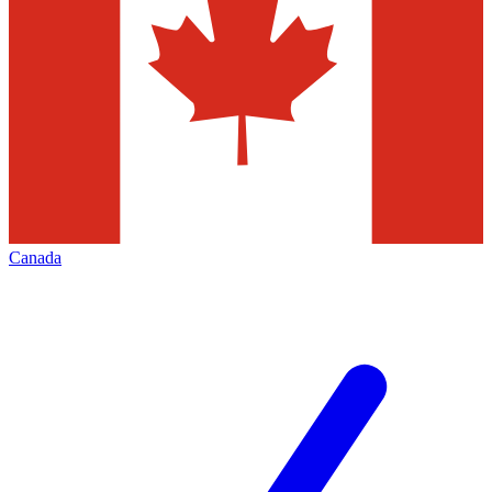
Canada