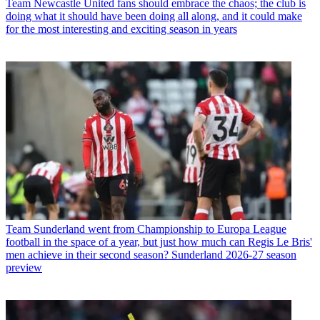
Team
Newcastle United fans should embrace the chaos; the club is
doing what it should have been doing all along, and it could make
for the most interesting and exciting season in years
Team
Sunderland went from Championship to Europa League
football in the space of a year, but just how much can Regis Le Bris'
men achieve in their second season? Sunderland 2026-27 season
preview