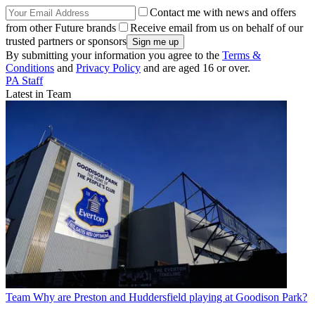
Contact me with news and offers
from other Future brands
Receive email from us on behalf of our
trusted partners or sponsors
By submitting your information you agree to the
Terms &
Conditions
and
Privacy Policy
and are aged 16 or over.
PA Staff
Latest in Team
Team
Why are Preston and Huddersfield playing at Goodison Park?