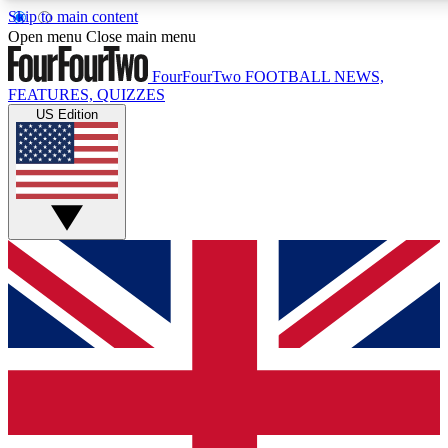
Skip to main content
17
24/7
5K+
Open menu
Close main menu
MEMBER FEATURES
ACCESS AVAILABLE
ACTIVE MEMBERS
FourFourTwo
FOOTBALL NEWS,
FEATURES, QUIZZES
US Edition
Live Q&A Sessions
Member Compet
Weekly interactive sessions
Win exclusive p
GET CLUB ACCESS QUICK
For the quickest way to join, simply enter your email below
and get access. We will send a confirmation and sign you
up to our newsletter to keep you updated on all your
football news.