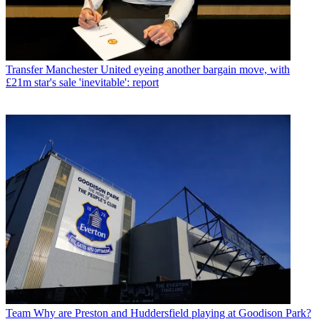
Transfer
Manchester United eyeing another bargain move, with
£21m star's sale 'inevitable': report
Team
Why are Preston and Huddersfield playing at Goodison Park?