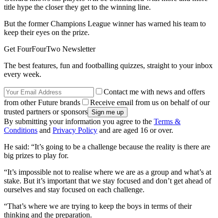
title hype the closer they get to the winning line.
But the former Champions League winner has warned his team to
keep their eyes on the prize.
Get FourFourTwo Newsletter
The best features, fun and footballing quizzes, straight to your inbox
every week.
Contact me with news and offers
from other Future brands
Receive email from us on behalf of our
trusted partners or sponsors
By submitting your information you agree to the
Terms &
Conditions
and
Privacy Policy
and are aged 16 or over.
He said: “It’s going to be a challenge because the reality is there are
big prizes to play for.
“It’s impossible not to realise where we are as a group and what’s at
stake. But it’s important that we stay focused and don’t get ahead of
ourselves and stay focused on each challenge.
“That’s where we are trying to keep the boys in terms of their
thinking and the preparation.