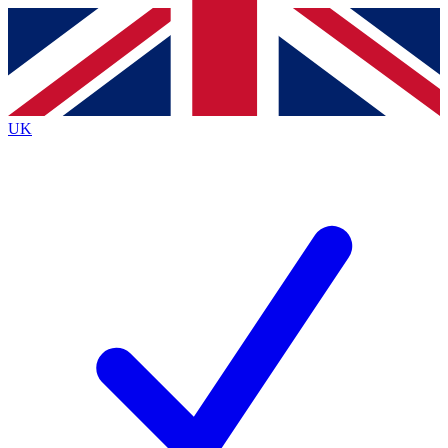
Contact me with news and offers from other Future brands
By submitting your information you agree to the
Terms & Conditions
and
Privacy Policy
and are aged 16 or over.
UK