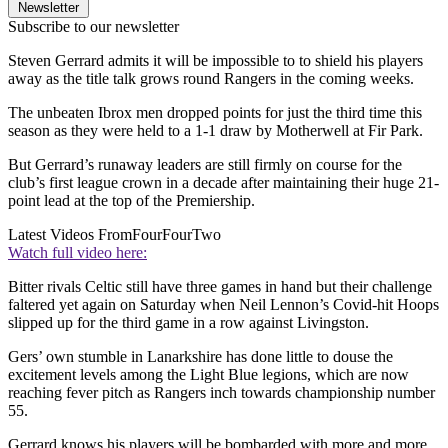
Newsletter
Subscribe to our newsletter
Steven Gerrard admits it will be impossible to to shield his players
away as the title talk grows round Rangers in the coming weeks.
The unbeaten Ibrox men dropped points for just the third time this
season as they were held to a 1-1 draw by Motherwell at Fir Park.
But Gerrard’s runaway leaders are still firmly on course for the
club’s first league crown in a decade after maintaining their huge 21-
point lead at the top of the Premiership.
Latest Videos From
FourFourTwo
Watch full video here:
Bitter rivals Celtic still have three games in hand but their challenge
faltered yet again on Saturday when Neil Lennon’s Covid-hit Hoops
slipped up for the third game in a row against Livingston.
Gers’ own stumble in Lanarkshire has done little to douse the
excitement levels among the Light Blue legions, which are now
reaching fever pitch as Rangers inch towards championship number
55.
Gerrard knows his players will be bombarded with more and more