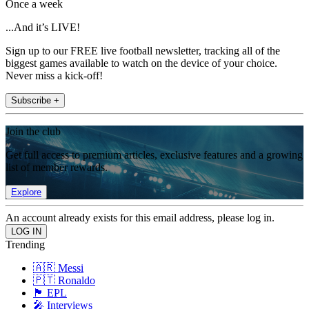
Once a week
...And it’s LIVE!
Sign up to our FREE live football newsletter, tracking all of the
biggest games available to watch on the device of your choice.
Never miss a kick-off!
Subscribe +
Join the club
Get full access to premium articles, exclusive features and a growing
list of member rewards.
Explore
An account already exists for this email address, please log in.
Trending
🇦🇷 Messi
🇵🇹 Ronaldo
🏴󠁧󠁢󠁥󠁮󠁧󠁿 EPL
🎤 Interviews