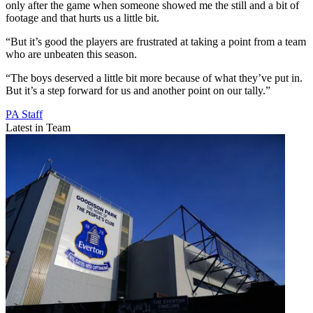
only after the game when someone showed me the still and a bit of
footage and that hurts us a little bit.
“But it’s good the players are frustrated at taking a point from a team
who are unbeaten this season.
“The boys deserved a little bit more because of what they’ve put in.
But it’s a step forward for us and another point on our tally.”
PA Staff
Latest in Team