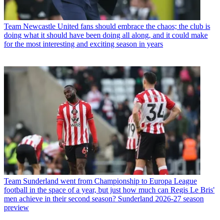
Team
Newcastle United fans should embrace the chaos; the club is
doing what it should have been doing all along, and it could make
for the most interesting and exciting season in years
Team
Sunderland went from Championship to Europa League
football in the space of a year, but just how much can Regis Le Bris'
men achieve in their second season? Sunderland 2026-27 season
preview