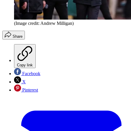
(Image credit: Andrew Milligan)
Share
Copy link
Facebook
X
Pinterest