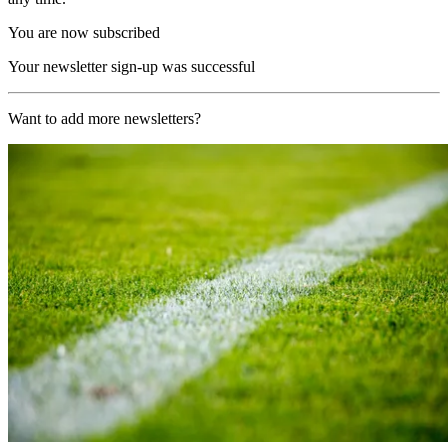
You are now subscribed
Your newsletter sign-up was successful
Want to add more newsletters?