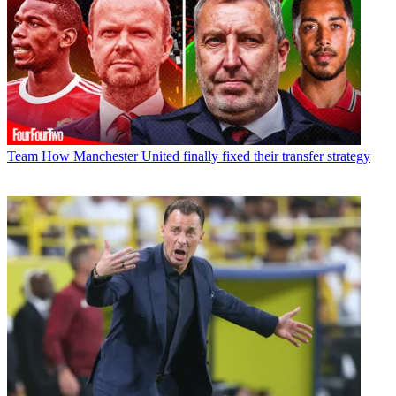
Team
How Manchester United finally fixed their transfer strategy