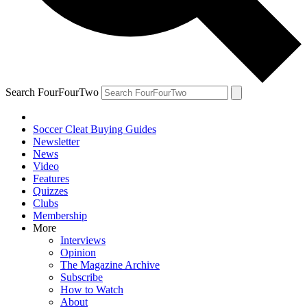
Search FourFourTwo
Soccer Cleat Buying Guides
Newsletter
News
Video
Features
Quizzes
Clubs
Membership
More
Interviews
Opinion
The Magazine Archive
Subscribe
How to Watch
About