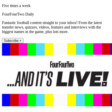
Five times a week
FourFourTwo Daily
Fantastic football content straight to your inbox! From the latest
transfer news, quizzes, videos, features and interviews with the
biggest names in the game, plus lots more.
Subscribe +