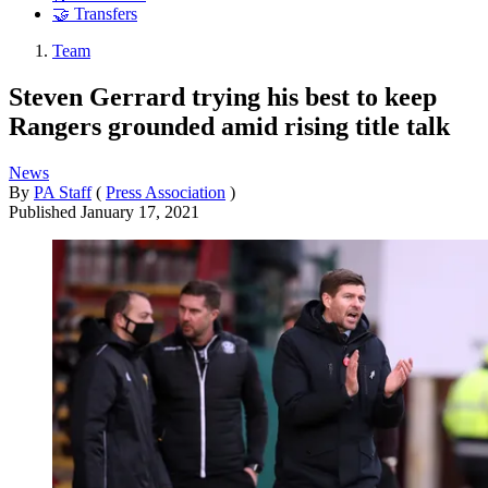
🤝 Transfers
Team
Steven Gerrard trying his best to keep
Rangers grounded amid rising title talk
News
By
PA Staff
(
Press Association
)
Published
January 17, 2021