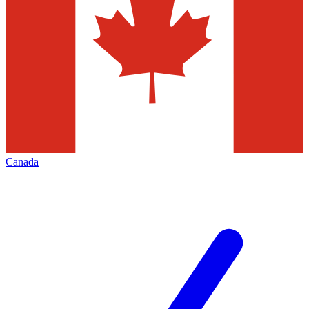
Canada