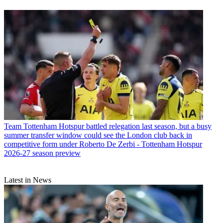
Team
Tottenham Hotspur battled relegation last season, but a busy
summer transfer window could see the London club back in
competitive form under Roberto De Zerbi - Tottenham Hotspur
2026-27 season preview
Latest in News