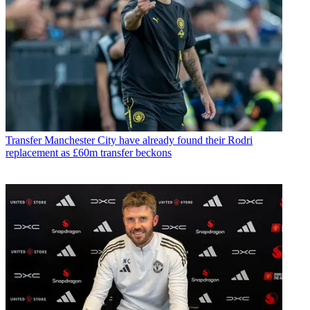
Transfer
Manchester City have already found their Rodri
replacement as £60m transfer beckons