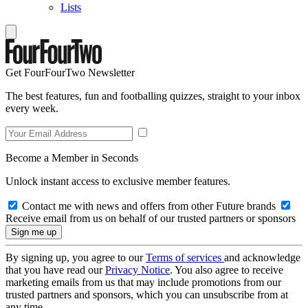
Lists
Get FourFourTwo Newsletter
The best features, fun and footballing quizzes, straight to your inbox
every week.
Become a Member in Seconds
Unlock instant access to exclusive member features.
Contact me with news and offers from other Future brands
Receive email from us on behalf of our trusted partners or sponsors
By signing up, you agree to our
Terms of services
and acknowledge
that you have read our
Privacy Notice
. You also agree to receive
marketing emails from us that may include promotions from our
trusted partners and sponsors, which you can unsubscribe from at
any time.