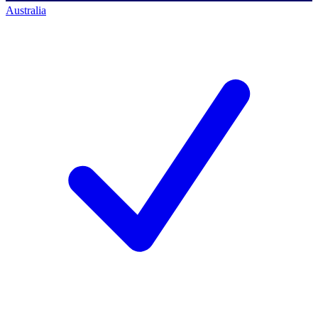
Australia