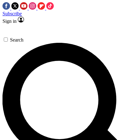
Subscribe
Sign in
Search