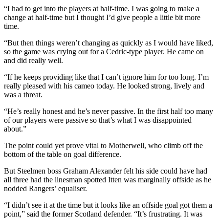
“I had to get into the players at half-time. I was going to make a
change at half-time but I thought I’d give people a little bit more
time.
“But then things weren’t changing as quickly as I would have liked,
so the game was crying out for a Cedric-type player. He came on
and did really well.
“If he keeps providing like that I can’t ignore him for too long. I’m
really pleased with his cameo today. He looked strong, lively and
was a threat.
“He’s really honest and he’s never passive. In the first half too many
of our players were passive so that’s what I was disappointed
about.”
The point could yet prove vital to Motherwell, who climb off the
bottom of the table on goal difference.
But Steelmen boss Graham Alexander felt his side could have had
all three had the linesman spotted Itten was marginally offside as he
nodded Rangers’ equaliser.
“I didn’t see it at the time but it looks like an offside goal got them a
point,” said the former Scotland defender. “It’s frustrating. It was