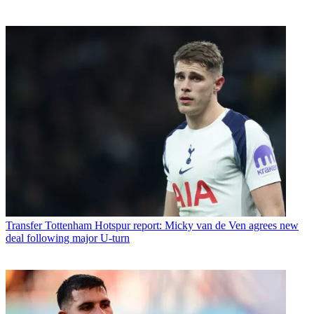
Transfer
Tottenham Hotspur report: Micky van de Ven agrees new
deal following major U-turn