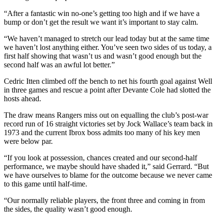
“After a fantastic win no-one’s getting too high and if we have a
bump or don’t get the result we want it’s important to stay calm.
“We haven’t managed to stretch our lead today but at the same time
we haven’t lost anything either. You’ve seen two sides of us today, a
first half showing that wasn’t us and wasn’t good enough but the
second half was an awful lot better.”
Cedric Itten climbed off the bench to net his fourth goal against Well
in three games and rescue a point after Devante Cole had slotted the
hosts ahead.
The draw means Rangers miss out on equalling the club’s post-war
record run of 16 straight victories set by Jock Wallace’s team back in
1973 and the current Ibrox boss admits too many of his key men
were below par.
“If you look at possession, chances created and our second-half
performance, we maybe should have shaded it,” said Gerrard. “But
we have ourselves to blame for the outcome because we never came
to this game until half-time.
“Our normally reliable players, the front three and coming in from
the sides, the quality wasn’t good enough.