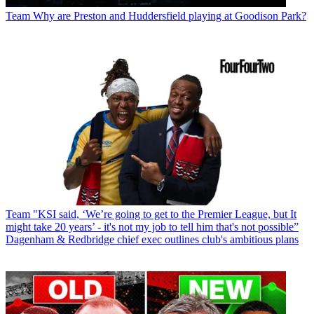
Team
Why are Preston and Huddersfield playing at Goodison Park?
Team
"KSI said, ‘We’re going to get to the Premier League, but It
might take 20 years’ - it's not my job to tell him that's not possible”
Dagenham & Redbridge chief exec outlines club's ambitious plans