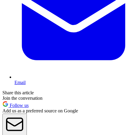
Email
Share this article
Join the conversation
Follow us
Add us as a preferred source on Google