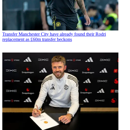
Transfer
Manchester City have already found their Rodri
replacement as £60m transfer beckons