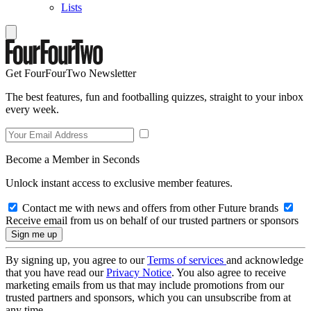
Lists
Get FourFourTwo Newsletter
The best features, fun and footballing quizzes, straight to your inbox
every week.
Become a Member in Seconds
Unlock instant access to exclusive member features.
Contact me with news and offers from other Future brands
Receive email from us on behalf of our trusted partners or sponsors
By signing up, you agree to our
Terms of services
and acknowledge
that you have read our
Privacy Notice
. You also agree to receive
marketing emails from us that may include promotions from our
trusted partners and sponsors, which you can unsubscribe from at
any time.