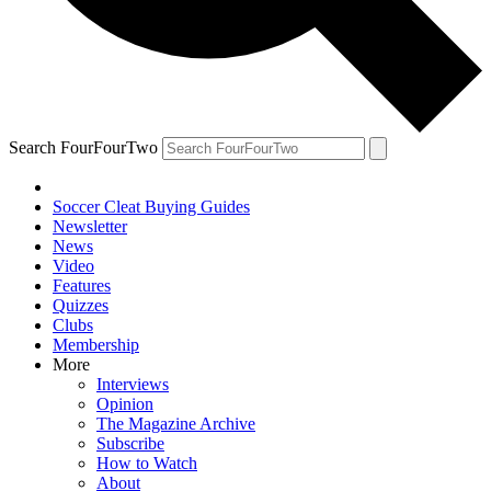
Search FourFourTwo
Soccer Cleat Buying Guides
Newsletter
News
Video
Features
Quizzes
Clubs
Membership
More
Interviews
Opinion
The Magazine Archive
Subscribe
How to Watch
About