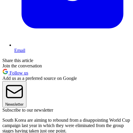
Email
Share this article
Join the conversation
Follow us
Add us as a preferred source on Google
Newsletter
Subscribe to our newsletter
South Korea are aiming to rebound from a disappointing World Cup
campaign last year in which they were eliminated from the group
stages having taken just one point.