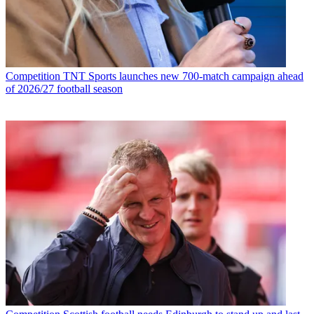
Competition
TNT Sports launches new 700-match campaign ahead
of 2026/27 football season