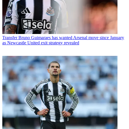
Transfer
Bruno Guimaraes has wanted Arsenal move since January
as Newcastle United exit strategy revealed