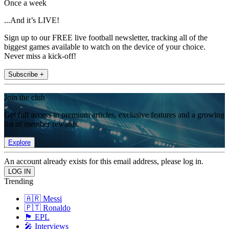
Once a week
...And it’s LIVE!
Sign up to our FREE live football newsletter, tracking all of the
biggest games available to watch on the device of your choice.
Never miss a kick-off!
Subscribe +
Join the club
Get full access to premium articles, exclusive features and a growing
list of member rewards.
Explore
An account already exists for this email address, please log in.
Trending
🇦🇷 Messi
🇵🇹 Ronaldo
🏴󠁧󠁢󠁥󠁮󠁧󠁿 EPL
🎤 Interviews