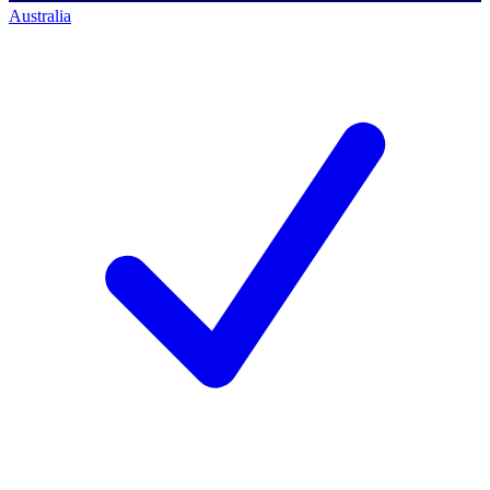
Australia