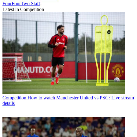
FourFourTwo Staff
Latest in Competition
Competition
How to watch Manchester United vs PSG: Live stream
details