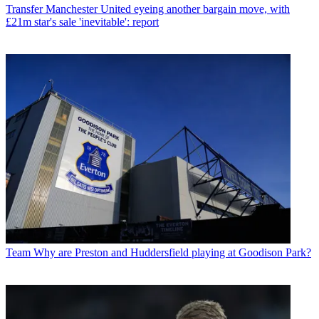
Transfer
Manchester United eyeing another bargain move, with
£21m star's sale 'inevitable': report
Team
Why are Preston and Huddersfield playing at Goodison Park?