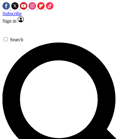
Subscribe
Sign in
Search