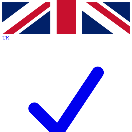
Contact me with news and offers from other Future
brands
By submitting your information you agree to the
Terms & Conditions
and
Privacy
Policy
and are aged 16 or over.
UK