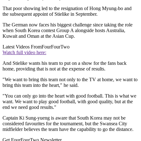
That poor showing led to the resignation of Hong Myung-bo and
the subsequent appoint of Stielike in September.
The German now faces his biggest challenge since taking the role
when South Korea contest Group A alongside hosts Australia,
Kuwait and Oman at the Asian Cup.
Latest Videos From
FourFourTwo
Watch full video here:
And Stielike wants his team to put on a show for the fans back
home, providing that is not at the expense of results.
"We want to bring this team not only to the TV at home, we want to
bring this team into the heart," he said.
"You can only go into the heart with good football. This is what we
want. We want to play good football, with good quality, but at the
end we need good results."
Captain Ki Sung-yueng is aware that South Korea may not be
considered favourites for the tournament, but the Swansea City
midfielder believes the team have the capability to go the distance.
Get FourFourTwo Newsletter