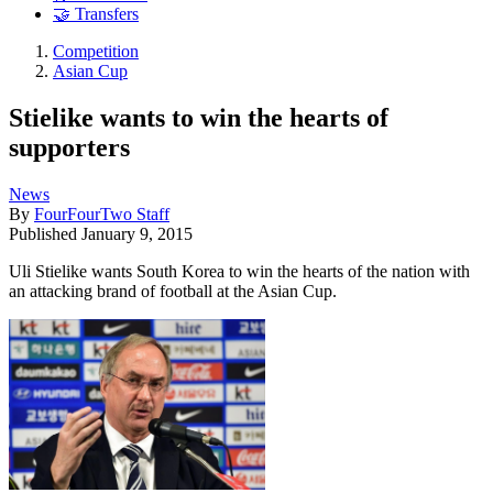
🤝 Transfers
Competition
Asian Cup
Stielike wants to win the hearts of
supporters
News
By
FourFourTwo Staff
Published
January 9, 2015
Uli Stielike wants South Korea to win the hearts of the nation with
an attacking brand of football at the Asian Cup.