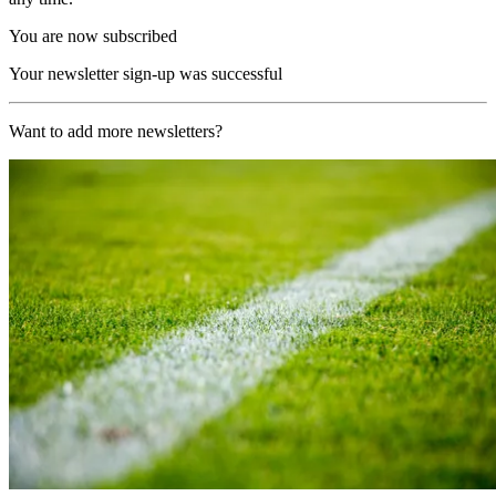
You are now subscribed
Your newsletter sign-up was successful
Want to add more newsletters?