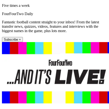
Five times a week
FourFourTwo Daily
Fantastic football content straight to your inbox! From the latest
transfer news, quizzes, videos, features and interviews with the
biggest names in the game, plus lots more.
Subscribe +