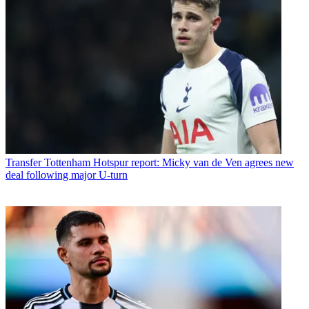
Transfer
Tottenham Hotspur report: Micky van de Ven agrees new
deal following major U-turn