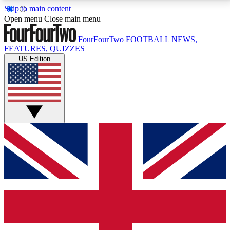
Skip to main content
17
24/7
5K+
Open menu
Close main menu
MEMBER FEATURES
ACCESS AVAILABLE
ACTIVE MEMBERS
FourFourTwo
FOOTBALL NEWS,
FEATURES, QUIZZES
US Edition
Live Q&A Sessions
Member Compet
Weekly interactive sessions
Win exclusive p
GET CLUB ACCESS QUICK
For the quickest way to join, simply enter your email
below and get access. We will send a confirmation
and sign you up to our newsletter to keep you
updated on all your football news.