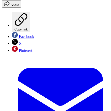
Share
Copy link
Facebook
X
Pinterest