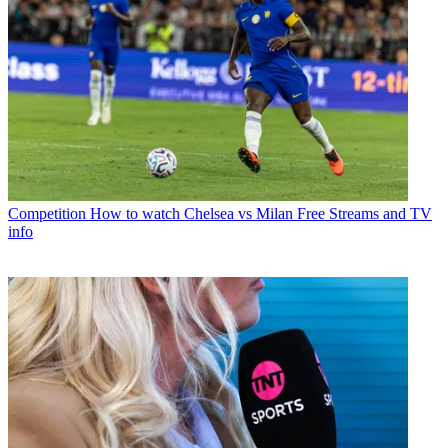
Competition
How to watch Chelsea vs Milan Free Streams and TV
info