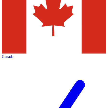
Canada