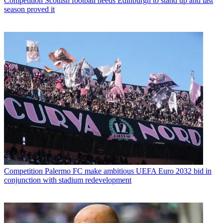
Competition
Scottish football needs Edinburgh to stand up and last
season proved it
Competition
Palermo FC make ambitious UEFA Euro 2032 bid in
conjunction with stadium redevelopment