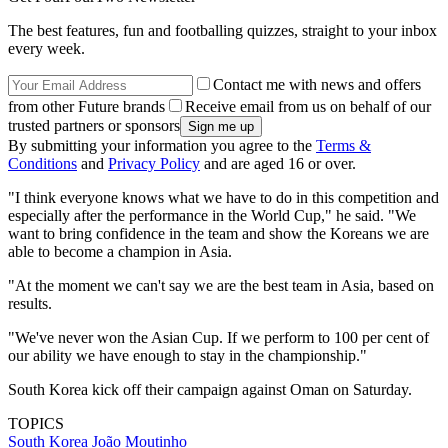
The best features, fun and footballing quizzes, straight to your inbox
every week.
Contact me with news and offers
from other Future brands
Receive email from us on behalf of our
trusted partners or sponsors
By submitting your information you agree to the
Terms &
Conditions
and
Privacy Policy
and are aged 16 or over.
"I think everyone knows what we have to do in this competition and
especially after the performance in the World Cup," he said. "We
want to bring confidence in the team and show the Koreans we are
able to become a champion in Asia.
"At the moment we can't say we are the best team in Asia, based on
results.
"We've never won the Asian Cup. If we perform to 100 per cent of
our ability we have enough to stay in the championship."
South Korea kick off their campaign against Oman on Saturday.
TOPICS
South Korea
João Moutinho