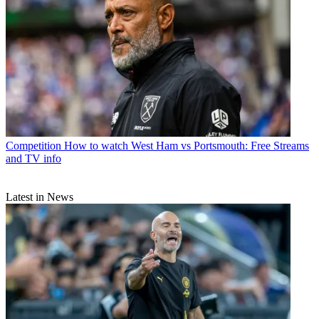
Competition
How to watch West Ham vs Portsmouth: Free Streams
and TV info
Latest in News