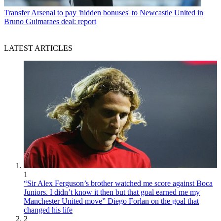
Transfer
Arsenal to pay 'hidden bonuses' to Newcastle United in
Bruno Guimaraes deal: report
LATEST ARTICLES
1
“Sir Alex Ferguson’s brother watched me score against Boca
Juniors. I didn’t know it then but that goal earned me my
Manchester United move” Diego Forlan on the goal that
changed his life
2