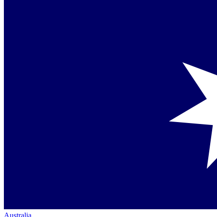
Australia