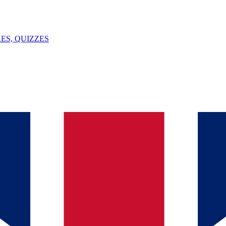
ES, QUIZZES