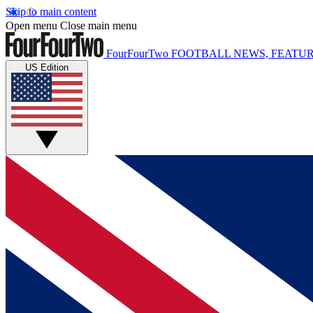
Skip to main content
Open menu
Close main menu
FourFourTwo
FOOTBALL NEWS, FEATUR
US Edition