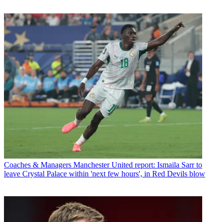
Coaches & Managers
Manchester United report: Ismaila Sarr to
leave Crystal Palace within 'next few hours', in Red Devils blow