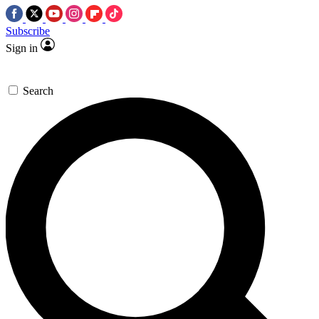
Subscribe
Sign in
Search