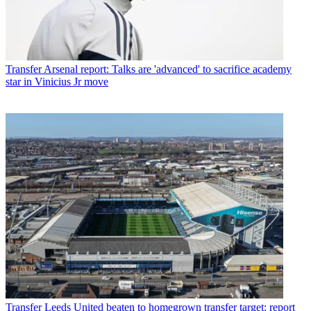
Transfer
Arsenal report: Talks are 'advanced' to sacrifice academy
star in Vinicius Jr move
Transfer
Leeds United beaten to homegrown transfer target: report