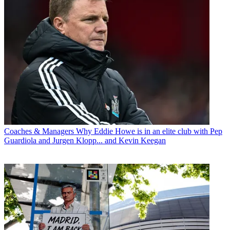
Coaches & Managers
Why Eddie Howe is in an elite club with Pep
Guardiola and Jurgen Klopp... and Kevin Keegan