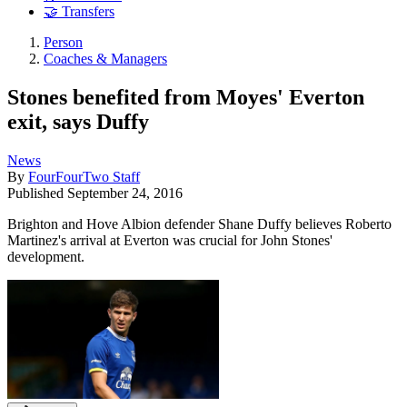
🤝 Transfers
Person
Coaches & Managers
Stones benefited from Moyes' Everton
exit, says Duffy
News
By
FourFourTwo Staff
Published
September 24, 2016
Brighton and Hove Albion defender Shane Duffy believes Roberto
Martinez's arrival at Everton was crucial for John Stones'
development.