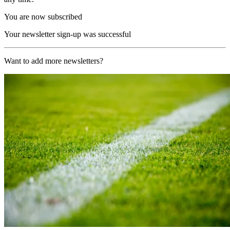
You are now subscribed
Your newsletter sign-up was successful
Want to add more newsletters?