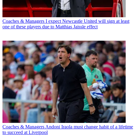
Coaches & Managers
I expect Newcastle United will sign at least
one of these players due to Matthias Jaissle effect
Coaches & Managers
Andoni Iraola must change habit of a lifetime
to succeed at Liverpool