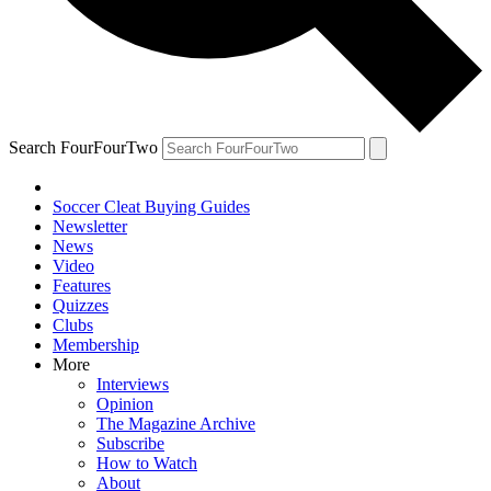
Search FourFourTwo
Soccer Cleat Buying Guides
Newsletter
News
Video
Features
Quizzes
Clubs
Membership
More
Interviews
Opinion
The Magazine Archive
Subscribe
How to Watch
About