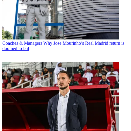
Coaches & Managers
Why Jose Mourinho’s Real Madrid return is
doomed to fail