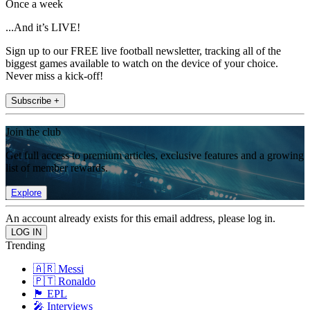
Once a week
...And it’s LIVE!
Sign up to our FREE live football newsletter, tracking all of the
biggest games available to watch on the device of your choice.
Never miss a kick-off!
Subscribe +
Join the club
Get full access to premium articles, exclusive features and a growing
list of member rewards.
Explore
An account already exists for this email address, please log in.
Trending
🇦🇷 Messi
🇵🇹 Ronaldo
🏴󠁧󠁢󠁥󠁮󠁧󠁿 EPL
🎤 Interviews