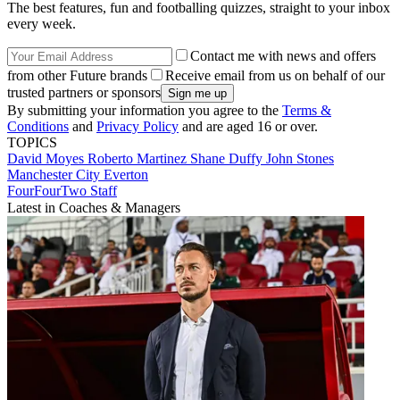
The best features, fun and footballing quizzes, straight to your inbox
every week.
Contact me with news and offers
from other Future brands
Receive email from us on behalf of our
trusted partners or sponsors
By submitting your information you agree to the
Terms &
Conditions
and
Privacy Policy
and are aged 16 or over.
TOPICS
David Moyes
Roberto Martinez
Shane Duffy
John Stones
Manchester City
Everton
FourFourTwo Staff
Latest in Coaches & Managers