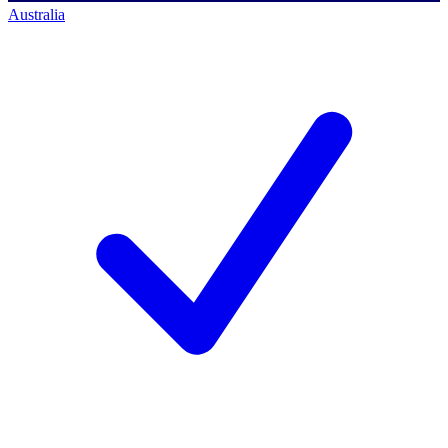
Australia