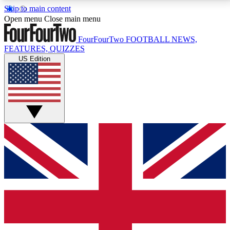
Skip to main content
17
24/7
5K+
Open menu
Close main menu
MEMBER FEATURES
ACCESS AVAILABLE
ACTIVE MEMBERS
FourFourTwo
FOOTBALL NEWS,
FEATURES, QUIZZES
US Edition
Live Q&A Sessions
Member Compet
Weekly interactive sessions
Win exclusive p
GET CLUB ACCESS QUICK
For the quickest way to join, simply enter your email
below and get access. We will send a confirmation
and sign you up to our newsletter to keep you
updated on all your football news.