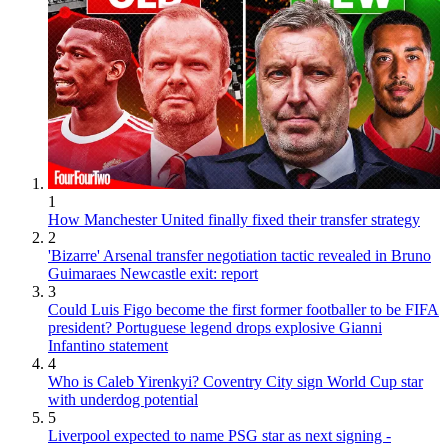
1
How Manchester United finally fixed their transfer strategy
2
'Bizarre' Arsenal transfer negotiation tactic revealed in Bruno
Guimaraes Newcastle exit: report
3
Could Luis Figo become the first former footballer to be FIFA
president? Portuguese legend drops explosive Gianni
Infantino statement
4
Who is Caleb Yirenkyi? Coventry City sign World Cup star
with underdog potential
5
Liverpool expected to name PSG star as next signing -