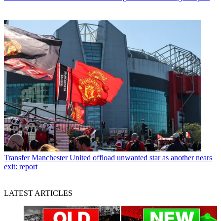
Transfer
Manchester United offload unwanted star as another nears
exit: report
LATEST ARTICLES