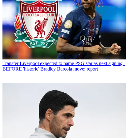
Transfer
Liverpool expected to name PSG star as next signing -
BEFORE 'historic' Bradley Barcola move: report