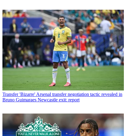
Transfer
'Bizarre' Arsenal transfer negotiation tactic revealed in
Bruno Guimaraes Newcastle exit: report