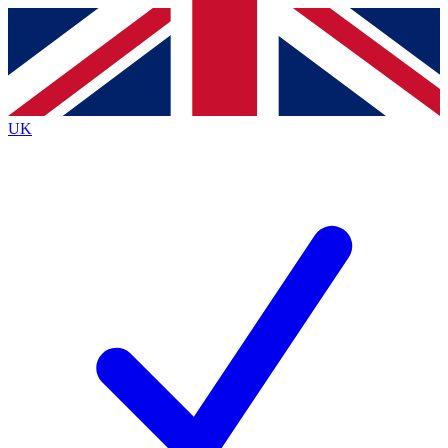
Contact me with news and offers from other Future
brands
By submitting your information you agree to the
Terms & Conditions
and
Privacy
Policy
and are aged 16 or over.
UK