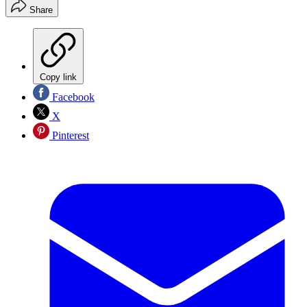
Share
Copy link
Facebook
X
Pinterest