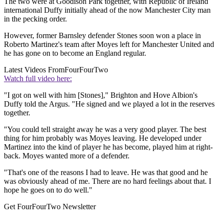
The two were at Goodison Park together, with Republic of Ireland
international Duffy initially ahead of the now Manchester City man
in the pecking order.
However, former Barnsley defender Stones soon won a place in
Roberto Martinez's team after Moyes left for Manchester United and
he has gone on to become an England regular.
Latest Videos From
FourFourTwo
Watch full video here:
"I got on well with him [Stones]," Brighton and Hove Albion's
Duffy told the Argus. "He signed and we played a lot in the reserves
together.
"You could tell straight away he was a very good player. The best
thing for him probably was Moyes leaving. He developed under
Martinez into the kind of player he has become, played him at right-
back. Moyes wanted more of a defender.
"That's one of the reasons I had to leave. He was that good and he
was obviously ahead of me. There are no hard feelings about that. I
hope he goes on to do well."
Get FourFourTwo Newsletter