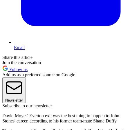
Email
Share this article
Join the conversation
Follow us
Add us as a preferred source on Google
Newsletter
Subscribe to our newsletter
David Moyes' Everton exit was the best thing to happen to John
Stones' career, according to his former team-mate Shane Duffy.