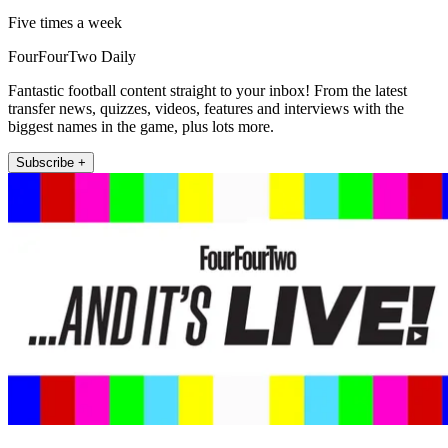
Five times a week
FourFourTwo Daily
Fantastic football content straight to your inbox! From the latest
transfer news, quizzes, videos, features and interviews with the
biggest names in the game, plus lots more.
Subscribe +