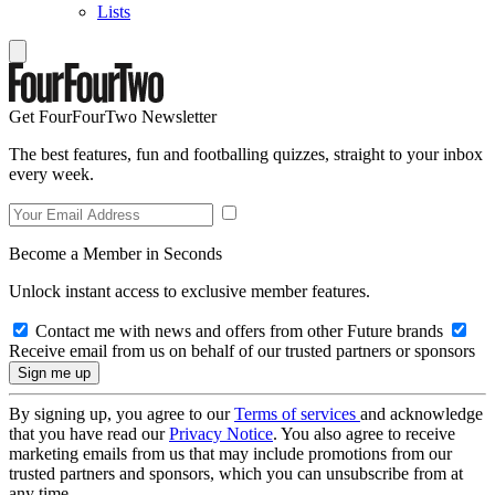
Lists
Get FourFourTwo Newsletter
The best features, fun and footballing quizzes, straight to your inbox
every week.
Become a Member in Seconds
Unlock instant access to exclusive member features.
Contact me with news and offers from other Future brands
Receive email from us on behalf of our trusted partners or sponsors
By signing up, you agree to our
Terms of services
and acknowledge
that you have read our
Privacy Notice
. You also agree to receive
marketing emails from us that may include promotions from our
trusted partners and sponsors, which you can unsubscribe from at
any time.