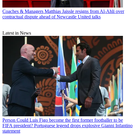
Coaches & Managers
Matthias Jaissle resigns from Al-Ahli over
contractual dispute ahead of Newcastle United talks
Latest in News
Person
Could Luis Figo become the first former footballer to be
FIFA president? Portuguese legend drops explosive Gianni Infantino
statement