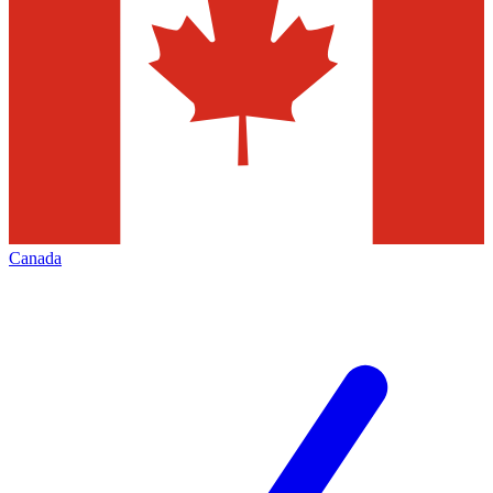
Canada