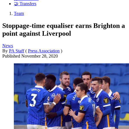
🤝 Transfers
Team
Stoppage-time equaliser earns Brighton a
point against Liverpool
News
By
PA Staff
(
Press Association
)
Published
November 28, 2020