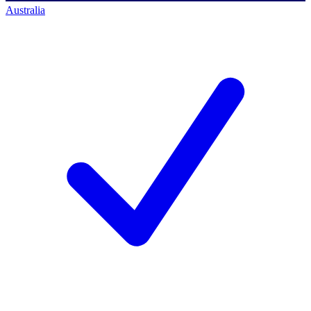
Australia