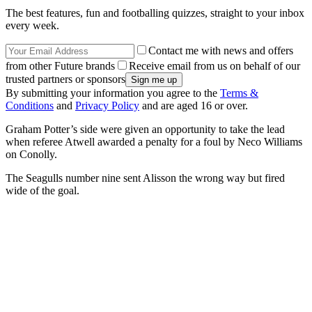
The best features, fun and footballing quizzes, straight to your inbox
every week.
Contact me with news and offers
from other Future brands
Receive email from us on behalf of our
trusted partners or sponsors
By submitting your information you agree to the
Terms &
Conditions
and
Privacy Policy
and are aged 16 or over.
Graham Potter’s side were given an opportunity to take the lead
when referee Atwell awarded a penalty for a foul by Neco Williams
on Conolly.
The Seagulls number nine sent Alisson the wrong way but fired
wide of the goal.