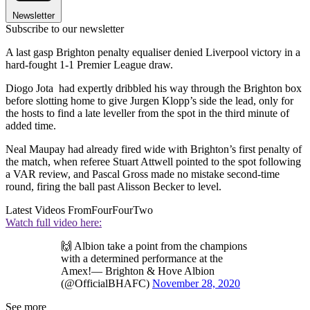
Newsletter
Subscribe to our newsletter
A last gasp Brighton penalty equaliser denied Liverpool victory in a
hard-fought 1-1 Premier League draw.
Diogo Jota had expertly dribbled his way through the Brighton box
before slotting home to give Jurgen Klopp’s side the lead, only for
the hosts to find a late leveller from the spot in the third minute of
added time.
Neal Maupay had already fired wide with Brighton’s first penalty of
the match, when referee Stuart Attwell pointed to the spot following
a VAR review, and Pascal Gross made no mistake second-time
round, firing the ball past Alisson Becker to level.
Latest Videos From
FourFourTwo
Watch full video here:
🙌 Albion take a point from the champions
with a determined performance at the
Amex!— Brighton & Hove Albion
(@OfficialBHAFC)
November 28, 2020
See more