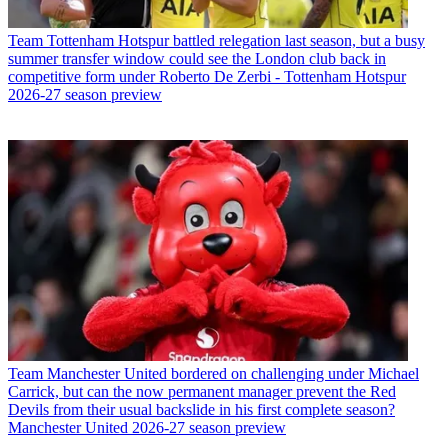
Team
Tottenham Hotspur battled relegation last season, but a busy
summer transfer window could see the London club back in
competitive form under Roberto De Zerbi - Tottenham Hotspur
2026-27 season preview
Team
Manchester United bordered on challenging under Michael
Carrick, but can the now permanent manager prevent the Red
Devils from their usual backslide in his first complete season?
Manchester United 2026-27 season preview