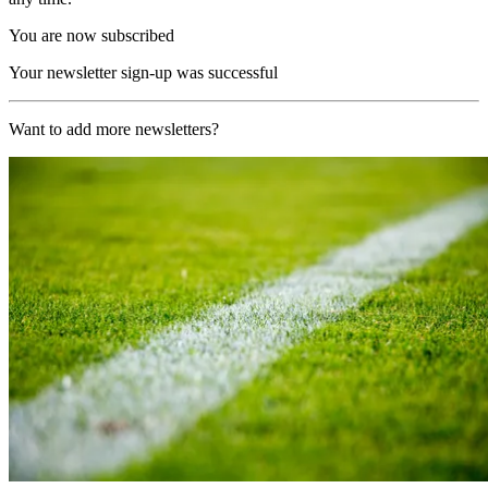
You are now subscribed
Your newsletter sign-up was successful
Want to add more newsletters?