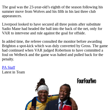
The goal was the 23-year-old’s eighth of the season following his
summer move from Wolves and his fifth in his last three club
appearances.
Liverpool looked to have secured all three points after substitute
Sadio Mane had headed the ball into the back of the net, only for
VAR to intervene and rule against the goal for offside.
In added time, the referee consulted the monitor before awarding
Brighton a spot-kick which was duly converted by Gross. The game
had continued when VAR judged Robertson to have committed a
foul on Welbeck and the game was halted and pulled back for the
penalty.
PA Staff
Latest in Team