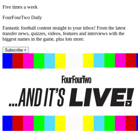
Five times a week
FourFourTwo Daily
Fantastic football content straight to your inbox! From the latest
transfer news, quizzes, videos, features and interviews with the
biggest names in the game, plus lots more.
Subscribe +