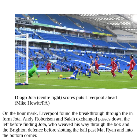
Diogo Jota (centre right) scores puts Liverpool ahead
(Mike Hewitt/PA)
On the hour mark, Liverpool found the breakthrough through the in-
form Jota. Andy Robertson and Salah exchanged passes down the
left before finding Jota, who weaved his way through the box and
the Brighton defence before slotting the ball past Mat Ryan and into
the bottom corner.