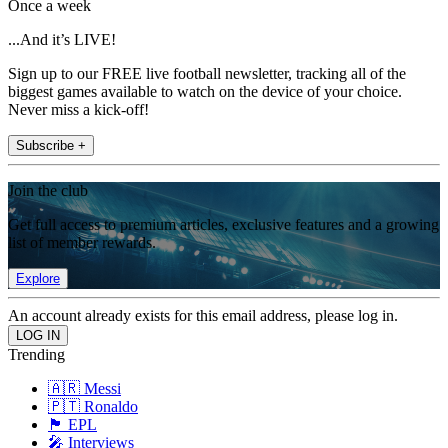
Once a week
...And it’s LIVE!
Sign up to our FREE live football newsletter, tracking all of the
biggest games available to watch on the device of your choice.
Never miss a kick-off!
Subscribe +
Join the club
Get full access to premium articles, exclusive features and a growing
list of member rewards.
Explore
An account already exists for this email address, please log in.
Trending
🇦🇷 Messi
🇵🇹 Ronaldo
🏴󠁧󠁢󠁥󠁮󠁧󠁿 EPL
🎤 Interviews