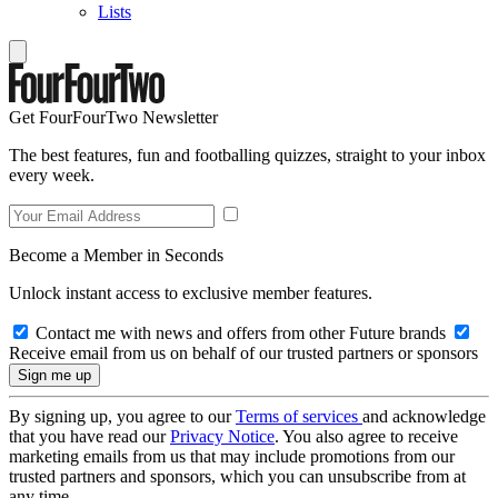
Lists
Get FourFourTwo Newsletter
The best features, fun and footballing quizzes, straight to your inbox
every week.
Become a Member in Seconds
Unlock instant access to exclusive member features.
Contact me with news and offers from other Future brands
Receive email from us on behalf of our trusted partners or sponsors
By signing up, you agree to our
Terms of services
and acknowledge
that you have read our
Privacy Notice
. You also agree to receive
marketing emails from us that may include promotions from our
trusted partners and sponsors, which you can unsubscribe from at
any time.