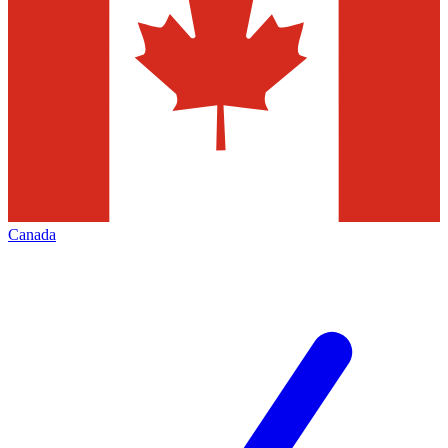
Canada