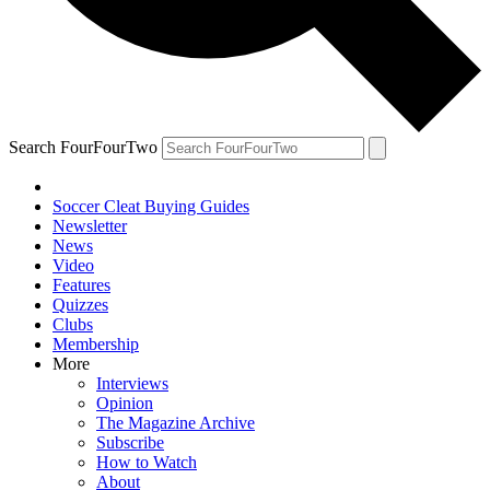
Search FourFourTwo
Soccer Cleat Buying Guides
Newsletter
News
Video
Features
Quizzes
Clubs
Membership
More
Interviews
Opinion
The Magazine Archive
Subscribe
How to Watch
About