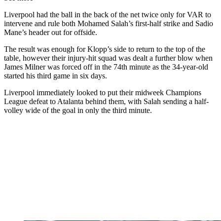
Liverpool had the ball in the back of the net twice only for VAR to
intervene and rule both Mohamed Salah’s first-half strike and Sadio
Mane’s header out for offside.
The result was enough for Klopp’s side to return to the top of the
table, however their injury-hit squad was dealt a further blow when
James Milner was forced off in the 74th minute as the 34-year-old
started his third game in six days.
Liverpool immediately looked to put their midweek Champions
League defeat to Atalanta behind them, with Salah sending a half-
volley wide of the goal in only the third minute.