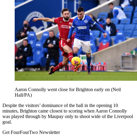
Aaron Connolly went close for Brighton early on (Neil
Hall/PA)
Despite the visitors’ dominance of the ball in the opening 10
minutes, Brighton came closest to scoring when Aaron Connolly
was played through by Maupay only to shoot wide of the Liverpool
goal.
Get FourFourTwo Newsletter