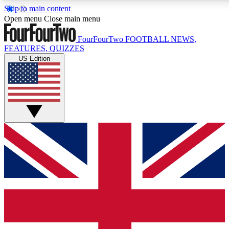
Skip to main content
17
24/7
5K+
Open menu
Close main menu
MEMBER FEATURES
ACCESS AVAILABLE
ACTIVE MEMBERS
FourFourTwo
FOOTBALL NEWS,
FEATURES, QUIZZES
US Edition
Live Q&A Sessions
Member Compet
Weekly interactive sessions
Win exclusive p
GET CLUB ACCESS QUICK
For the quickest way to join, simply enter your email below
and get access. We will send a confirmation and sign you
up to our newsletter to keep you updated on all your
football news.