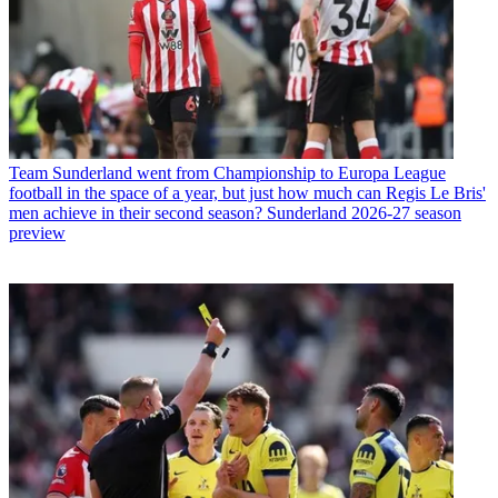
Team
Sunderland went from Championship to Europa League
football in the space of a year, but just how much can Regis Le Bris'
men achieve in their second season? Sunderland 2026-27 season
preview