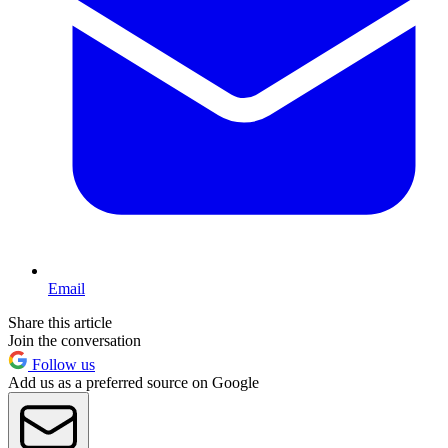
Email
Share this article
Join the conversation
Follow us
Add us as a preferred source on Google