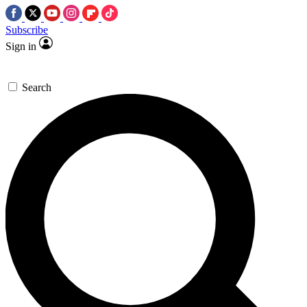
Subscribe
Sign in
Search