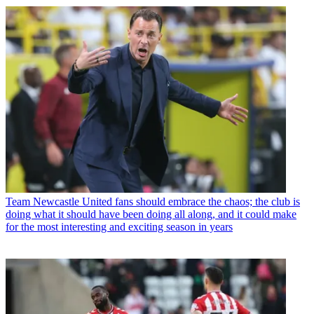
Team
Newcastle United fans should embrace the chaos; the club is
doing what it should have been doing all along, and it could make
for the most interesting and exciting season in years