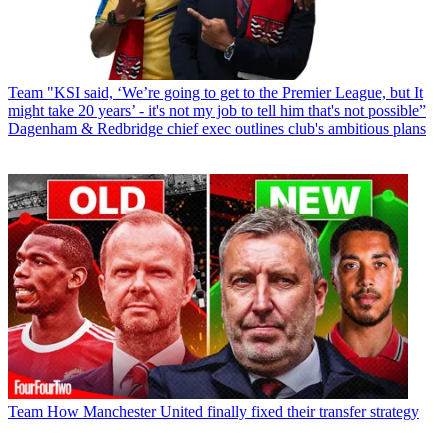
Team
"KSI said, ‘We’re going to get to the Premier League, but It
might take 20 years’ - it's not my job to tell him that's not possible”
Dagenham & Redbridge chief exec outlines club's ambitious plans
Team
How Manchester United finally fixed their transfer strategy