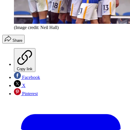
(Image credit: Neil Hall)
Share
Copy link
Facebook
X
Pinterest