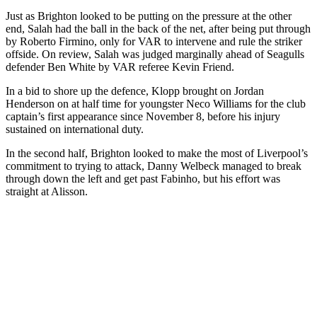
Just as Brighton looked to be putting on the pressure at the other
end, Salah had the ball in the back of the net, after being put through
by Roberto Firmino, only for VAR to intervene and rule the striker
offside. On review, Salah was judged marginally ahead of Seagulls
defender Ben White by VAR referee Kevin Friend.
In a bid to shore up the defence, Klopp brought on Jordan
Henderson on at half time for youngster Neco Williams for the club
captain’s first appearance since November 8, before his injury
sustained on international duty.
In the second half, Brighton looked to make the most of Liverpool’s
commitment to trying to attack, Danny Welbeck managed to break
through down the left and get past Fabinho, but his effort was
straight at Alisson.