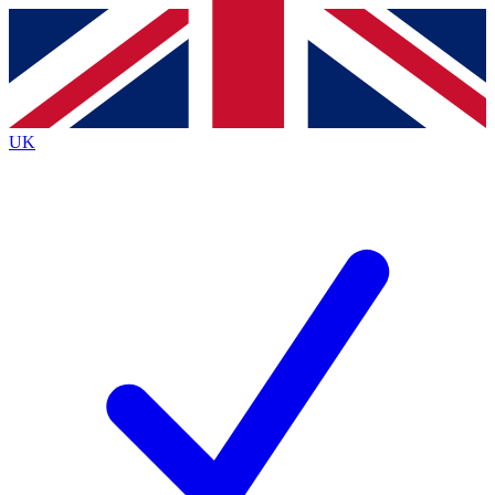
Contact me with news and offers from other Future brands
By submitting your information you agree to the
Terms & Conditions
and
Privacy Policy
and are aged 16 or over.
UK