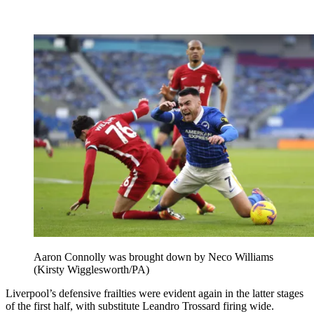
Aaron Connolly was brought down by Neco Williams
(Kirsty Wigglesworth/PA)
Liverpool’s defensive frailties were evident again in the latter stages
of the first half, with substitute Leandro Trossard firing wide.