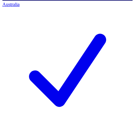
Australia