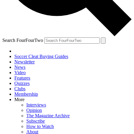
Search FourFourTwo
Soccer Cleat Buying Guides
Newsletter
News
Video
Features
Quizzes
Clubs
Membership
More
Interviews
Opinion
The Magazine Archive
Subscribe
How to Watch
About