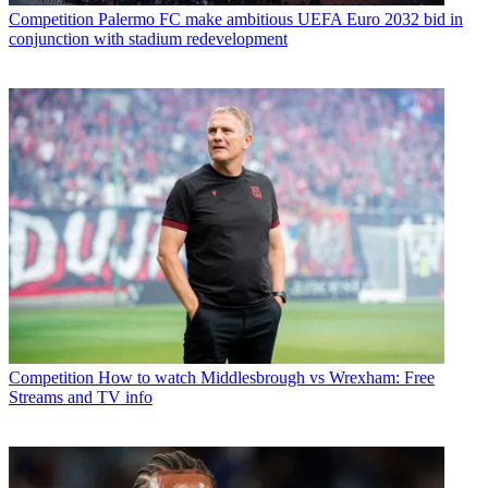
Competition
Palermo FC make ambitious UEFA Euro 2032 bid in
conjunction with stadium redevelopment
Competition
How to watch Middlesbrough vs Wrexham: Free
Streams and TV info