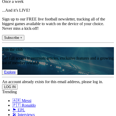
Once a week
...And it’s LIVE!
Sign up to our FREE live football newsletter, tracking all of the
biggest games available to watch on the device of your choice.
Never miss a kick-off!
Subscribe +
Join the club
Get full access to premium articles, exclusive features and a growing
list of member rewards.
Explore
An account already exists for this email address, please log in.
Trending
🇦🇷 Messi
🇵🇹 Ronaldo
🏴󠁧󠁢󠁥󠁮󠁧󠁿 EPL
🎤 Interviews