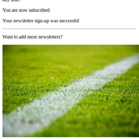
You are now subscribed
Your newsletter sign-up was successful
Want to add more newsletters?