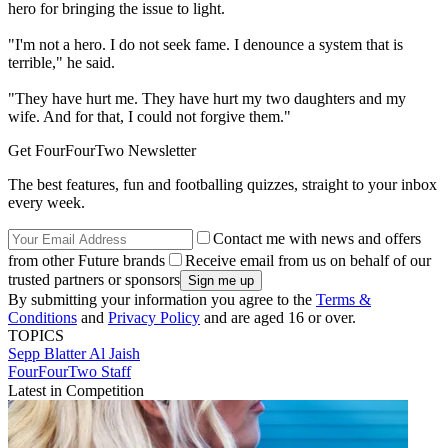
hero for bringing the issue to light.
"I'm not a hero. I do not seek fame. I denounce a system that is
terrible," he said.
"They have hurt me. They have hurt my two daughters and my
wife. And for that, I could not forgive them."
Get FourFourTwo Newsletter
The best features, fun and footballing quizzes, straight to your inbox
every week.
Contact me with news and offers
from other Future brands
Receive email from us on behalf of our
trusted partners or sponsors
By submitting your information you agree to the
Terms &
Conditions
and
Privacy Policy
and are aged 16 or over.
TOPICS
Sepp Blatter
Al Jaish
FourFourTwo Staff
Latest in Competition