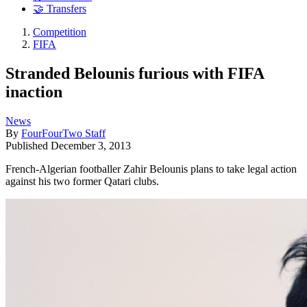
🤝 Transfers
Competition
FIFA
Stranded Belounis furious with FIFA
inaction
News
By
FourFourTwo Staff
Published
December 3, 2013
French-Algerian footballer Zahir Belounis plans to take legal action
against his two former Qatari clubs.