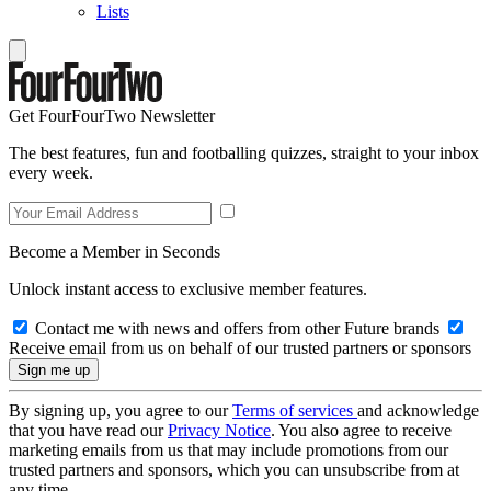
Lists
Get FourFourTwo Newsletter
The best features, fun and footballing quizzes, straight to your inbox
every week.
Become a Member in Seconds
Unlock instant access to exclusive member features.
Contact me with news and offers from other Future brands
Receive email from us on behalf of our trusted partners or sponsors
By signing up, you agree to our
Terms of services
and acknowledge
that you have read our
Privacy Notice
. You also agree to receive
marketing emails from us that may include promotions from our
trusted partners and sponsors, which you can unsubscribe from at
any time.