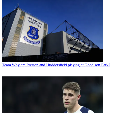
Team
Why are Preston and Huddersfield playing at Goodison Park?