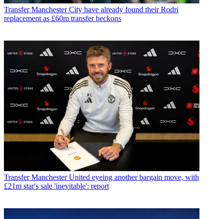
Transfer
Manchester City have already found their Rodri
replacement as £60m transfer beckons
Transfer
Manchester United eyeing another bargain move, with
£21m star's sale 'inevitable': report