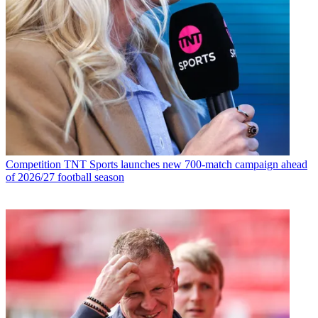
Competition
TNT Sports launches new 700-match campaign ahead
of 2026/27 football season