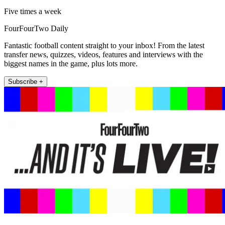
Five times a week
FourFourTwo Daily
Fantastic football content straight to your inbox! From the latest
transfer news, quizzes, videos, features and interviews with the
biggest names in the game, plus lots more.
Subscribe +