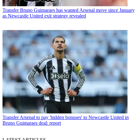
Transfer
Bruno Guimaraes has wanted Arsenal move since January
as Newcastle United exit strategy revealed
Transfer
Arsenal to pay 'hidden bonuses' to Newcastle United in
Bruno Guimaraes deal: report
LATEST ARTICLES