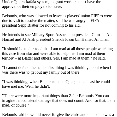
Under Qatar's kafala system, migrant workers must have the
approval of their employers to leave.
Belounis, who was allowed to leave as players' union FIFPro were
due to visit to resolve the matter, said he was angry at FIFA
president Sepp Blatter for not coming to his aid.
He intends to sue Military Sport Association president Gamaan Al-
Hamad and Al Jaish president Sheikh Joaan bin Hamad Al-Thani.
"It should be understood that I am mad at all those people watching
this case from afar and were able to help me. I am mad at them
terribly – at Blatter and others. Yes, I am mad at them," he said.
"I cannot defend them. The first thing I was thinking about when I
was there was to get out my family out of there.
"I was thinking, when Blatter came to Qatar, that at least he could
have met me. Well, he didn't.
"There were more important things than Zahir Belounis. You can
imagine I'm collateral damage that does not count. And for that, I am
mad, of course."
Belounis said he would never forgive the clubs and denied he was a