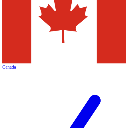
Canada