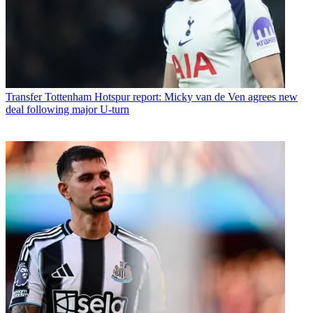
Transfer
Tottenham Hotspur report: Micky van de Ven agrees new
deal following major U-turn