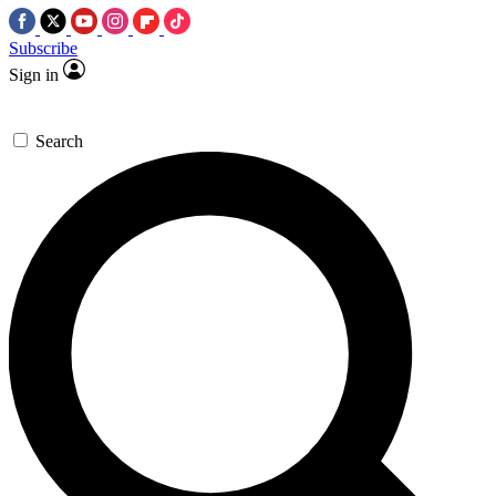
Subscribe
Sign in
Search