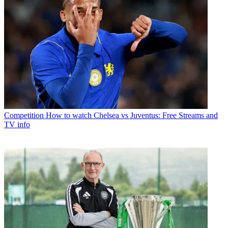
Competition
How to watch Chelsea vs Juventus: Free Streams and
TV info