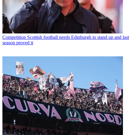
Competition
Scottish football needs Edinburgh to stand up and last
season proved it