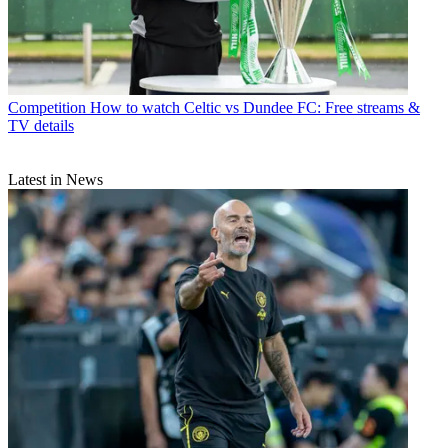
Competition
How to watch Celtic vs Dundee FC: Free streams &
TV details
Latest in News