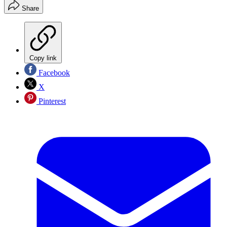
Share
Copy link
Facebook
X
Pinterest