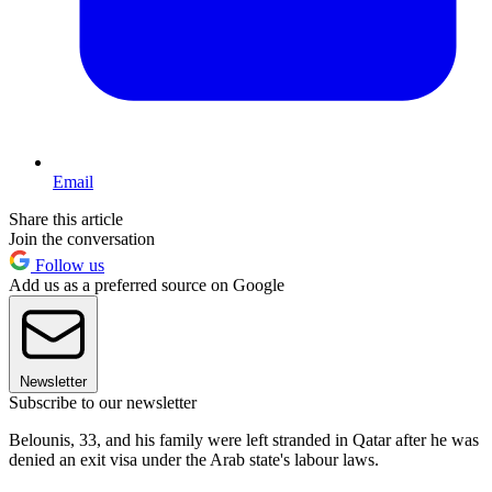
Email
Share this article
Join the conversation
Follow us
Add us as a preferred source on Google
Newsletter
Subscribe to our newsletter
Belounis, 33, and his family were left stranded in Qatar after he was
denied an exit visa under the Arab state's labour laws.