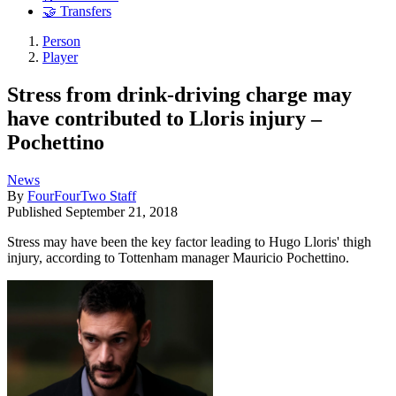
🤝 Transfers
Person
Player
Stress from drink-driving charge may
have contributed to Lloris injury –
Pochettino
News
By
FourFourTwo Staff
Published
September 21, 2018
Stress may have been the key factor leading to Hugo Lloris' thigh
injury, according to Tottenham manager Mauricio Pochettino.