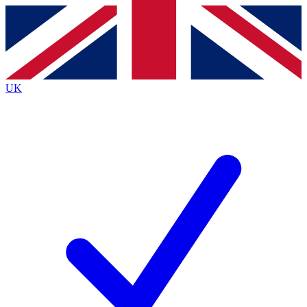
Contact me with news and offers from other Future
brands
By submitting your information you agree to the
Terms & Conditions
and
Privacy
Policy
and are aged 16 or over.
UK