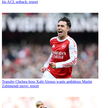
his ACL setback: report
Transfer
Chelsea boss Xabi Alonso wants ambitious Martin
Zubimendi move: report