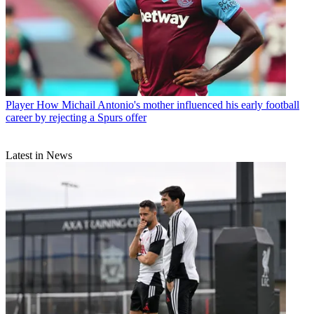
Player
How Michail Antonio's mother influenced his early football
career by rejecting a Spurs offer
Latest in News