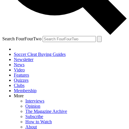
Search FourFourTwo
Soccer Cleat Buying Guides
Newsletter
News
Video
Features
Quizzes
Clubs
Membership
More
Interviews
Opinion
The Magazine Archive
Subscribe
How to Watch
About