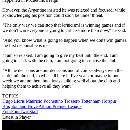
happened in Pochettino's reign.
However, the Argentine insisted he was relaxed and focused, while
acknowledging his position could soon be under threat.
"The only way we can stop that [criticism] is winning games and if
we don't win everyone is going to criticise more than now," he said.
"And you know what is going to happen when we don't win games,
the first responsible is me.
"I am so relaxed. I am going to give my best until the end. I am
going to stick with the club, I am not going to criticise the club.
"All the decisions are our decisions and of course always with the
club until the end, maybe still here in five years or maybe in one
week we are not here but always talking well about the club and
helping them to achieve all they want."
TOPICS
Hugo Lloris
Mauricio Pochettino Trossero
Tottenham Hotspur
Brighton and Hove Albion
Premier League
FourFourTwo Staff
Latest in Player