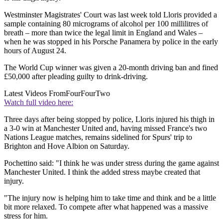
Westminster Magistrates' Court was last week told Lloris provided a
sample containing 80 micrograms of alcohol per 100 millilitres of
breath – more than twice the legal limit in England and Wales –
when he was stopped in his Porsche Panamera by police in the early
hours of August 24.
The World Cup winner was given a 20-month driving ban and fined
£50,000 after pleading guilty to drink-driving.
Latest Videos From
FourFourTwo
Watch full video here:
Three days after being stopped by police, Lloris injured his thigh in
a 3-0 win at Manchester United and, having missed France's two
Nations League matches, remains sidelined for Spurs' trip to
Brighton and Hove Albion on Saturday.
Pochettino said: "I think he was under stress during the game against
Manchester United. I think the added stress maybe created that
injury.
"The injury now is helping him to take time and think and be a little
bit more relaxed. To compete after what happened was a massive
stress for him.