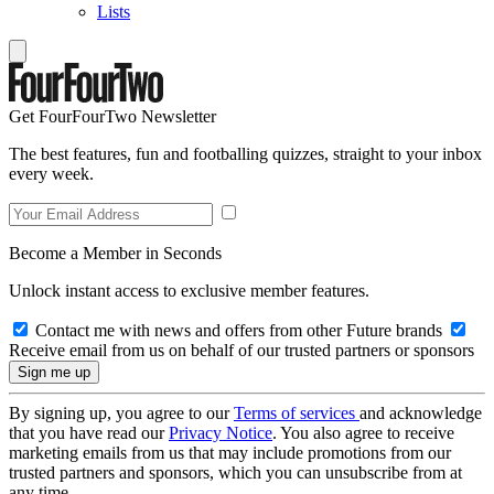
Lists
Get FourFourTwo Newsletter
The best features, fun and footballing quizzes, straight to your inbox
every week.
Become a Member in Seconds
Unlock instant access to exclusive member features.
Contact me with news and offers from other Future brands
Receive email from us on behalf of our trusted partners or sponsors
By signing up, you agree to our
Terms of services
and acknowledge
that you have read our
Privacy Notice
. You also agree to receive
marketing emails from us that may include promotions from our
trusted partners and sponsors, which you can unsubscribe from at
any time.