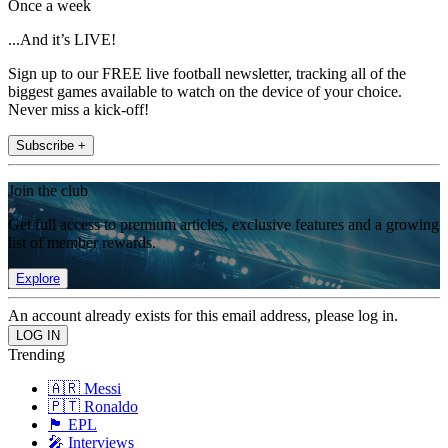
Once a week
...And it’s LIVE!
Sign up to our FREE live football newsletter, tracking all of the
biggest games available to watch on the device of your choice.
Never miss a kick-off!
Subscribe +
Join the club
Get full access to premium articles, exclusive features and a growing
list of member rewards.
Explore
An account already exists for this email address, please log in.
Trending
🇦🇷 Messi
🇵🇹 Ronaldo
🏴󠁧󠁢󠁥󠁮󠁧󠁿 EPL
🎤 Interviews