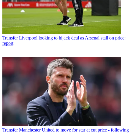
Transfer
Liverpool looking to hijack deal as Arsenal stall on price:
report
Transfer
Manchester United to move for star at cut price - following