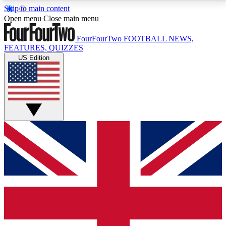
Skip to main content
17
24/7
5K+
Open menu
Close main menu
MEMBER FEATURES
ACCESS AVAILABLE
ACTIVE MEMBERS
FourFourTwo
FOOTBALL NEWS,
FEATURES, QUIZZES
US Edition
Live Q&A Sessions
Member Compet
Weekly interactive sessions
Win exclusive p
GET CLUB ACCESS QUICK
For the quickest way to join, simply enter your email
below and get access. We will send a confirmation
and sign you up to our newsletter to keep you
updated on all your football news.