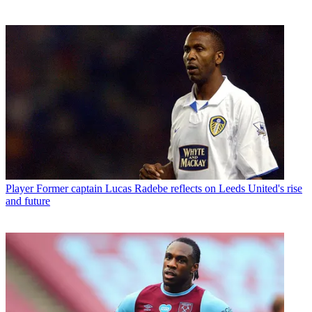
Player
Former captain Lucas Radebe reflects on Leeds United's rise
and future