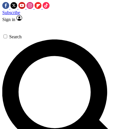
Subscribe
Sign in
Search