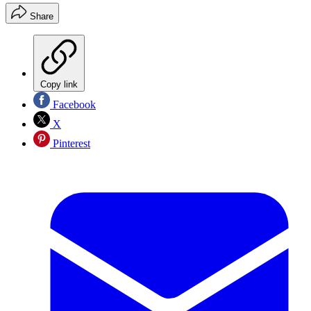
Share
Copy link
Facebook
X
Pinterest