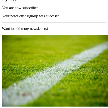
You are now subscribed
Your newsletter sign-up was successful
Want to add more newsletters?