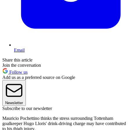
Email
Share this article
Join the conversation
Follow us
Add us as a preferred source on Google
Newsletter
Subscribe to our newsletter
Mauricio Pochettino thinks the stress surrounding Tottenham
goalkeeper Hugo Lloris' drink-driving charge may have contributed
to his thigh injury.