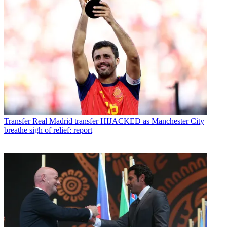
Transfer
Real Madrid transfer HIJACKED as Manchester City
breathe sigh of relief: report