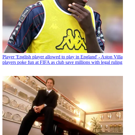
Player
'English player allowed to play in England' - Aston Villa
players poke fun at FIFA as club save millions with legal ruling