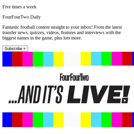
Five times a week
FourFourTwo Daily
Fantastic football content straight to your inbox! From the latest
transfer news, quizzes, videos, features and interviews with the
biggest names in the game, plus lots more.
Subscribe +