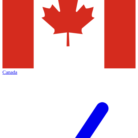
Canada