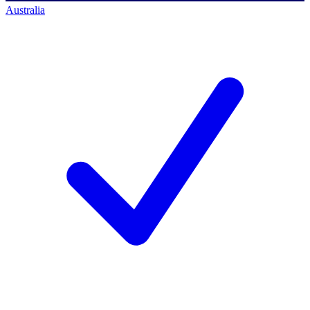
Australia