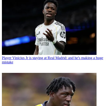
Player
Vinicius Jr is staying at Real Madrid: and he's making a huge
mistake