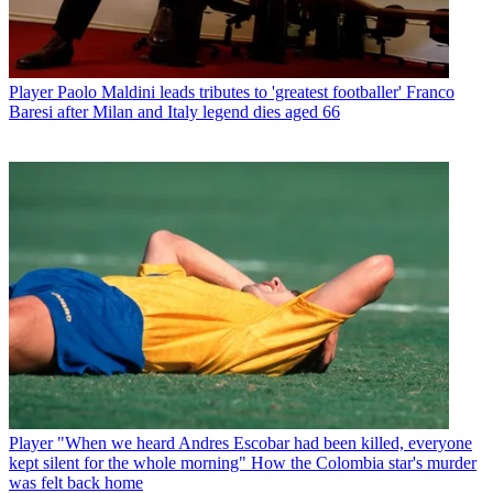
Player
Paolo Maldini leads tributes to 'greatest footballer' Franco
Baresi after Milan and Italy legend dies aged 66
Player
"When we heard Andres Escobar had been killed, everyone
kept silent for the whole morning" How the Colombia star's murder
was felt back home