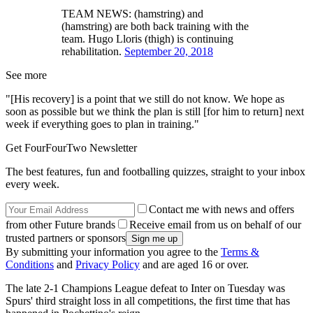
TEAM NEWS: (hamstring) and
(hamstring) are both back training with the
team. Hugo Lloris (thigh) is continuing
rehabilitation.
September 20, 2018
See more
"[His recovery] is a point that we still do not know. We hope as
soon as possible but we think the plan is still [for him to return] next
week if everything goes to plan in training."
Get FourFourTwo Newsletter
The best features, fun and footballing quizzes, straight to your inbox
every week.
Contact me with news and offers
from other Future brands
Receive email from us on behalf of our
trusted partners or sponsors
By submitting your information you agree to the
Terms &
Conditions
and
Privacy Policy
and are aged 16 or over.
The late 2-1 Champions League defeat to Inter on Tuesday was
Spurs' third straight loss in all competitions, the first time that has