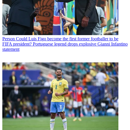
Person
Could Luis Figo become the first former footballer to be
FIFA president? Portuguese legend drops explosive Gianni Infantino
statement