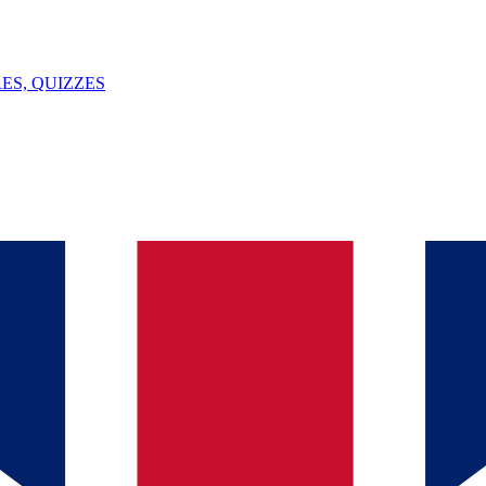
ES, QUIZZES