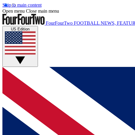
Skip to main content
Open menu
Close main menu
FourFourTwo
FOOTBALL NEWS, FEATUR
US Edition