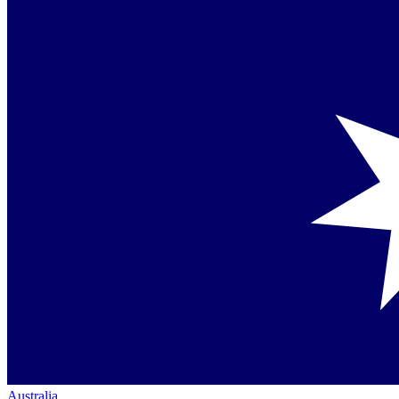
Australia