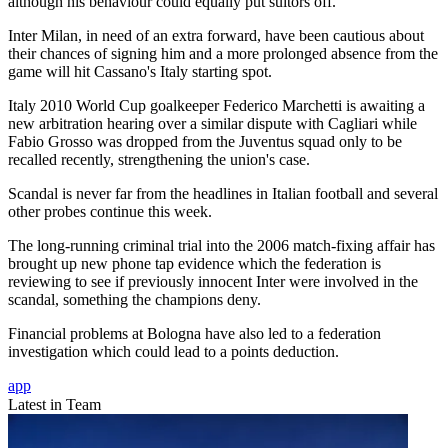
although his behaviour could equally put suitors off.
Inter Milan, in need of an extra forward, have been cautious about
their chances of signing him and a more prolonged absence from the
game will hit Cassano's Italy starting spot.
Italy 2010 World Cup goalkeeper Federico Marchetti is awaiting a
new arbitration hearing over a similar dispute with Cagliari while
Fabio Grosso was dropped from the Juventus squad only to be
recalled recently, strengthening the union's case.
Scandal is never far from the headlines in Italian football and several
other probes continue this week.
The long-running criminal trial into the 2006 match-fixing affair has
brought up new phone tap evidence which the federation is
reviewing to see if previously innocent Inter were involved in the
scandal, something the champions deny.
Financial problems at Bologna have also led to a federation
investigation which could lead to a points deduction.
app
Latest in Team