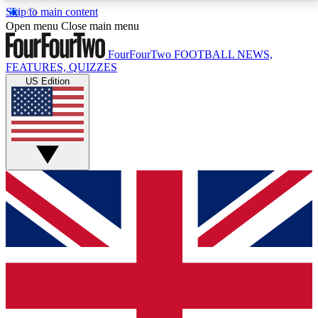
Skip to main content
17
24/7
5K+
Open menu
Close main menu
MEMBER FEATURES
ACCESS AVAILABLE
ACTIVE MEMBERS
FourFourTwo
FOOTBALL NEWS,
FEATURES, QUIZZES
US Edition
Live Q&A Sessions
Member Compet
Weekly interactive sessions
Win exclusive p
GET CLUB ACCESS QUICK
For the quickest way to join, simply enter your email
below and get access. We will send a confirmation
and sign you up to our newsletter to keep you
updated on all your football news.