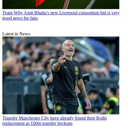
Team
Why Amit Bhatia’s new Liverpool consortium bid is very
good news for fans
Latest in News
Transfer
Manchester City have already found their Rodri
replacement as £60m transfer beckons