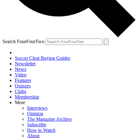
Search FourFourTwo
Soccer Cleat Buying Guides
Newsletter
News
Video
Features
Quizzes
Clubs
Membership
More
Interviews
Opinion
The Magazine Archive
Subscribe
How to Watch
About