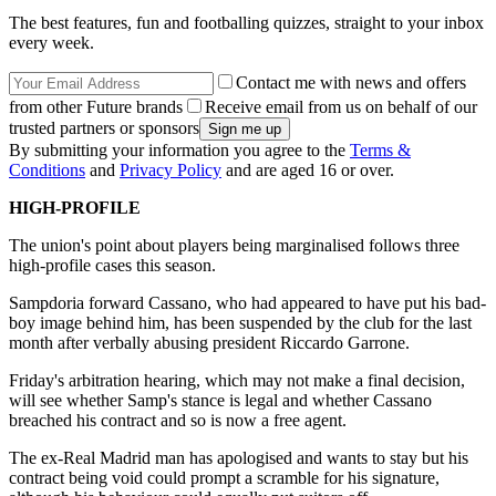
The best features, fun and footballing quizzes, straight to your inbox
every week.
Contact me with news and offers
from other Future brands
Receive email from us on behalf of our
trusted partners or sponsors
By submitting your information you agree to the
Terms &
Conditions
and
Privacy Policy
and are aged 16 or over.
HIGH-PROFILE
The union's point about players being marginalised follows three
high-profile cases this season.
Sampdoria forward Cassano, who had appeared to have put his bad-
boy image behind him, has been suspended by the club for the last
month after verbally abusing president Riccardo Garrone.
Friday's arbitration hearing, which may not make a final decision,
will see whether Samp's stance is legal and whether Cassano
breached his contract and so is now a free agent.
The ex-Real Madrid man has apologised and wants to stay but his
contract being void could prompt a scramble for his signature,