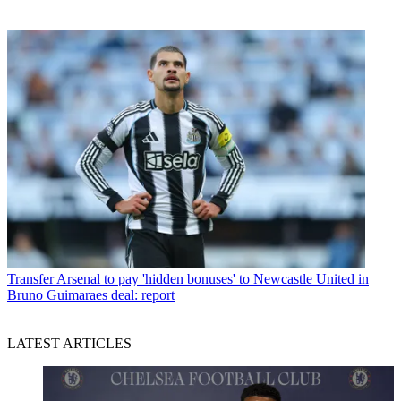
Transfer
Arsenal to pay 'hidden bonuses' to Newcastle United in
Bruno Guimaraes deal: report
LATEST ARTICLES