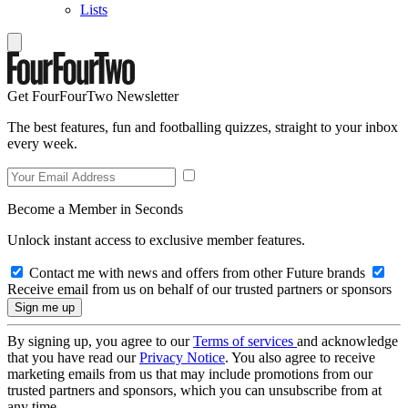
Lists
Get FourFourTwo Newsletter
The best features, fun and footballing quizzes, straight to your inbox
every week.
Become a Member in Seconds
Unlock instant access to exclusive member features.
Contact me with news and offers from other Future brands
Receive email from us on behalf of our trusted partners or sponsors
By signing up, you agree to our
Terms of services
and acknowledge
that you have read our
Privacy Notice
. You also agree to receive
marketing emails from us that may include promotions from our
trusted partners and sponsors, which you can unsubscribe from at
any time.