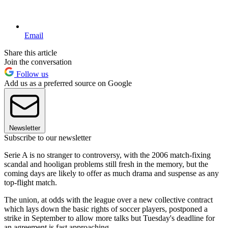
Email
Share this article
Join the conversation
Follow us
Add us as a preferred source on Google
Newsletter
Subscribe to our newsletter
Serie A is no stranger to controversy, with the 2006 match-fixing
scandal and hooligan problems still fresh in the memory, but the
coming days are likely to offer as much drama and suspense as any
top-flight match.
The union, at odds with the league over a new collective contract
which lays down the basic rights of soccer players, postponed a
strike in September to allow more talks but Tuesday's deadline for
an agreement is fast approaching.