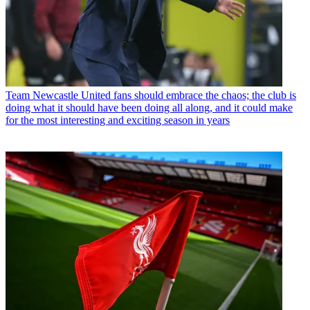
Team
Newcastle United fans should embrace the chaos; the club is
doing what it should have been doing all along, and it could make
for the most interesting and exciting season in years