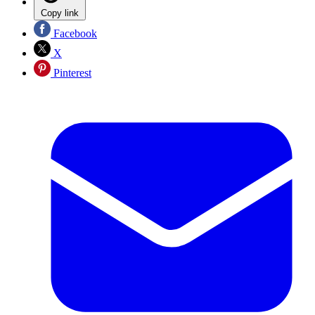
Copy link
Facebook
X
Pinterest