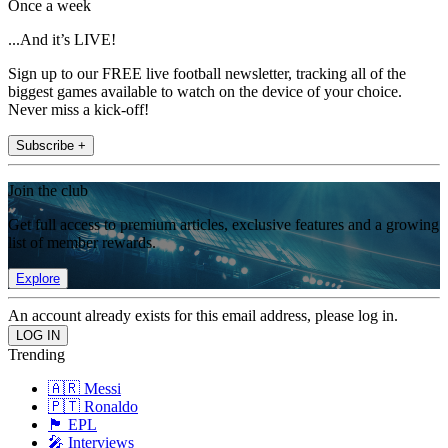
Once a week
...And it’s LIVE!
Sign up to our FREE live football newsletter, tracking all of the
biggest games available to watch on the device of your choice.
Never miss a kick-off!
Subscribe +
Join the club
Get full access to premium articles, exclusive features and a growing
list of member rewards.
Explore
An account already exists for this email address, please log in.
Trending
🇦🇷 Messi
🇵🇹 Ronaldo
🏴󠁧󠁢󠁥󠁮󠁧󠁿 EPL
🎤 Interviews