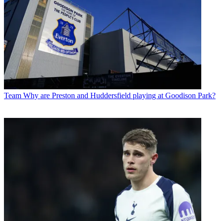
Team
Why are Preston and Huddersfield playing at Goodison Park?