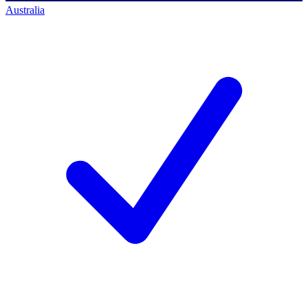
Australia