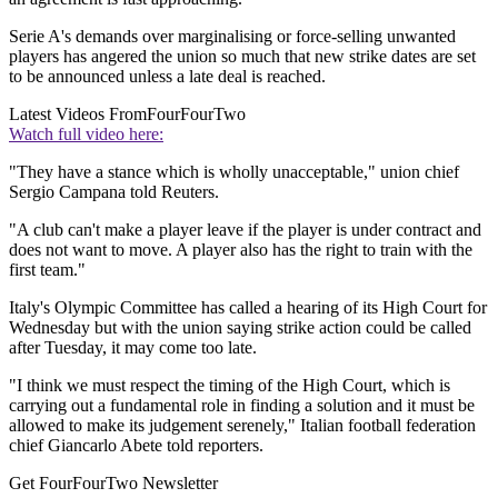
Serie A's demands over marginalising or force-selling unwanted
players has angered the union so much that new strike dates are set
to be announced unless a late deal is reached.
Latest Videos From
FourFourTwo
Watch full video here:
"They have a stance which is wholly unacceptable," union chief
Sergio Campana told Reuters.
"A club can't make a player leave if the player is under contract and
does not want to move. A player also has the right to train with the
first team."
Italy's Olympic Committee has called a hearing of its High Court for
Wednesday but with the union saying strike action could be called
after Tuesday, it may come too late.
"I think we must respect the timing of the High Court, which is
carrying out a fundamental role in finding a solution and it must be
allowed to make its judgement serenely," Italian football federation
chief Giancarlo Abete told reporters.
Get FourFourTwo Newsletter