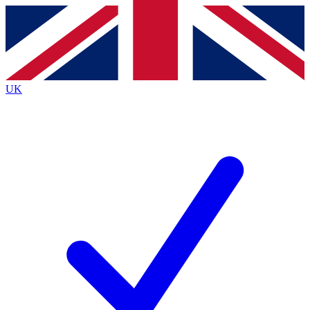
Contact me with news and offers from other Future
brands
By submitting your information you agree to the
Terms & Conditions
and
Privacy
Policy
and are aged 16 or over.
UK