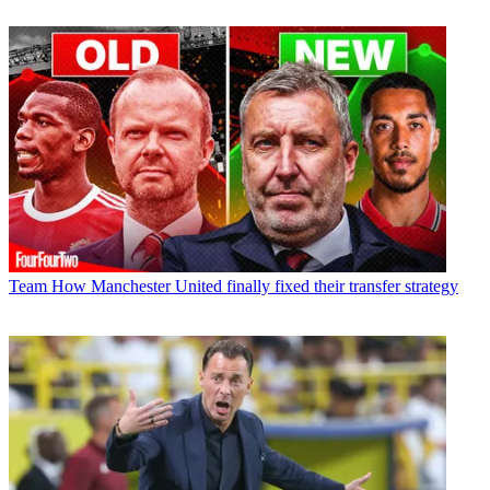
Team
How Manchester United finally fixed their transfer strategy