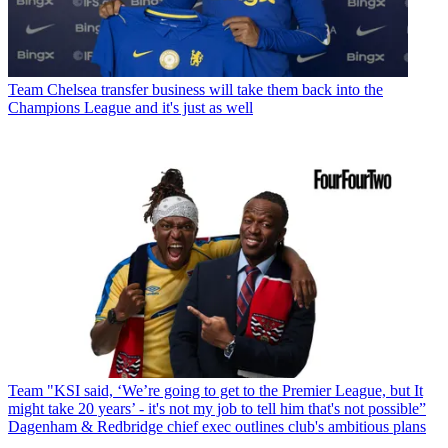
Team
Chelsea transfer business will take them back into the
Champions League and it's just as well
Team
"KSI said, ‘We’re going to get to the Premier League, but It
might take 20 years’ - it's not my job to tell him that's not possible”
Dagenham & Redbridge chief exec outlines club's ambitious plans