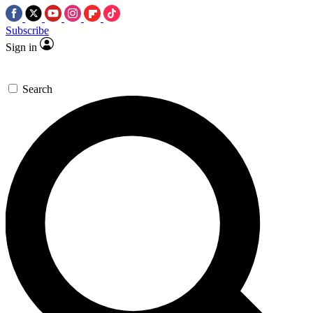
Subscribe
Sign in
Search