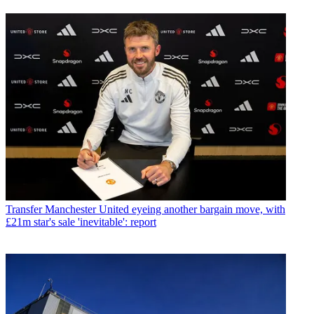
Transfer
Manchester United eyeing another bargain move, with
£21m star's sale 'inevitable': report