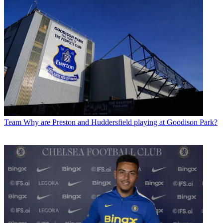
Team
Why are Preston and Huddersfield playing at Goodison Park?