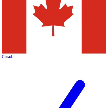
Canada