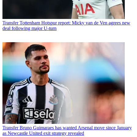
Transfer
Tottenham Hotspur report: Micky van de Ven agrees new
deal following major U-turn
Transfer
Bruno Guimaraes has wanted Arsenal move since January
as Newcastle United exit strategy revealed