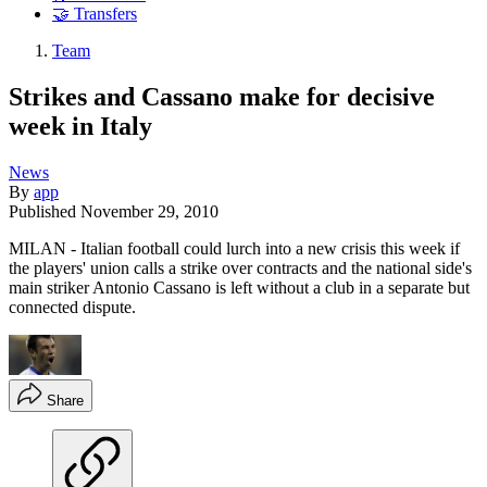
🤝 Transfers
Team
Strikes and Cassano make for decisive
week in Italy
News
By
app
Published
November 29, 2010
MILAN - Italian football could lurch into a new crisis this week if
the players' union calls a strike over contracts and the national side's
main striker Antonio Cassano is left without a club in a separate but
connected dispute.
Share