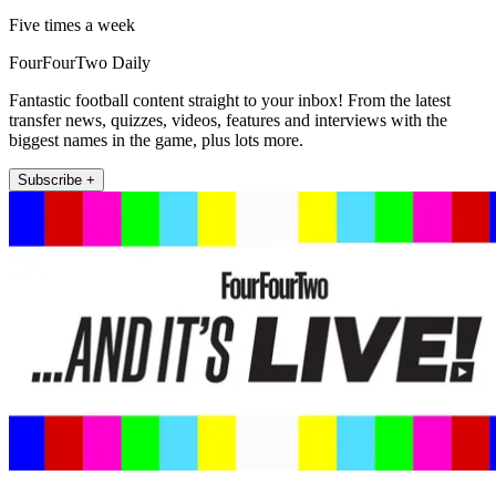
Five times a week
FourFourTwo Daily
Fantastic football content straight to your inbox! From the latest
transfer news, quizzes, videos, features and interviews with the
biggest names in the game, plus lots more.
Subscribe +