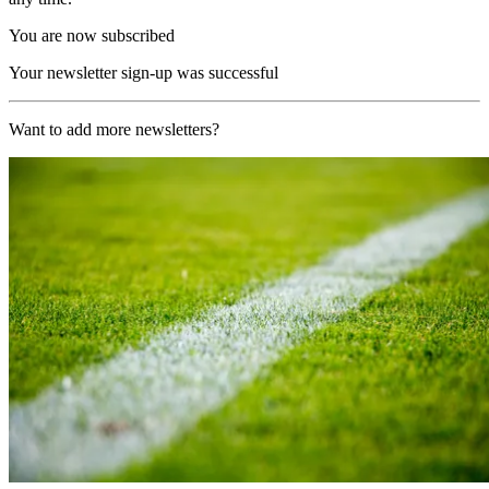
You are now subscribed
Your newsletter sign-up was successful
Want to add more newsletters?