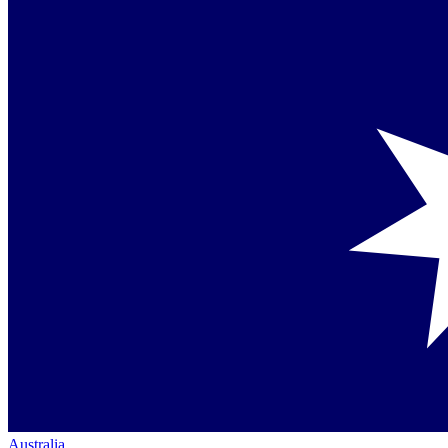
Australia