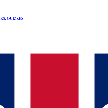
ES, QUIZZES