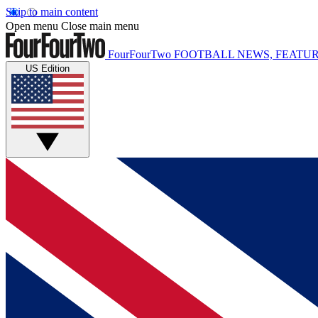
Skip to main content
Open menu
Close main menu
FourFourTwo
FOOTBALL NEWS, FEATUR
US Edition