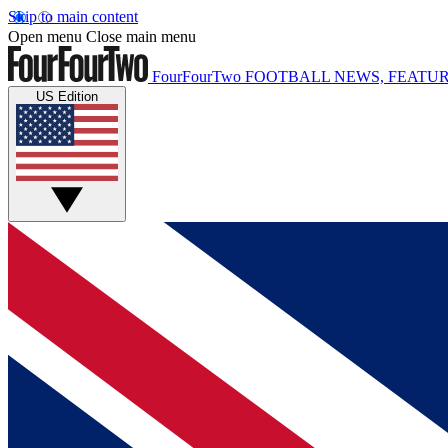
Skip to main content
Open menu
Close main menu
FourFourTwo
FOOTBALL NEWS, FEATUR
US Edition