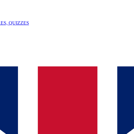
ES, QUIZZES