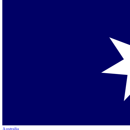
Australia