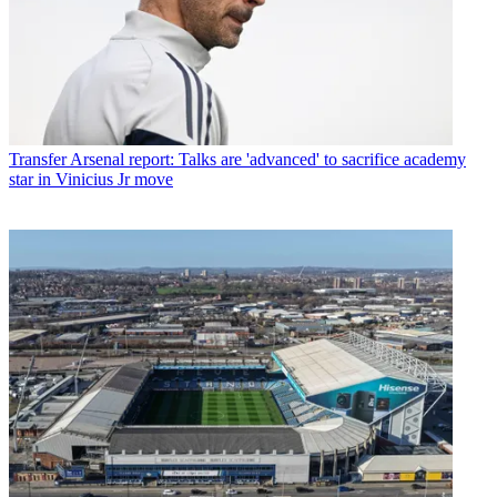
Transfer
Arsenal report: Talks are 'advanced' to sacrifice academy
star in Vinicius Jr move