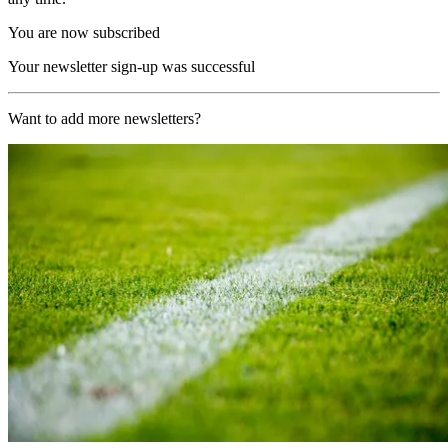
You are now subscribed
Your newsletter sign-up was successful
Want to add more newsletters?