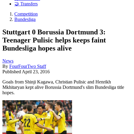
🤝 Transfers
Competition
Bundesliga
Stuttgart 0 Borussia Dortmund 3:
Teenager Pulisic helps keeps faint
Bundesliga hopes alive
News
By
FourFourTwo Staff
Published
April 23, 2016
Goals from Shinji Kagawa, Christian Pulisic and Henrikh
Mkhitaryan kept alive Borussia Dortmund's slim Bundesliga title
hopes.