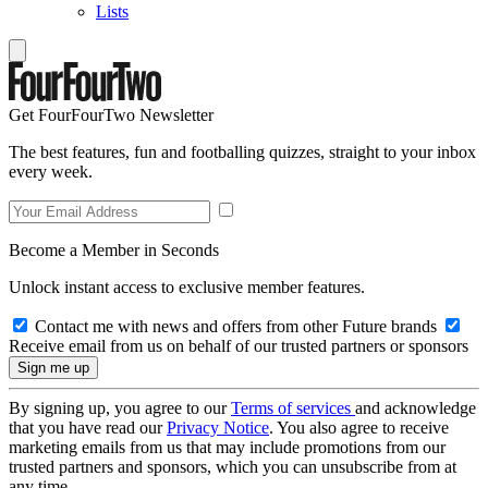
Lists
Get FourFourTwo Newsletter
The best features, fun and footballing quizzes, straight to your inbox
every week.
Become a Member in Seconds
Unlock instant access to exclusive member features.
Contact me with news and offers from other Future brands
Receive email from us on behalf of our trusted partners or sponsors
By signing up, you agree to our
Terms of services
and acknowledge
that you have read our
Privacy Notice
. You also agree to receive
marketing emails from us that may include promotions from our
trusted partners and sponsors, which you can unsubscribe from at
any time.