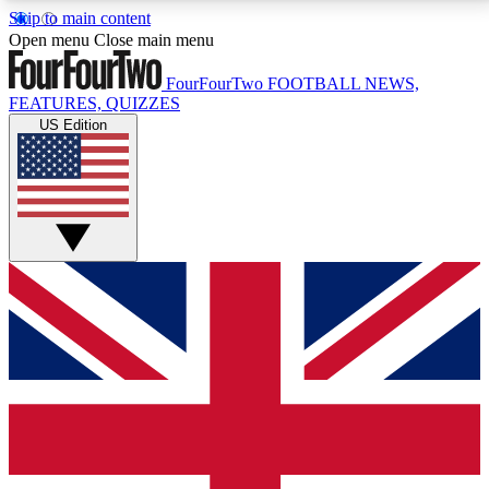
Skip to main content
17
24/7
5K+
Open menu
Close main menu
MEMBER FEATURES
ACCESS AVAILABLE
ACTIVE MEMBERS
FourFourTwo
FOOTBALL NEWS,
FEATURES, QUIZZES
US Edition
Live Q&A Sessions
Member Compet
Weekly interactive sessions
Win exclusive p
GET CLUB ACCESS QUICK
For the quickest way to join, simply enter your email
below and get access. We will send a confirmation
and sign you up to our newsletter to keep you
updated on all your football news.