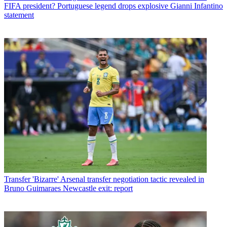
FIFA president? Portuguese legend drops explosive Gianni Infantino
statement
Transfer
'Bizarre' Arsenal transfer negotiation tactic revealed in
Bruno Guimaraes Newcastle exit: report