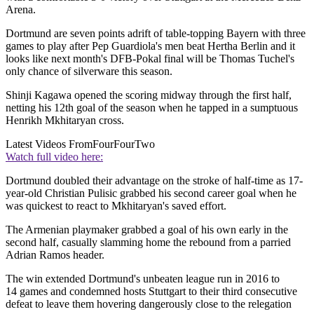
Arena.
Dortmund are seven points adrift of table-topping Bayern with three
games to play after Pep Guardiola's men beat Hertha Berlin and it
looks like next month's DFB-Pokal final will be Thomas Tuchel's
only chance of silverware this season.
Shinji Kagawa opened the scoring midway through the first half,
netting his 12th goal of the season when he tapped in a sumptuous
Henrikh Mkhitaryan cross.
Latest Videos From
FourFourTwo
Watch full video here:
Dortmund doubled their advantage on the stroke of half-time as 17-
year-old Christian Pulisic grabbed his second career goal when he
was quickest to react to Mkhitaryan's saved effort.
The Armenian playmaker grabbed a goal of his own early in the
second half, casually slamming home the rebound from a parried
Adrian Ramos header.
The win extended Dortmund's unbeaten league run in 2016 to
14 games and condemned hosts Stuttgart to their third consecutive
defeat to leave them hovering dangerously close to the relegation