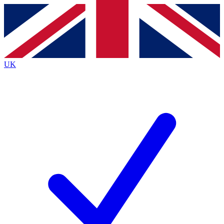
Contact me with news and offers from other Future
brands
By submitting your information you agree to the
Terms & Conditions
and
Privacy
Policy
and are aged 16 or over.
UK