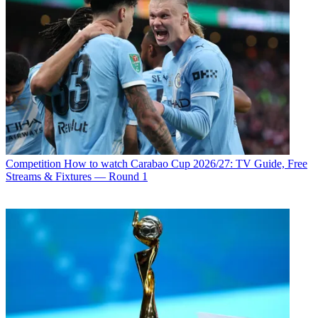
Competition
How to watch Carabao Cup 2026/27: TV Guide, Free
Streams & Fixtures — Round 1