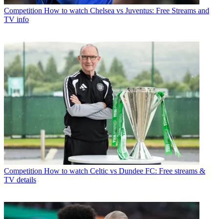
Competition
How to watch Chelsea vs Juventus: Free Streams and
TV info
Competition
How to watch Celtic vs Dundee FC: Free streams &
TV details