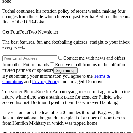
zone.
Tuchel continued his rotation policy of recent weeks, making four
changes from the side which breezed past Hertha Berlin in the semi-
final of the DFB-Pokal.
Get FourFourTwo Newsletter
The best features, fun and footballing quizzes, straight to your inbox
every week.
Contact me with news and offers
from other Future brands
Receive email from us on behalf of our
trusted partners or sponsors
By submitting your information you agree to the
Terms &
Conditions
and
Privacy Policy
and are aged 16 or over.
Top scorer Pierre-Emerick Aubameyang missed out again with a toe
injury, while there was a starting place for teenager Pulisic, who
scored his first Dortmund goal in their 3-0 win over Hamburg.
The visitors took the lead after 20 minutes through Kagawa, the
Japan international the grateful recipient of a superb far-post cross
from Henrikh Mkhitaryan which was tapped home.