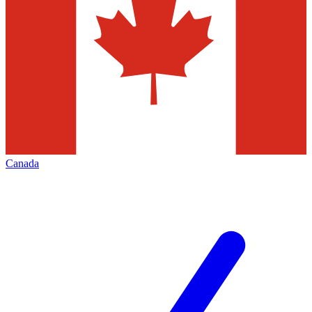
Canada