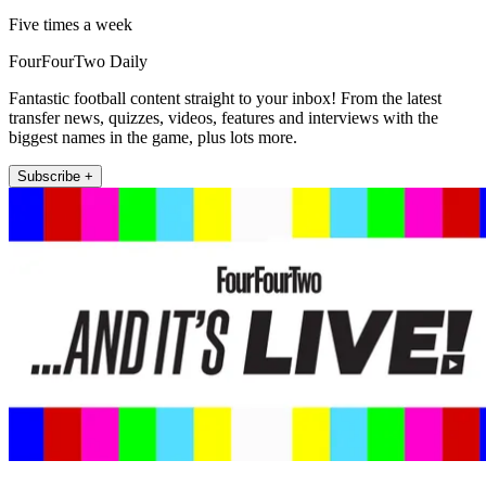
Five times a week
FourFourTwo Daily
Fantastic football content straight to your inbox! From the latest
transfer news, quizzes, videos, features and interviews with the
biggest names in the game, plus lots more.
Subscribe +