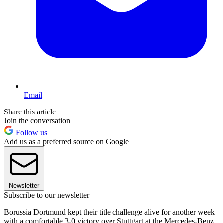
Email
Share this article
Join the conversation
Follow us
Add us as a preferred source on Google
Newsletter
Subscribe to our newsletter
Borussia Dortmund kept their title challenge alive for another week
with a comfortable 3-0 victory over Stuttgart at the Mercedes-Benz