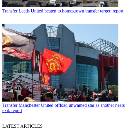
Transfer
Leeds United beaten to homegrown transfer target: report
Transfer
Manchester United offload unwanted star as another nears
exit: report
LATEST ARTICLES