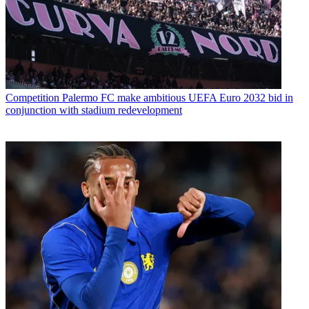
Competition
Palermo FC make ambitious UEFA Euro 2032 bid in
conjunction with stadium redevelopment