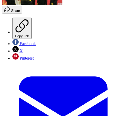
Share
Copy link
Facebook
X
Pinterest