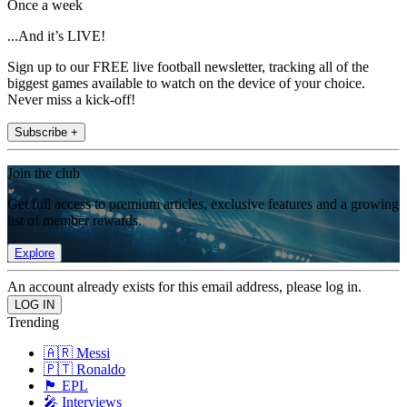
Once a week
...And it’s LIVE!
Sign up to our FREE live football newsletter, tracking all of the
biggest games available to watch on the device of your choice.
Never miss a kick-off!
Subscribe +
Join the club
Get full access to premium articles, exclusive features and a growing
list of member rewards.
Explore
An account already exists for this email address, please log in.
Trending
🇦🇷 Messi
🇵🇹 Ronaldo
🏴󠁧󠁢󠁥󠁮󠁧󠁿 EPL
🎤 Interviews