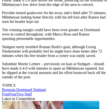
Pulisic made it 2-0 just before the break, pouncing on the rebound of
Mkhitaryan's low drive from the edge of the area to convert.
Provider turned goalscorer for the away side's third after 55 minutes,
Mkhitaryan lashing home fiercely with his left foot after Ramos had
seen his header kept out
The winning margin could have been even greater as Dortmund
were in control throughout, with Marco Reus and Ramos
spurning presentable opportunities.
Stuttgart rarely troubled Roman Burki's goal, although Georg
Niedermeier will probably feel he might have done better after 72
minutes when his free header from a corner was easily saved.
Substitute Moritz Leitner – previously on loan at Stuttgart – should
have made it 4-0 with minutes to spare as Mkhitaryan squared, but
he slipped at the crucial moment and his effort bounced back off the
outside of the post.
TOPICS
Borussia Dortmund
Stuttgart
FourFourTwo Staff
Latest in Competition