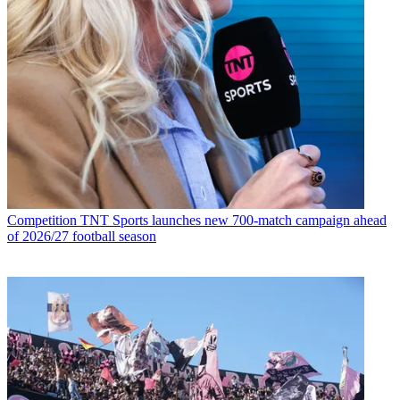
Competition
TNT Sports launches new 700-match campaign ahead
of 2026/27 football season