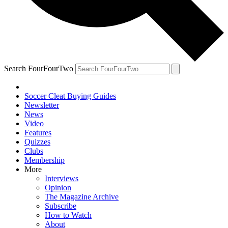
Search FourFourTwo
Soccer Cleat Buying Guides
Newsletter
News
Video
Features
Quizzes
Clubs
Membership
More
Interviews
Opinion
The Magazine Archive
Subscribe
How to Watch
About