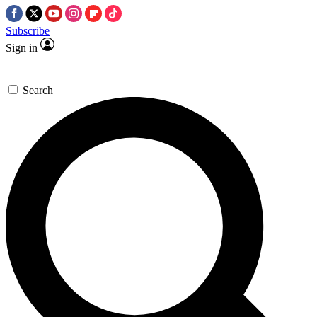
Subscribe
Sign in
Search