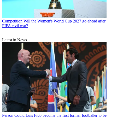
Competition
Will the Women's World Cup 2027 go ahead after
FIFA civil war?
Latest in News
Person
Could Luis Figo become the first former footballer to be