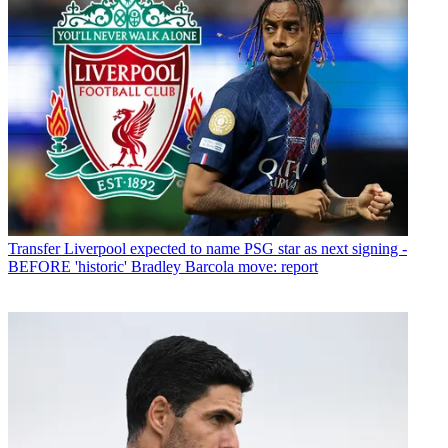
Transfer
Liverpool expected to name PSG star as next signing -
BEFORE 'historic' Bradley Barcola move: report