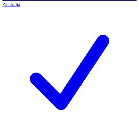
Australia