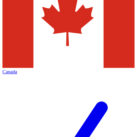
Canada