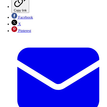
Copy link
Facebook
X
Pinterest