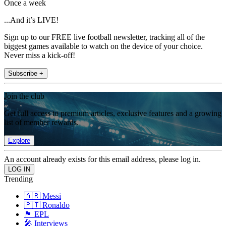
Once a week
...And it’s LIVE!
Sign up to our FREE live football newsletter, tracking all of the
biggest games available to watch on the device of your choice.
Never miss a kick-off!
Subscribe +
Join the club
Get full access to premium articles, exclusive features and a growing
list of member rewards.
Explore
An account already exists for this email address, please log in.
Trending
🇦🇷 Messi
🇵🇹 Ronaldo
🏴󠁧󠁢󠁥󠁮󠁧󠁿 EPL
🎤 Interviews