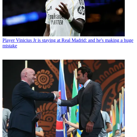
Player
Vinicius Jr is staying at Real Madrid: and he's making a huge
mistake