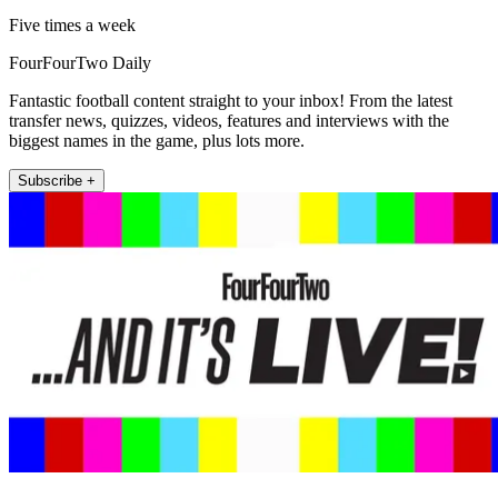
Five times a week
FourFourTwo Daily
Fantastic football content straight to your inbox! From the latest
transfer news, quizzes, videos, features and interviews with the
biggest names in the game, plus lots more.
Subscribe +