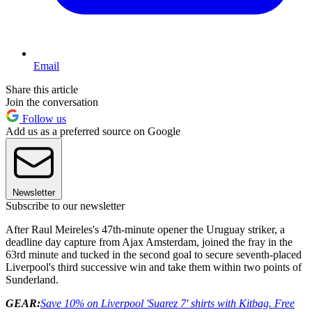
Email
Share this article
Join the conversation
Follow us
Add us as a preferred source on Google
Newsletter
Subscribe to our newsletter
After Raul Meireles's 47th-minute opener the Uruguay striker, a
deadline day capture from Ajax Amsterdam, joined the fray in the
63rd minute and tucked in the second goal to secure seventh-placed
Liverpool's third successive win and take them within two points of
Sunderland.
GEAR:
Save 10% on Liverpool 'Suarez 7' shirts with Kitbag. Free