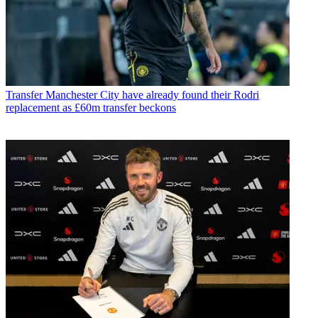
Transfer
Manchester City have already found their Rodri
replacement as £60m transfer beckons