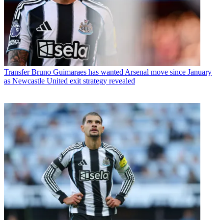
Transfer
Bruno Guimaraes has wanted Arsenal move since January
as Newcastle United exit strategy revealed