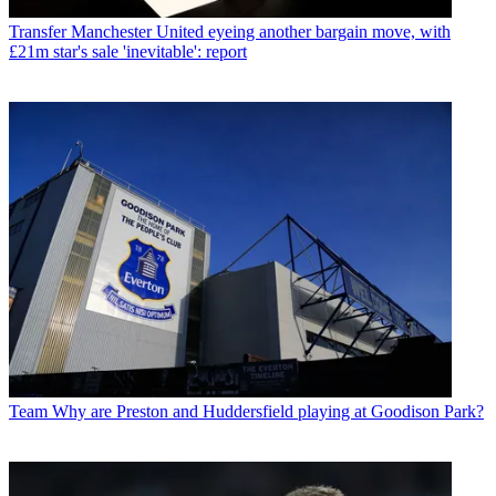
Transfer
Manchester United eyeing another bargain move, with
£21m star's sale 'inevitable': report
Team
Why are Preston and Huddersfield playing at Goodison Park?