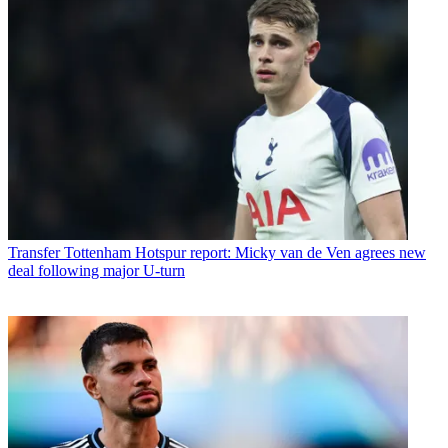
Transfer
Tottenham Hotspur report: Micky van de Ven agrees new
deal following major U-turn