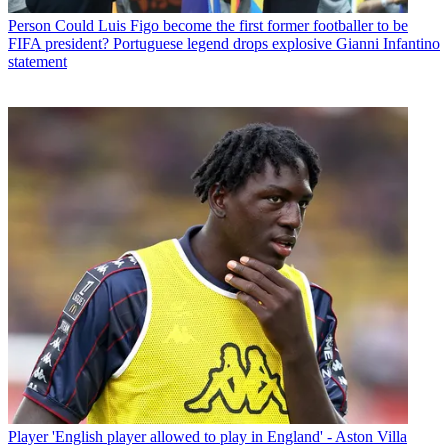
Person
Could Luis Figo become the first former footballer to be
FIFA president? Portuguese legend drops explosive Gianni Infantino
statement
Player
'English player allowed to play in England' - Aston Villa