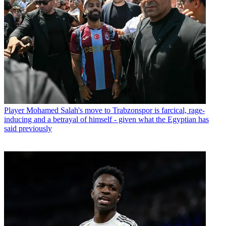
Player
Mohamed Salah's move to Trabzonspor is farcical, rage-
inducing and a betrayal of himself - given what the Egyptian has
said previously