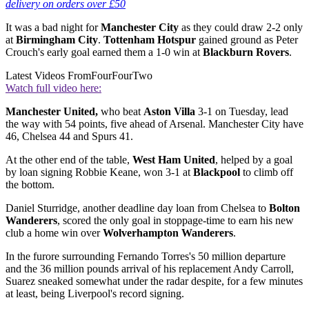
delivery on orders over £50
It was a bad night for
Manchester City
as they could draw 2-2 only
at
Birmingham City
.
Tottenham Hotspur
gained ground as Peter
Crouch's early goal earned them a 1-0 win at
Blackburn Rovers
.
Latest Videos From
FourFourTwo
Watch full video here:
Manchester United,
who beat
Aston Villa
3-1 on Tuesday, lead
the way with 54 points, five ahead of Arsenal. Manchester City have
46, Chelsea 44 and Spurs 41.
At the other end of the table,
West Ham United
, helped by a goal
by loan signing Robbie Keane, won 3-1 at
Blackpool
to climb off
the bottom.
Daniel Sturridge, another deadline day loan from Chelsea to
Bolton
Wanderers
, scored the only goal in stoppage-time to earn his new
club a home win over
Wolverhampton Wanderers
.
In the furore surrounding Fernando Torres's 50 million departure
and the 36 million pounds arrival of his replacement Andy Carroll,
Suarez sneaked somewhat under the radar despite, for a few minutes
at least, being Liverpool's record signing.