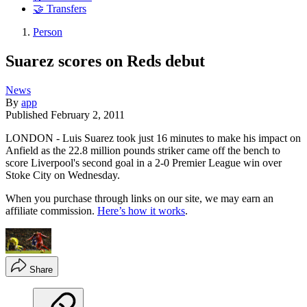
🤝 Transfers
Person
Suarez scores on Reds debut
News
By
app
Published
February 2, 2011
LONDON - Luis Suarez took just 16 minutes to make his impact on
Anfield as the 22.8 million pounds striker came off the bench to
score Liverpool's second goal in a 2-0 Premier League win over
Stoke City on Wednesday.
When you purchase through links on our site, we may earn an
affiliate commission.
Here’s how it works
.
Share