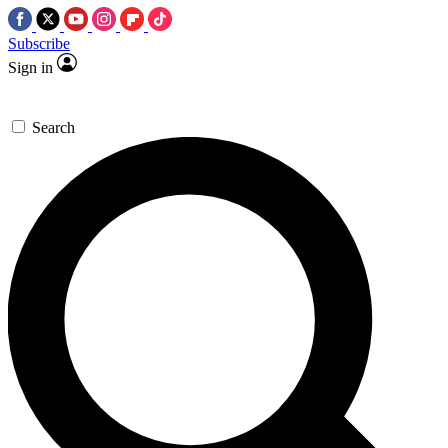
Subscribe
Sign in
Search