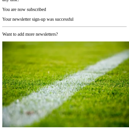
You are now subscribed
Your newsletter sign-up was successful
Want to add more newsletters?