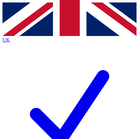
Contact me with news and offers from other Future
brands
By submitting your information you agree to the
Terms & Conditions
and
Privacy
Policy
and are aged 16 or over.
UK