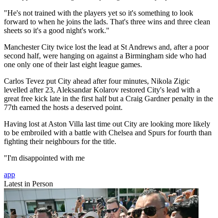
"He's not trained with the players yet so it's something to look
forward to when he joins the lads. That's three wins and three clean
sheets so it's a good night's work."
Manchester City twice lost the lead at St Andrews and, after a poor
second half, were hanging on against a Birmingham side who had
one only one of their last eight league games.
Carlos Tevez put City ahead after four minutes, Nikola Zigic
levelled after 23, Aleksandar Kolarov restored City's lead with a
great free kick late in the first half but a Craig Gardner penalty in the
77th earned the hosts a deserved point.
Having lost at Aston Villa last time out City are looking more likely
to be embroiled with a battle with Chelsea and Spurs for fourth than
fighting their neighbours for the title.
"I'm disappointed with me
app
Latest in Person