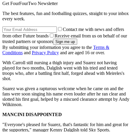
Get FourFourTwo Newsletter
The best features, fun and footballing quizzes, straight to your inbox
every week.
Contact me with news and offers
from other Future brands
Receive email from us on behalf of our
trusted partners or sponsors
By submitting your information you agree to the
Terms &
Conditions
and
Privacy Policy
and are aged 16 or over.
With Carroll still nursing a thigh injury and Suarez not having
played for two months, Dalglish went with his tried and tested
troops who, after a battling first half, forged ahead with Meireles's
shot.
Suarez was given a rapturous welcome when he came on and the
fans were soon singing his name even louder after he ran clear and
slotted his first goal, helped by a miscued clearance attempt by Andy
Wilkinson.
MANCINI DISAPPOINTED
"Everyone's pleased for Suarez, that's fantastic for him and great for
the supporters," manager Kenny Dalglish told Sky Sports.