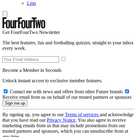
Lists
Get FourFourTwo Newsletter
The best features, fun and footballing quizzes, straight to your inbox
every week.
Become a Member in Seconds
Unlock instant access to exclusive member features.
Contact me with news and offers from other Future brands
Receive email from us on behalf of our trusted partners or sponsors
By signing up, you agree to our
Terms of services
and acknowledge
that you have read our
Privacy Notice
. You also agree to receive
marketing emails from us that may include promotions from our
trusted partners and sponsors, which you can unsubscribe from at
any time.