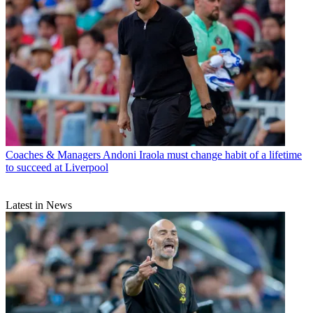
Coaches & Managers
Andoni Iraola must change habit of a lifetime
to succeed at Liverpool
Latest in News