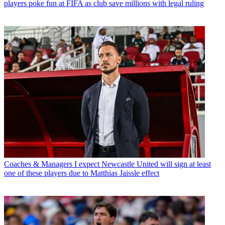
players poke fun at FIFA as club save millions with legal ruling
Coaches & Managers
I expect Newcastle United will sign at least
one of these players due to Matthias Jaissle effect