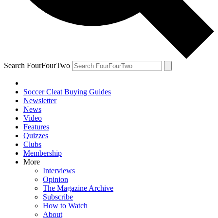
Search FourFourTwo
Soccer Cleat Buying Guides
Newsletter
News
Video
Features
Quizzes
Clubs
Membership
More
Interviews
Opinion
The Magazine Archive
Subscribe
How to Watch
About