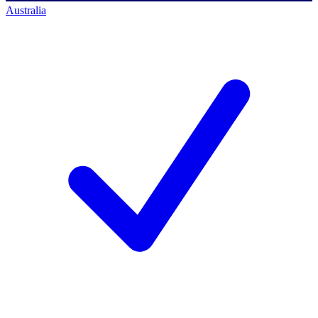
Australia