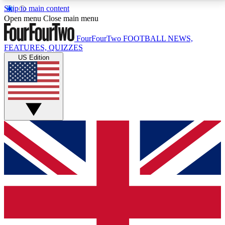
Skip to main content
17
24/7
5K+
Open menu
Close main menu
MEMBER FEATURES
ACCESS AVAILABLE
ACTIVE MEMBERS
FourFourTwo
FOOTBALL NEWS,
FEATURES, QUIZZES
US Edition
Live Q&A Sessions
Member Compet
Weekly interactive sessions
Win exclusive p
GET CLUB ACCESS QUICK
For the quickest way to join, simply enter your email
below and get access. We will send a confirmation
and sign you up to our newsletter to keep you
updated on all your football news.