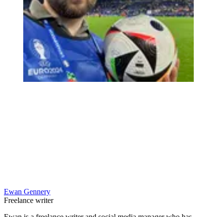
Ewan Gennery
Freelance writer
Ewan is a freelance writer and social media manager who has