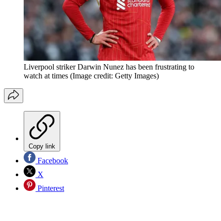
Liverpool striker Darwin Nunez has been frustrating to
watch at times
(Image credit: Getty Images)
Copy link
Facebook
X
Pinterest