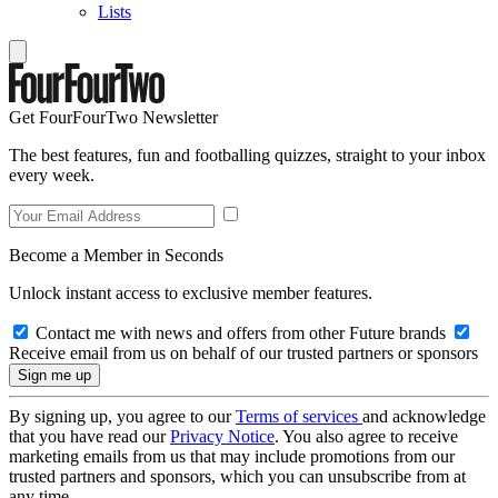
Lists
Get FourFourTwo Newsletter
The best features, fun and footballing quizzes, straight to your inbox
every week.
Become a Member in Seconds
Unlock instant access to exclusive member features.
Contact me with news and offers from other Future brands
Receive email from us on behalf of our trusted partners or sponsors
By signing up, you agree to our
Terms of services
and acknowledge
that you have read our
Privacy Notice
. You also agree to receive
marketing emails from us that may include promotions from our
trusted partners and sponsors, which you can unsubscribe from at
any time.