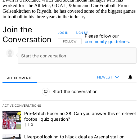
worked for The Athletic, GOAL, 90min and OneFootball. From
Gelsenkirchen to Riyadh, he has covered some of the biggest games
in football in his three years in the industry.
Join the
LOG IN
|
SIGN UP
Please follow our
Conversation
community guidelines
.
FOLLOW THIS CONVERSATION TO BE NOTIFIED
FOLLOW
NEWEST
ALL COMMENTS
All Comments
Start the conversation
ACTIVE CONVERSATIONS
The following is a list of the most commented articles in the last 7 d
A trending article titled "Pre-Match Poser no.38: Can you answer thi
Pre-Match Poser no.38: Can you answer this elite-level
football quiz question?
2
A trending article titled "Liverpool looking to hijack deal as Arsenal
Liverpool looking to hijack deal as Arsenal stall on