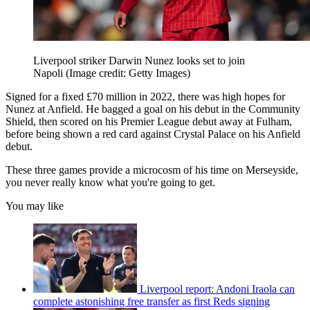
Liverpool striker Darwin Nunez looks set to join
Napoli
(Image credit: Getty Images)
Signed for a fixed £70 million in 2022, there was high hopes for
Nunez at Anfield. He bagged a goal on his debut in the Community
Shield, then scored on his Premier League debut away at Fulham,
before being shown a red card against Crystal Palace on his Anfield
debut.
These three games provide a microcosm of his time on Merseyside,
you never really know what you're going to get.
You may like
Liverpool report: Andoni Iraola can
complete astonishing free transfer as first Reds signing