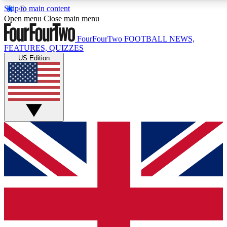
Skip to main content
17
24/7
5K+
Open menu
Close main menu
MEMBER FEATURES
ACCESS AVAILABLE
ACTIVE MEMBERS
FourFourTwo
FOOTBALL NEWS,
FEATURES, QUIZZES
US Edition
Live Q&A Sessions
Member Compet
Weekly interactive sessions
Win exclusive p
GET CLUB ACCESS QUICK
For the quickest way to join, simply enter your email below
and get access. We will send a confirmation and sign you
up to our newsletter to keep you updated on all your
football news.