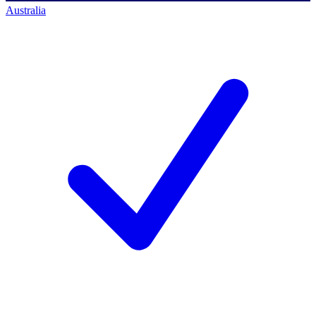
Australia