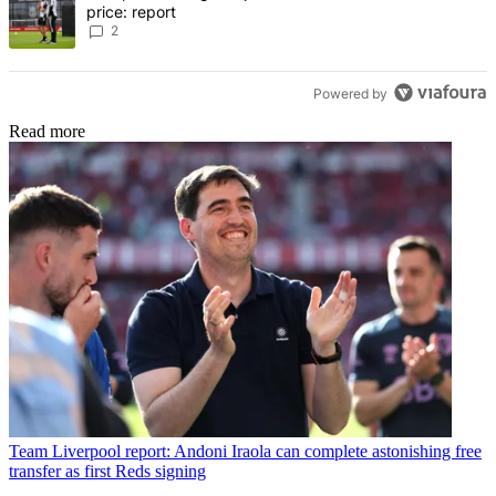
price: report
2
Powered by
Read more
Team
Liverpool report: Andoni Iraola can complete astonishing free
transfer as first Reds signing