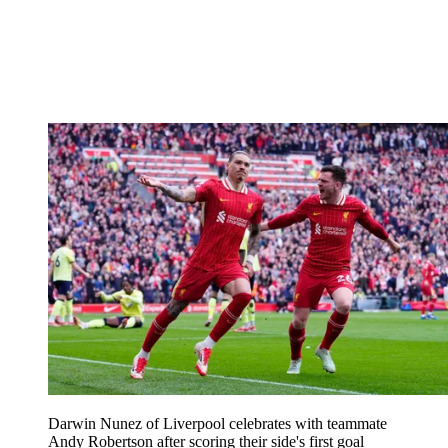
Darwin Nunez of Liverpool celebrates with teammate
Andy Robertson after scoring their side's first goal