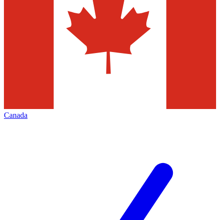
Canada