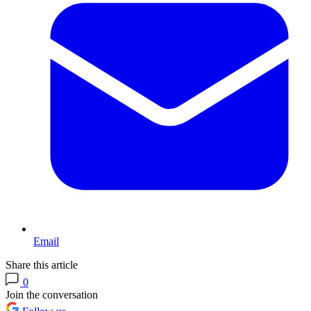
Email
Share this article
0
Join the conversation