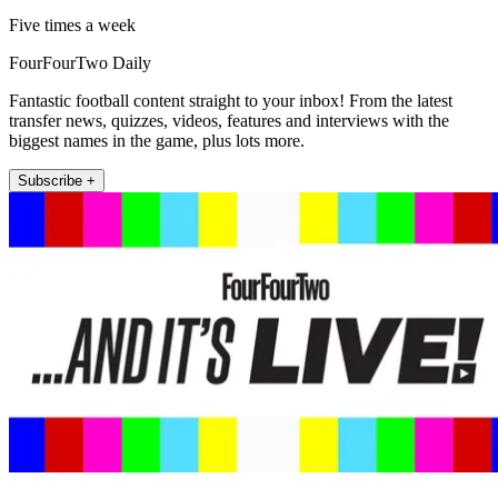
Five times a week
FourFourTwo Daily
Fantastic football content straight to your inbox! From the latest
transfer news, quizzes, videos, features and interviews with the
biggest names in the game, plus lots more.
Subscribe +