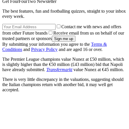
Get FourFourTwo Newsletter
The best features, fun and footballing quizzes, straight to your inbox
every week.
Contact me with news and offers
from other Future brands
Receive email from us on behalf of our
trusted partners or sponsors
By submitting your information you agree to the
Terms &
Conditions
and
Privacy Policy
and are aged 16 or over.
The Premier League champions value Nunez at £50 million, which
is slightly higher than the €50 million (£43 million) bid that Napoli
have already submitted.
Transfermarkt
value Nunez at €45 million.
There is very little discrepancy in the valuations, suggesting should
the Italian champions return with another bid, it may well get
accepted.