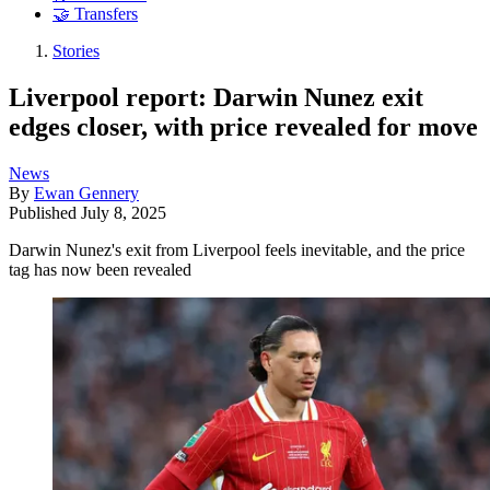
🤝 Transfers
Stories
Liverpool report: Darwin Nunez exit
edges closer, with price revealed for move
News
By
Ewan Gennery
Published
July 8, 2025
Darwin Nunez's exit from Liverpool feels inevitable, and the price
tag has now been revealed