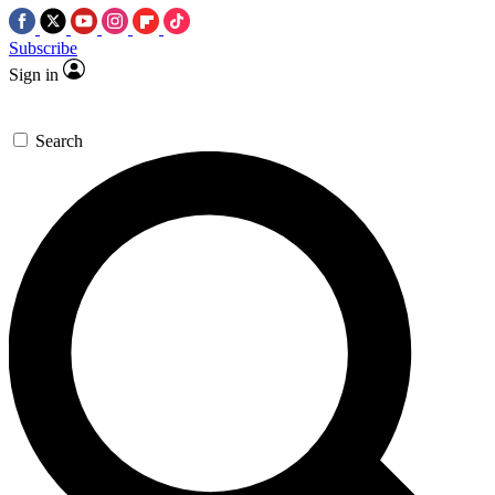
Subscribe
Sign in
Search