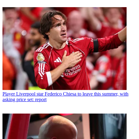
Player
Liverpool star Federico Chiesa to leave this summer, with
asking price set: report