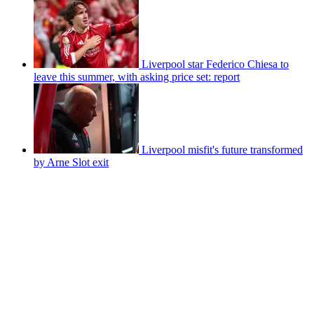
Liverpool star Federico Chiesa to
leave this summer, with asking price set: report
Liverpool misfit's future transformed
by Arne Slot exit