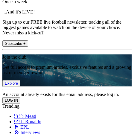
Once a week
...And it’s LIVE!
Sign up to our FREE live football newsletter, tracking all of the
biggest games available to watch on the device of your choice.
Never miss a kick-off!
Subscribe +
Join the club
Get full access to premium articles, exclusive features and a growing
list of member rewards.
Explore
An account already exists for this email address, please log in.
Trending
🇦🇷 Messi
🇵🇹 Ronaldo
🏴󠁧󠁢󠁥󠁮󠁧󠁿 EPL
🎤 Interviews