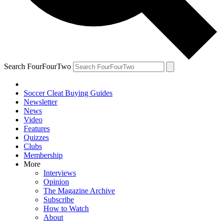
Search FourFourTwo
Soccer Cleat Buying Guides
Newsletter
News
Video
Features
Quizzes
Clubs
Membership
More
Interviews
Opinion
The Magazine Archive
Subscribe
How to Watch
About