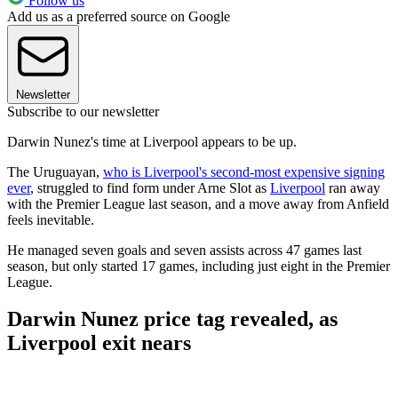
Follow us
Add us as a preferred source on Google
Newsletter
Subscribe to our newsletter
Darwin Nunez's time at Liverpool appears to be up.
The Uruguayan,
who is Liverpool's second-most expensive signing
ever
, struggled to find form under Arne Slot as
Liverpool
ran away
with the Premier League last season, and a move away from Anfield
feels inevitable.
He managed seven goals and seven assists across 47 games last
season, but only started 17 games, including just eight in the Premier
League.
Darwin Nunez price tag revealed, as
Liverpool exit nears