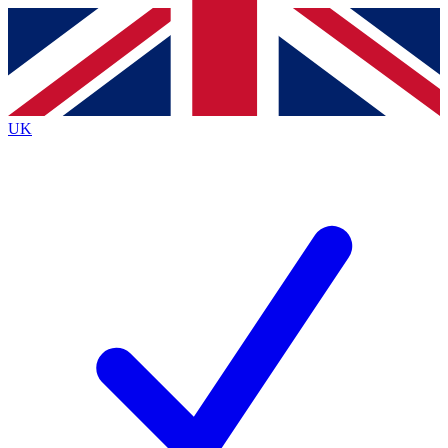
Contact me with news and offers from other Future brands
By submitting your information you agree to the
Terms & Conditions
and
Privacy Policy
and are aged 16 or over.
UK