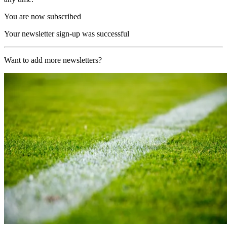
You are now subscribed
Your newsletter sign-up was successful
Want to add more newsletters?