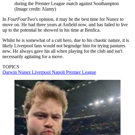
during the Premier League match against Southampton
(Image credit: Alamy)
In
FourFourTwo
's opinion, it may be the best time for Nunez to
move on. He had three years at Anfield now, and has failed to live
up to the potential he showed in his time at Benfica.
Whilst he is somewhat of a cult hero, due to his chaotic nature, it is
likely Liverpool fans would not begrudge him for trying pastures
new. He always gave his all when playing for the club and isn't
necessarily agitating for a move.
TOPICS
Darwin Nunez
Liverpool
Napoli
Premier League