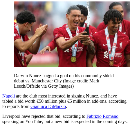
Darwin Nunez bagged a goal on his community shield
debut vs. Manchester City
(Image credit: Mark
Leech/Offside via Getty Images)
Napoli
are the club most interested in signing Nunez, and have
tabled a bid worth €50 million plus €5 million in add-ons, according
to reports from
Gianluca DiMarzio
.
Liverpool have rejected that bid, according to
Fabrizio Romano
,
speaking on YouTube, but a new bid is expected in the coming days.