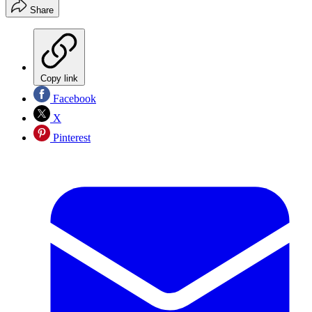
Share
Copy link
Facebook
X
Pinterest