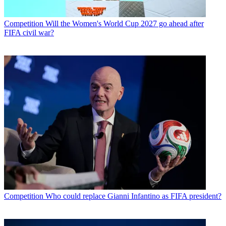
Competition
Will the Women's World Cup 2027 go ahead after
FIFA civil war?
Competition
Who could replace Gianni Infantino as FIFA president?