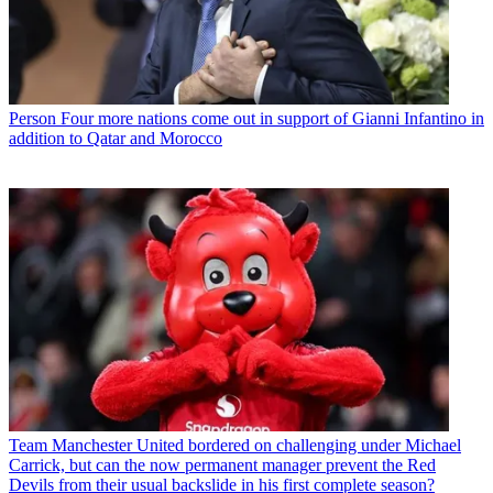
Person
Four more nations come out in support of Gianni Infantino in
addition to Qatar and Morocco
Team
Manchester United bordered on challenging under Michael
Carrick, but can the now permanent manager prevent the Red
Devils from their usual backslide in his first complete season?