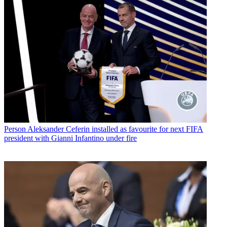
Person
Aleksander Ceferin installed as favourite for next FIFA
president with Gianni Infantino under fire