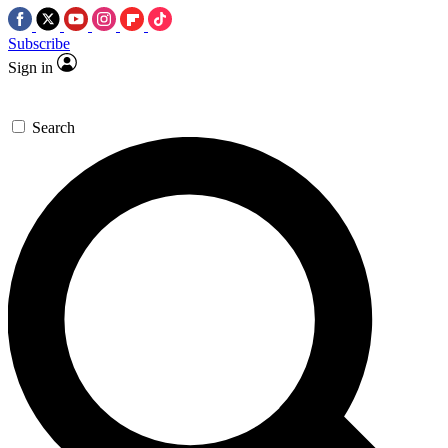
Subscribe
Sign in
Search