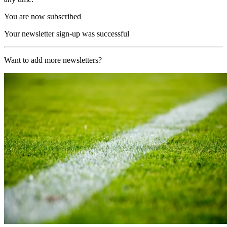
You are now subscribed
Your newsletter sign-up was successful
Want to add more newsletters?