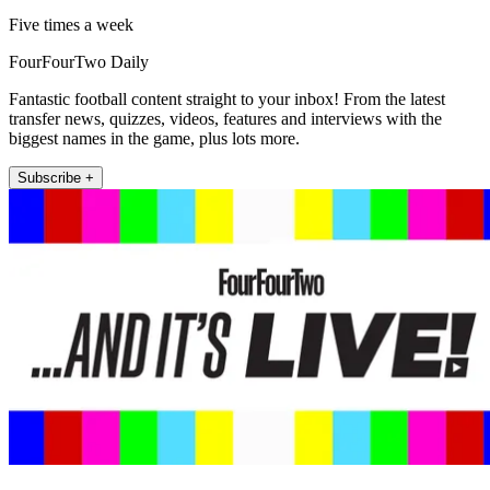
Five times a week
FourFourTwo Daily
Fantastic football content straight to your inbox! From the latest
transfer news, quizzes, videos, features and interviews with the
biggest names in the game, plus lots more.
Subscribe +