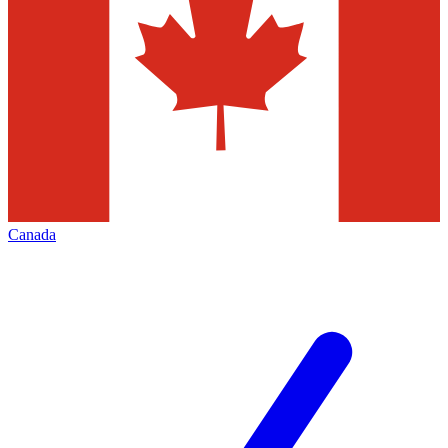
Canada