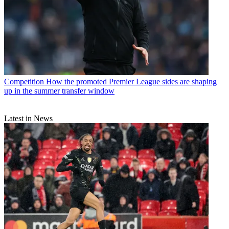
Competition
How the promoted Premier League sides are shaping
up in the summer transfer window
Latest in News