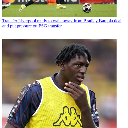
Transfer
Liverpool ready to walk away from Bradley Barcola deal
and put pressure on PSG transfer