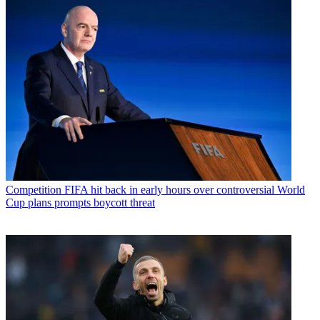
Competition
FIFA hit back in early hours over controversial World
Cup plans prompts boycott threat