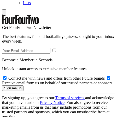
Lists
Get FourFourTwo Newsletter
The best features, fun and footballing quizzes, straight to your inbox
every week.
Become a Member in Seconds
Unlock instant access to exclusive member features.
Contact me with news and offers from other Future brands
Receive email from us on behalf of our trusted partners or sponsors
By signing up, you agree to our
Terms of services
and acknowledge
that you have read our
Privacy Notice
. You also agree to receive
marketing emails from us that may include promotions from our
trusted partners and sponsors, which you can unsubscribe from at
any time.