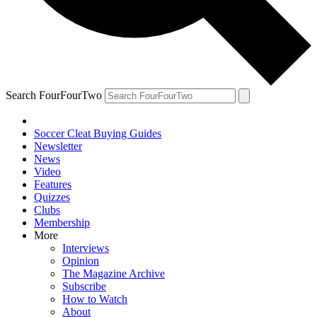
Search FourFourTwo
Soccer Cleat Buying Guides
Newsletter
News
Video
Features
Quizzes
Clubs
Membership
More
Interviews
Opinion
The Magazine Archive
Subscribe
How to Watch
About