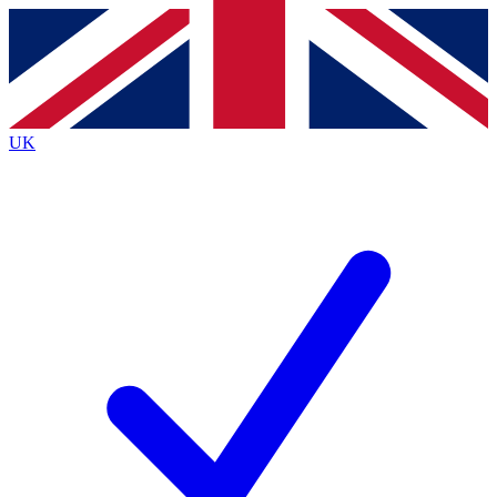
Contact me with news and offers from other Future
brands
By submitting your information you agree to the
Terms & Conditions
and
Privacy
Policy
and are aged 16 or over.
UK