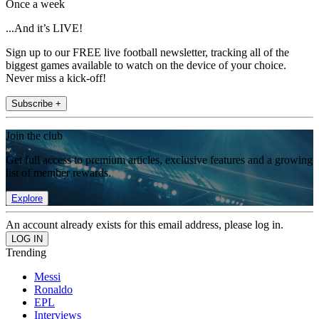
Once a week
...And it’s LIVE!
Sign up to our FREE live football newsletter, tracking all of the
biggest games available to watch on the device of your choice.
Never miss a kick-off!
Subscribe +
Join the club
Get full access to premium articles, exclusive features and a growing
list of member rewards.
Explore
An account already exists for this email address, please log in.
Trending
Messi
Ronaldo
EPL
Interviews