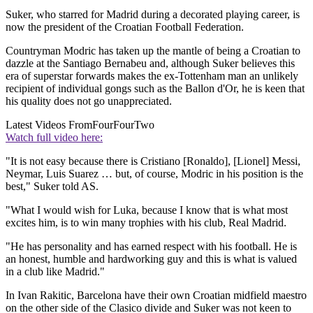
Suker, who starred for Madrid during a decorated playing career, is
now the president of the Croatian Football Federation.
Countryman Modric has taken up the mantle of being a Croatian to
dazzle at the Santiago Bernabeu and, although Suker believes this
era of superstar forwards makes the ex-Tottenham man an unlikely
recipient of individual gongs such as the Ballon d'Or, he is keen that
his quality does not go unappreciated.
Latest Videos From
FourFourTwo
Watch full video here:
"It is not easy because there is Cristiano [Ronaldo], [Lionel] Messi,
Neymar, Luis Suarez … but, of course, Modric in his position is the
best," Suker told AS.
"What I would wish for Luka, because I know that is what most
excites him, is to win many trophies with his club, Real Madrid.
"He has personality and has earned respect with his football. He is
an honest, humble and hardworking guy and this is what is valued
in a club like Madrid."
In Ivan Rakitic, Barcelona have their own Croatian midfield maestro
on the other side of the Clasico divide and Suker was not keen to