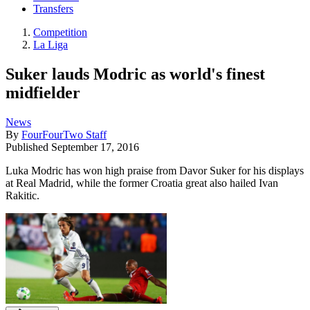
Transfers
Competition
La Liga
Suker lauds Modric as world's finest
midfielder
News
By
FourFourTwo Staff
Published
September 17, 2016
Luka Modric has won high praise from Davor Suker for his displays
at Real Madrid, while the former Croatia great also hailed Ivan
Rakitic.