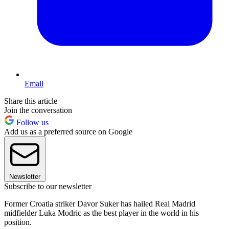
Email
Share this article
Join the conversation
Follow us
Add us as a preferred source on Google
Newsletter
Subscribe to our newsletter
Former Croatia striker Davor Suker has hailed Real Madrid
midfielder Luka Modric as the best player in the world in his
position.