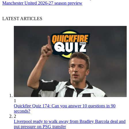
Manchester United 2026-27 season preview
LATEST ARTICLES
1
Quickfire Quiz 174: Can you answer 10 questions in 90
seconds?
2
Liverpool ready to walk away from Bradley Barcola deal and
put pressure on PSG transfer