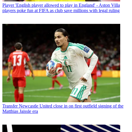
Player
'English player allowed to play in England' - Aston Villa
players poke fun at FIFA as club save millions with legal ruling
Transfer
Newcastle United close in on first outfield signing of the
Matthias Jaissle era