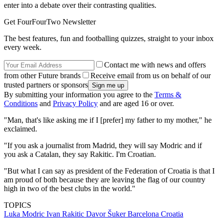
enter into a debate over their contrasting qualities.
Get FourFourTwo Newsletter
The best features, fun and footballing quizzes, straight to your inbox
every week.
Contact me with news and offers
from other Future brands
Receive email from us on behalf of our
trusted partners or sponsors
By submitting your information you agree to the
Terms &
Conditions
and
Privacy Policy
and are aged 16 or over.
"Man, that's like asking me if I [prefer] my father to my mother," he
exclaimed.
"If you ask a journalist from Madrid, they will say Modric and if
you ask a Catalan, they say Rakitic. I'm Croatian.
"But what I can say as president of the Federation of Croatia is that I
am proud of both because they are leaving the flag of our country
high in two of the best clubs in the world."
TOPICS
Luka Modric
Ivan Rakitic
Davor Šuker
Barcelona
Croatia