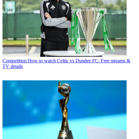
Competition
How to watch Celtic vs Dundee FC: Free streams &
TV details