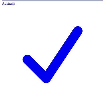
Australia