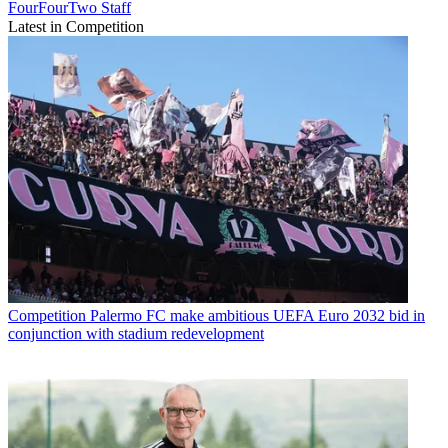
FourFourTwo Staff
Latest in Competition
Competition
Palermo FC make ambitious UEFA Euro 2032 bid in
conjunction with stadium redevelopment