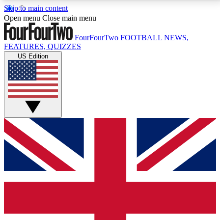
Skip to main content
17
24/7
5K+
Open menu
Close main menu
MEMBER FEATURES
ACCESS AVAILABLE
ACTIVE MEMBERS
FourFourTwo
FOOTBALL NEWS,
FEATURES, QUIZZES
US Edition
Live Q&A Sessions
Member Compet
Weekly interactive sessions
Win exclusive p
GET CLUB ACCESS QUICK
For the quickest way to join, simply enter your email
below and get access. We will send a confirmation
and sign you up to our newsletter to keep you
updated on all your football news.