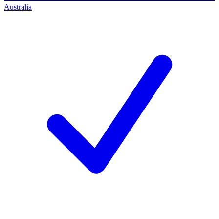
Australia