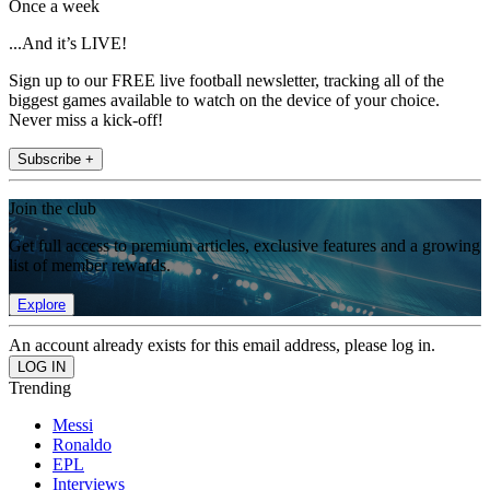
Once a week
...And it’s LIVE!
Sign up to our FREE live football newsletter, tracking all of the
biggest games available to watch on the device of your choice.
Never miss a kick-off!
Subscribe +
Join the club
Get full access to premium articles, exclusive features and a growing
list of member rewards.
Explore
An account already exists for this email address, please log in.
Trending
Messi
Ronaldo
EPL
Interviews