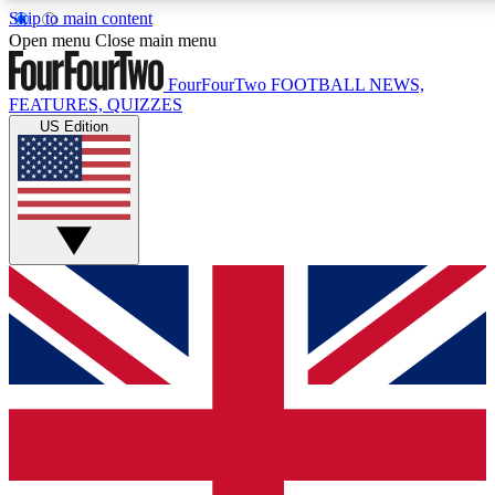
Skip to main content
17
24/7
5K+
Open menu
Close main menu
MEMBER FEATURES
ACCESS AVAILABLE
ACTIVE MEMBERS
FourFourTwo
FOOTBALL NEWS,
FEATURES, QUIZZES
US Edition
Live Q&A Sessions
Member Compet
Weekly interactive sessions
Win exclusive p
GET CLUB ACCESS QUICK
For the quickest way to join, simply enter your email below
and get access. We will send a confirmation and sign you
up to our newsletter to keep you updated on all your
football news.