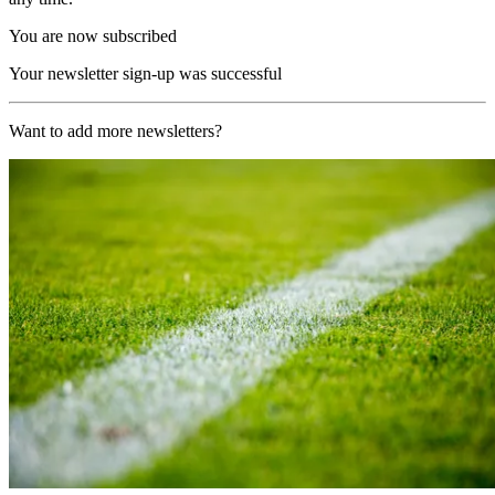
You are now subscribed
Your newsletter sign-up was successful
Want to add more newsletters?