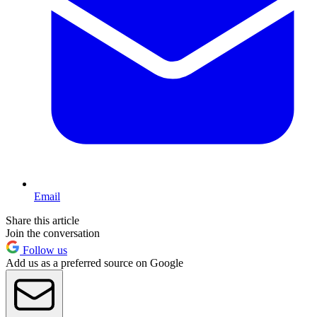
Email
Share this article
Join the conversation
Follow us
Add us as a preferred source on Google