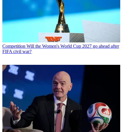
Competition
Will the Women's World Cup 2027 go ahead after
FIFA civil war?