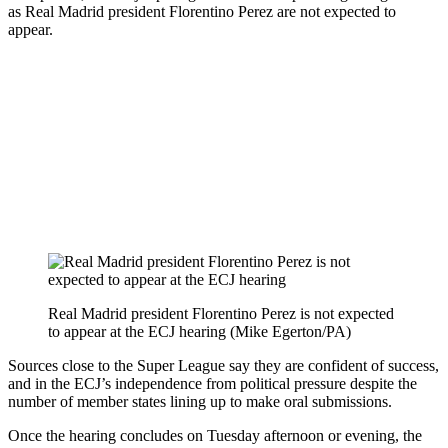
as Real Madrid president Florentino Perez are not expected to
appear.
Real Madrid president Florentino Perez is not expected
to appear at the ECJ hearing (Mike Egerton/PA)
Sources close to the Super League say they are confident of success,
and in the ECJ’s independence from political pressure despite the
number of member states lining up to make oral submissions.
Once the hearing concludes on Tuesday afternoon or evening, the