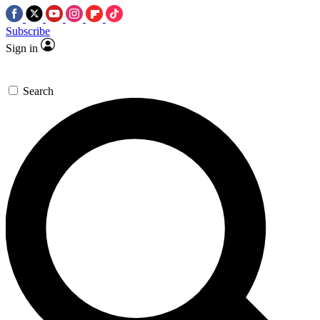
Subscribe
Sign in
Search