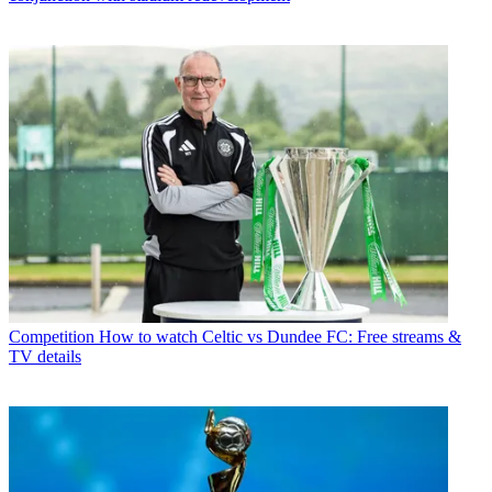
Competition
How to watch Celtic vs Dundee FC: Free streams &
TV details