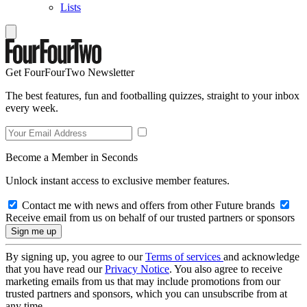
Lists
Get FourFourTwo Newsletter
The best features, fun and footballing quizzes, straight to your inbox
every week.
Become a Member in Seconds
Unlock instant access to exclusive member features.
Contact me with news and offers from other Future brands
Receive email from us on behalf of our trusted partners or sponsors
By signing up, you agree to our
Terms of services
and acknowledge
that you have read our
Privacy Notice
. You also agree to receive
marketing emails from us that may include promotions from our
trusted partners and sponsors, which you can unsubscribe from at
any time.