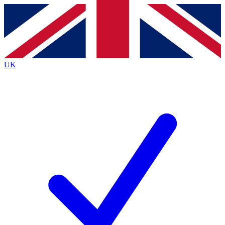
Contact me with news and offers from other Future brands
By submitting your information you agree to the
Terms & Conditions
and
Privacy Policy
and are aged 16 or over.
UK