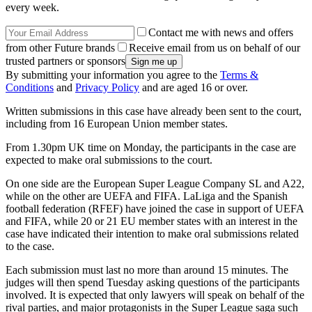
every week.
Contact me with news and offers
from other Future brands
Receive email from us on behalf of our
trusted partners or sponsors
By submitting your information you agree to the
Terms &
Conditions
and
Privacy Policy
and are aged 16 or over.
Written submissions in this case have already been sent to the court,
including from 16 European Union member states.
From 1.30pm UK time on Monday, the participants in the case are
expected to make oral submissions to the court.
On one side are the European Super League Company SL and A22,
while on the other are UEFA and FIFA. LaLiga and the Spanish
football federation (RFEF) have joined the case in support of UEFA
and FIFA, while 20 or 21 EU member states with an interest in the
case have indicated their intention to make oral submissions related
to the case.
Each submission must last no more than around 15 minutes. The
judges will then spend Tuesday asking questions of the participants
involved. It is expected that only lawyers will speak on behalf of the
rival parties, and major protagonists in the Super League saga such