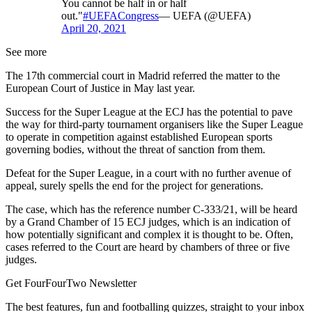
You cannot be half in or half
out."
#UEFACongress
— UEFA (@UEFA)
April 20, 2021
See more
The 17th commercial court in Madrid referred the matter to the
European Court of Justice in May last year.
Success for the Super League at the ECJ has the potential to pave
the way for third-party tournament organisers like the Super League
to operate in competition against established European sports
governing bodies, without the threat of sanction from them.
Defeat for the Super League, in a court with no further avenue of
appeal, surely spells the end for the project for generations.
The case, which has the reference number C-333/21, will be heard
by a Grand Chamber of 15 ECJ judges, which is an indication of
how potentially significant and complex it is thought to be. Often,
cases referred to the Court are heard by chambers of three or five
judges.
Get FourFourTwo Newsletter
The best features, fun and footballing quizzes, straight to your inbox