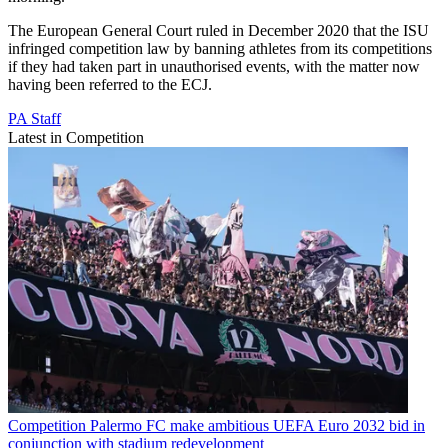
The European General Court ruled in December 2020 that the ISU
infringed competition law by banning athletes from its competitions
if they had taken part in unauthorised events, with the matter now
having been referred to the ECJ.
PA Staff
Latest in Competition
Competition
Palermo FC make ambitious UEFA Euro 2032 bid in
conjunction with stadium redevelopment