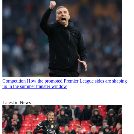
Competition
How the promoted Premier League sides are shaping
up in the summer transfer window
Latest in News