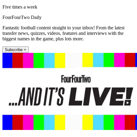
Five times a week
FourFourTwo Daily
Fantastic football content straight to your inbox! From the latest
transfer news, quizzes, videos, features and interviews with the
biggest names in the game, plus lots more.
Subscribe +