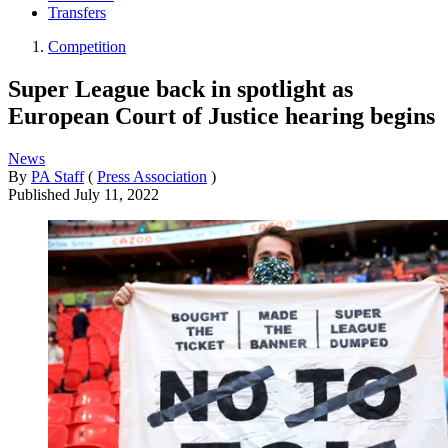
Transfers
Competition
Super League back in spotlight as
European Court of Justice hearing begins
News
By
PA Staff
(
Press Association
)
Published
July 11, 2022