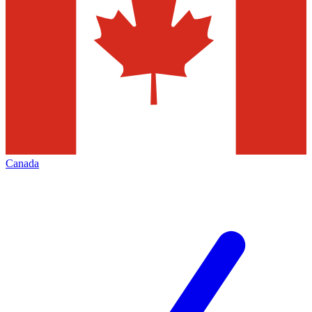
Canada