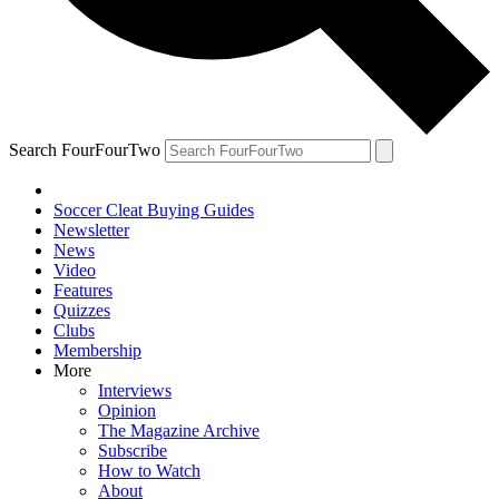
Search FourFourTwo
Soccer Cleat Buying Guides
Newsletter
News
Video
Features
Quizzes
Clubs
Membership
More
Interviews
Opinion
The Magazine Archive
Subscribe
How to Watch
About