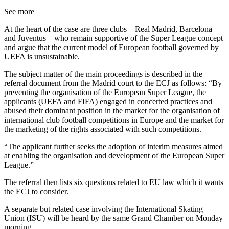
See more
At the heart of the case are three clubs – Real Madrid, Barcelona
and Juventus – who remain supportive of the Super League concept
and argue that the current model of European football governed by
UEFA is unsustainable.
The subject matter of the main proceedings is described in the
referral document from the Madrid court to the ECJ as follows: “By
preventing the organisation of the European Super League, the
applicants (UEFA and FIFA) engaged in concerted practices and
abused their dominant position in the market for the organisation of
international club football competitions in Europe and the market for
the marketing of the rights associated with such competitions.
“The applicant further seeks the adoption of interim measures aimed
at enabling the organisation and development of the European Super
League.”
The referral then lists six questions related to EU law which it wants
the ECJ to consider.
A separate but related case involving the International Skating
Union (ISU) will be heard by the same Grand Chamber on Monday
morning.