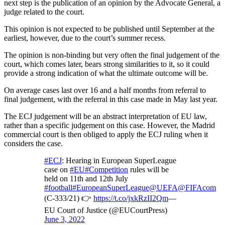
next step is the publication of an opinion by the Advocate General, a
judge related to the court.
This opinion is not expected to be published until September at the
earliest, however, due to the court’s summer recess.
The opinion is non-binding but very often the final judgement of the
court, which comes later, bears strong similarities to it, so it could
provide a strong indication of what the ultimate outcome will be.
On average cases last over 16 and a half months from referral to
final judgement, with the referral in this case made in May last year.
The ECJ judgement will be an abstract interpretation of EU law,
rather than a specific judgement on this case. However, the Madrid
commercial court is then obliged to apply the ECJ ruling when it
considers the case.
#ECJ
: Hearing in European SuperLeague
case on
#EU
#Competition
rules will be
held on 11th and 12th July
#football
#EuropeanSuperLeague
@UEFA
@FIFAcom
(C-333/21) 👉
https://t.co/jxkRzII2Qm
—
EU Court of Justice (@EUCourtPress)
June 3, 2022