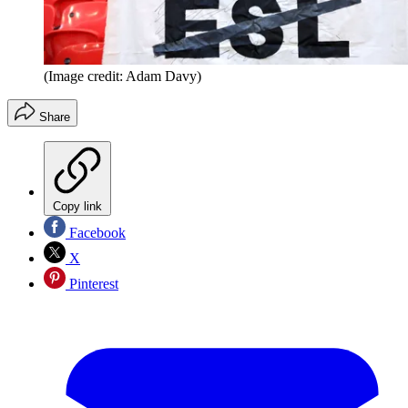
(Image credit: Adam Davy)
Share
Copy link
Facebook
X
Pinterest