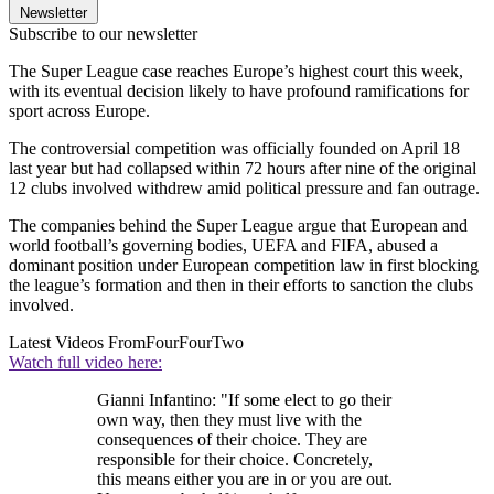
Newsletter
Subscribe to our newsletter
The Super League case reaches Europe’s highest court this week,
with its eventual decision likely to have profound ramifications for
sport across Europe.
The controversial competition was officially founded on April 18
last year but had collapsed within 72 hours after nine of the original
12 clubs involved withdrew amid political pressure and fan outrage.
The companies behind the Super League argue that European and
world football’s governing bodies, UEFA and FIFA, abused a
dominant position under European competition law in first blocking
the league’s formation and then in their efforts to sanction the clubs
involved.
Latest Videos From
FourFourTwo
Watch full video here:
Gianni Infantino: "If some elect to go their
own way, then they must live with the
consequences of their choice. They are
responsible for their choice. Concretely,
this means either you are in or you are out.