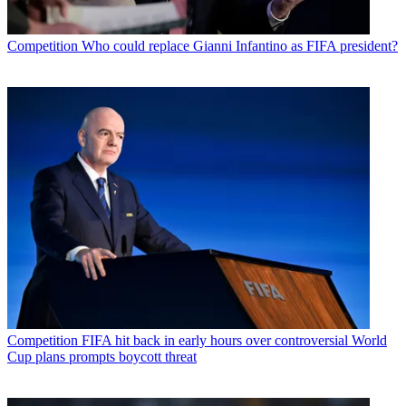
Competition
Who could replace Gianni Infantino as FIFA president?
Competition
FIFA hit back in early hours over controversial World
Cup plans prompts boycott threat