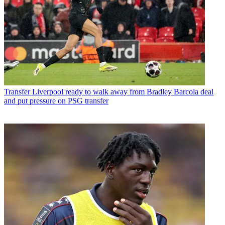
Transfer
Liverpool ready to walk away from Bradley Barcola deal
and put pressure on PSG transfer