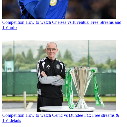
Competition
How to watch Chelsea vs Juventus: Free Streams and
TV info
Competition
How to watch Celtic vs Dundee FC: Free streams &
TV details