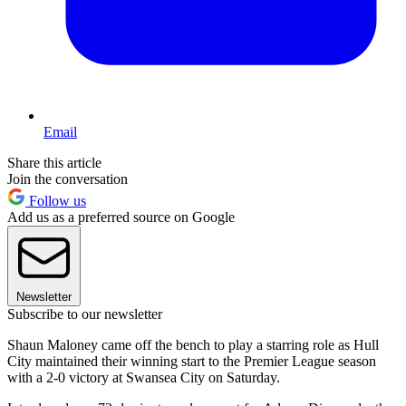
Email
Share this article
Join the conversation
Follow us
Add us as a preferred source on Google
Newsletter
Subscribe to our newsletter
Shaun Maloney came off the bench to play a starring role as Hull
City maintained their winning start to the Premier League season
with a 2-0 victory at Swansea City on Saturday.