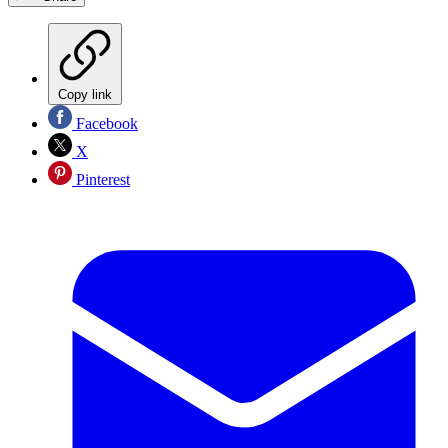
Copy link
Facebook
X
Pinterest