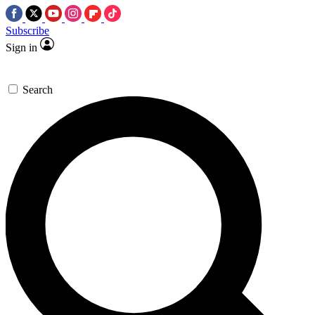
Subscribe
Sign in
Search