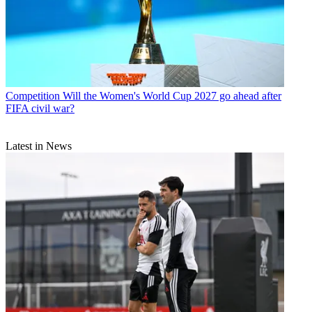
Competition
Will the Women's World Cup 2027 go ahead after
FIFA civil war?
Latest in News