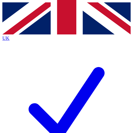
Contact me with news and offers from other Future
brands
By submitting your information you agree to the
Terms & Conditions
and
Privacy
Policy
and are aged 16 or over.
UK