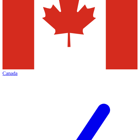
Canada