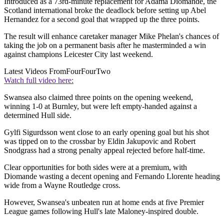
Introduced as a 73rd-minute replacement for Adama Diomande, the
Scotland international broke the deadlock before setting up Abel
Hernandez for a second goal that wrapped up the three points.
The result will enhance caretaker manager Mike Phelan's chances of
taking the job on a permanent basis after he masterminded a win
against champions Leicester City last weekend.
Latest Videos From
FourFourTwo
Watch full video here:
Swansea also claimed three points on the opening weekend,
winning 1-0 at Burnley, but were left empty-handed against a
determined Hull side.
Gylfi Sigurdsson went close to an early opening goal but his shot
was tipped on to the crossbar by Eldin Jakupovic and Robert
Snodgrass had a strong penalty appeal rejected before half-time.
Clear opportunities for both sides were at a premium, with
Diomande wasting a decent opening and Fernando Llorente heading
wide from a Wayne Routledge cross.
However, Swansea's unbeaten run at home ends at five Premier
League games following Hull's late Maloney-inspired double.