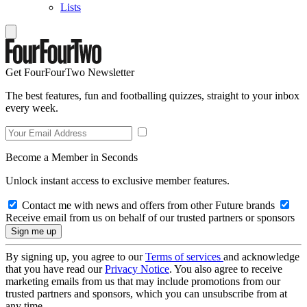
Lists
Get FourFourTwo Newsletter
The best features, fun and footballing quizzes, straight to your inbox
every week.
Become a Member in Seconds
Unlock instant access to exclusive member features.
Contact me with news and offers from other Future brands
Receive email from us on behalf of our trusted partners or sponsors
By signing up, you agree to our
Terms of services
and acknowledge
that you have read our
Privacy Notice
. You also agree to receive
marketing emails from us that may include promotions from our
trusted partners and sponsors, which you can unsubscribe from at
any time.