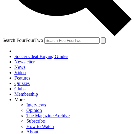
Search FourFourTwo
Soccer Cleat Buying Guides
Newsletter
News
Video
Features
Quizzes
Clubs
Membership
More
Interviews
Opinion
The Magazine Archive
Subscribe
How to Watch
About