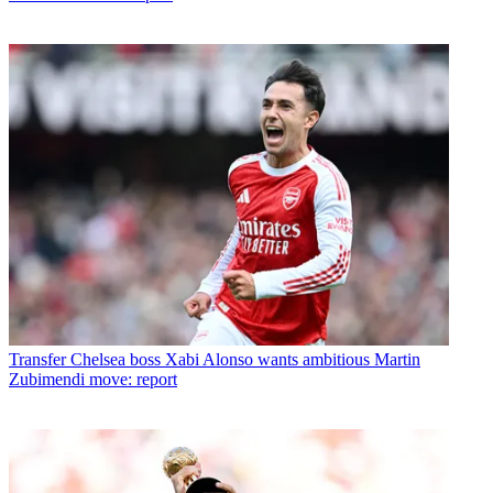
Transfer
Chelsea boss Xabi Alonso wants ambitious Martin
Zubimendi move: report