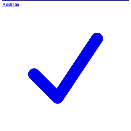
Australia