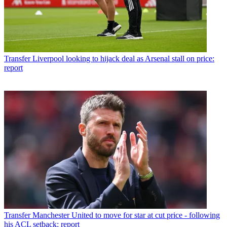
Transfer
Liverpool looking to hijack deal as Arsenal stall on price:
report
Transfer
Manchester United to move for star at cut price - following
his ACL setback: report