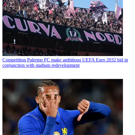
Competition
Palermo FC make ambitious UEFA Euro 2032 bid in
conjunction with stadium redevelopment