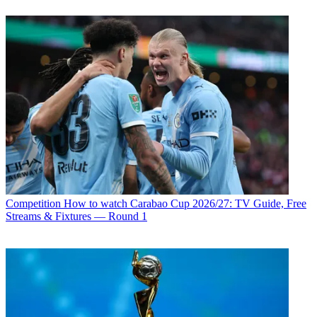
Competition
How to watch Carabao Cup 2026/27: TV Guide, Free
Streams & Fixtures — Round 1