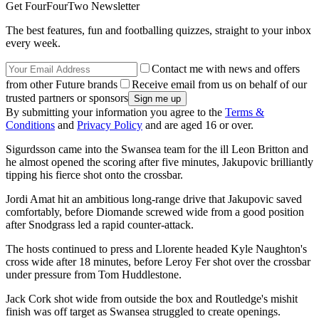
Get FourFourTwo Newsletter
The best features, fun and footballing quizzes, straight to your inbox
every week.
Contact me with news and offers
from other Future brands
Receive email from us on behalf of our
trusted partners or sponsors
By submitting your information you agree to the
Terms &
Conditions
and
Privacy Policy
and are aged 16 or over.
Sigurdsson came into the Swansea team for the ill Leon Britton and
he almost opened the scoring after five minutes, Jakupovic brilliantly
tipping his fierce shot onto the crossbar.
Jordi Amat hit an ambitious long-range drive that Jakupovic saved
comfortably, before Diomande screwed wide from a good position
after Snodgrass led a rapid counter-attack.
The hosts continued to press and Llorente headed Kyle Naughton's
cross wide after 18 minutes, before Leroy Fer shot over the crossbar
under pressure from Tom Huddlestone.
Jack Cork shot wide from outside the box and Routledge's mishit
finish was off target as Swansea struggled to create openings.