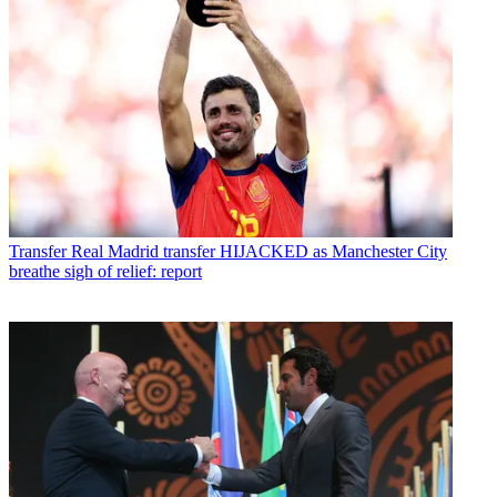
Transfer
Real Madrid transfer HIJACKED as Manchester City
breathe sigh of relief: report