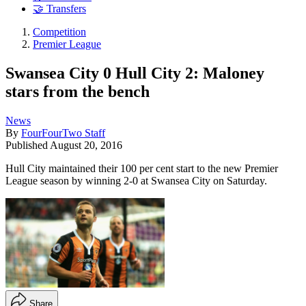
🤝 Transfers
Competition
Premier League
Swansea City 0 Hull City 2: Maloney
stars from the bench
News
By
FourFourTwo Staff
Published
August 20, 2016
Hull City maintained their 100 per cent start to the new Premier
League season by winning 2-0 at Swansea City on Saturday.
Share