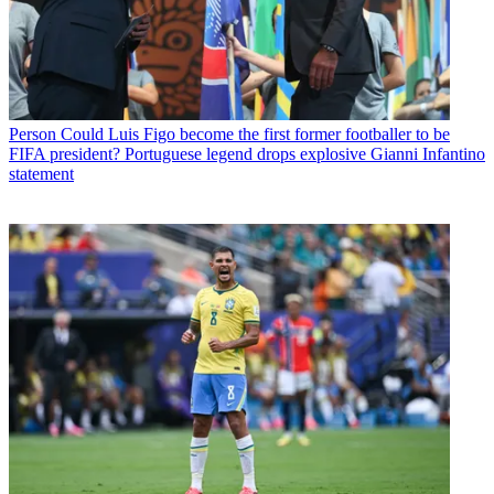
Person
Could Luis Figo become the first former footballer to be
FIFA president? Portuguese legend drops explosive Gianni Infantino
statement