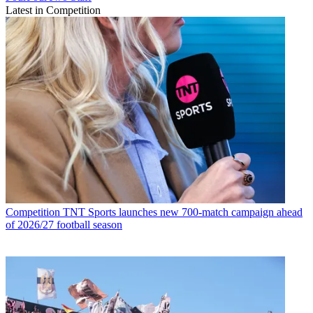
Latest in Competition
Competition
TNT Sports launches new 700-match campaign ahead
of 2026/27 football season