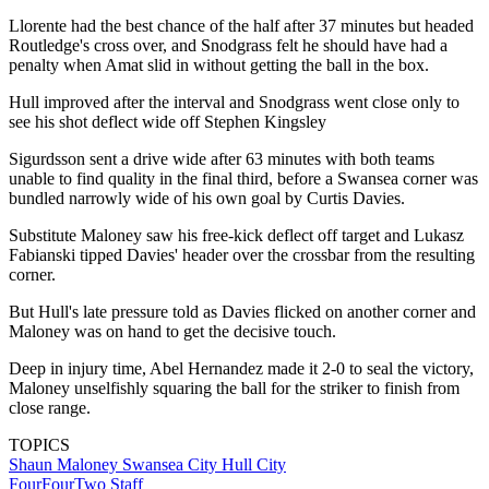
Llorente had the best chance of the half after 37 minutes but headed
Routledge's cross over, and Snodgrass felt he should have had a
penalty when Amat slid in without getting the ball in the box.
Hull improved after the interval and Snodgrass went close only to
see his shot deflect wide off Stephen Kingsley
Sigurdsson sent a drive wide after 63 minutes with both teams
unable to find quality in the final third, before a Swansea corner was
bundled narrowly wide of his own goal by Curtis Davies.
Substitute Maloney saw his free-kick deflect off target and Lukasz
Fabianski tipped Davies' header over the crossbar from the resulting
corner.
But Hull's late pressure told as Davies flicked on another corner and
Maloney was on hand to get the decisive touch.
Deep in injury time, Abel Hernandez made it 2-0 to seal the victory,
Maloney unselfishly squaring the ball for the striker to finish from
close range.
TOPICS
Shaun Maloney
Swansea City
Hull City
FourFourTwo Staff