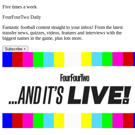
Five times a week
FourFourTwo Daily
Fantastic football content straight to your inbox! From the latest
transfer news, quizzes, videos, features and interviews with the
biggest names in the game, plus lots more.
Subscribe +