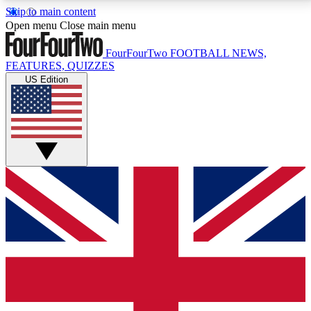
Skip to main content
17
24/7
5K+
Open menu
Close main menu
MEMBER FEATURES
ACCESS AVAILABLE
ACTIVE MEMBERS
FourFourTwo
FOOTBALL NEWS,
FEATURES, QUIZZES
US Edition
Live Q&A Sessions
Member Compet
Weekly interactive sessions
Win exclusive p
GET CLUB ACCESS QUICK
For the quickest way to join, simply enter your email
below and get access. We will send a confirmation
and sign you up to our newsletter to keep you
updated on all your football news.