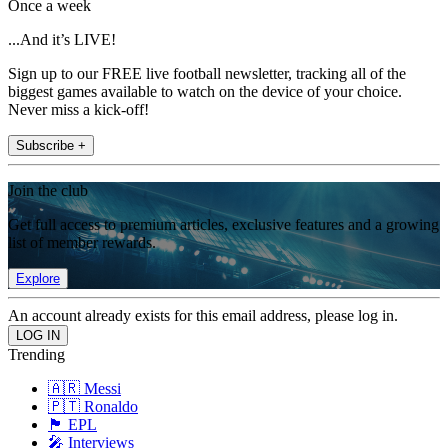
Once a week
...And it’s LIVE!
Sign up to our FREE live football newsletter, tracking all of the
biggest games available to watch on the device of your choice.
Never miss a kick-off!
Subscribe +
Join the club
Get full access to premium articles, exclusive features and a growing
list of member rewards.
Explore
An account already exists for this email address, please log in.
Trending
🇦🇷 Messi
🇵🇹 Ronaldo
🏴󠁧󠁢󠁥󠁮󠁧󠁿 EPL
🎤 Interviews