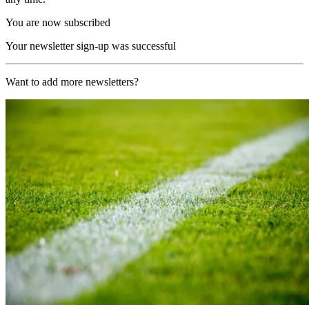
You are now subscribed
Your newsletter sign-up was successful
Want to add more newsletters?