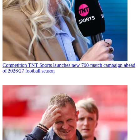
Competition
TNT Sports launches new 700-match campaign ahead
of 2026/27 football season