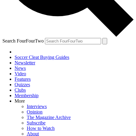
Search FourFourTwo
Soccer Cleat Buying Guides
Newsletter
News
Video
Features
Quizzes
Clubs
Membership
More
Interviews
Opinion
The Magazine Archive
Subscribe
How to Watch
About