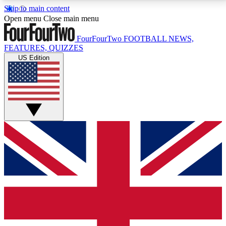
Skip to main content
17
24/7
5K+
Open menu
Close main menu
MEMBER FEATURES
ACCESS AVAILABLE
ACTIVE MEMBERS
FourFourTwo
FOOTBALL NEWS,
FEATURES, QUIZZES
US Edition
Live Q&A Sessions
Member Compet
Weekly interactive sessions
Win exclusive p
GET CLUB ACCESS QUICK
For the quickest way to join, simply enter your email
below and get access. We will send a confirmation
and sign you up to our newsletter to keep you
updated on all your football news.