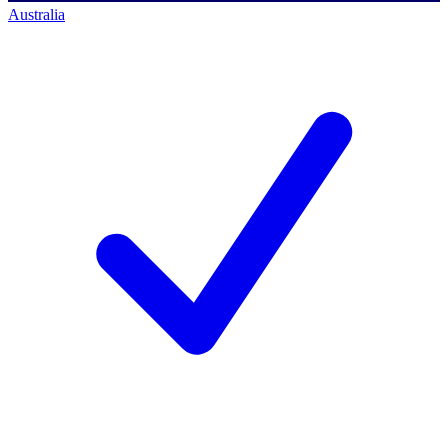
Australia