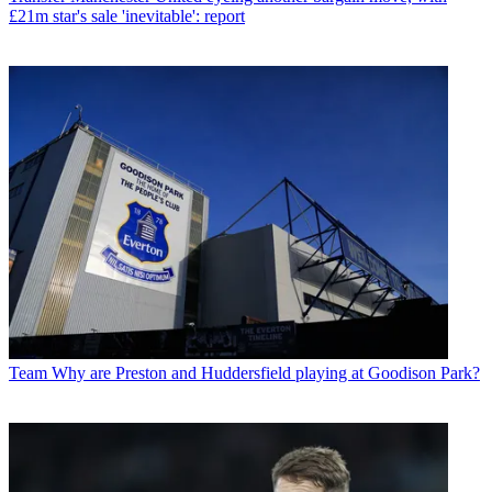
£21m star's sale 'inevitable': report
Team
Why are Preston and Huddersfield playing at Goodison Park?