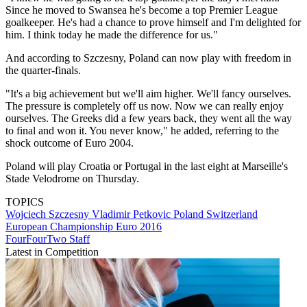
Since he moved to Swansea he's become a top Premier League
goalkeeper. He's had a chance to prove himself and I'm delighted for
him. I think today he made the difference for us."
And according to Szczesny, Poland can now play with freedom in
the quarter-finals.
"It's a big achievement but we'll aim higher. We'll fancy ourselves.
The pressure is completely off us now. Now we can really enjoy
ourselves. The Greeks did a few years back, they went all the way
to final and won it. You never know," he added, referring to the
shock outcome of Euro 2004.
Poland will play Croatia or Portugal in the last eight at Marseille's
Stade Velodrome on Thursday.
TOPICS
Wojciech Szczesny
Vladimir Petkovic
Poland
Switzerland
European Championship
Euro 2016
FourFourTwo Staff
Latest in Competition