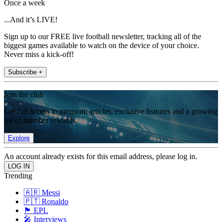
Once a week
...And it’s LIVE!
Sign up to our FREE live football newsletter, tracking all of the
biggest games available to watch on the device of your choice.
Never miss a kick-off!
Subscribe +
Join the club
Get full access to premium articles, exclusive features and a growing
list of member rewards.
Explore
An account already exists for this email address, please log in.
Trending
🇦🇷 Messi
🇵🇹 Ronaldo
🏴󠁧󠁢󠁥󠁮󠁧󠁿 EPL
🎤 Interviews