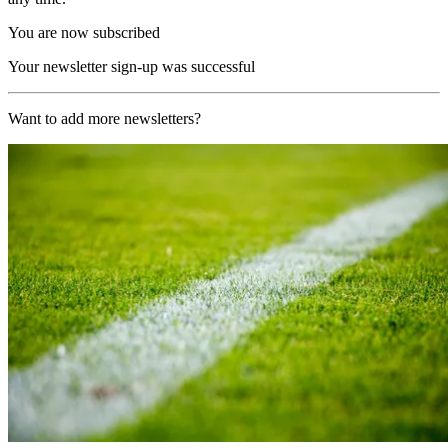
You are now subscribed
Your newsletter sign-up was successful
Want to add more newsletters?