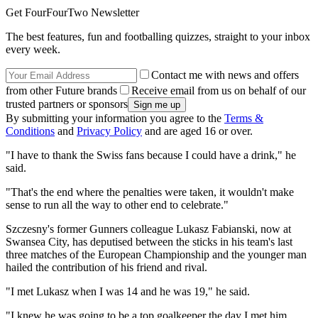
Get FourFourTwo Newsletter
The best features, fun and footballing quizzes, straight to your inbox
every week.
Contact me with news and offers
from other Future brands
Receive email from us on behalf of our
trusted partners or sponsors
By submitting your information you agree to the
Terms &
Conditions
and
Privacy Policy
and are aged 16 or over.
"I have to thank the Swiss fans because I could have a drink," he
said.
"That's the end where the penalties were taken, it wouldn't make
sense to run all the way to other end to celebrate."
Szczesny's former Gunners colleague Lukasz Fabianski, now at
Swansea City, has deputised between the sticks in his team's last
three matches of the European Championship and the younger man
hailed the contribution of his friend and rival.
"I met Lukasz when I was 14 and he was 19," he said.
"I knew he was going to be a top goalkeeper the day I met him.