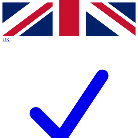
Contact me with news and offers from other Future
brands
By submitting your information you agree to the
Terms & Conditions
and
Privacy
Policy
and are aged 16 or over.
UK