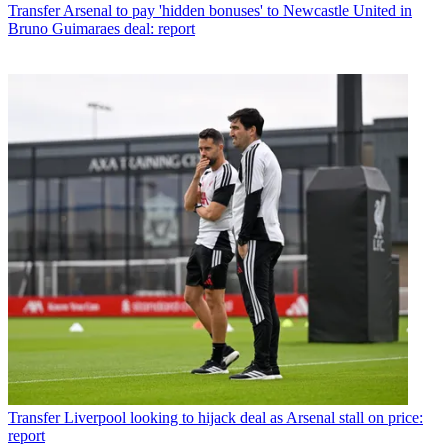
Transfer
Arsenal to pay 'hidden bonuses' to Newcastle United in
Bruno Guimaraes deal: report
Transfer
Liverpool looking to hijack deal as Arsenal stall on price:
report