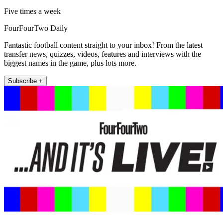
Five times a week
FourFourTwo Daily
Fantastic football content straight to your inbox! From the latest
transfer news, quizzes, videos, features and interviews with the
biggest names in the game, plus lots more.
Subscribe +