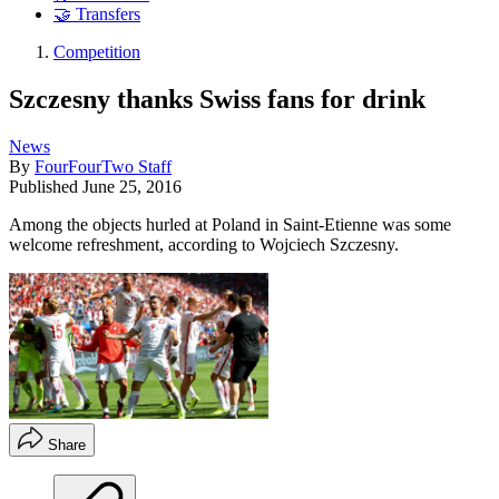
🤝 Transfers
Competition
Szczesny thanks Swiss fans for drink
News
By
FourFourTwo Staff
Published
June 25, 2016
Among the objects hurled at Poland in Saint-Etienne was some
welcome refreshment, according to Wojciech Szczesny.
Share