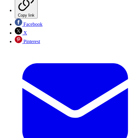
Copy link
Facebook
X
Pinterest