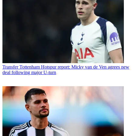
Transfer
Tottenham Hotspur report: Micky van de Ven agrees new
deal following major U-turn