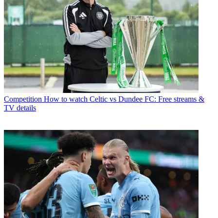
Competition
How to watch Celtic vs Dundee FC: Free streams &
TV details