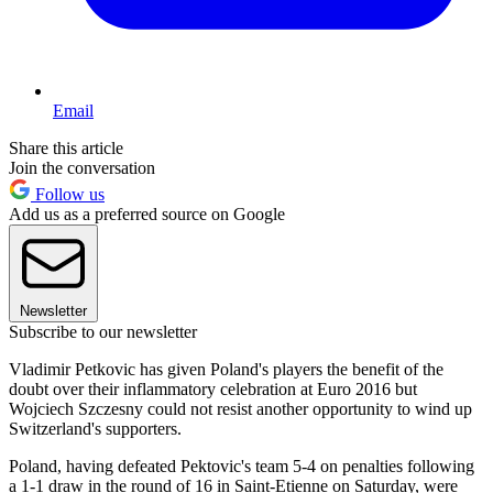
Email
Share this article
Join the conversation
Follow us
Add us as a preferred source on Google
Newsletter
Subscribe to our newsletter
Vladimir Petkovic has given Poland's players the benefit of the
doubt over their inflammatory celebration at Euro 2016 but
Wojciech Szczesny could not resist another opportunity to wind up
Switzerland's supporters.
Poland, having defeated Pektovic's team 5-4 on penalties following
a 1-1 draw in the round of 16 in Saint-Etienne on Saturday, were