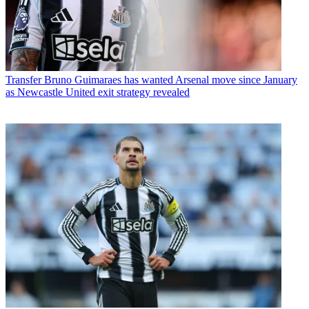
Transfer
Bruno Guimaraes has wanted Arsenal move since January
as Newcastle United exit strategy revealed