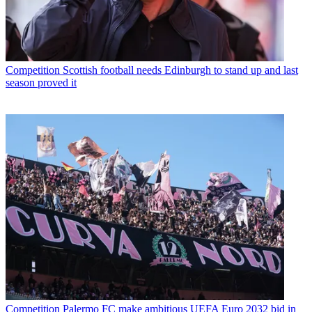
Competition
Scottish football needs Edinburgh to stand up and last
season proved it
Competition
Palermo FC make ambitious UEFA Euro 2032 bid in