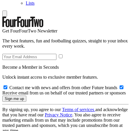
Lists
Get FourFourTwo Newsletter
The best features, fun and footballing quizzes, straight to your inbox
every week.
Become a Member in Seconds
Unlock instant access to exclusive member features.
Contact me with news and offers from other Future brands
Receive email from us on behalf of our trusted partners or sponsors
By signing up, you agree to our
Terms of services
and acknowledge
that you have read our
Privacy Notice
. You also agree to receive
marketing emails from us that may include promotions from our
trusted partners and sponsors, which you can unsubscribe from at
any time.