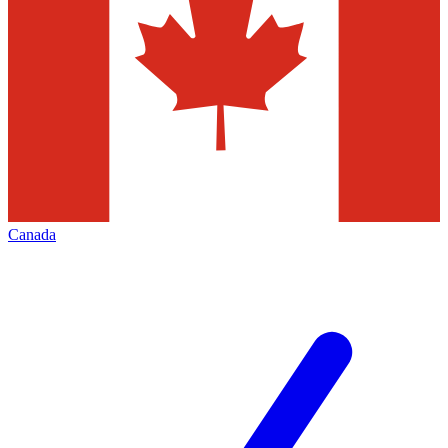
Canada