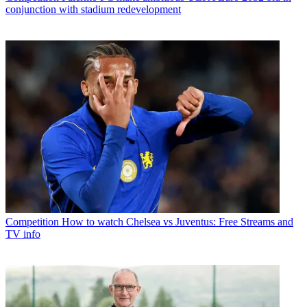
conjunction with stadium redevelopment
Competition
How to watch Chelsea vs Juventus: Free Streams and
TV info