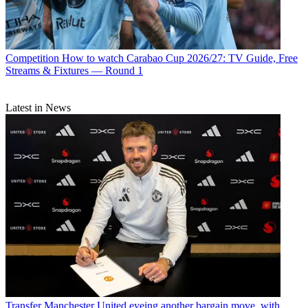
Competition
How to watch Carabao Cup 2026/27: TV Guide, Free
Streams & Fixtures — Round 1
Latest in News
Transfer
Manchester United eyeing another bargain move, with