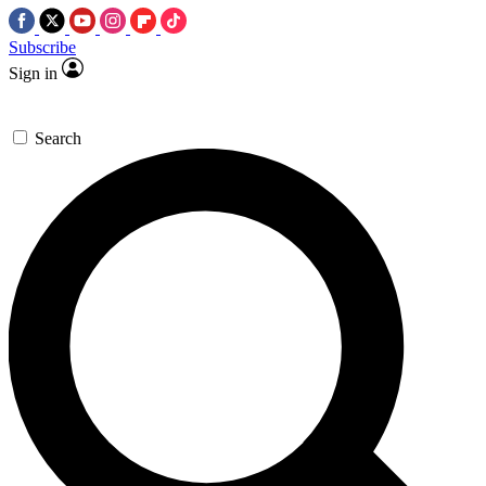
Subscribe
Sign in
Search