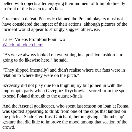
pelted with objects after enjoying their moment of triumph directly
in front of the beaten team's fans.
Gracious in defeat, Petkovic claimed the Poland players must not
have considered the impact of their actions, although pictures of the
incident would appear to strongly suggest otherwise.
Latest Videos From
FourFourTwo
Watch full video here:
"As we've always looked on everything in a positive fashion I'm
going to do likewise here," he said.
"They slipped [mentally] and didn't realise where our fans were in
relation to where they were on the pitch."
Szczesny did not play due to a thigh injury but joined in with the
impromptu party when Grzegorz Krychowiak scored from the spot
to send Poland through to the quarter-finals.
And the Arsenal goalkeeper, who spent last season on loan at Roma,
was spotted appearing to drink from one of the cups that landed on
the pitch at Stade Geoffroy-Guichard, before giving a 'thumbs up'
gesture that did little to improve the mood among that section of the
crowd.