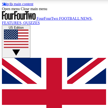
Skip to main content
17
24/7
5K+
Open menu
Close main menu
MEMBER FEATURES
ACCESS AVAILABLE
ACTIVE MEMBERS
FourFourTwo
FOOTBALL NEWS,
FEATURES, QUIZZES
US Edition
Live Q&A Sessions
Member Compet
Weekly interactive sessions
Win exclusive p
GET CLUB ACCESS QUICK
For the quickest way to join, simply enter your email below
and get access. We will send a confirmation and sign you
up to our newsletter to keep you updated on all your
football news.