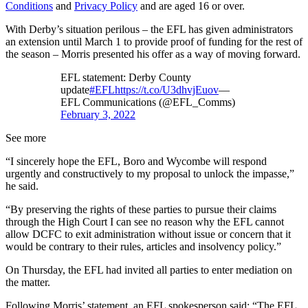
Conditions
and
Privacy Policy
and are aged 16 or over.
With Derby’s situation perilous – the EFL has given administrators
an extension until March 1 to provide proof of funding for the rest of
the season – Morris presented his offer as a way of moving forward.
EFL statement: Derby County
update
#EFL
https://t.co/U3dhvjEuov
—
EFL Communications (@EFL_Comms)
February 3, 2022
See more
“I sincerely hope the EFL, Boro and Wycombe will respond
urgently and constructively to my proposal to unlock the impasse,”
he said.
“By preserving the rights of these parties to pursue their claims
through the High Court I can see no reason why the EFL cannot
allow DCFC to exit administration without issue or concern that it
would be contrary to their rules, articles and insolvency policy.”
On Thursday, the EFL had invited all parties to enter mediation on
the matter.
Following Morris’ statement, an EFL spokesperson said: “The EFL