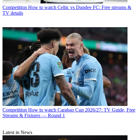
Competition
How to watch Celtic vs Dundee FC: Free streams &
TV details
Competition
How to watch Carabao Cup 2026/27: TV Guide, Free
Streams & Fixtures — Round 1
Latest in News