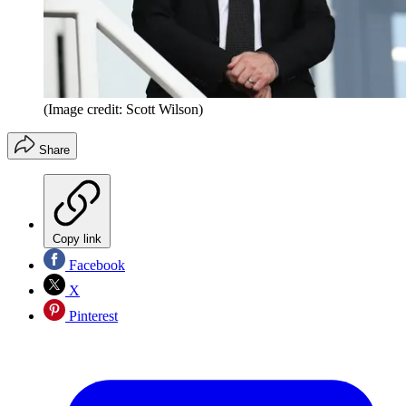
(Image credit: Scott Wilson)
Share
Copy link
Facebook
X
Pinterest