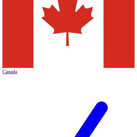
Canada