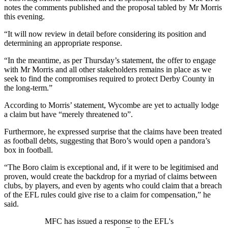
notes the comments published and the proposal tabled by Mr Morris
this evening.
“It will now review in detail before considering its position and
determining an appropriate response.
“In the meantime, as per Thursday’s statement, the offer to engage
with Mr Morris and all other stakeholders remains in place as we
seek to find the compromises required to protect Derby County in
the long-term.”
According to Morris’ statement, Wycombe are yet to actually lodge
a claim but have “merely threatened to”.
Furthermore, he expressed surprise that the claims have been treated
as football debts, suggesting that Boro’s would open a pandora’s
box in football.
“The Boro claim is exceptional and, if it were to be legitimised and
proven, would create the backdrop for a myriad of claims between
clubs, by players, and even by agents who could claim that a breach
of the EFL rules could give rise to a claim for compensation,” he
said.
MFC has issued a response to the EFL's