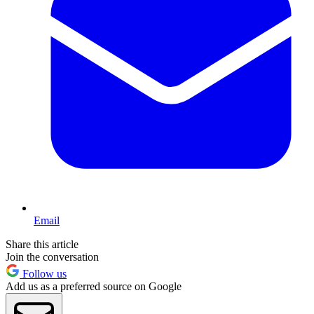
Email
Share this article
Join the conversation
Follow us
Add us as a preferred source on Google