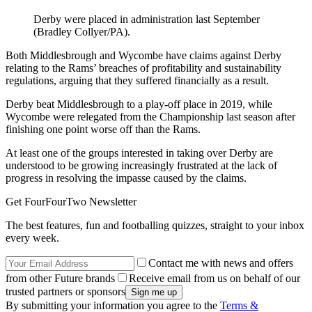
Derby were placed in administration last September
(Bradley Collyer/PA).
Both Middlesbrough and Wycombe have claims against Derby
relating to the Rams’ breaches of profitability and sustainability
regulations, arguing that they suffered financially as a result.
Derby beat Middlesbrough to a play-off place in 2019, while
Wycombe were relegated from the Championship last season after
finishing one point worse off than the Rams.
At least one of the groups interested in taking over Derby are
understood to be growing increasingly frustrated at the lack of
progress in resolving the impasse caused by the claims.
Get FourFourTwo Newsletter
The best features, fun and footballing quizzes, straight to your inbox
every week.
Contact me with news and offers
from other Future brands
Receive email from us on behalf of our
trusted partners or sponsors
By submitting your information you agree to the
Terms &