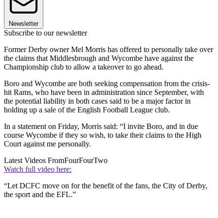
Newsletter
Subscribe to our newsletter
Former Derby owner Mel Morris has offered to personally take over
the claims that Middlesbrough and Wycombe have against the
Championship club to allow a takeover to go ahead.
Boro and Wycombe are both seeking compensation from the crisis-
hit Rams, who have been in administration since September, with
the potential liability in both cases said to be a major factor in
holding up a sale of the English Football League club.
In a statement on Friday, Morris said: “I invite Boro, and in due
course Wycombe if they so wish, to take their claims to the High
Court against me personally.
Latest Videos From
FourFourTwo
Watch full video here:
“Let DCFC move on for the benefit of the fans, the City of Derby,
the sport and the EFL.”