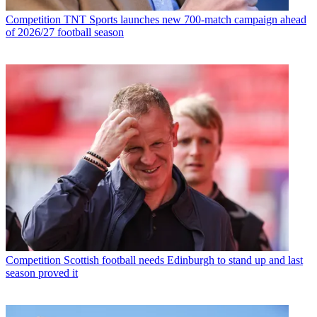
Competition
TNT Sports launches new 700-match campaign ahead
of 2026/27 football season
Competition
Scottish football needs Edinburgh to stand up and last
season proved it