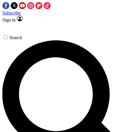
Subscribe
Sign in
Search