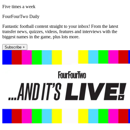
Five times a week
FourFourTwo Daily
Fantastic football content straight to your inbox! From the latest
transfer news, quizzes, videos, features and interviews with the
biggest names in the game, plus lots more.
Subscribe +