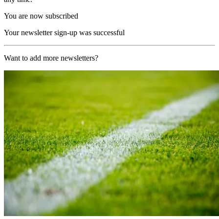
You are now subscribed
Your newsletter sign-up was successful
Want to add more newsletters?