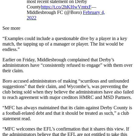
most recent statement on Derby
County
https://t.co/2hKHwVmtxF
—
Middlesbrough FC (@Boro)
February 4,
2022
See more
“Examples could include a questionable dive by a player in a key
match, the tapping up of a manager or player. The list would be
endless.”
Earlier on Friday, Middlesbrough complained that Derby’s
administrators have “consistently refused to engage” with them over
their claim.
Boro accused administrators of making “scurrilous and unfounded
suggestions” that their claim, and Wycombe’s, was preventing the
club being sold when they believe the administrators have also failed
to reach agreement with major creditors HMRC and MSD Partners.
“MFC has always maintained that its claim against Derby County is
a football-related debt and that it should be treated as such,” a club
statement read.
“MFC welcomes the EFL’s confirmation that it shares this view. If
the administrators believe that the EFL are not entitled to take this