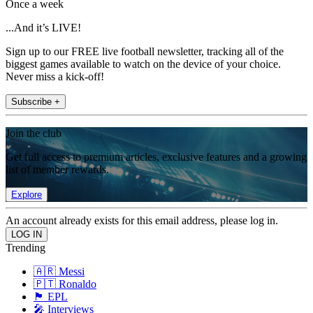
Once a week
...And it’s LIVE!
Sign up to our FREE live football newsletter, tracking all of the
biggest games available to watch on the device of your choice.
Never miss a kick-off!
Subscribe +
Join the club
Get full access to premium articles, exclusive features and a growing
list of member rewards.
Explore
An account already exists for this email address, please log in.
Trending
🇦🇷 Messi
🇵🇹 Ronaldo
🏴󠁧󠁢󠁥󠁮󠁧󠁿 EPL
🎤 Interviews