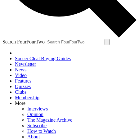
Search FourFourTwo
Soccer Cleat Buying Guides
Newsletter
News
Video
Features
Quizzes
Clubs
Membership
More
Interviews
Opinion
The Magazine Archive
Subscribe
How to Watch
About