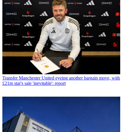
Transfer
Manchester United eyeing another bargain move, with
£21m star's sale 'inevitable': report