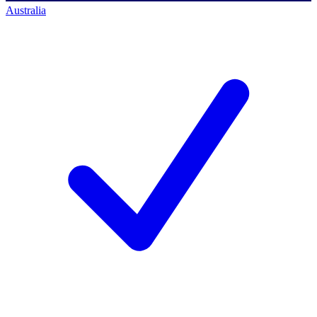
Australia