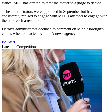
stance, MFC has offered to refer the matter to a judge to decide.
“The administrators were appointed in September but have
consistently refused to engage with MFC’s attempts to engage with
them to reach a resolution.”
Derby’s administrators declined to comment on Middlesbrough’s
claims when contacted by the PA news agency.
PA Staff
Latest in Competition