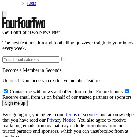
Lists
Get FourFourTwo Newsletter
The best features, fun and footballing quizzes, straight to your inbox
every week.
Become a Member in Seconds
Unlock instant access to exclusive member features.
Contact me with news and offers from other Future brands
Receive email from us on behalf of our trusted partners or sponsors
By signing up, you agree to our
Terms of services
and acknowledge
that you have read our
Privacy Notice
. You also agree to receive
marketing emails from us that may include promotions from our
trusted partners and sponsors, which you can unsubscribe from at
any time.