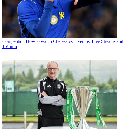
Competition
How to watch Chelsea vs Juventus: Free Streams and
TV info