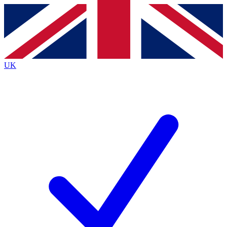
Contact me with news and offers from other Future brands
By submitting your information you agree to the
Terms & Conditions
and
Privacy Policy
and are aged 16 or over.
UK