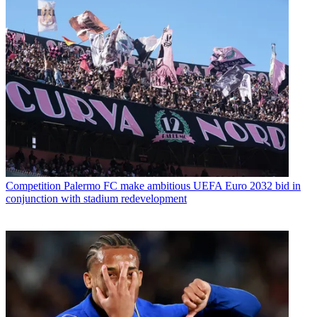
Competition
Palermo FC make ambitious UEFA Euro 2032 bid in
conjunction with stadium redevelopment