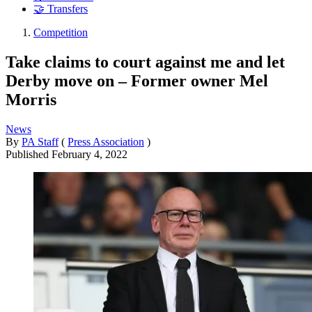
🤝 Transfers
Competition
Take claims to court against me and let
Derby move on – Former owner Mel
Morris
News
By
PA Staff
(
Press Association
)
Published
February 4, 2022