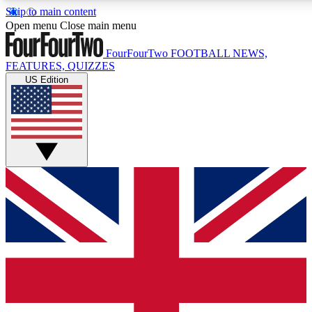
Skip to main content
17
24/7
5K+
Open menu
Close main menu
MEMBER FEATURES
ACCESS AVAILABLE
ACTIVE MEMBERS
FourFourTwo
FOOTBALL NEWS,
FEATURES, QUIZZES
US Edition
Live Q&A Sessions
Member Compet
Weekly interactive sessions
Win exclusive p
GET CLUB ACCESS QUICK
For the quickest way to join, simply enter your email below
and get access. We will send a confirmation and sign you
up to our newsletter to keep you updated on all your
football news.