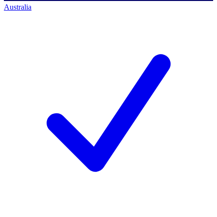
Australia