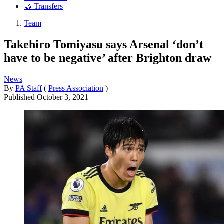
🤝 Transfers
Team
Takehiro Tomiyasu says Arsenal ‘don’t
have to be negative’ after Brighton draw
News
By
PA Staff
(
Press Association
)
Published
October 3, 2021