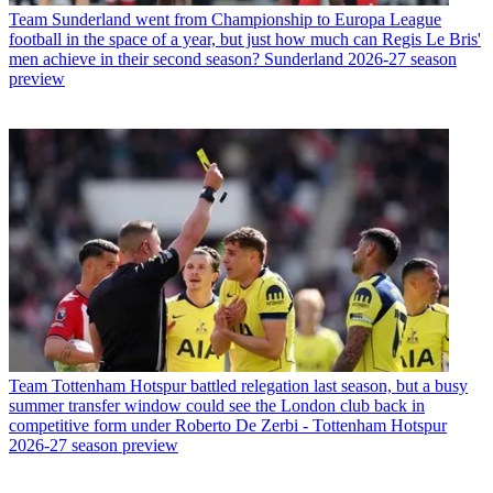
Team
Sunderland went from Championship to Europa League
football in the space of a year, but just how much can Regis Le Bris'
men achieve in their second season? Sunderland 2026-27 season
preview
Team
Tottenham Hotspur battled relegation last season, but a busy
summer transfer window could see the London club back in
competitive form under Roberto De Zerbi - Tottenham Hotspur
2026-27 season preview