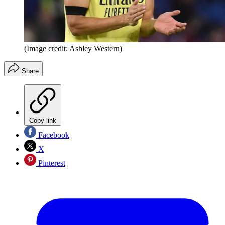
(Image credit: Ashley Western)
Share
Copy link
Facebook
X
Pinterest