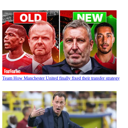
Team
How Manchester United finally fixed their transfer strategy