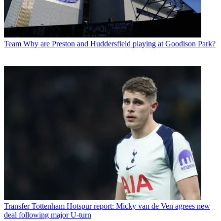
Team
Why are Preston and Huddersfield playing at Goodison Park?
Transfer
Tottenham Hotspur report: Micky van de Ven agrees new
deal following major U-turn