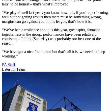
tally, to be honest – that’s what’s improved.
“We played well last year; you know how it is, if you’re performing
well but not getting results then there must be something wrong,
margins can go against you in this league, that’s how it is.
“We’ve had a resilience about us this year, great spirit, fantastic
togetherness in the group, performances have been relatively
consistent – I think (Saturday) was probably our best one of the
season.
“We have got a nice foundation but that’s all it is, we need to keep
working.”
PA Staff
Latest in Team