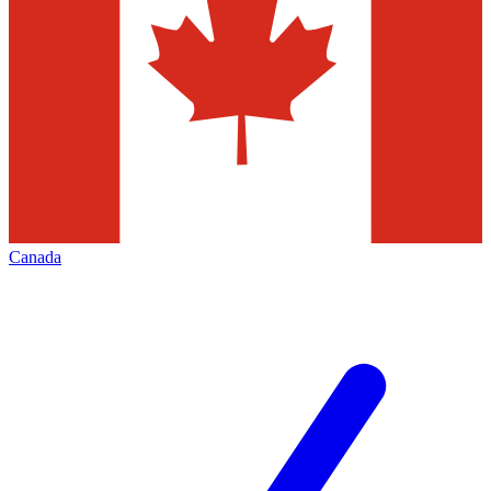
Canada