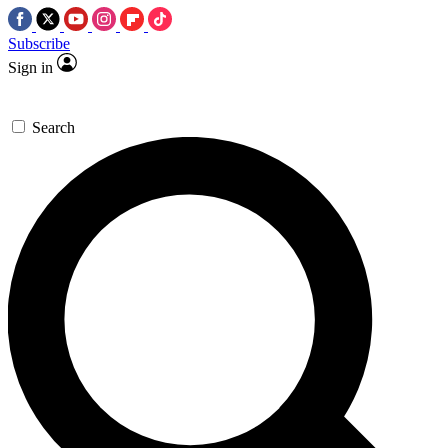
Subscribe
Sign in
Search