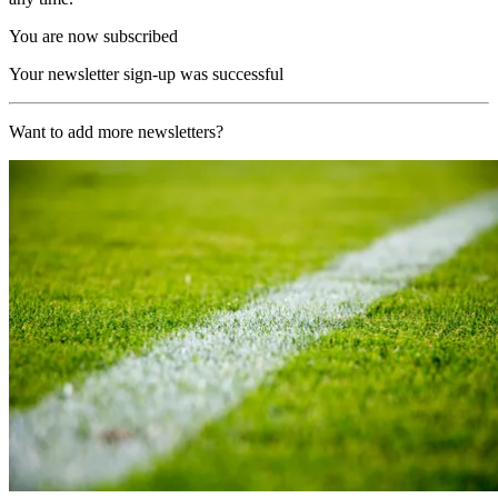
You are now subscribed
Your newsletter sign-up was successful
Want to add more newsletters?