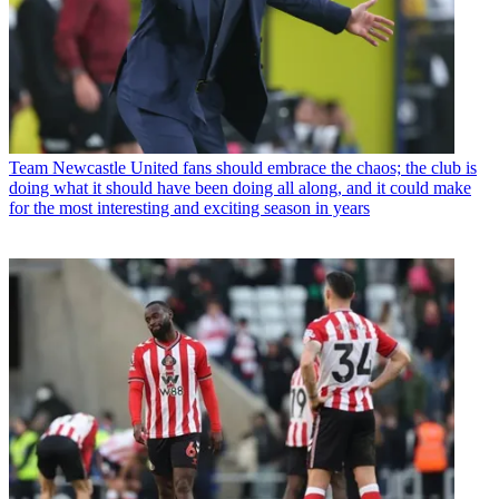
Team
Newcastle United fans should embrace the chaos; the club is
doing what it should have been doing all along, and it could make
for the most interesting and exciting season in years