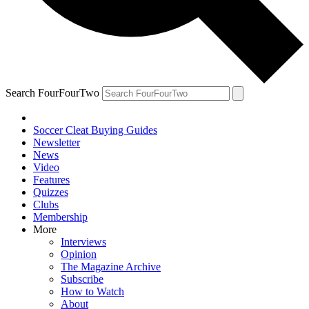
Search FourFourTwo
Soccer Cleat Buying Guides
Newsletter
News
Video
Features
Quizzes
Clubs
Membership
More
Interviews
Opinion
The Magazine Archive
Subscribe
How to Watch
About