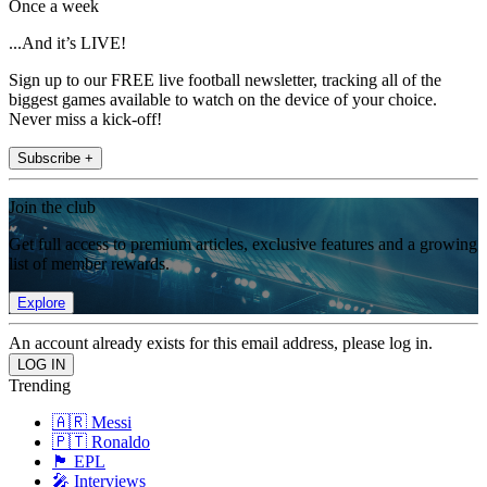
Once a week
...And it’s LIVE!
Sign up to our FREE live football newsletter, tracking all of the
biggest games available to watch on the device of your choice.
Never miss a kick-off!
Subscribe +
Join the club
Get full access to premium articles, exclusive features and a growing
list of member rewards.
Explore
An account already exists for this email address, please log in.
Trending
🇦🇷 Messi
🇵🇹 Ronaldo
🏴󠁧󠁢󠁥󠁮󠁧󠁿 EPL
🎤 Interviews