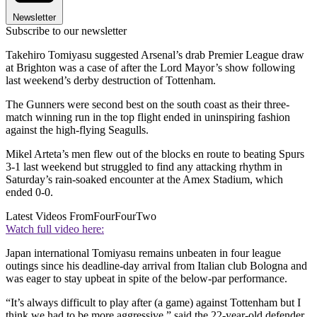
Newsletter
Subscribe to our newsletter
Takehiro Tomiyasu suggested Arsenal’s drab Premier League draw
at Brighton was a case of after the Lord Mayor’s show following
last weekend’s derby destruction of Tottenham.
The Gunners were second best on the south coast as their three-
match winning run in the top flight ended in uninspiring fashion
against the high-flying Seagulls.
Mikel Arteta’s men flew out of the blocks en route to beating Spurs
3-1 last weekend but struggled to find any attacking rhythm in
Saturday’s rain-soaked encounter at the Amex Stadium, which
ended 0-0.
Latest Videos From
FourFourTwo
Watch full video here:
Japan international Tomiyasu remains unbeaten in four league
outings since his deadline-day arrival from Italian club Bologna and
was eager to stay upbeat in spite of the below-par performance.
“It’s always difficult to play after (a game) against Tottenham but I
think we had to be more aggressive,” said the 22-year-old defender.