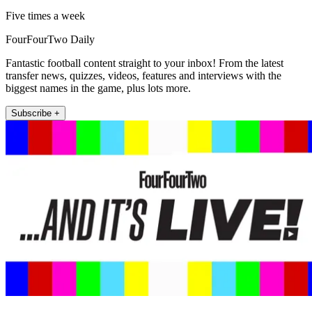
Five times a week
FourFourTwo Daily
Fantastic football content straight to your inbox! From the latest
transfer news, quizzes, videos, features and interviews with the
biggest names in the game, plus lots more.
Subscribe +