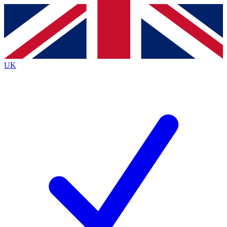
Contact me with news and offers from other Future brands
By submitting your information you agree to the
Terms & Conditions
and
Privacy Policy
and are aged 16 or over.
UK