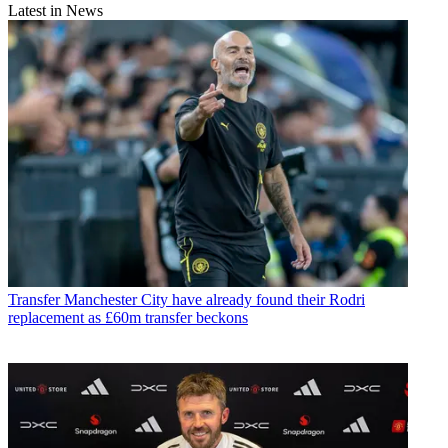
Latest in News
Transfer
Manchester City have already found their Rodri
replacement as £60m transfer beckons