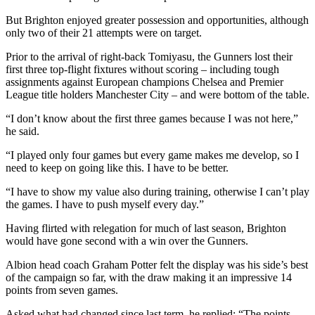
But Brighton enjoyed greater possession and opportunities, although
only two of their 21 attempts were on target.
Prior to the arrival of right-back Tomiyasu, the Gunners lost their
first three top-flight fixtures without scoring – including tough
assignments against European champions Chelsea and Premier
League title holders Manchester City – and were bottom of the table.
“I don’t know about the first three games because I was not here,”
he said.
“I played only four games but every game makes me develop, so I
need to keep on going like this. I have to be better.
“I have to show my value also during training, otherwise I can’t play
the games. I have to push myself every day.”
Having flirted with relegation for much of last season, Brighton
would have gone second with a win over the Gunners.
Albion head coach Graham Potter felt the display was his side’s best
of the campaign so far, with the draw making it an impressive 14
points from seven games.
Asked what had changed since last term, he replied: “The points