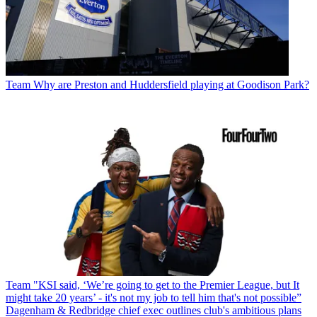
Team
Why are Preston and Huddersfield playing at Goodison Park?
Team
"KSI said, ‘We’re going to get to the Premier League, but It
might take 20 years’ - it's not my job to tell him that's not possible”
Dagenham & Redbridge chief exec outlines club's ambitious plans