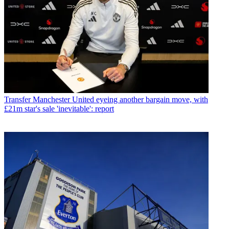
Transfer
Manchester United eyeing another bargain move, with
£21m star's sale 'inevitable': report