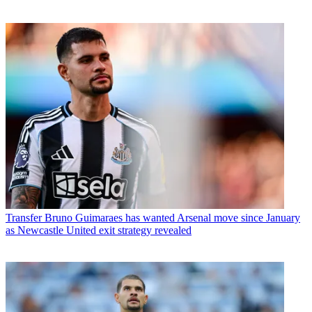
Transfer
Bruno Guimaraes has wanted Arsenal move since January
as Newcastle United exit strategy revealed