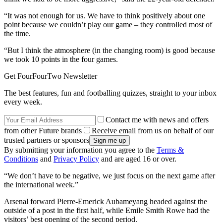
“It was not enough for us. We have to think positively about one
point because we couldn’t play our game – they controlled most of
the time.
“But I think the atmosphere (in the changing room) is good because
we took 10 points in the four games.
Get FourFourTwo Newsletter
The best features, fun and footballing quizzes, straight to your inbox
every week.
Contact me with news and offers
from other Future brands
Receive email from us on behalf of our
trusted partners or sponsors
By submitting your information you agree to the
Terms &
Conditions
and
Privacy Policy
and are aged 16 or over.
“We don’t have to be negative, we just focus on the next game after
the international week.”
Arsenal forward Pierre-Emerick Aubameyang headed against the
outside of a post in the first half, while Emile Smith Rowe had the
visitors’ best opening of the second period.