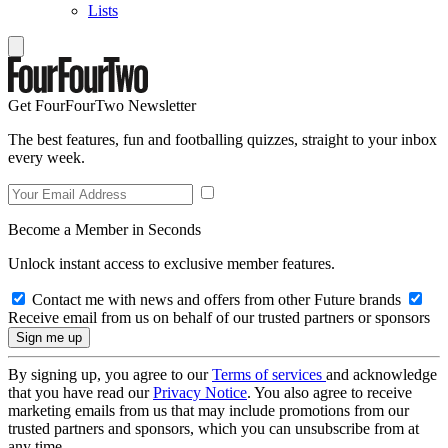
Lists
Get FourFourTwo Newsletter
The best features, fun and footballing quizzes, straight to your inbox
every week.
Become a Member in Seconds
Unlock instant access to exclusive member features.
Contact me with news and offers from other Future brands
Receive email from us on behalf of our trusted partners or sponsors
By signing up, you agree to our
Terms of services
and acknowledge
that you have read our
Privacy Notice
. You also agree to receive
marketing emails from us that may include promotions from our
trusted partners and sponsors, which you can unsubscribe from at
any time.