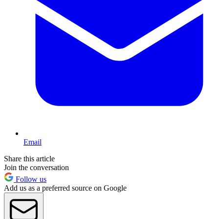
Email
Share this article
Join the conversation
Follow us
Add us as a preferred source on Google