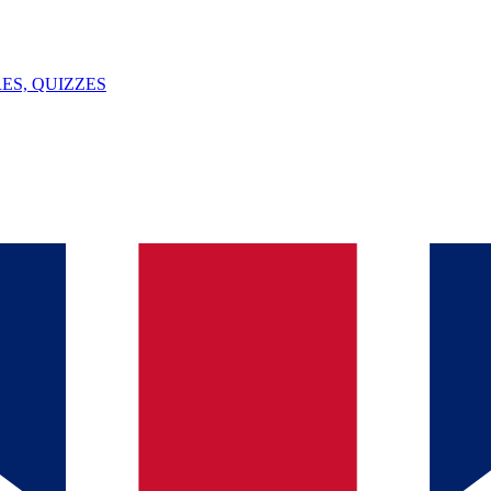
ES, QUIZZES