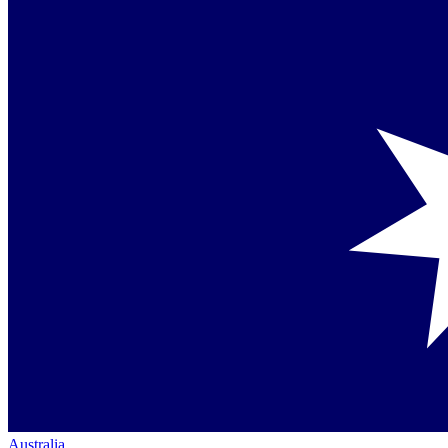
Australia