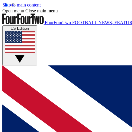
Skip to main content
Open menu
Close main menu
FourFourTwo
FOOTBALL NEWS, FEATUR
US Edition