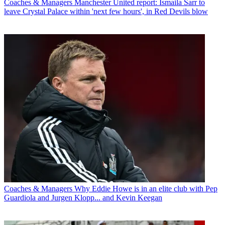
Coaches & Managers
Manchester United report: Ismaila Sarr to
leave Crystal Palace within 'next few hours', in Red Devils blow
Coaches & Managers
Why Eddie Howe is in an elite club with Pep
Guardiola and Jurgen Klopp... and Kevin Keegan