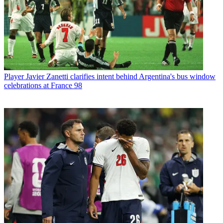
Player
Javier Zanetti clarifies intent behind Argentina's bus window
celebrations at France 98