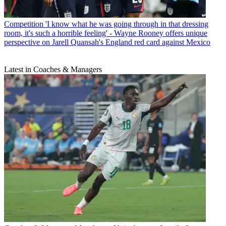
Competition
'I know what he was going through in that dressing
room, it's such a horrible feeling' - Wayne Rooney offers unique
perspective on Jarell Quansah's England red card against Mexico
Latest in Coaches & Managers