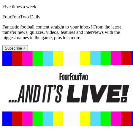
Five times a week
FourFourTwo Daily
Fantastic football content straight to your inbox! From the latest
transfer news, quizzes, videos, features and interviews with the
biggest names in the game, plus lots more.
Subscribe +