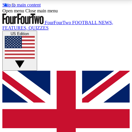
Skip to main content
17
24/7
5K+
Open menu
Close main menu
MEMBER FEATURES
ACCESS AVAILABLE
ACTIVE MEMBERS
FourFourTwo
FOOTBALL NEWS,
FEATURES, QUIZZES
US Edition
Live Q&A Sessions
Member Compet
Weekly interactive sessions
Win exclusive p
GET CLUB ACCESS QUICK
For the quickest way to join, simply enter your email
below and get access. We will send a confirmation
and sign you up to our newsletter to keep you
updated on all your football news.