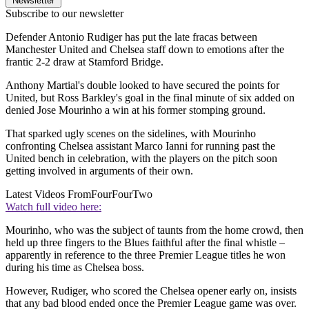
Newsletter
Subscribe to our newsletter
Defender Antonio Rudiger has put the late fracas between
Manchester United and Chelsea staff down to emotions after the
frantic 2-2 draw at Stamford Bridge.
Anthony Martial's double looked to have secured the points for
United, but Ross Barkley's goal in the final minute of six added on
denied Jose Mourinho a win at his former stomping ground.
That sparked ugly scenes on the sidelines, with Mourinho
confronting Chelsea assistant Marco Ianni for running past the
United bench in celebration, with the players on the pitch soon
getting involved in arguments of their own.
Latest Videos From
FourFourTwo
Watch full video here:
Mourinho, who was the subject of taunts from the home crowd, then
held up three fingers to the Blues faithful after the final whistle –
apparently in reference to the three Premier League titles he won
during his time as Chelsea boss.
However, Rudiger, who scored the Chelsea opener early on, insists
that any bad blood ended once the Premier League game was over.