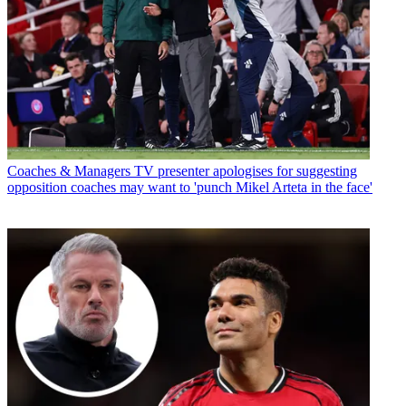
Coaches & Managers
TV presenter apologises for suggesting
opposition coaches may want to 'punch Mikel Arteta in the face'