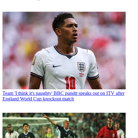
Team
'I think it's naughty' BBC pundit speaks out on ITV after
England World Cup knockout match