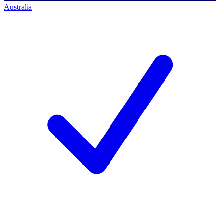
Australia