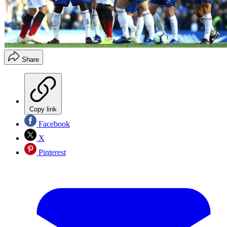
Share
Copy link
Facebook
X
Pinterest