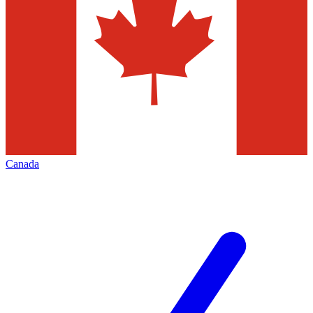
Canada