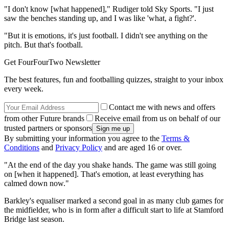
"I don't know [what happened]," Rudiger told Sky Sports. "I just
saw the benches standing up, and I was like 'what, a fight?'.
"But it is emotions, it's just football. I didn't see anything on the
pitch. But that's football.
Get FourFourTwo Newsletter
The best features, fun and footballing quizzes, straight to your inbox
every week.
Contact me with news and offers
from other Future brands
Receive email from us on behalf of our
trusted partners or sponsors
By submitting your information you agree to the
Terms &
Conditions
and
Privacy Policy
and are aged 16 or over.
"At the end of the day you shake hands. The game was still going
on [when it happened]. That's emotion, at least everything has
calmed down now."
Barkley's equaliser marked a second goal in as many club games for
the midfielder, who is in form after a difficult start to life at Stamford
Bridge last season.