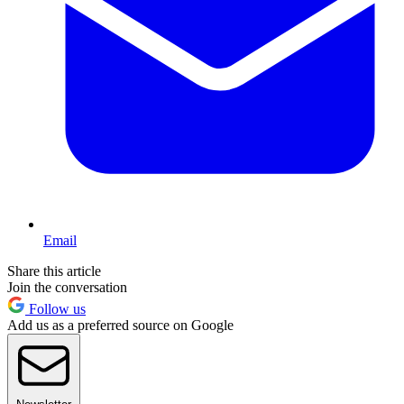
Email
Share this article
Join the conversation
Follow us
Add us as a preferred source on Google