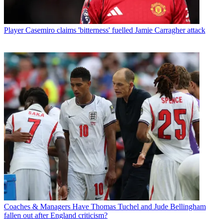
Player
Casemiro claims 'bitterness' fuelled Jamie Carragher attack
Coaches & Managers
Have Thomas Tuchel and Jude Bellingham
fallen out after England criticism?