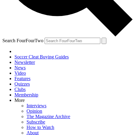
Search FourFourTwo
Soccer Cleat Buying Guides
Newsletter
News
Video
Features
Quizzes
Clubs
Membership
More
Interviews
Opinion
The Magazine Archive
Subscribe
How to Watch
About