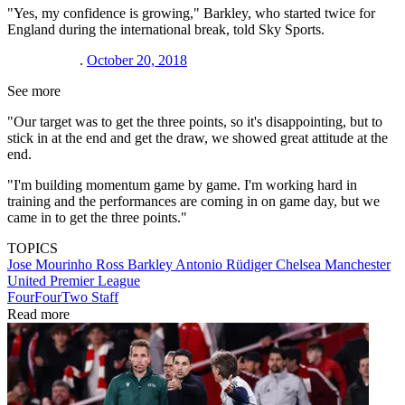
"Yes, my confidence is growing," Barkley, who started twice for
England during the international break, told Sky Sports.
.
October 20, 2018
See more
"Our target was to get the three points, so it's disappointing, but to
stick in at the end and get the draw, we showed great attitude at the
end.
"I'm building momentum game by game. I'm working hard in
training and the performances are coming in on game day, but we
came in to get the three points."
TOPICS
Jose Mourinho
Ross Barkley
Antonio Rüdiger
Chelsea
Manchester
United
Premier League
FourFourTwo Staff
Read more