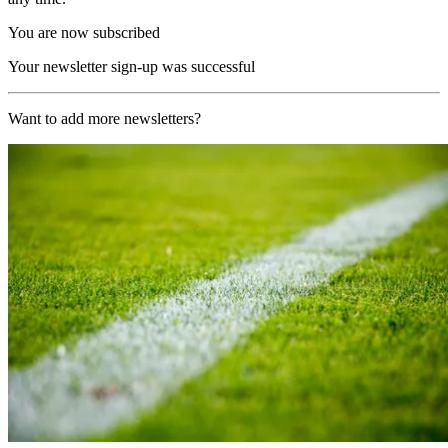
You are now subscribed
Your newsletter sign-up was successful
Want to add more newsletters?