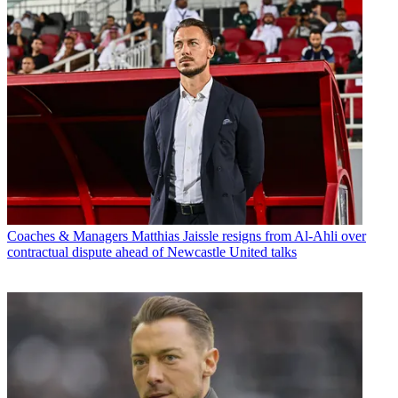
Coaches & Managers
Matthias Jaissle resigns from Al-Ahli over
contractual dispute ahead of Newcastle United talks