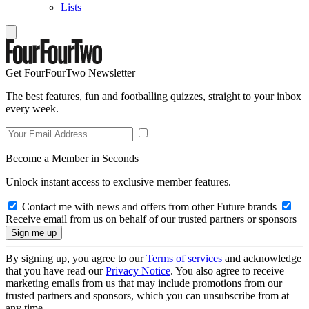
Lists
Get FourFourTwo Newsletter
The best features, fun and footballing quizzes, straight to your inbox
every week.
Become a Member in Seconds
Unlock instant access to exclusive member features.
Contact me with news and offers from other Future brands
Receive email from us on behalf of our trusted partners or sponsors
By signing up, you agree to our
Terms of services
and acknowledge
that you have read our
Privacy Notice
. You also agree to receive
marketing emails from us that may include promotions from our
trusted partners and sponsors, which you can unsubscribe from at
any time.