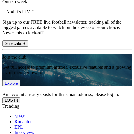
Once a week
...And it’s LIVE!
Sign up to our FREE live football newsletter, tracking all of the
biggest games available to watch on the device of your choice.
Never miss a kick-off!
Subscribe +
Join the club
Get full access to premium articles, exclusive features and a growing
list of member rewards.
Explore
An account already exists for this email address, please log in.
Trending
Messi
Ronaldo
EPL
Interviews