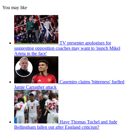
You may like
TV presenter apologises for
suggesting opposition coaches may want to 'punch Mikel
Arteta in the face'
Casemiro claims 'bitterness' fuelled
Jamie Carragher attack
Have Thomas Tuchel and Jude
Bellingham fallen out after England criticism?