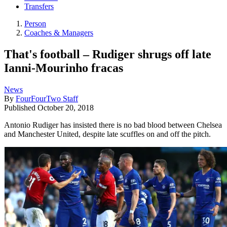
Transfers
Person
Coaches & Managers
That's football – Rudiger shrugs off late
Ianni-Mourinho fracas
News
By
FourFourTwo Staff
Published
October 20, 2018
Antonio Rudiger has insisted there is no bad blood between Chelsea
and Manchester United, despite late scuffles on and off the pitch.