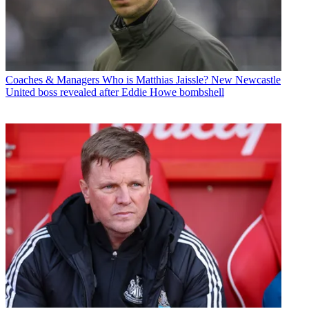
Coaches & Managers
Who is Matthias Jaissle? New Newcastle
United boss revealed after Eddie Howe bombshell