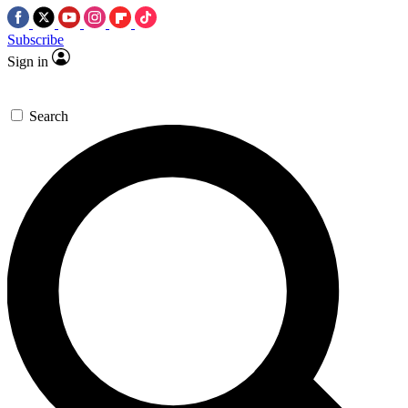
Subscribe
Sign in
Search