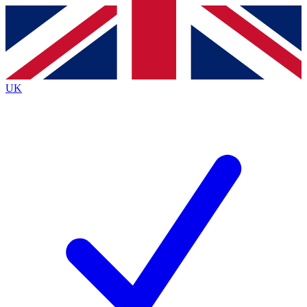
Contact me with news and offers from other Future
brands
By submitting your information you agree to the
Terms & Conditions
and
Privacy
Policy
and are aged 16 or over.
UK