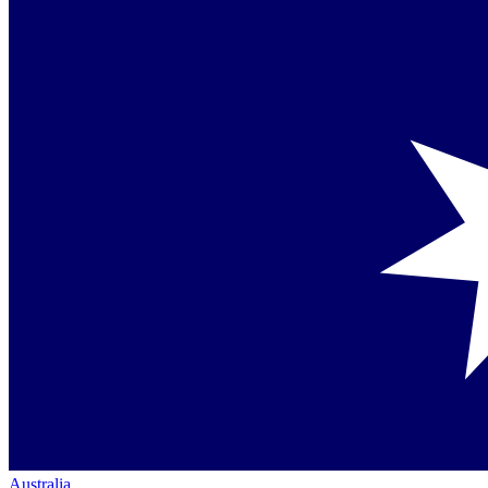
Australia