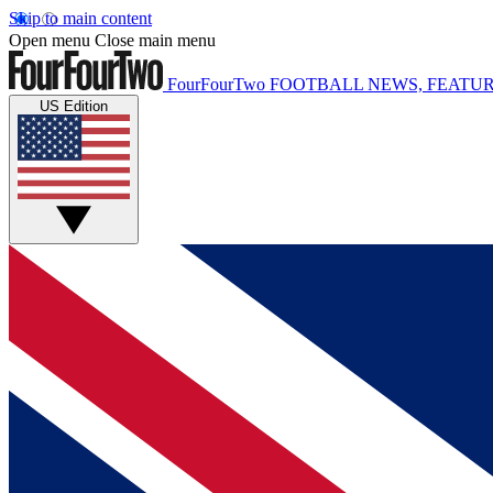
Skip to main content
Open menu
Close main menu
FourFourTwo
FOOTBALL NEWS, FEATUR
US Edition