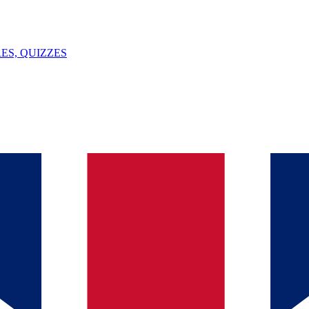
ES, QUIZZES