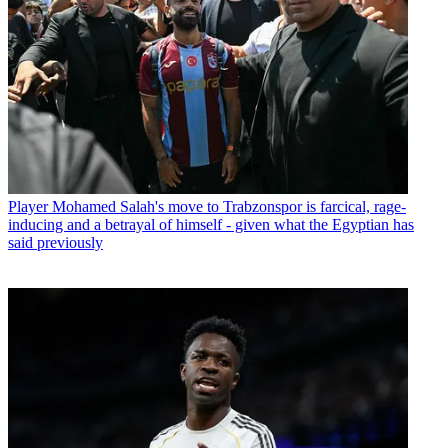
Player
Mohamed Salah's move to Trabzonspor is farcical, rage-
inducing and a betrayal of himself - given what the Egyptian has
said previously