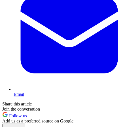
Email
Share this article
Join the conversation
Follow us
Add us as a preferred source on Google