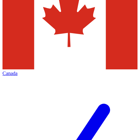
Canada