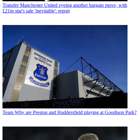
Transfer
Manchester United eyeing another bargain move, with
£21m star's sale 'inevitable': report
Team
Why are Preston and Huddersfield playing at Goodison Park?