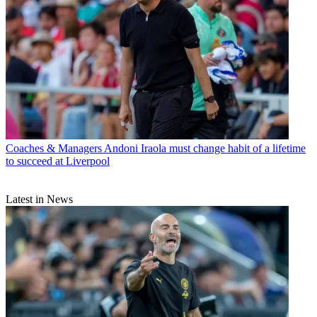
Coaches & Managers
Andoni Iraola must change habit of a lifetime
to succeed at Liverpool
Latest in News