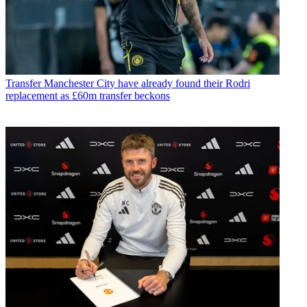
Transfer
Manchester City have already found their Rodri
replacement as £60m transfer beckons