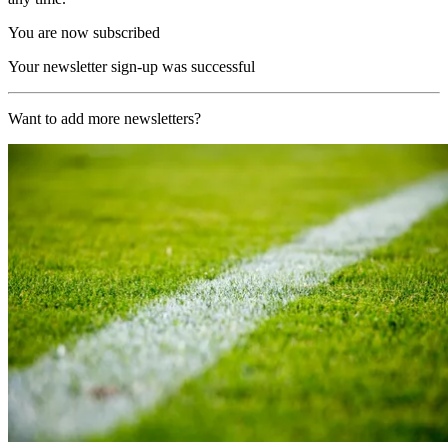
You are now subscribed
Your newsletter sign-up was successful
Want to add more newsletters?