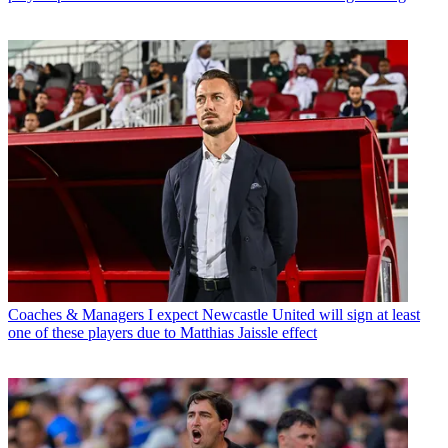
Coaches & Managers
I expect Newcastle United will sign at least
one of these players due to Matthias Jaissle effect