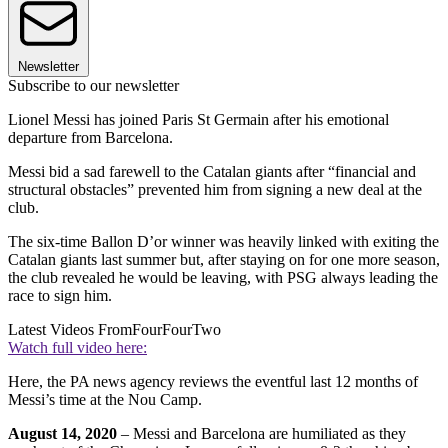
Newsletter
Subscribe to our newsletter
Lionel Messi has joined Paris St Germain after his emotional
departure from Barcelona.
Messi bid a sad farewell to the Catalan giants after “financial and
structural obstacles” prevented him from signing a new deal at the
club.
The six-time Ballon D’or winner was heavily linked with exiting the
Catalan giants last summer but, after staying on for one more season,
the club revealed he would be leaving, with PSG always leading the
race to sign him.
Latest Videos From
FourFourTwo
Watch full video here:
Here, the PA news agency reviews the eventful last 12 months of
Messi’s time at the Nou Camp.
August 14, 2020
– Messi and Barcelona are humiliated as they