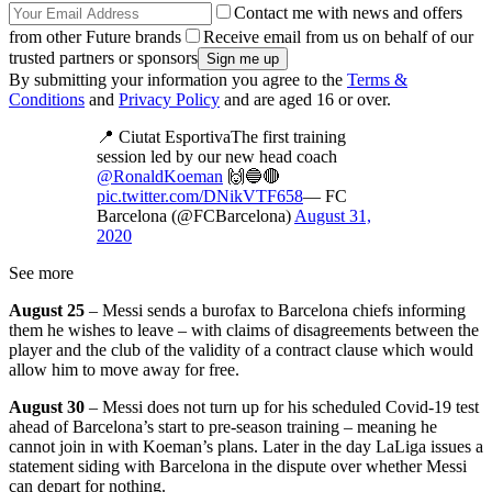
Contact me with news and offers
from other Future brands
Receive email from us on behalf of our
trusted partners or sponsors
By submitting your information you agree to the
Terms &
Conditions
and
Privacy Policy
and are aged 16 or over.
📍 Ciutat EsportivaThe first training
session led by our new head coach
@RonaldKoeman
🙌🔵🔴
pic.twitter.com/DNikVTF658
— FC
Barcelona (@FCBarcelona)
August 31,
2020
See more
August 25
– Messi sends a burofax to Barcelona chiefs informing
them he wishes to leave – with claims of disagreements between the
player and the club of the validity of a contract clause which would
allow him to move away for free.
August 30
– Messi does not turn up for his scheduled Covid-19 test
ahead of Barcelona’s start to pre-season training – meaning he
cannot join in with Koeman’s plans. Later in the day LaLiga issues a
statement siding with Barcelona in the dispute over whether Messi
can depart for nothing.