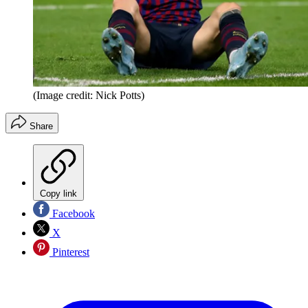
(Image credit: Nick Potts)
Share
Copy link
Facebook
X
Pinterest