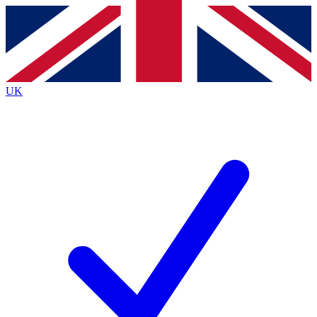
Contact me with news and offers from other Future brands
By submitting your information you agree to the
Terms & Conditions
and
Privacy Policy
and are aged 16 or over.
UK