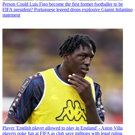
Person
Could Luis Figo become the first former footballer to be
FIFA president? Portuguese legend drops explosive Gianni Infantino
statement
Player
'English player allowed to play in England' - Aston Villa
players poke fun at FIFA as club save millions with legal ruling