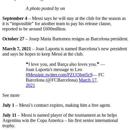
A photo posted by on
September 4
– Messi says he will stay at the club for the season as
it is “impossible” for another team to pay his release clause,
reported to be around £600million.
October 27
– Josep Maria Bartomeu resigns as Barcelona president.
March 7, 2021
– Joan Laporta is named Barcelona’s new president
and says he hopes to keep Messi at the club.
❝I love you, and Barça also loves you.❞ —
Joan Laporta's message to Leo
#Messi
pic.twitter.com/PZUOhgt5c9
— FC
Barcelona (@FCBarcelona)
March 17,
2021
See more
July 1
– Messi’s contract expires, making him a free agent.
July 11
– Messi is named player of the tournament as he helps
Argentina win the Copa America – his first senior international
trophy.