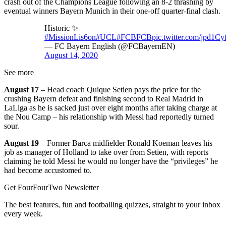
crash out of the Champions League following an 8-2 thrashing by
eventual winners Bayern Munich in their one-off quarter-final clash.
Historic ✨
#MissionLis6on
#UCL
#FCBFCB
pic.twitter.com/jpd1Cy
— FC Bayern English (@FCBayernEN)
August 14, 2020
See more
August 17
– Head coach Quique Setien pays the price for the
crushing Bayern defeat and finishing second to Real Madrid in
LaLiga as he is sacked just over eight months after taking charge at
the Nou Camp – his relationship with Messi had reportedly turned
sour.
August 19
– Former Barca midfielder Ronald Koeman leaves his
job as manager of Holland to take over from Setien, with reports
claiming he told Messi he would no longer have the “privileges” he
had become accustomed to.
Get FourFourTwo Newsletter
The best features, fun and footballing quizzes, straight to your inbox
every week.