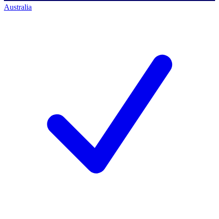
Australia