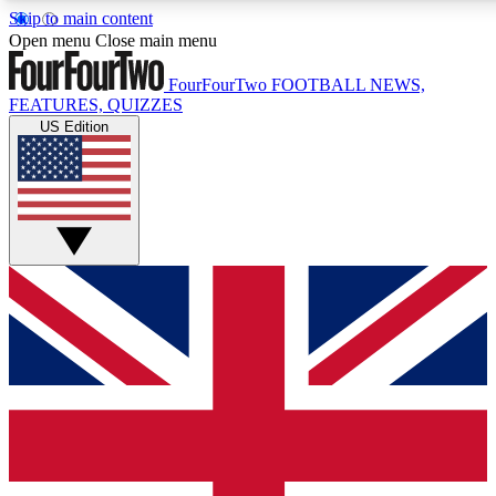
Skip to main content
17
24/7
5K+
Open menu
Close main menu
MEMBER FEATURES
ACCESS AVAILABLE
ACTIVE MEMBERS
FourFourTwo
FOOTBALL NEWS,
FEATURES, QUIZZES
US Edition
Live Q&A Sessions
Member Compet
Weekly interactive sessions
Win exclusive p
GET CLUB ACCESS QUICK
For the quickest way to join, simply enter your email below
and get access. We will send a confirmation and sign you
up to our newsletter to keep you updated on all your
football news.