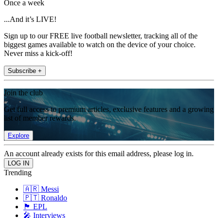
Once a week
...And it’s LIVE!
Sign up to our FREE live football newsletter, tracking all of the
biggest games available to watch on the device of your choice.
Never miss a kick-off!
Subscribe +
Join the club
Get full access to premium articles, exclusive features and a growing
list of member rewards.
Explore
An account already exists for this email address, please log in.
Trending
🇦🇷 Messi
🇵🇹 Ronaldo
🏴󠁧󠁢󠁥󠁮󠁧󠁿 EPL
🎤 Interviews