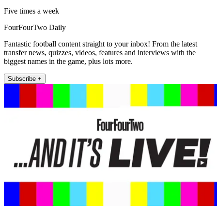
Five times a week
FourFourTwo Daily
Fantastic football content straight to your inbox! From the latest
transfer news, quizzes, videos, features and interviews with the
biggest names in the game, plus lots more.
Subscribe +