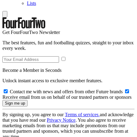
Lists
Get FourFourTwo Newsletter
The best features, fun and footballing quizzes, straight to your inbox
every week.
Become a Member in Seconds
Unlock instant access to exclusive member features.
Contact me with news and offers from other Future brands
Receive email from us on behalf of our trusted partners or sponsors
By signing up, you agree to our
Terms of services
and acknowledge
that you have read our
Privacy Notice
. You also agree to receive
marketing emails from us that may include promotions from our
trusted partners and sponsors, which you can unsubscribe from at
any time.