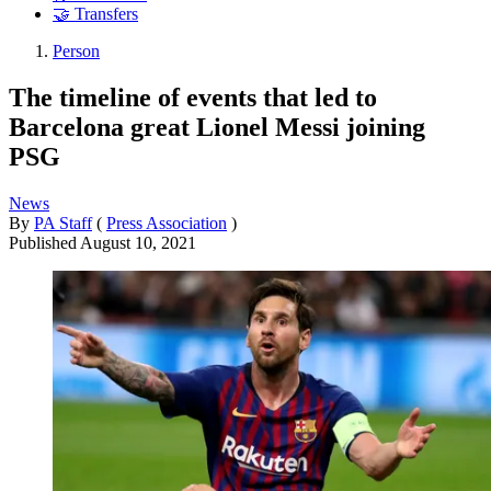
🤝 Transfers
Person
The timeline of events that led to
Barcelona great Lionel Messi joining
PSG
News
By
PA Staff
(
Press Association
)
Published
August 10, 2021