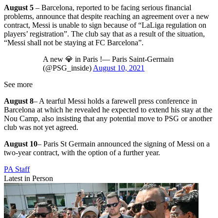
August 5
– Barcelona, reported to be facing serious financial
problems, announce that despite reaching an agreement over a new
contract, Messi is unable to sign because of “LaLiga regulation on
players’ registration”. The club say that as a result of the situation,
“Messi shall not be staying at FC Barcelona”.
A new 💎 in Paris !— Paris Saint-Germain
(@PSG_inside)
August 10, 2021
See more
August 8
– A tearful Messi holds a farewell press conference in
Barcelona at which he revealed he expected to extend his stay at the
Nou Camp, also insisting that any potential move to PSG or another
club was not yet agreed.
August 10
– Paris St Germain announced the signing of Messi on a
two-year contract, with the option of a further year.
PA Staff
Latest in Person