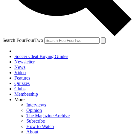
Search FourFourTwo
Soccer Cleat Buying Guides
Newsletter
News
Video
Features
Quizzes
Clubs
Membership
More
Interviews
Opinion
The Magazine Archive
Subscribe
How to Watch
About