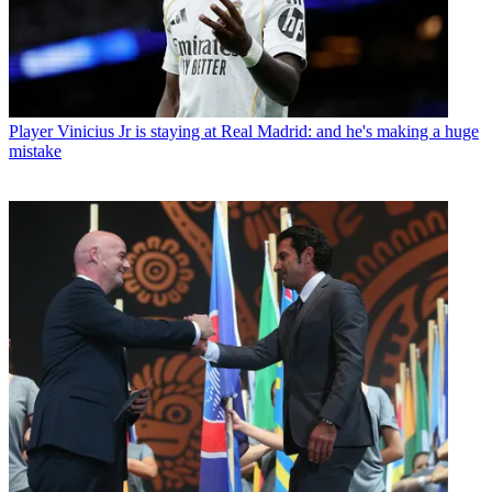
Player
Vinicius Jr is staying at Real Madrid: and he's making a huge
mistake