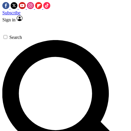
Subscribe
Sign in
Search