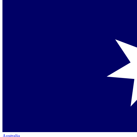
Australia