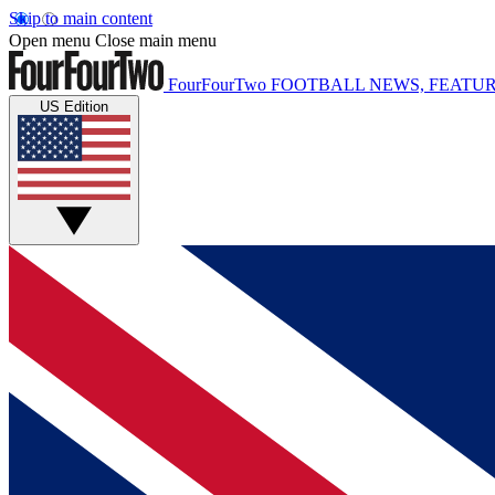
Skip to main content
Open menu
Close main menu
FourFourTwo
FOOTBALL NEWS, FEATUR
US Edition