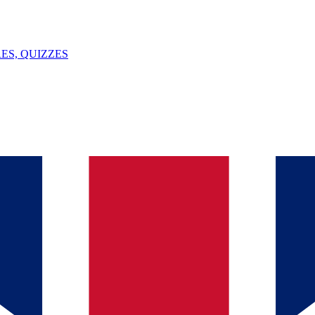
ES, QUIZZES