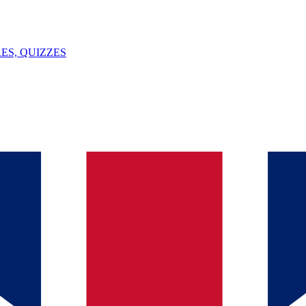
ES, QUIZZES