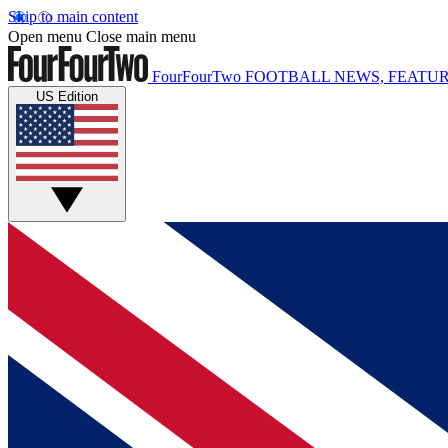
Skip to main content
Open menu
Close main menu
FourFourTwo
FOOTBALL NEWS, FEATUR
US Edition