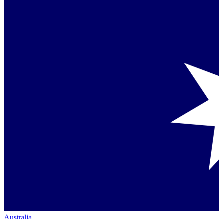
Australia