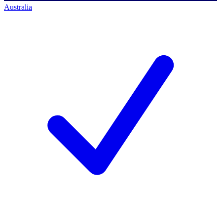
Australia