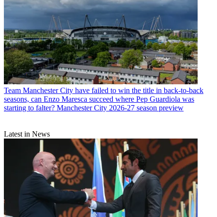
Team
Manchester City have failed to win the title in back-to-back
seasons, can Enzo Maresca succeed where Pep Guardiola was
starting to falter? Manchester City 2026-27 season preview
Latest in News