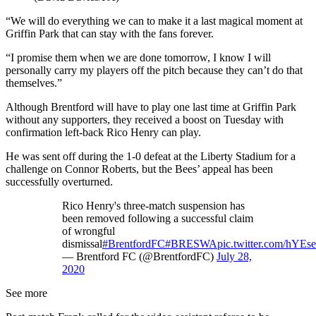
“We will do everything we can to make it a last magical moment at
Griffin Park that can stay with the fans forever.
“I promise them when we are done tomorrow, I know I will
personally carry my players off the pitch because they can’t do that
themselves.”
Although Brentford will have to play one last time at Griffin Park
without any supporters, they received a boost on Tuesday with
confirmation left-back Rico Henry can play.
He was sent off during the 1-0 defeat at the Liberty Stadium for a
challenge on Connor Roberts, but the Bees’ appeal has been
successfully overturned.
Rico Henry's three-match suspension has
been removed following a successful claim
of wrongful
dismissal
#BrentfordFC
#BRESWA
pic.twitter.com/hYE
— Brentford FC (@BrentfordFC)
July 28,
2020
See more