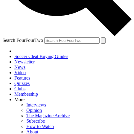
Search FourFourTwo
Soccer Cleat Buying Guides
Newsletter
News
Video
Features
Quizzes
Clubs
Membership
More
Interviews
Opinion
The Magazine Archive
Subscribe
How to Watch
About