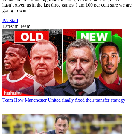
hasn’t given us in the last three games, I am 100 per cent sure we are
going to win.”
PA Staff
Latest in Team
Team
How Manchester United finally fixed their transfer strategy