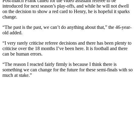
Post-match Frank called for the video assistant referee to be
introduced for next season’s play-offs, and while he will not dwell
on the decision to show a red card to Henry, he is hopeful it sparks
change.
“The past is the past, we can’t do anything about that,” the 46-year-
old added.
“I very rarely criticise referee decisions and there has been plenty to
criticise over the 18 months I’ve been here. It is football and there
can be human errors.
“The reason I reacted fairly firmly is because I think there is
something we can change for the future for these semi-finals with so
much at stake.”