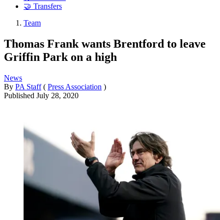
🤝 Transfers
Team
Thomas Frank wants Brentford to leave
Griffin Park on a high
News
By
PA Staff
(
Press Association
)
Published
July 28, 2020