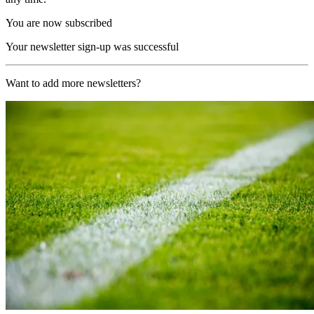
You are now subscribed
Your newsletter sign-up was successful
Want to add more newsletters?