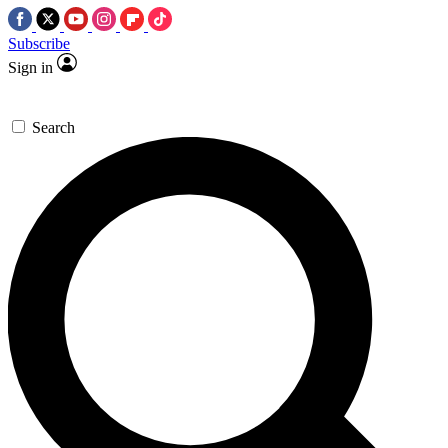
Subscribe
Sign in
Search