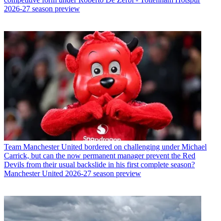
2026-27 season preview
Team
Manchester United bordered on challenging under Michael
Carrick, but can the now permanent manager prevent the Red
Devils from their usual backslide in his first complete season?
Manchester United 2026-27 season preview