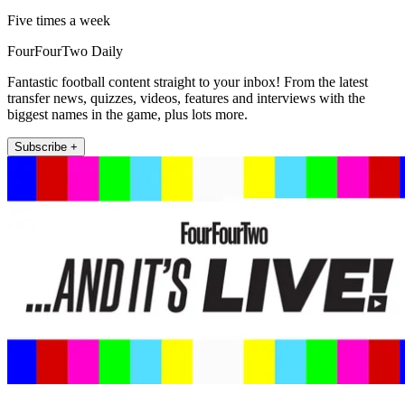
Five times a week
FourFourTwo Daily
Fantastic football content straight to your inbox! From the latest
transfer news, quizzes, videos, features and interviews with the
biggest names in the game, plus lots more.
Subscribe +