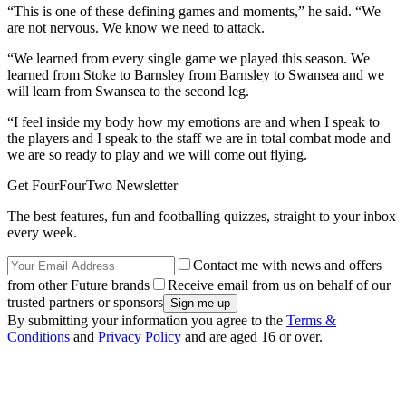
“This is one of these defining games and moments,” he said. “We
are not nervous. We know we need to attack.
“We learned from every single game we played this season. We
learned from Stoke to Barnsley from Barnsley to Swansea and we
will learn from Swansea to the second leg.
“I feel inside my body how my emotions are and when I speak to
the players and I speak to the staff we are in total combat mode and
we are so ready to play and we will come out flying.
Get FourFourTwo Newsletter
The best features, fun and footballing quizzes, straight to your inbox
every week.
Contact me with news and offers
from other Future brands
Receive email from us on behalf of our
trusted partners or sponsors
By submitting your information you agree to the
Terms &
Conditions
and
Privacy Policy
and are aged 16 or over.