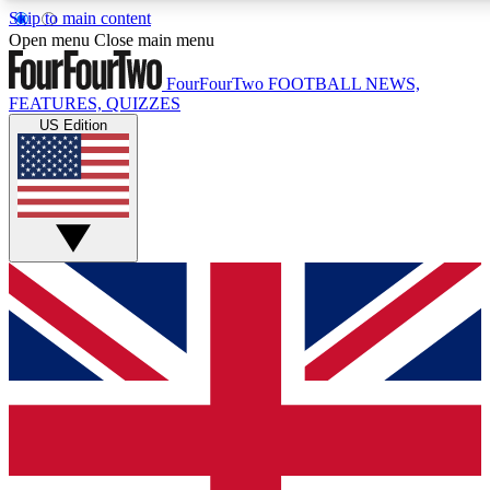
Skip to main content
17
24/7
5K+
Open menu
Close main menu
MEMBER FEATURES
ACCESS AVAILABLE
ACTIVE MEMBERS
FourFourTwo
FOOTBALL NEWS,
FEATURES, QUIZZES
US Edition
Live Q&A Sessions
Member Compet
Weekly interactive sessions
Win exclusive p
GET CLUB ACCESS QUICK
For the quickest way to join, simply enter your email below
and get access. We will send a confirmation and sign you
up to our newsletter to keep you updated on all your
football news.