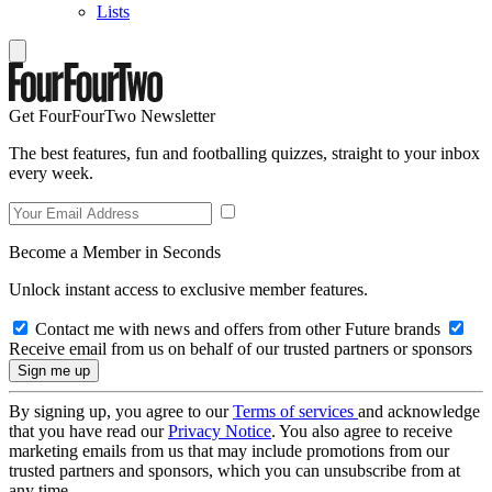
Lists
Get FourFourTwo Newsletter
The best features, fun and footballing quizzes, straight to your inbox
every week.
Become a Member in Seconds
Unlock instant access to exclusive member features.
Contact me with news and offers from other Future brands
Receive email from us on behalf of our trusted partners or sponsors
By signing up, you agree to our
Terms of services
and acknowledge
that you have read our
Privacy Notice
. You also agree to receive
marketing emails from us that may include promotions from our
trusted partners and sponsors, which you can unsubscribe from at
any time.