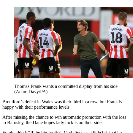
Thomas Frank wants a committed display from his side
(Adam Davy/PA)
Brentford’s defeat in Wales was their third in a row, but Frank is
happy with their performance levels.
After missing the chance to win automatic promotion with the loss
to Barnsley, the Dane hopes lady luck is on their side.
Frank added: “If the big football God gives us a little bit, that he