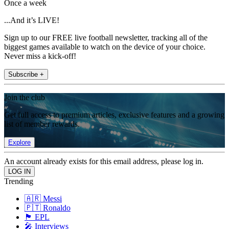
Once a week
...And it’s LIVE!
Sign up to our FREE live football newsletter, tracking all of the
biggest games available to watch on the device of your choice.
Never miss a kick-off!
Subscribe +
Join the club
Get full access to premium articles, exclusive features and a growing
list of member rewards.
Explore
An account already exists for this email address, please log in.
Trending
🇦🇷 Messi
🇵🇹 Ronaldo
🏴󠁧󠁢󠁥󠁮󠁧󠁿 EPL
🎤 Interviews