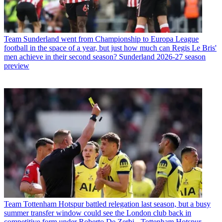
Team
Sunderland went from Championship to Europa League
football in the space of a year, but just how much can Regis Le Bris'
men achieve in their second season? Sunderland 2026-27 season
preview
Team
Tottenham Hotspur battled relegation last season, but a busy
summer transfer window could see the London club back in
competitive form under Roberto De Zerbi - Tottenham Hotspur