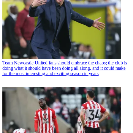
Team
Newcastle United fans should embrace the chaos; the club is
doing what it should have been doing all along, and it could make
for the most interesting and exciting season in years