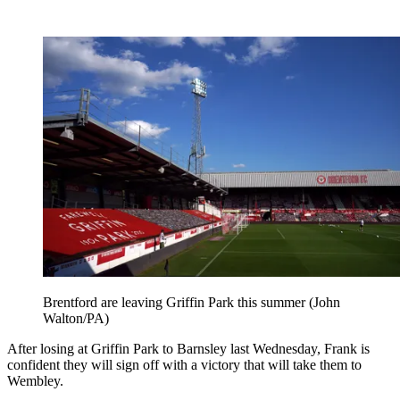
Brentford are leaving Griffin Park this summer (John
Walton/PA)
After losing at Griffin Park to Barnsley last Wednesday, Frank is
confident they will sign off with a victory that will take them to
Wembley.