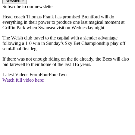
Newsletter
Subscribe to our newsletter
Head coach Thomas Frank has promised Brentford will do
everything in their power to produce one last magical moment at
Griffin Park when Swansea visit on Wednesday night.
The Welsh club travel to the capital with a slender advantage
following a 1-0 win in Sunday’s Sky Bet Championship play-off
semi-final first leg.
If there was not enough riding on the tie already, the Bees will also
bid farewell to their home of the last 116 years.
Latest Videos From
FourFourTwo
Watch full video here: