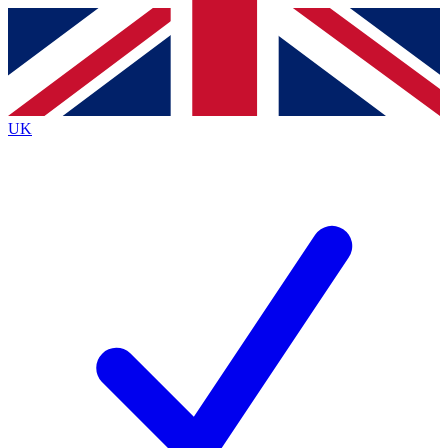
Contact me with news and offers from other Future brands
By submitting your information you agree to the
Terms & Conditions
and
Privacy Policy
and are aged 16 or over.
UK