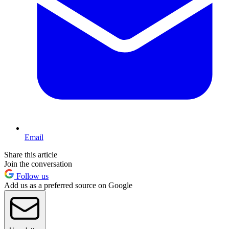
Email
Share this article
Join the conversation
Follow us
Add us as a preferred source on Google