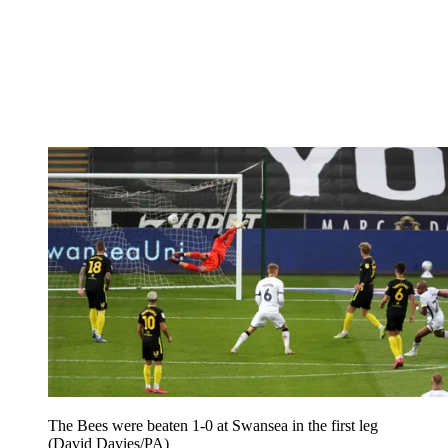
The Bees were beaten 1-0 at Swansea in the first leg
(David Davies/PA)