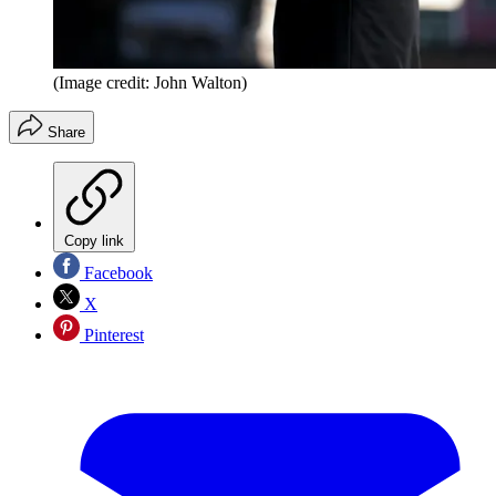
(Image credit: John Walton)
Share
Copy link
Facebook
X
Pinterest