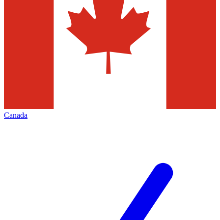
Canada