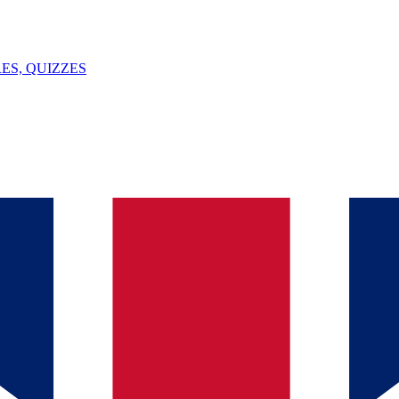
ES, QUIZZES