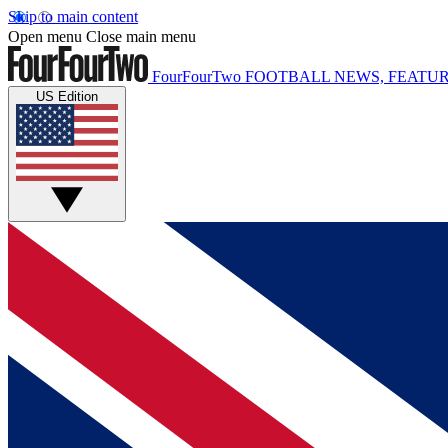
Skip to main content
Open menu
Close main menu
FourFourTwo
FOOTBALL NEWS, FEATUR
US Edition