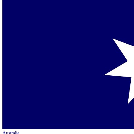
Australia