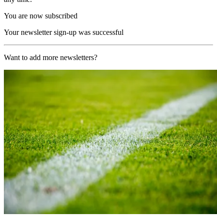
You are now subscribed
Your newsletter sign-up was successful
Want to add more newsletters?