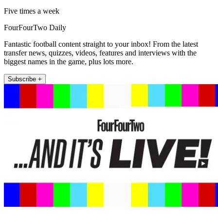
Five times a week
FourFourTwo Daily
Fantastic football content straight to your inbox! From the latest
transfer news, quizzes, videos, features and interviews with the
biggest names in the game, plus lots more.
Subscribe +