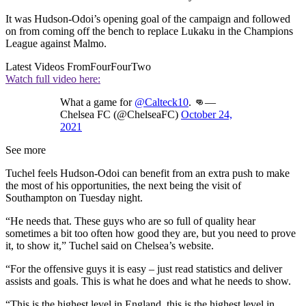
It was Hudson-Odoi’s opening goal of the campaign and followed
on from coming off the bench to replace Lukaku in the Champions
League against Malmo.
Latest Videos From
FourFourTwo
Watch full video here:
What a game for
@Calteck10
. 👊—
Chelsea FC (@ChelseaFC)
October 24,
2021
See more
Tuchel feels Hudson-Odoi can benefit from an extra push to make
the most of his opportunities, the next being the visit of
Southampton on Tuesday night.
“He needs that. These guys who are so full of quality hear
sometimes a bit too often how good they are, but you need to prove
it, to show it,” Tuchel said on Chelsea’s website.
“For the offensive guys it is easy – just read statistics and deliver
assists and goals. This is what he does and what he needs to show.
“This is the highest level in England, this is the highest level in