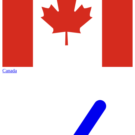
Canada