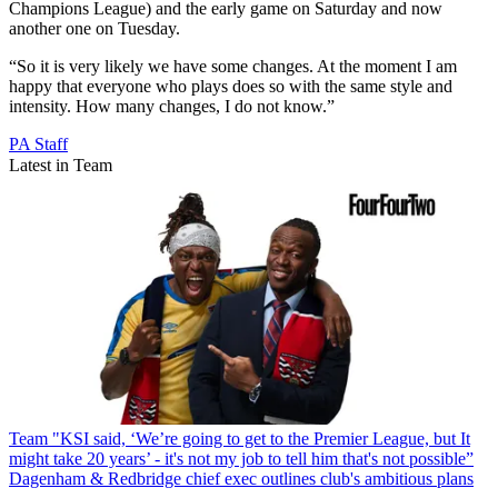
Champions League) and the early game on Saturday and now
another one on Tuesday.
“So it is very likely we have some changes. At the moment I am
happy that everyone who plays does so with the same style and
intensity. How many changes, I do not know.”
PA Staff
Latest in Team
Team
"KSI said, ‘We’re going to get to the Premier League, but It
might take 20 years’ - it's not my job to tell him that's not possible”
Dagenham & Redbridge chief exec outlines club's ambitious plans