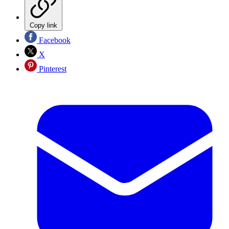
Copy link
Facebook
X
Pinterest