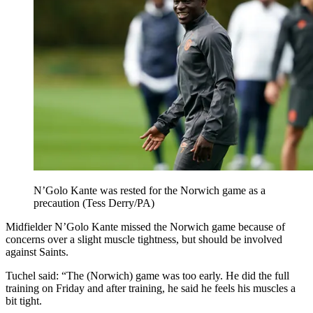
N’Golo Kante was rested for the Norwich game as a
precaution (Tess Derry/PA)
Midfielder N’Golo Kante missed the Norwich game because of
concerns over a slight muscle tightness, but should be involved
against Saints.
Tuchel said: “The (Norwich) game was too early. He did the full
training on Friday and after training, he said he feels his muscles a
bit tight.