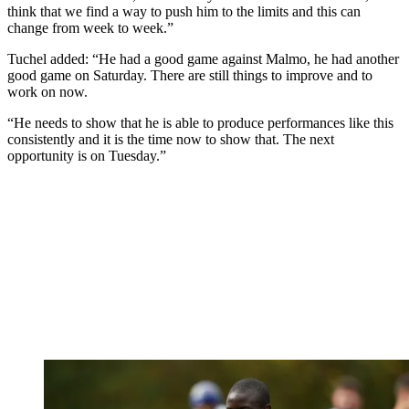
think that we find a way to push him to the limits and this can
change from week to week.”
Tuchel added: “He had a good game against Malmo, he had another
good game on Saturday. There are still things to improve and to
work on now.
“He needs to show that he is able to produce performances like this
consistently and it is the time now to show that. The next
opportunity is on Tuesday.”