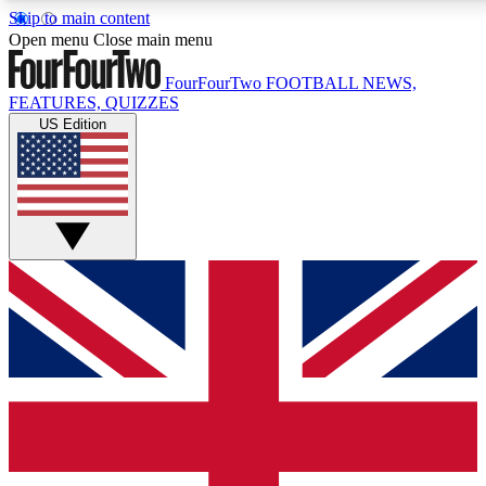
Skip to main content
17
24/7
5K+
Open menu
Close main menu
MEMBER FEATURES
ACCESS AVAILABLE
ACTIVE MEMBERS
FourFourTwo
FOOTBALL NEWS,
FEATURES, QUIZZES
US Edition
Live Q&A Sessions
Member Compet
Weekly interactive sessions
Win exclusive p
GET CLUB ACCESS QUICK
For the quickest way to join, simply enter your email below
and get access. We will send a confirmation and sign you
up to our newsletter to keep you updated on all your
football news.