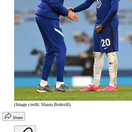
(Image credit: Shaun Botterill)
Share