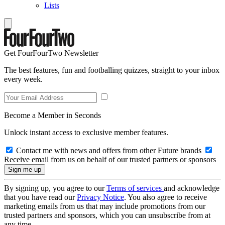
Lists
Get FourFourTwo Newsletter
The best features, fun and footballing quizzes, straight to your inbox
every week.
Become a Member in Seconds
Unlock instant access to exclusive member features.
Contact me with news and offers from other Future brands
Receive email from us on behalf of our trusted partners or sponsors
By signing up, you agree to our
Terms of services
and acknowledge
that you have read our
Privacy Notice
. You also agree to receive
marketing emails from us that may include promotions from our
trusted partners and sponsors, which you can unsubscribe from at
any time.