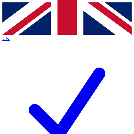
Contact me with news and offers from other Future brands
By submitting your information you agree to the
Terms & Conditions
and
Privacy Policy
and are aged 16 or over.
UK