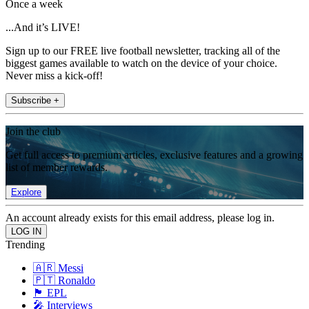
Once a week
...And it’s LIVE!
Sign up to our FREE live football newsletter, tracking all of the
biggest games available to watch on the device of your choice.
Never miss a kick-off!
Subscribe +
Join the club
Get full access to premium articles, exclusive features and a growing
list of member rewards.
Explore
An account already exists for this email address, please log in.
Trending
🇦🇷 Messi
🇵🇹 Ronaldo
🏴󠁧󠁢󠁥󠁮󠁧󠁿 EPL
🎤 Interviews