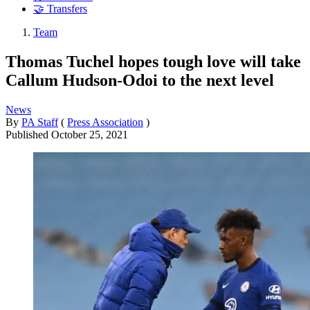
🤝 Transfers
Team
Thomas Tuchel hopes tough love will take
Callum Hudson-Odoi to the next level
News
By
PA Staff
(
Press Association
)
Published
October 25, 2021