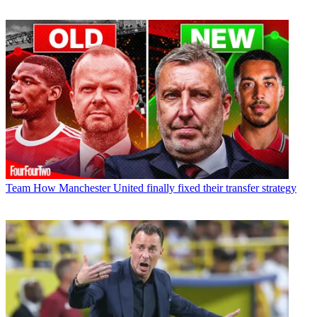
Team
How Manchester United finally fixed their transfer strategy