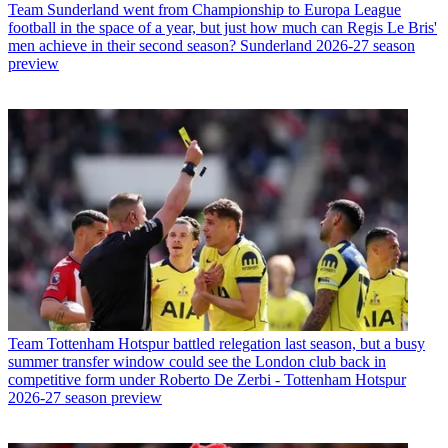
Team
Sunderland went from Championship to Europa League
football in the space of a year, but just how much can Regis Le Bris'
men achieve in their second season? Sunderland 2026-27 season
preview
Team
Tottenham Hotspur battled relegation last season, but a busy
summer transfer window could see the London club back in
competitive form under Roberto De Zerbi - Tottenham Hotspur
2026-27 season preview