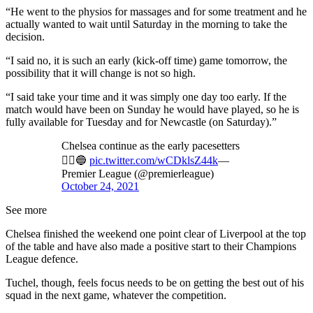
“He went to the physios for massages and for some treatment and he
actually wanted to wait until Saturday in the morning to take the
decision.
“I said no, it is such an early (kick-off time) game tomorrow, the
possibility that it will change is not so high.
“I said take your time and it was simply one day too early. If the
match would have been on Sunday he would have played, so he is
fully available for Tuesday and for Newcastle (on Saturday).”
Chelsea continue as the early pacesetters
🏃‍♂️🔵
pic.twitter.com/wCDklsZ44k
—
Premier League (@premierleague)
October 24, 2021
See more
Chelsea finished the weekend one point clear of Liverpool at the top
of the table and have also made a positive start to their Champions
League defence.
Tuchel, though, feels focus needs to be on getting the best out of his
squad in the next game, whatever the competition.