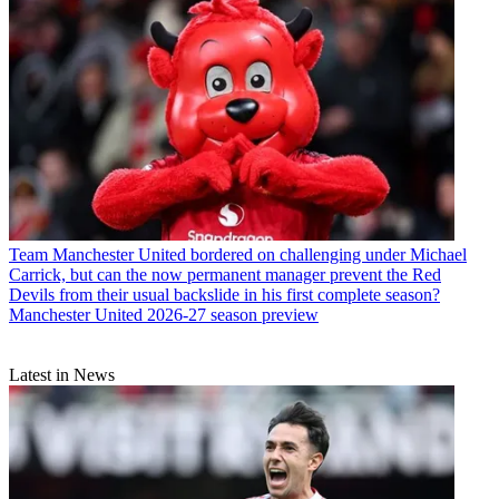
Team
Manchester United bordered on challenging under Michael
Carrick, but can the now permanent manager prevent the Red
Devils from their usual backslide in his first complete season?
Manchester United 2026-27 season preview
Latest in News