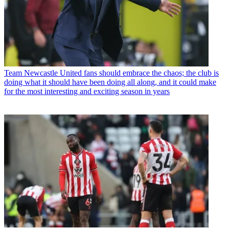
Team
Newcastle United fans should embrace the chaos; the club is
doing what it should have been doing all along, and it could make
for the most interesting and exciting season in years