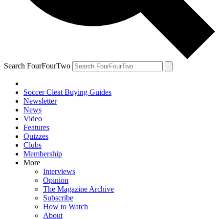
Search FourFourTwo
Soccer Cleat Buying Guides
Newsletter
News
Video
Features
Quizzes
Clubs
Membership
More
Interviews
Opinion
The Magazine Archive
Subscribe
How to Watch
About