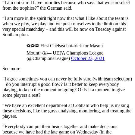
“I am not sure I have priorities because who says that we can select
from the trophies?” the German said.
“I am more in the spirit right now that what I like about the team is
when we play, we play and we push ourselves to the limit on this
very special matchday – and this will be now on Tuesday against
Southampton.
⚽️⚽️⚽️ First Chelsea hat-trick for Mason
Mount! 👏— UEFA Champions League
(@ChampionsLeague)
October 23, 2021
See more
“I agree sometimes you can never be fully sure (with team selection)
– do you interrupt a good flow? Is it better to keep everybody
playing, to keep the momentum going? Or is it a moment to give
some players a rest?
“We have an excellent department at Cobham who help us making
these decisions, like the guys analysing, monitoring, and treating the
players.
“Everybody can put their heads together and make decisions
because we have had the late game on Wednesday (in the