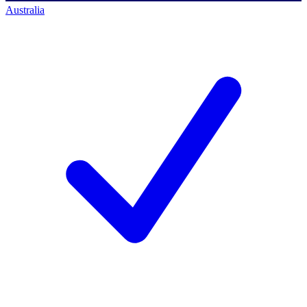
Australia