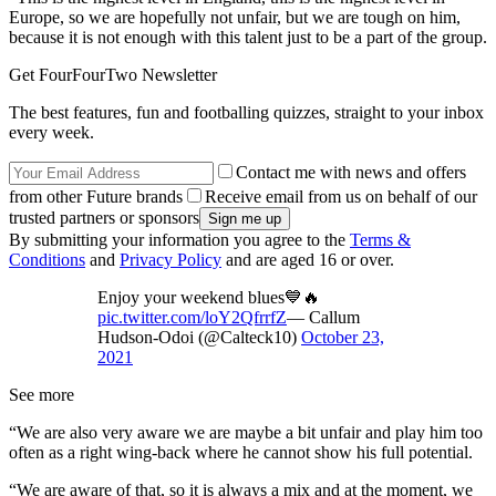
Europe, so we are hopefully not unfair, but we are tough on him,
because it is not enough with this talent just to be a part of the group.
Get FourFourTwo Newsletter
The best features, fun and footballing quizzes, straight to your inbox
every week.
Contact me with news and offers
from other Future brands
Receive email from us on behalf of our
trusted partners or sponsors
By submitting your information you agree to the
Terms &
Conditions
and
Privacy Policy
and are aged 16 or over.
Enjoy your weekend blues💙🔥
pic.twitter.com/loY2QfrrfZ
— Callum
Hudson-Odoi (@Calteck10)
October 23,
2021
See more
“We are also very aware we are maybe a bit unfair and play him too
often as a right wing-back where he cannot show his full potential.
“We are aware of that, so it is always a mix and at the moment, we