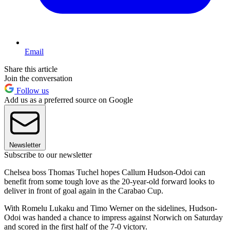
Email
Share this article
Join the conversation
Follow us
Add us as a preferred source on Google
Newsletter
Subscribe to our newsletter
Chelsea boss Thomas Tuchel hopes Callum Hudson-Odoi can
benefit from some tough love as the 20-year-old forward looks to
deliver in front of goal again in the Carabao Cup.
With Romelu Lukaku and Timo Werner on the sidelines, Hudson-
Odoi was handed a chance to impress against Norwich on Saturday
and scored in the first half of the 7-0 victory.