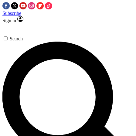
Subscribe
Sign in
Search