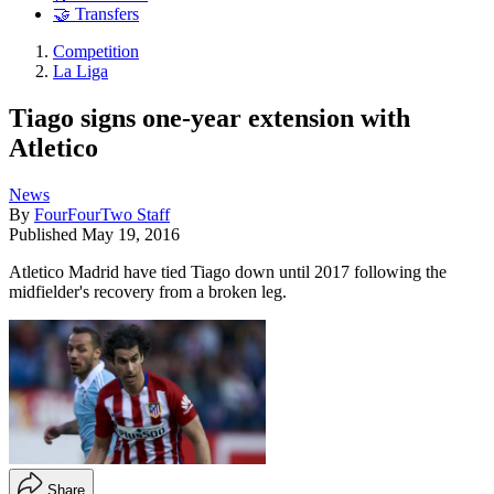
🤝 Transfers
Competition
La Liga
Tiago signs one-year extension with
Atletico
News
By
FourFourTwo Staff
Published
May 19, 2016
Atletico Madrid have tied Tiago down until 2017 following the
midfielder's recovery from a broken leg.
Share