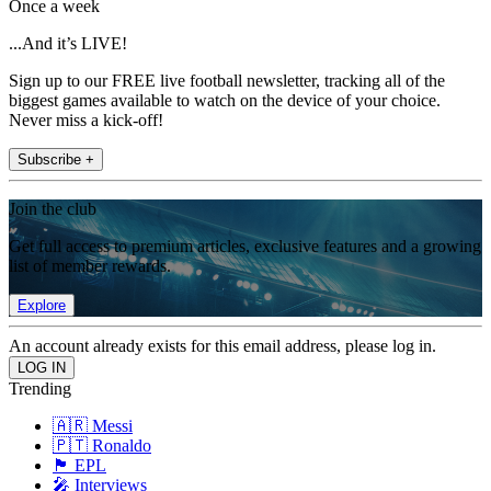
Once a week
...And it’s LIVE!
Sign up to our FREE live football newsletter, tracking all of the
biggest games available to watch on the device of your choice.
Never miss a kick-off!
Subscribe +
Join the club
Get full access to premium articles, exclusive features and a growing
list of member rewards.
Explore
An account already exists for this email address, please log in.
Trending
🇦🇷 Messi
🇵🇹 Ronaldo
🏴󠁧󠁢󠁥󠁮󠁧󠁿 EPL
🎤 Interviews