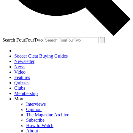
Search FourFourTwo
Soccer Cleat Buying Guides
Newsletter
News
Video
Features
Quizzes
Clubs
Membership
More
Interviews
Opinion
The Magazine Archive
Subscribe
How to Watch
About