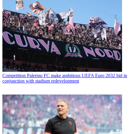
Competition
Palermo FC make ambitious UEFA Euro 2032 bid in
conjunction with stadium redevelopment