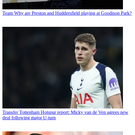
Team
Why are Preston and Huddersfield playing at Goodison Park?
Transfer
Tottenham Hotspur report: Micky van de Ven agrees new
deal following major U-turn