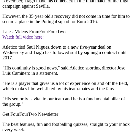
November, Tiago made his comeback in the final match of the Liga
campaign against Sevilla.
However, the 35-year-old's recovery did not come in time for him to
secure a place in the Portugal squad for Euro 2016.
Latest Videos From
FourFourTwo
Watch full video here:
Atletico tied Saul Niguez down to a new five-year deal on
Wednesday and Tiago has followed suit by signing a contract until
2017.
"His continuity is good news," said Atletico sporting director Jose
Luis Caminero in a statement.
"He is a player that gives us a lot of experience on and off the field,
which makes him well-liked by his team-mates and the fans.
"His seniority is vital to our team and he is a fundamental pillar of
the group."
Get FourFourTwo Newsletter
The best features, fun and footballing quizzes, straight to your inbox
every week.