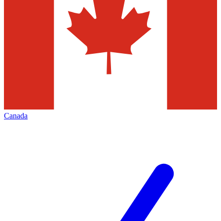
Canada