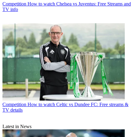
Competition
How to watch Chelsea vs Juventus: Free Streams and
TV info
Competition
How to watch Celtic vs Dundee FC: Free streams &
TV details
Latest in News