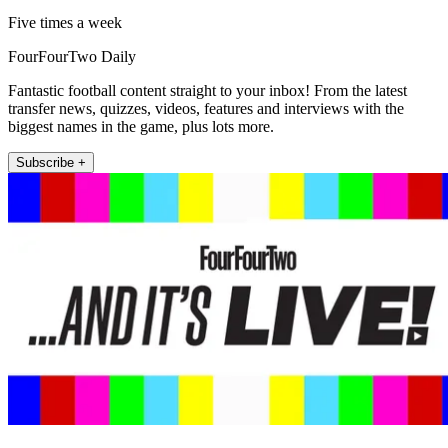
Five times a week
FourFourTwo Daily
Fantastic football content straight to your inbox! From the latest
transfer news, quizzes, videos, features and interviews with the
biggest names in the game, plus lots more.
Subscribe +