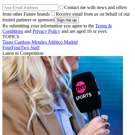
Contact me with news and offers
from other Future brands
Receive email from us on behalf of our
trusted partners or sponsors
By submitting your information you agree to the
Terms &
Conditions
and
Privacy Policy
and are aged 16 or over.
TOPICS
Tiago Cardoso Mendes
Atlético Madrid
FourFourTwo Staff
Latest in Competition