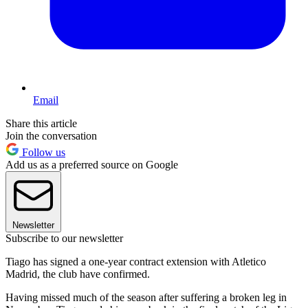
Email
Share this article
Join the conversation
Follow us
Add us as a preferred source on Google
Newsletter
Subscribe to our newsletter
Tiago has signed a one-year contract extension with Atletico
Madrid, the club have confirmed.
Having missed much of the season after suffering a broken leg in