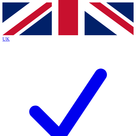
Contact me with news and offers from other Future
brands
By submitting your information you agree to the
Terms & Conditions
and
Privacy
Policy
and are aged 16 or over.
UK