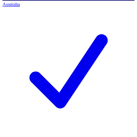
Australia