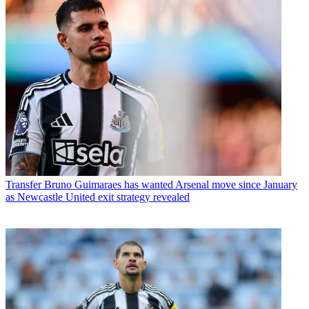
Transfer
Bruno Guimaraes has wanted Arsenal move since January
as Newcastle United exit strategy revealed