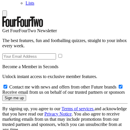
Lists
Get FourFourTwo Newsletter
The best features, fun and footballing quizzes, straight to your inbox
every week.
Become a Member in Seconds
Unlock instant access to exclusive member features.
Contact me with news and offers from other Future brands
Receive email from us on behalf of our trusted partners or sponsors
By signing up, you agree to our
Terms of services
and acknowledge
that you have read our
Privacy Notice
. You also agree to receive
marketing emails from us that may include promotions from our
trusted partners and sponsors, which you can unsubscribe from at
any time.