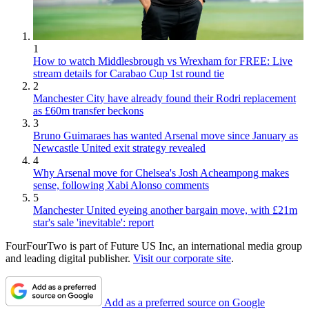
1
How to watch Middlesbrough vs Wrexham for FREE: Live
stream details for Carabao Cup 1st round tie
2
Manchester City have already found their Rodri replacement
as £60m transfer beckons
3
Bruno Guimaraes has wanted Arsenal move since January as
Newcastle United exit strategy revealed
4
Why Arsenal move for Chelsea's Josh Acheampong makes
sense, following Xabi Alonso comments
5
Manchester United eyeing another bargain move, with £21m
star's sale 'inevitable': report
FourFourTwo is part of Future US Inc, an international media group
and leading digital publisher.
Visit our corporate site
.
Add as a preferred source on Google