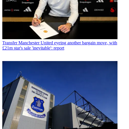
Transfer
Manchester United eyeing another bargain move, with
£21m star's sale 'inevitable': report