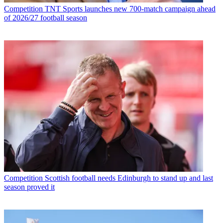
Competition
TNT Sports launches new 700-match campaign ahead
of 2026/27 football season
Competition
Scottish football needs Edinburgh to stand up and last
season proved it