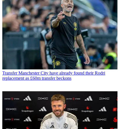
Transfer
Manchester City have already found their Rodri
replacement as £60m transfer beckons