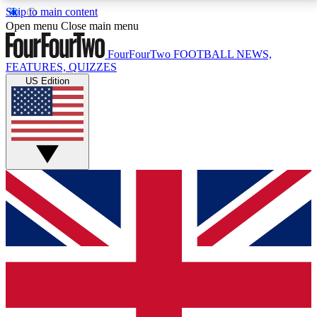
Skip to main content
17
24/7
5K+
Open menu
Close main menu
MEMBER FEATURES
ACCESS AVAILABLE
ACTIVE MEMBERS
FourFourTwo
FOOTBALL NEWS,
FEATURES, QUIZZES
US Edition
Live Q&A Sessions
Member Compet
Weekly interactive sessions
Win exclusive p
GET CLUB ACCESS QUICK
For the quickest way to join, simply enter your email
below and get access. We will send a confirmation
and sign you up to our newsletter to keep you
updated on all your football news.