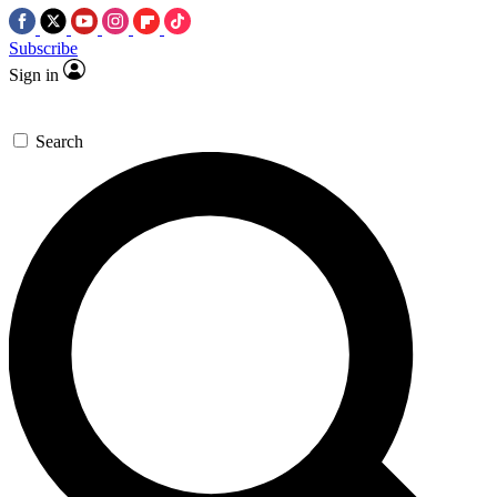
Subscribe
Sign in
Search