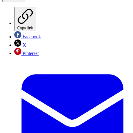
Copy link
Facebook
X
Pinterest