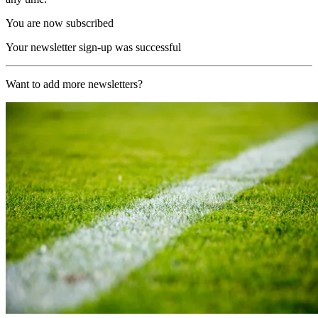
You are now subscribed
Your newsletter sign-up was successful
Want to add more newsletters?