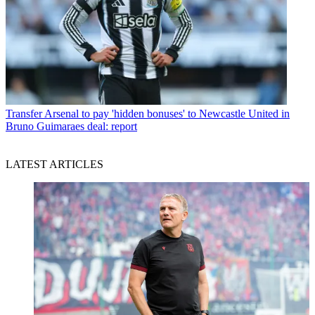
Transfer
Arsenal to pay 'hidden bonuses' to Newcastle United in
Bruno Guimaraes deal: report
LATEST ARTICLES