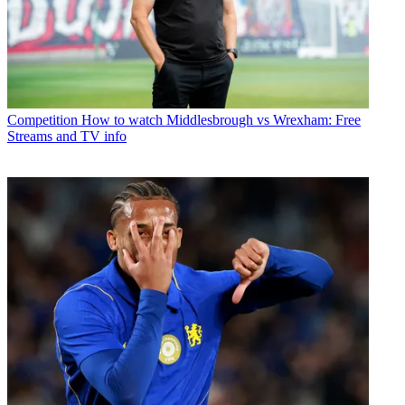
Competition
How to watch Middlesbrough vs Wrexham: Free
Streams and TV info