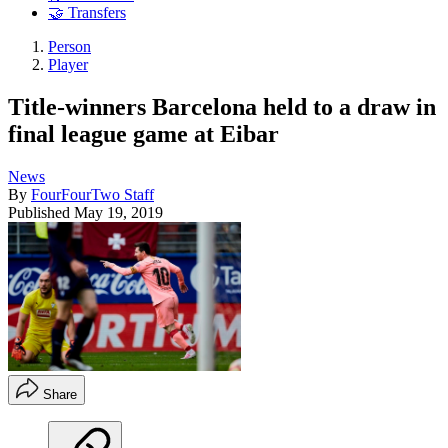
🤝 Transfers
Person
Player
Title-winners Barcelona held to a draw in
final league game at Eibar
News
By
FourFourTwo Staff
Published
May 19, 2019
Share