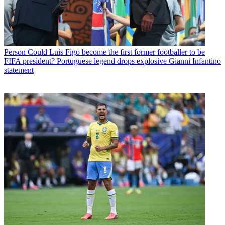
Person
Could Luis Figo become the first former footballer to be
FIFA president? Portuguese legend drops explosive Gianni Infantino
statement