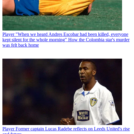
Player
"When we heard Andres Escobar had been killed, everyone
kept silent for the whole morning" How the Colombia star's murder
was felt back home
Player
Former captain Lucas Radebe reflects on Leeds United's rise