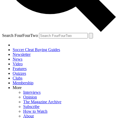
Search FourFourTwo
Soccer Cleat Buying Guides
Newsletter
News
Video
Features
Quizzes
Clubs
Membership
More
Interviews
Opinion
The Magazine Archive
Subscribe
How to Watch
About