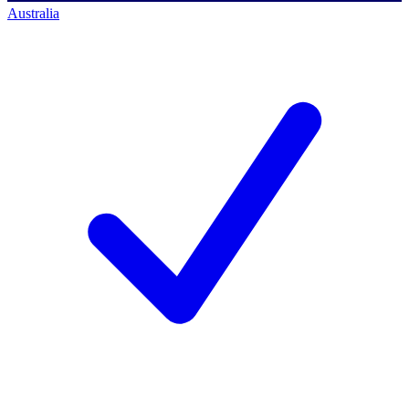
Australia