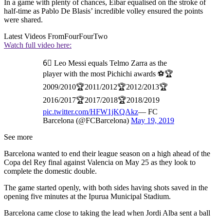
In a game with plenty of chances, Eibar equalised on the stroke of
half-time as Pablo De Blasis’ incredible volley ensured the points
were shared.
Latest Videos From
FourFourTwo
Watch full video here:
6⃣ Leo Messi equals Telmo Zarra as the
player with the most Pichichi awards ⚽🏆
2009/2010🏆2011/2012🏆2012/2013🏆
2016/2017🏆2017/2018🏆2018/2019
pic.twitter.com/HFW1jKQAkz
— FC
Barcelona (@FCBarcelona)
May 19, 2019
See more
Barcelona wanted to end their league season on a high ahead of the
Copa del Rey final against Valencia on May 25 as they look to
complete the domestic double.
The game started openly, with both sides having shots saved in the
opening five minutes at the Ipurua Municipal Stadium.
Barcelona came close to taking the lead when Jordi Alba sent a ball