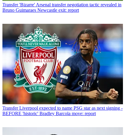
Transfer
'Bizarre' Arsenal transfer negotiation tactic revealed in
Bruno Guimaraes Newcastle exit: report
Transfer
Liverpool expected to name PSG star as next signing -
BEFORE 'historic' Bradley Barcola move: report