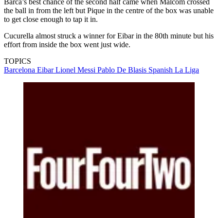
Barca’s best chance of the second half came when Malcom crossed
the ball in from the left but Pique in the centre of the box was unable
to get close enough to tap it in.
Cucurella almost struck a winner for Eibar in the 80th minute but his
effort from inside the box went just wide.
TOPICS
Barcelona
Eibar
Lionel Messi
Pablo De Blasis
Spanish La Liga