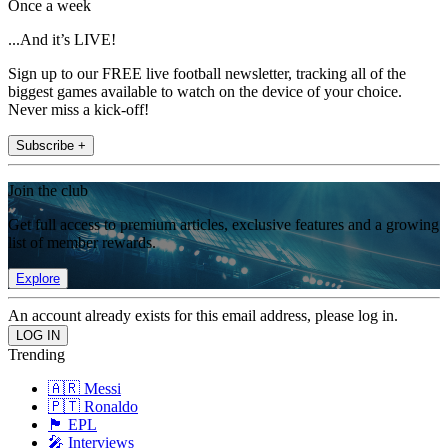
Once a week
...And it’s LIVE!
Sign up to our FREE live football newsletter, tracking all of the
biggest games available to watch on the device of your choice.
Never miss a kick-off!
Subscribe +
Join the club
Get full access to premium articles, exclusive features and a growing
list of member rewards.
Explore
An account already exists for this email address, please log in.
Trending
🇦🇷 Messi
🇵🇹 Ronaldo
🏴󠁧󠁢󠁥󠁮󠁧󠁿 EPL
🎤 Interviews