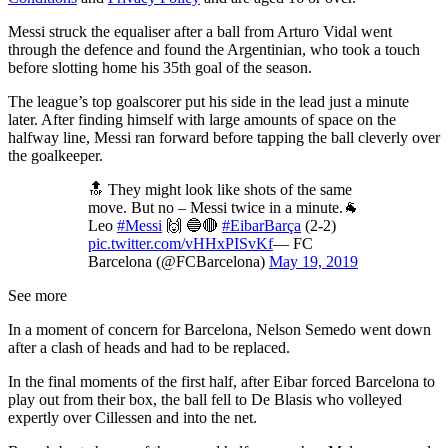
Messi struck the equaliser after a ball from Arturo Vidal went
through the defence and found the Argentinian, who took a touch
before slotting home his 35th goal of the season.
The league’s top goalscorer put his side in the lead just a minute
later. After finding himself with large amounts of space on the
halfway line, Messi ran forward before tapping the ball cleverly over
the goalkeeper.
🔝 They might look like shots of the same
move. But no – Messi twice in a minute.🐐
Leo
#Messi
🙌 🔵🔴
#EibarBarça
(2-2)
pic.twitter.com/vHHxPISvKf
— FC
Barcelona (@FCBarcelona)
May 19, 2019
See more
In a moment of concern for Barcelona, Nelson Semedo went down
after a clash of heads and had to be replaced.
In the final moments of the first half, after Eibar forced Barcelona to
play out from their box, the ball fell to De Blasis who volleyed
expertly over Cillessen and into the net.