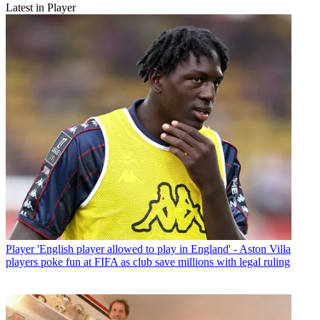
Latest in Player
Player
'English player allowed to play in England' - Aston Villa
players poke fun at FIFA as club save millions with legal ruling