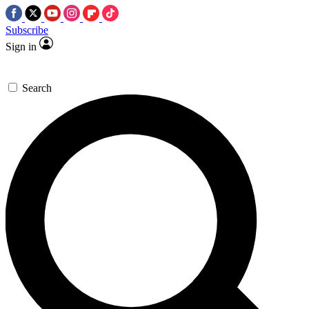
Subscribe
Sign in
Search