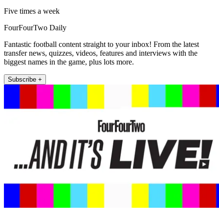
Five times a week
FourFourTwo Daily
Fantastic football content straight to your inbox! From the latest
transfer news, quizzes, videos, features and interviews with the
biggest names in the game, plus lots more.
Subscribe +