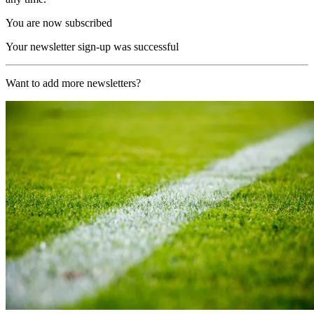
You are now subscribed
Your newsletter sign-up was successful
Want to add more newsletters?