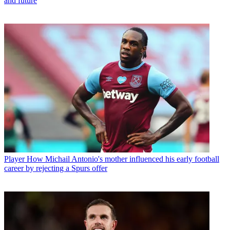
and future
Player
How Michail Antonio's mother influenced his early football
career by rejecting a Spurs offer