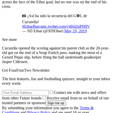
across the face of the Eibar goal, but no one was on the end of his
cross.
📸 ¡Así ha sido la secuencia del G⚽️L de
Cucurella!
#EibarBarça
pic.twitter.com/y4Hd2pPH8V
— SD Eibar (@SDEibar)
May 19, 2019
See more
Cucurella opened the scoring against his parent club as the 20-year-
old got on the end of a Sergi Enrich pass, making the most of a
Gerard Pique slip, before firing the ball underneath goalkeeper
Jasper Cillessen.
Get FourFourTwo Newsletter
The best features, fun and footballing quizzes, straight to your inbox
every week.
Contact me with news and offers
from other Future brands
Receive email from us on behalf of our
trusted partners or sponsors
By submitting your information you agree to the
Terms &
Conditions
and
Privacy Policy
and are aged 16 or over.