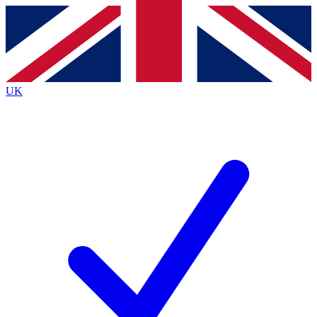
Contact me with news and offers from other Future
brands
By submitting your information you agree to the
Terms & Conditions
and
Privacy
Policy
and are aged 16 or over.
UK