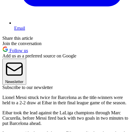
Email
Share this article
Join the conversation
Follow us
Add us as a preferred source on Google
Newsletter
Subscribe to our newsletter
Lionel Messi struck twice for Barcelona as the title-winners were
held to a 2-2 draw at Eibar in their final league game of the season.
Eibar took the lead against the LaLiga champions through Marc
Cucurella, before Messi fired back with two goals in two minutes to
put Barcelona ahead.