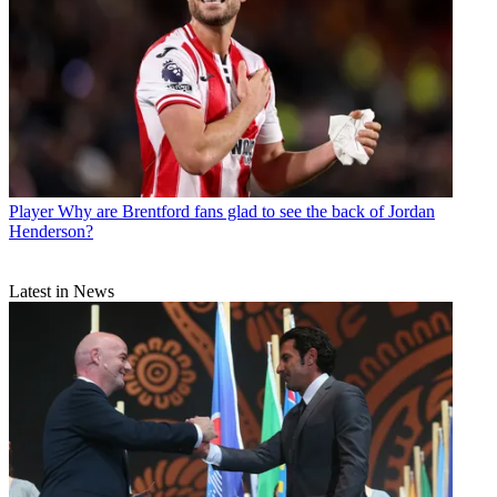
Player
Why are Brentford fans glad to see the back of Jordan
Henderson?
Latest in News