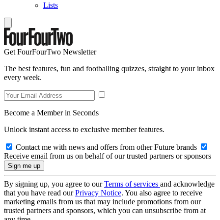
Lists
Get FourFourTwo Newsletter
The best features, fun and footballing quizzes, straight to your inbox
every week.
Become a Member in Seconds
Unlock instant access to exclusive member features.
Contact me with news and offers from other Future brands
Receive email from us on behalf of our trusted partners or sponsors
By signing up, you agree to our
Terms of services
and acknowledge
that you have read our
Privacy Notice
. You also agree to receive
marketing emails from us that may include promotions from our
trusted partners and sponsors, which you can unsubscribe from at
any time.