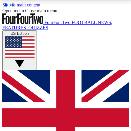
Skip to main content
17
24/7
5K+
Open menu
Close main menu
MEMBER FEATURES
ACCESS AVAILABLE
ACTIVE MEMBERS
FourFourTwo
FOOTBALL NEWS,
FEATURES, QUIZZES
US Edition
Live Q&A Sessions
Member Compet
Weekly interactive sessions
Win exclusive p
GET CLUB ACCESS QUICK
For the quickest way to join, simply enter your email
below and get access. We will send a confirmation
and sign you up to our newsletter to keep you
updated on all your football news.