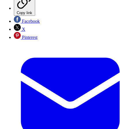
Copy link
Facebook
X
Pinterest