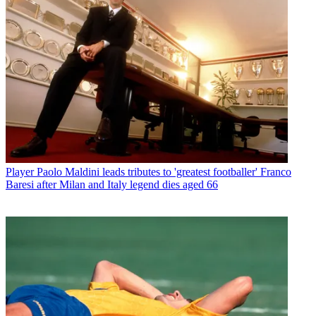
Player
Paolo Maldini leads tributes to 'greatest footballer' Franco
Baresi after Milan and Italy legend dies aged 66