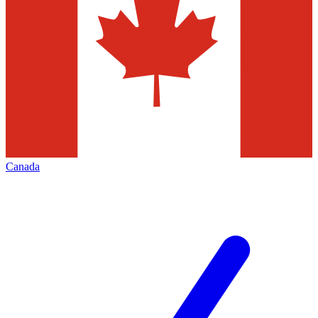
Canada