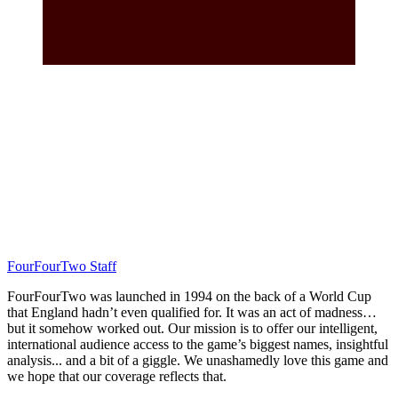
FourFourTwo Staff
FourFourTwo was launched in 1994 on the back of a World Cup
that England hadn’t even qualified for. It was an act of madness…
but it somehow worked out. Our mission is to offer our intelligent,
international audience access to the game’s biggest names, insightful
analysis... and a bit of a giggle. We unashamedly love this game and
we hope that our coverage reflects that.