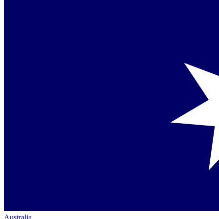
Australia