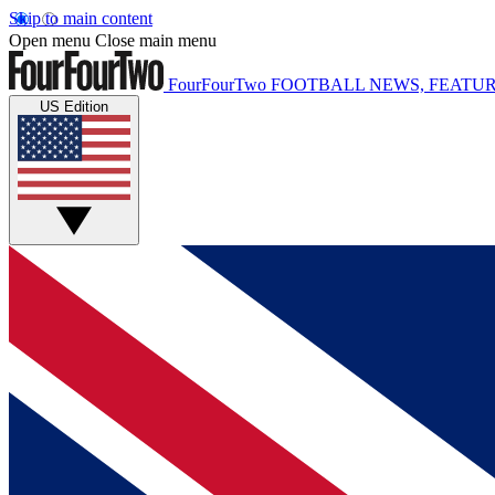
Skip to main content
Open menu
Close main menu
FourFourTwo
FOOTBALL NEWS, FEATUR
US Edition