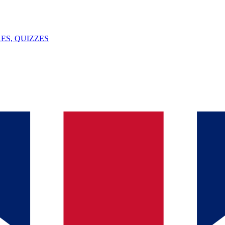
ES, QUIZZES