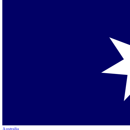
Australia