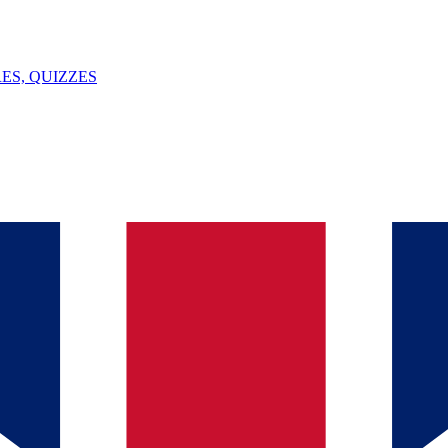
ES, QUIZZES