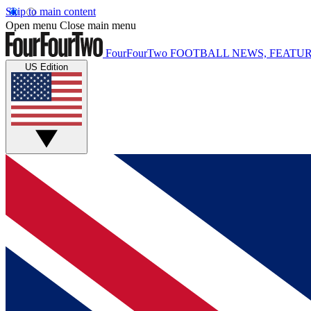
Skip to main content
Open menu
Close main menu
FourFourTwo
FOOTBALL NEWS, FEATUR
US Edition