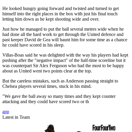
He looked hungry going forward and twisted and turned to get
himself into the right places in the box with just his final touch
letting him down as he kept shooting wide and over.
Just how he managed to put the ball several metres wide when he
had done all the hard work to get through the United defence and
past keeper David de Gea will haunt him for some time as a chance
he could have scored in his sleep.
Villas-Boas said he was delighted with the way his players had kept
pushing after the "negative impact" of the half-time scoreline but it
was counterpart Sir Alex Ferguson who had the most to be happy
about as United went two points clear at the top.
But the careless mistakes, such as Anderson passing straight to
Chelsea players several times, stuck in his mind.
"We gave the ball away so many times and they kept counter
attacking and they could have scored two or th
app
Latest in Team