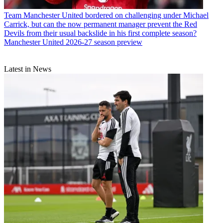
Team
Manchester United bordered on challenging under Michael
Carrick, but can the now permanent manager prevent the Red
Devils from their usual backslide in his first complete season?
Manchester United 2026-27 season preview
Latest in News