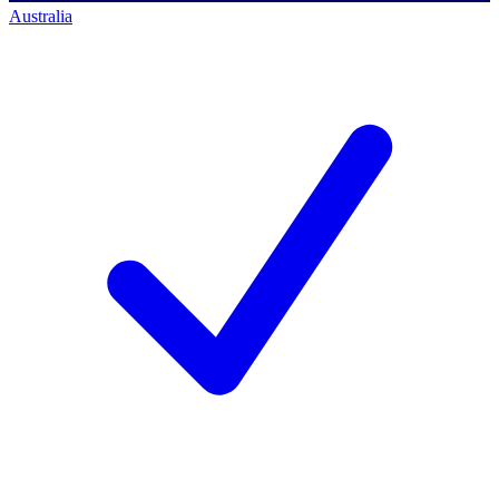
Australia