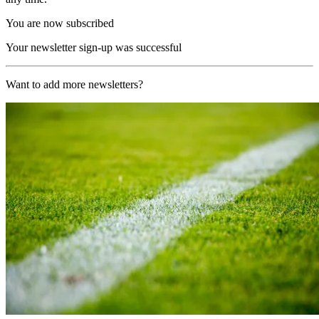
You are now subscribed
Your newsletter sign-up was successful
Want to add more newsletters?