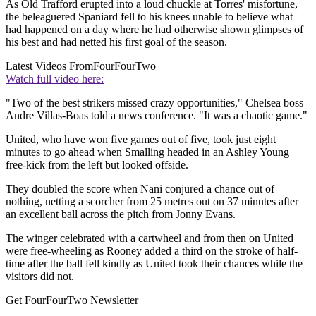
As Old Trafford erupted into a loud chuckle at Torres' misfortune,
the beleaguered Spaniard fell to his knees unable to believe what
had happened on a day where he had otherwise shown glimpses of
his best and had netted his first goal of the season.
Latest Videos From
FourFourTwo
Watch full video here:
"Two of the best strikers missed crazy opportunities," Chelsea boss
Andre Villas-Boas told a news conference. "It was a chaotic game."
United, who have won five games out of five, took just eight
minutes to go ahead when Smalling headed in an Ashley Young
free-kick from the left but looked offside.
They doubled the score when Nani conjured a chance out of
nothing, netting a scorcher from 25 metres out on 37 minutes after
an excellent ball across the pitch from Jonny Evans.
The winger celebrated with a cartwheel and from then on United
were free-wheeling as Rooney added a third on the stroke of half-
time after the ball fell kindly as United took their chances while the
visitors did not.
Get FourFourTwo Newsletter