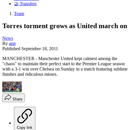
🤝 Transfers
Team
Torres torment grows as United march on
News
By
app
Published
September 18, 2011
MANCHESTER - Manchester United kept calmest among the
"chaos" to maintain their perfect start to the Premier League season
with a 3-1 win over Chelsea on Sunday in a match featuring sublime
finishes and ridiculous misses.
Share
Copy link