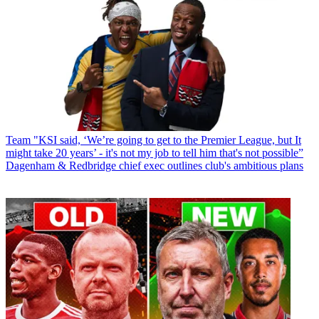
Team
"KSI said, ‘We’re going to get to the Premier League, but It
might take 20 years’ - it's not my job to tell him that's not possible”
Dagenham & Redbridge chief exec outlines club's ambitious plans