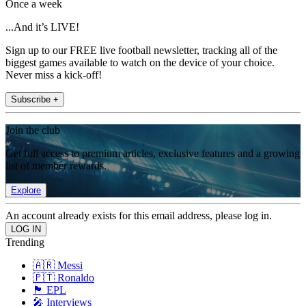
Once a week
...And it’s LIVE!
Sign up to our FREE live football newsletter, tracking all of the
biggest games available to watch on the device of your choice.
Never miss a kick-off!
Subscribe +
Join the club
Get full access to premium articles, exclusive features and a growing
list of member rewards.
Explore
An account already exists for this email address, please log in.
Trending
🇦🇷 Messi
🇵🇹 Ronaldo
🏴󠁧󠁢󠁥󠁮󠁧󠁿 EPL
🎤 Interviews