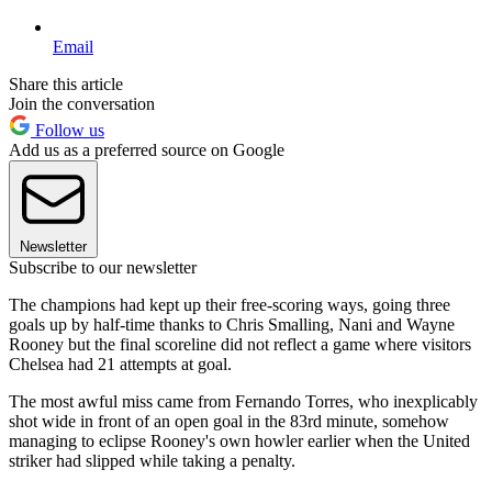
Email
Share this article
Join the conversation
Follow us
Add us as a preferred source on Google
Newsletter
Subscribe to our newsletter
The champions had kept up their free-scoring ways, going three
goals up by half-time thanks to Chris Smalling, Nani and Wayne
Rooney but the final scoreline did not reflect a game where visitors
Chelsea had 21 attempts at goal.
The most awful miss came from Fernando Torres, who inexplicably
shot wide in front of an open goal in the 83rd minute, somehow
managing to eclipse Rooney's own howler earlier when the United
striker had slipped while taking a penalty.