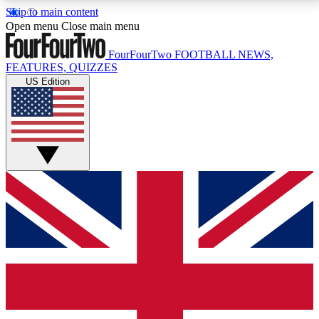
Skip to main content
17
24/7
5K+
Open menu
Close main menu
MEMBER FEATURES
ACCESS AVAILABLE
ACTIVE MEMBERS
FourFourTwo
FOOTBALL NEWS,
FEATURES, QUIZZES
US Edition
Live Q&A Sessions
Member Compet
Weekly interactive sessions
Win exclusive p
GET CLUB ACCESS QUICK
For the quickest way to join, simply enter your email
below and get access. We will send a confirmation
and sign you up to our newsletter to keep you
updated on all your football news.