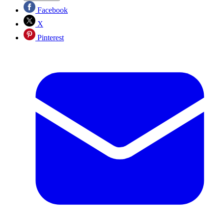
Facebook
X
Pinterest