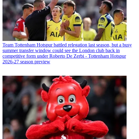
Team
Tottenham Hotspur battled relegation last season, but a busy
summer transfer window could see the London club back in
competitive form under Roberto De Zerbi - Tottenham Hotspur
2026-27 season preview