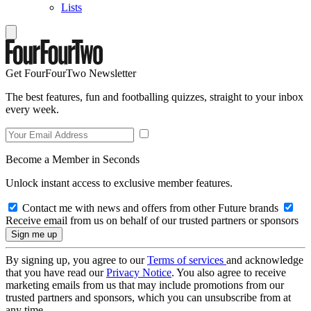
Lists
Get FourFourTwo Newsletter
The best features, fun and footballing quizzes, straight to your inbox
every week.
Become a Member in Seconds
Unlock instant access to exclusive member features.
Contact me with news and offers from other Future brands
Receive email from us on behalf of our trusted partners or sponsors
By signing up, you agree to our
Terms of services
and acknowledge
that you have read our
Privacy Notice
. You also agree to receive
marketing emails from us that may include promotions from our
trusted partners and sponsors, which you can unsubscribe from at
any time.