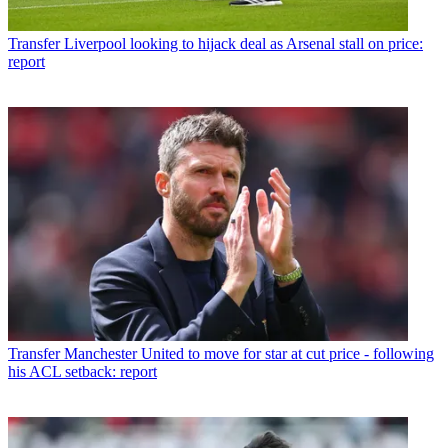
Transfer
Liverpool looking to hijack deal as Arsenal stall on price:
report
Transfer
Manchester United to move for star at cut price - following
his ACL setback: report