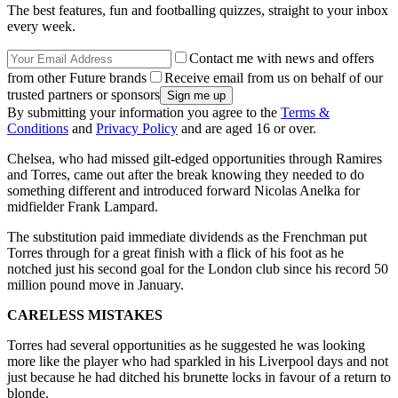
The best features, fun and footballing quizzes, straight to your inbox
every week.
Contact me with news and offers
from other Future brands
Receive email from us on behalf of our
trusted partners or sponsors
By submitting your information you agree to the
Terms &
Conditions
and
Privacy Policy
and are aged 16 or over.
Chelsea, who had missed gilt-edged opportunities through Ramires
and Torres, came out after the break knowing they needed to do
something different and introduced forward Nicolas Anelka for
midfielder Frank Lampard.
The substitution paid immediate dividends as the Frenchman put
Torres through for a great finish with a flick of his foot as he
notched just his second goal for the London club since his record 50
million pound move in January.
CARELESS MISTAKES
Torres had several opportunities as he suggested he was looking
more like the player who had sparkled in his Liverpool days and not
just because he had ditched his brunette locks in favour of a return to
blonde.