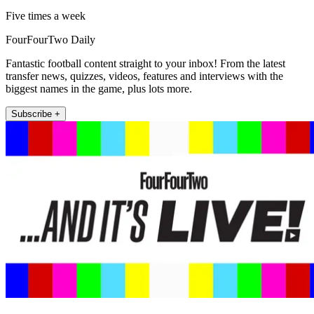
Five times a week
FourFourTwo Daily
Fantastic football content straight to your inbox! From the latest
transfer news, quizzes, videos, features and interviews with the
biggest names in the game, plus lots more.
Subscribe +