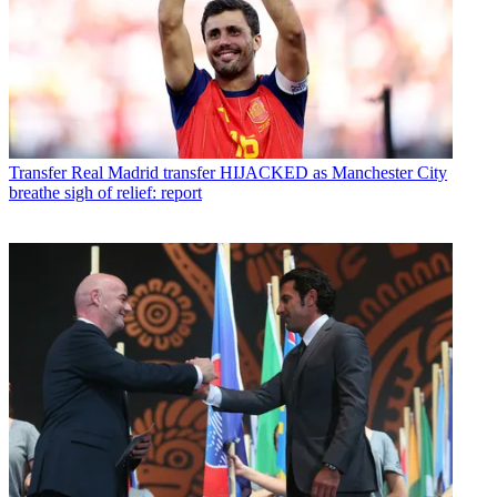
Transfer
Real Madrid transfer HIJACKED as Manchester City
breathe sigh of relief: report