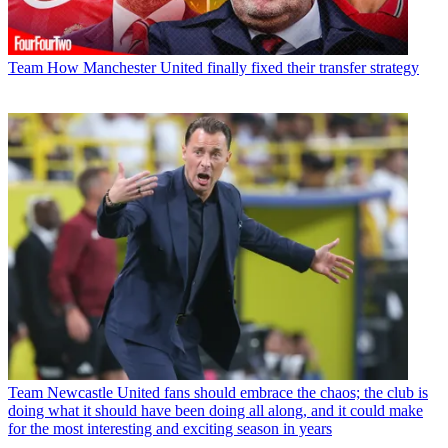
Team
How Manchester United finally fixed their transfer strategy
Team
Newcastle United fans should embrace the chaos; the club is
doing what it should have been doing all along, and it could make
for the most interesting and exciting season in years