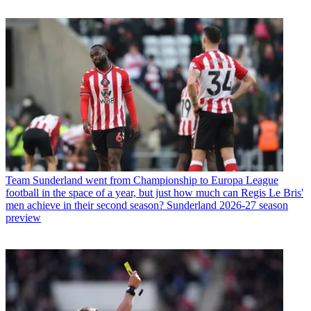
Team
Sunderland went from Championship to Europa League
football in the space of a year, but just how much can Regis Le Bris'
men achieve in their second season? Sunderland 2026-27 season
preview