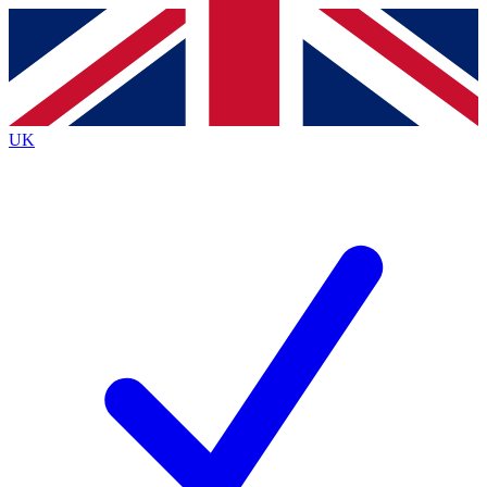
Contact me with news and offers from other Future
brands
By submitting your information you agree to the
Terms & Conditions
and
Privacy
Policy
and are aged 16 or over.
UK