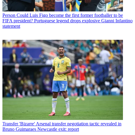
Person
Could Luis Figo become the first former footballer to be
FIFA president? Portuguese legend drops explosive Gianni Infantino
statement
Transfer
'Bizarre' Arsenal transfer negotiation tactic revealed in
Bruno Guimaraes Newcastle exit: report