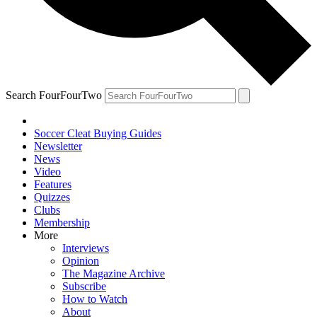
Search FourFourTwo
Soccer Cleat Buying Guides
Newsletter
News
Video
Features
Quizzes
Clubs
Membership
More
Interviews
Opinion
The Magazine Archive
Subscribe
How to Watch
About