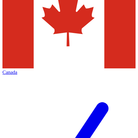
Canada