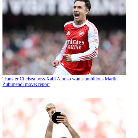
Transfer
Chelsea boss Xabi Alonso wants ambitious Martin
Zubimendi move: report