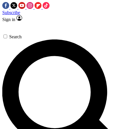
Subscribe
Sign in
Search