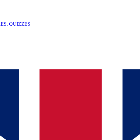
ES, QUIZZES