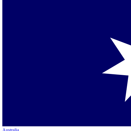
Australia