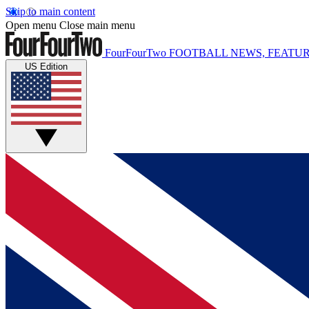
Skip to main content
Open menu
Close main menu
FourFourTwo
FOOTBALL NEWS, FEATUR
US Edition