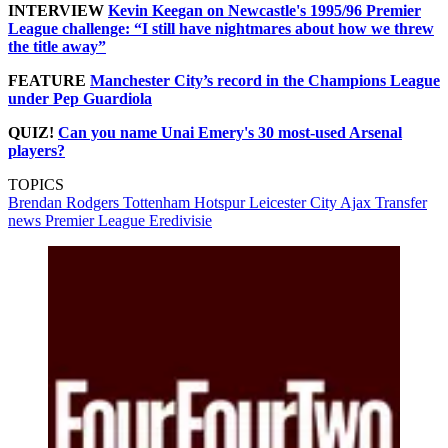
INTERVIEW
Kevin Keegan on Newcastle's 1995/96 Premier
League challenge: “I still have nightmares about how we threw
the title away”
FEATURE
Manchester City’s record in the Champions League
under Pep Guardiola
QUIZ!
Can you name Unai Emery's 30 most-used Arsenal
players?
TOPICS
Brendan Rodgers
Tottenham Hotspur
Leicester City
Ajax
Transfer
news
Premier League
Eredivisie