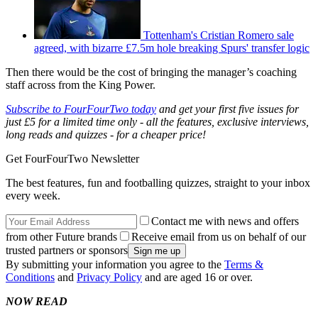
Tottenham's Cristian Romero sale
agreed, with bizarre £7.5m hole breaking Spurs' transfer logic
Then there would be the cost of bringing the manager’s coaching
staff across from the King Power.
Subscribe to FourFourTwo today
and get your first five issues for
just £5 for a limited time only - all the features, exclusive interviews,
long reads and quizzes - for a cheaper price!
Get FourFourTwo Newsletter
The best features, fun and footballing quizzes, straight to your inbox
every week.
Contact me with news and offers
from other Future brands
Receive email from us on behalf of our
trusted partners or sponsors
By submitting your information you agree to the
Terms &
Conditions
and
Privacy Policy
and are aged 16 or over.
NOW READ