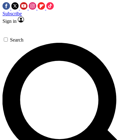
Subscribe
Sign in
Search