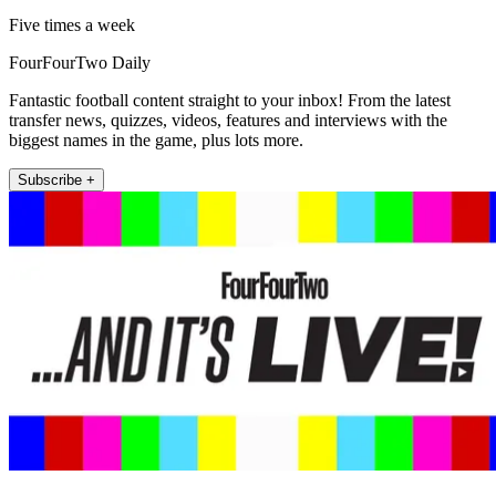
Five times a week
FourFourTwo Daily
Fantastic football content straight to your inbox! From the latest
transfer news, quizzes, videos, features and interviews with the
biggest names in the game, plus lots more.
Subscribe +