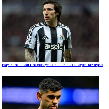
Player
Tottenham Hotspur eye £100m Premier League star: report