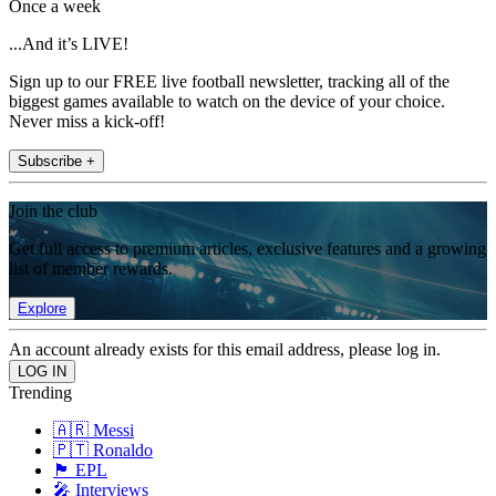
Once a week
...And it’s LIVE!
Sign up to our FREE live football newsletter, tracking all of the
biggest games available to watch on the device of your choice.
Never miss a kick-off!
Subscribe +
Join the club
Get full access to premium articles, exclusive features and a growing
list of member rewards.
Explore
An account already exists for this email address, please log in.
Trending
🇦🇷 Messi
🇵🇹 Ronaldo
🏴󠁧󠁢󠁥󠁮󠁧󠁿 EPL
🎤 Interviews