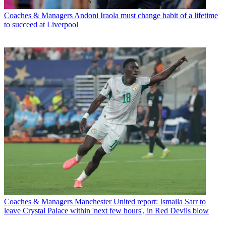
Coaches & Managers
Andoni Iraola must change habit of a lifetime
to succeed at Liverpool
Coaches & Managers
Manchester United report: Ismaila Sarr to
leave Crystal Palace within 'next few hours', in Red Devils blow