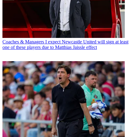
Coaches & Managers
I expect Newcastle United will sign at least
one of these players due to Matthias Jaissle effect