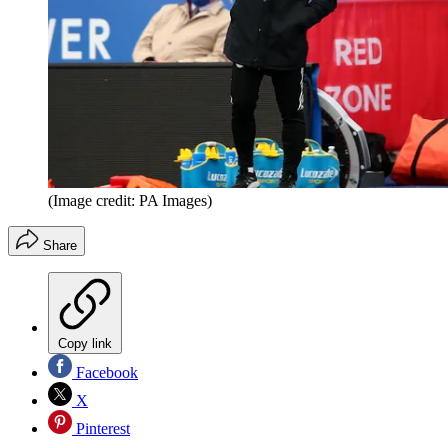
(Image credit: PA Images)
Share
Copy link
Facebook
X
Pinterest