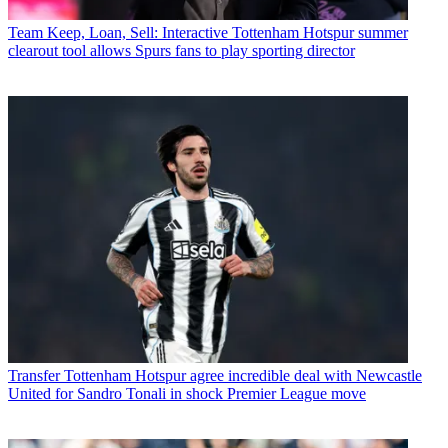
Team
Keep, Loan, Sell: Interactive Tottenham Hotspur summer
clearout tool allows Spurs fans to play sporting director
Transfer
Tottenham Hotspur agree incredible deal with Newcastle
United for Sandro Tonali in shock Premier League move