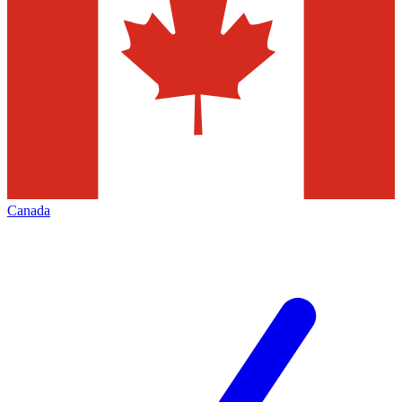
Canada