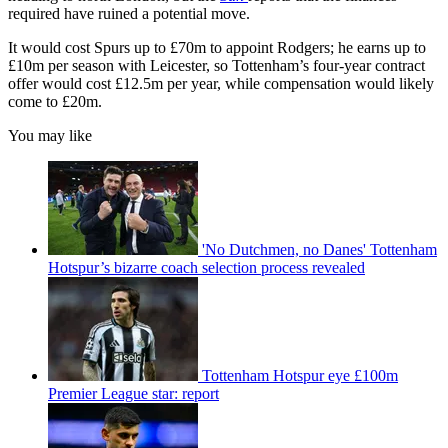
required have ruined a potential move.
It would cost Spurs up to £70m to appoint Rodgers; he earns up to
£10m per season with Leicester, so Tottenham’s four-year contract
offer would cost £12.5m per year, while compensation would likely
come to £20m.
You may like
'No Dutchmen, no Danes' Tottenham
Hotspur’s bizarre coach selection process revealed
Tottenham Hotspur eye £100m
Premier League star: report