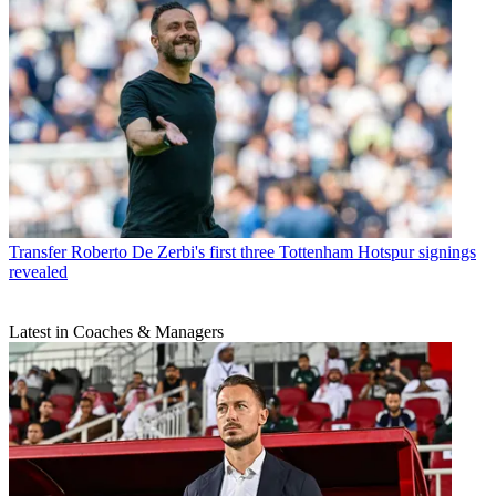
Transfer
Roberto De Zerbi's first three Tottenham Hotspur signings
revealed
Latest in Coaches & Managers