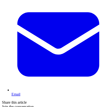
Email
Share this article
Join the conversation