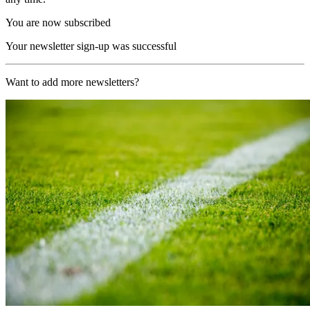
You are now subscribed
Your newsletter sign-up was successful
Want to add more newsletters?