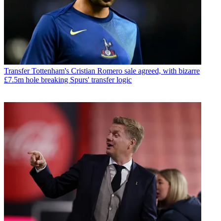
Transfer
Tottenham's Cristian Romero sale agreed, with bizarre
£7.5m hole breaking Spurs' transfer logic