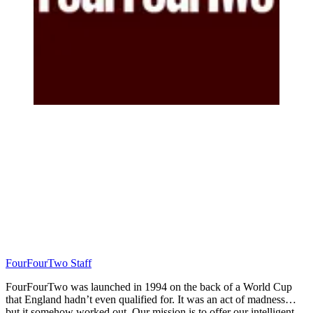
FourFourTwo Staff
FourFourTwo was launched in 1994 on the back of a World Cup
that England hadn’t even qualified for. It was an act of madness…
but it somehow worked out. Our mission is to offer our intelligent,