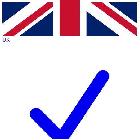
Contact me with news and offers from other Future brands
By submitting your information you agree to the
Terms & Conditions
and
Privacy Policy
and are aged 16 or over.
UK