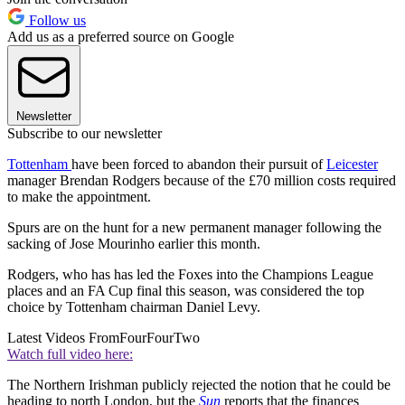
Follow us
Add us as a preferred source on Google
Newsletter
Subscribe to our newsletter
Tottenham
have been forced to abandon their pursuit of
Leicester
manager Brendan Rodgers because of the £70 million costs required
to make the appointment.
Spurs are on the hunt for a new permanent manager following the
sacking of Jose Mourinho earlier this month.
Rodgers, who has has led the Foxes into the Champions League
places and an FA Cup final this season, was considered the top
choice by Tottenham chairman Daniel Levy.
Latest Videos From
FourFourTwo
Watch full video here:
The Northern Irishman publicly rejected the notion that he could be
heading to north London, but the
Sun
reports that the finances