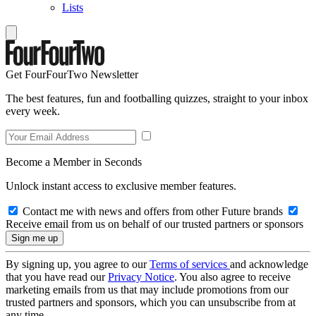
Lists
Get FourFourTwo Newsletter
The best features, fun and footballing quizzes, straight to your inbox
every week.
Become a Member in Seconds
Unlock instant access to exclusive member features.
Contact me with news and offers from other Future brands
Receive email from us on behalf of our trusted partners or sponsors
By signing up, you agree to our
Terms of services
and acknowledge
that you have read our
Privacy Notice
. You also agree to receive
marketing emails from us that may include promotions from our
trusted partners and sponsors, which you can unsubscribe from at
any time.