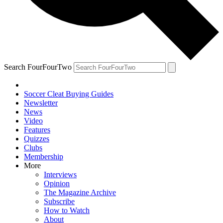
Search FourFourTwo
Soccer Cleat Buying Guides
Newsletter
News
Video
Features
Quizzes
Clubs
Membership
More
Interviews
Opinion
The Magazine Archive
Subscribe
How to Watch
About