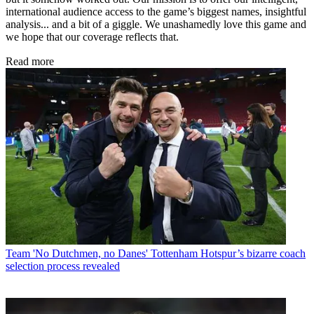
international audience access to the game’s biggest names, insightful
analysis... and a bit of a giggle. We unashamedly love this game and
we hope that our coverage reflects that.
Read more
Team
'No Dutchmen, no Danes' Tottenham Hotspur’s bizarre coach
selection process revealed