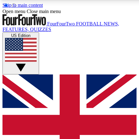
Skip to main content
17
24/7
5K+
Open menu
Close main menu
MEMBER FEATURES
ACCESS AVAILABLE
ACTIVE MEMBERS
FourFourTwo
FOOTBALL NEWS,
FEATURES, QUIZZES
US Edition
Live Q&A Sessions
Member Compet
Weekly interactive sessions
Win exclusive p
GET CLUB ACCESS QUICK
For the quickest way to join, simply enter your email below
and get access. We will send a confirmation and sign you
up to our newsletter to keep you updated on all your
football news.