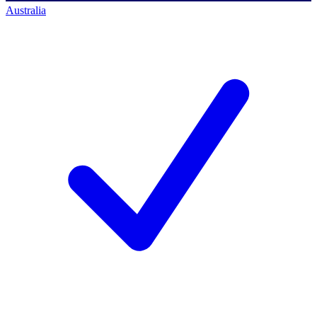
Australia