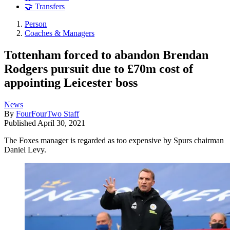
🤝 Transfers
Person
Coaches & Managers
Tottenham forced to abandon Brendan
Rodgers pursuit due to £70m cost of
appointing Leicester boss
News
By
FourFourTwo Staff
Published
April 30, 2021
The Foxes manager is regarded as too expensive by Spurs chairman
Daniel Levy.