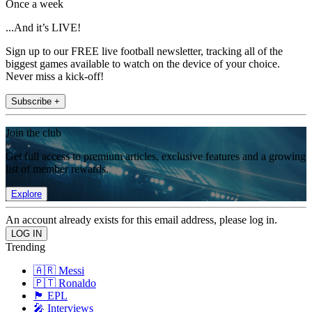
Once a week
...And it’s LIVE!
Sign up to our FREE live football newsletter, tracking all of the
biggest games available to watch on the device of your choice.
Never miss a kick-off!
Subscribe +
Join the club
Get full access to premium articles, exclusive features and a growing
list of member rewards.
Explore
An account already exists for this email address, please log in.
Trending
🇦🇷 Messi
🇵🇹 Ronaldo
🏴󠁧󠁢󠁥󠁮󠁧󠁿 EPL
🎤 Interviews