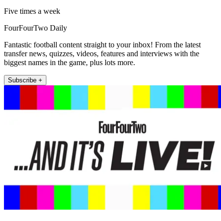
Five times a week
FourFourTwo Daily
Fantastic football content straight to your inbox! From the latest
transfer news, quizzes, videos, features and interviews with the
biggest names in the game, plus lots more.
Subscribe +