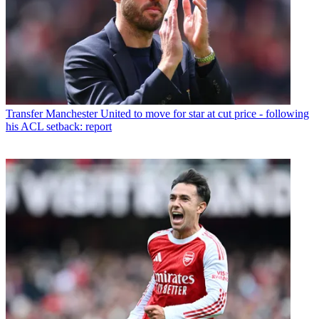
Transfer
Manchester United to move for star at cut price - following
his ACL setback: report