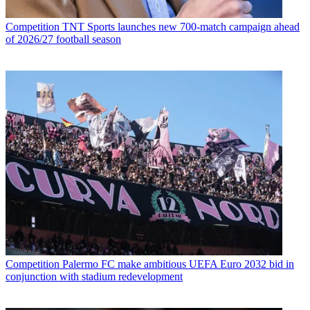
Competition
TNT Sports launches new 700-match campaign ahead
of 2026/27 football season
Competition
Palermo FC make ambitious UEFA Euro 2032 bid in
conjunction with stadium redevelopment