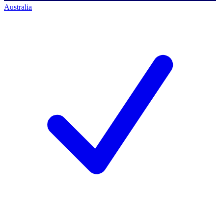
Australia