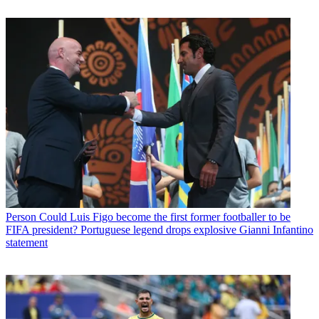
Person
Could Luis Figo become the first former footballer to be
FIFA president? Portuguese legend drops explosive Gianni Infantino
statement