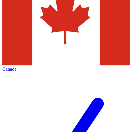
Canada