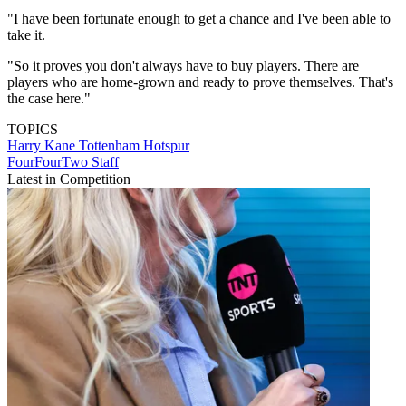
"I have been fortunate enough to get a chance and I've been able to
take it.
"So it proves you don't always have to buy players. There are
players who are home-grown and ready to prove themselves. That's
the case here."
TOPICS
Harry Kane
Tottenham Hotspur
FourFourTwo Staff
Latest in Competition