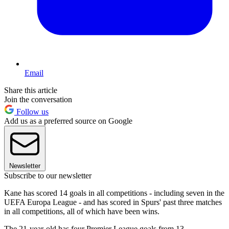
Email
Share this article
Join the conversation
Follow us
Add us as a preferred source on Google
Newsletter
Subscribe to our newsletter
Kane has scored 14 goals in all competitions - including seven in the
UEFA Europa League - and has scored in Spurs' past three matches
in all competitions, all of which have been wins.
The 21-year-old has four Premier League goals from 13