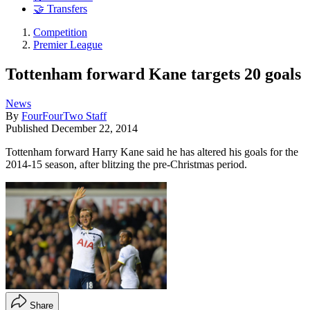
🤝 Transfers
Competition
Premier League
Tottenham forward Kane targets 20 goals
News
By
FourFourTwo Staff
Published
December 22, 2014
Tottenham forward Harry Kane said he has altered his goals for the
2014-15 season, after blitzing the pre-Christmas period.
Share