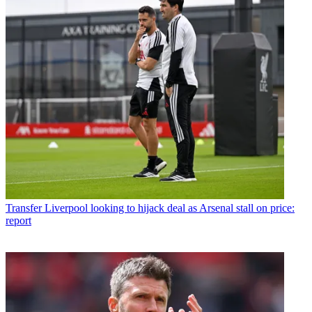
Transfer
Liverpool looking to hijack deal as Arsenal stall on price:
report