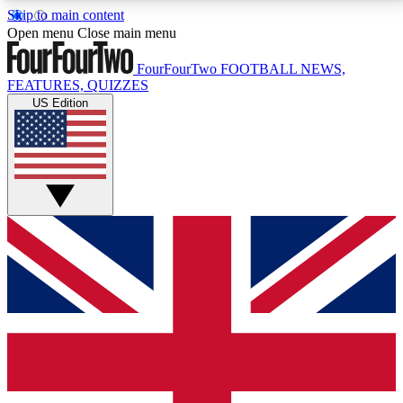
Skip to main content
17
24/7
5K+
Open menu
Close main menu
MEMBER FEATURES
ACCESS AVAILABLE
ACTIVE MEMBERS
FourFourTwo
FOOTBALL NEWS,
FEATURES, QUIZZES
US Edition
Live Q&A Sessions
Member Compet
Weekly interactive sessions
Win exclusive p
GET CLUB ACCESS QUICK
For the quickest way to join, simply enter your email
below and get access. We will send a confirmation
and sign you up to our newsletter to keep you
updated on all your football news.