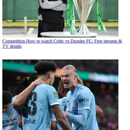
Competition
How to watch Celtic vs Dundee FC: Free streams &
TV details