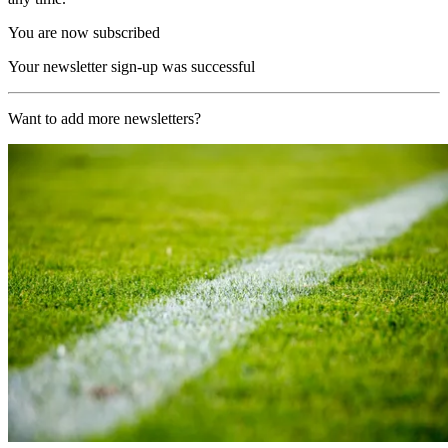
You are now subscribed
Your newsletter sign-up was successful
Want to add more newsletters?