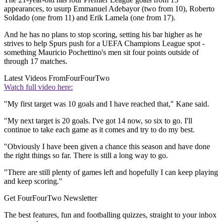
appearances, to usurp Emmanuel Adebayor (two from 10), Roberto
Soldado (one from 11) and Erik Lamela (one from 17).
And he has no plans to stop scoring, setting his bar higher as he
strives to help Spurs push for a UEFA Champions League spot -
something Mauricio Pochettino's men sit four points outside of
through 17 matches.
Latest Videos From
FourFourTwo
Watch full video here:
"My first target was 10 goals and I have reached that," Kane said.
"My next target is 20 goals. I've got 14 now, so six to go. I'll
continue to take each game as it comes and try to do my best.
"Obviously I have been given a chance this season and have done
the right things so far. There is still a long way to go.
"There are still plenty of games left and hopefully I can keep playing
and keep scoring."
Get FourFourTwo Newsletter
The best features, fun and footballing quizzes, straight to your inbox