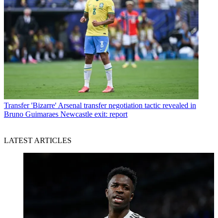
Transfer
'Bizarre' Arsenal transfer negotiation tactic revealed in
Bruno Guimaraes Newcastle exit: report
LATEST ARTICLES