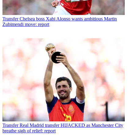
Transfer
Chelsea boss Xabi Alonso wants ambitious Martin
Zubimendi move: report
Transfer
Real Madrid transfer HIJACKED as Manchester City
breathe sigh of relief: report