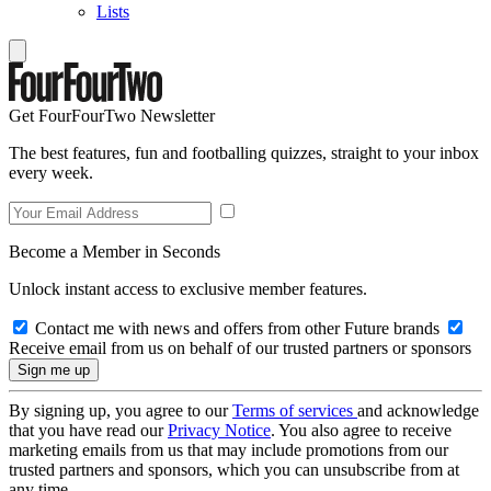
Lists
Get FourFourTwo Newsletter
The best features, fun and footballing quizzes, straight to your inbox
every week.
Become a Member in Seconds
Unlock instant access to exclusive member features.
Contact me with news and offers from other Future brands
Receive email from us on behalf of our trusted partners or sponsors
By signing up, you agree to our
Terms of services
and acknowledge
that you have read our
Privacy Notice
. You also agree to receive
marketing emails from us that may include promotions from our
trusted partners and sponsors, which you can unsubscribe from at
any time.