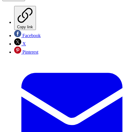
Copy link
Facebook
X
Pinterest