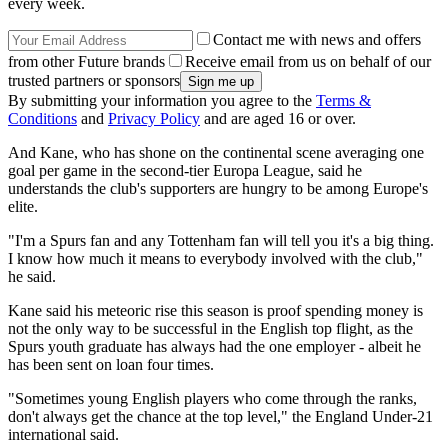
every week.
Contact me with news and offers
from other Future brands
Receive email from us on behalf of our
trusted partners or sponsors
By submitting your information you agree to the
Terms &
Conditions
and
Privacy Policy
and are aged 16 or over.
And Kane, who has shone on the continental scene averaging one
goal per game in the second-tier Europa League, said he
understands the club's supporters are hungry to be among Europe's
elite.
"I'm a Spurs fan and any Tottenham fan will tell you it's a big thing.
I know how much it means to everybody involved with the club,"
he said.
Kane said his meteoric rise this season is proof spending money is
not the only way to be successful in the English top flight, as the
Spurs youth graduate has always had the one employer - albeit he
has been sent on loan four times.
"Sometimes young English players who come through the ranks,
don't always get the chance at the top level," the England Under-21
international said.