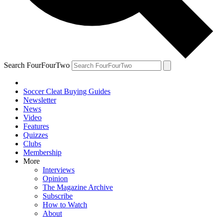
Search FourFourTwo
Soccer Cleat Buying Guides
Newsletter
News
Video
Features
Quizzes
Clubs
Membership
More
Interviews
Opinion
The Magazine Archive
Subscribe
How to Watch
About