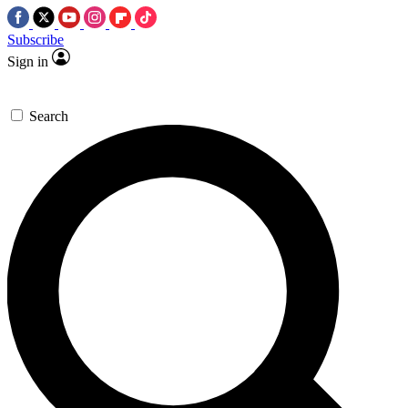
Subscribe
Sign in
Search