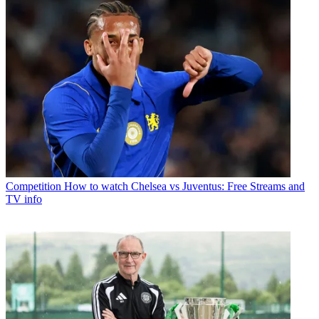
Competition
How to watch Chelsea vs Juventus: Free Streams and
TV info