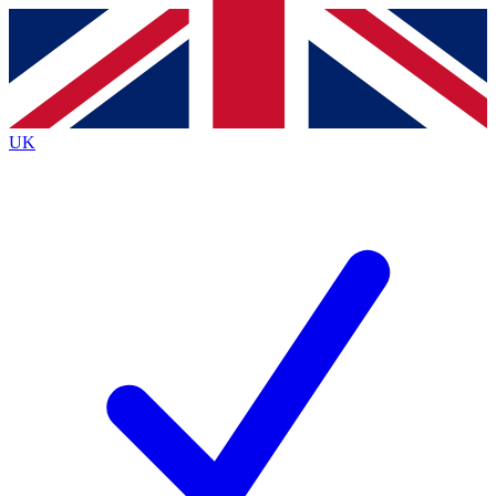
Contact me with news and offers from other Future
brands
By submitting your information you agree to the
Terms & Conditions
and
Privacy
Policy
and are aged 16 or over.
UK