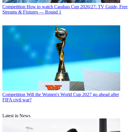
Competition
How to watch Carabao Cup 2026/27: TV Guide, Free
Streams & Fixtures — Round 1
Competition
Will the Women's World Cup 2027 go ahead after
FIFA civil war?
Latest in News