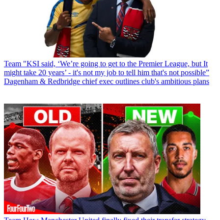
Team
"KSI said, ‘We’re going to get to the Premier League, but It
might take 20 years’ - it's not my job to tell him that's not possible”
Dagenham & Redbridge chief exec outlines club's ambitious plans