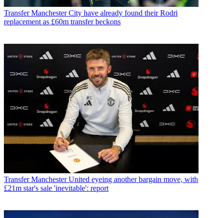
Transfer
Manchester City have already found their Rodri
replacement as £60m transfer beckons
Transfer
Manchester United eyeing another bargain move, with
£21m star's sale 'inevitable': report