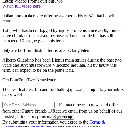
Latest Videos From
FourFourTwo
Watch full video here:
Italian bookmakers are offering average odds of 5/2 that he will
return.
Totti, who has been dogged by injury problems since 2006, missed a
large chunk of this season because of knee trouble but has still
managed 10 league goals this term.
Italy are far from flush in terms of attacking talent.
Alberto Gilardino has been Lippi's main striker during the past two
years and Juventus forward Vincenzo Iaquinta, hit by injury this
term, can expect to be on the plane if fit.
Get FourFourTwo Newsletter
The best features, fun and footballing quizzes, straight to your inbox
every week.
Contact me with news and offers
from other Future brands
Receive email from us on behalf of our
trusted partners or sponsors
By submitting your information you agree to the
Terms &