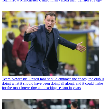
Team
How Manchester United finally fixed their transfer strategy
Team
Newcastle United fans should embrace the chaos; the club is
doing what it should have been doing all along, and it could make
for the most interesting and exciting season in years