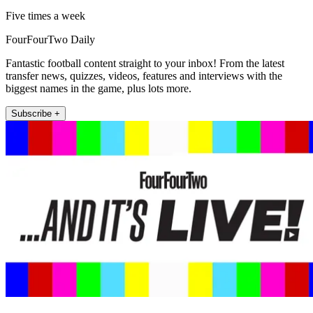
Five times a week
FourFourTwo Daily
Fantastic football content straight to your inbox! From the latest
transfer news, quizzes, videos, features and interviews with the
biggest names in the game, plus lots more.
Subscribe +