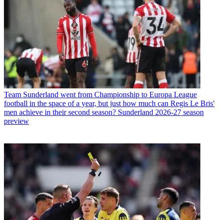
Team
Sunderland went from Championship to Europa League
football in the space of a year, but just how much can Regis Le Bris'
men achieve in their second season? Sunderland 2026-27 season
preview