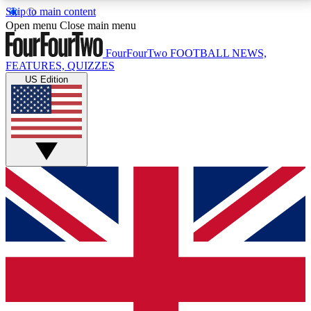
Skip to main content
17
24/7
5K+
Open menu
Close main menu
MEMBER FEATURES
ACCESS AVAILABLE
ACTIVE MEMBERS
FourFourTwo
FOOTBALL NEWS,
FEATURES, QUIZZES
US Edition
Live Q&A Sessions
Member Compet
Weekly interactive sessions
Win exclusive p
GET CLUB ACCESS QUICK
For the quickest way to join, simply enter your email
below and get access. We will send a confirmation
and sign you up to our newsletter to keep you
updated on all your football news.