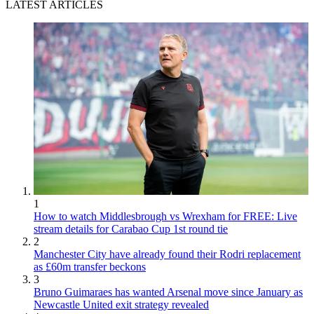
LATEST ARTICLES
1
How to watch Middlesbrough vs Wrexham for FREE: Live
stream details for Carabao Cup 1st round tie
2
Manchester City have already found their Rodri replacement
as £60m transfer beckons
3
Bruno Guimaraes has wanted Arsenal move since January as
Newcastle United exit strategy revealed