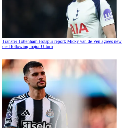
Transfer
Tottenham Hotspur report: Micky van de Ven agrees new
deal following major U-turn