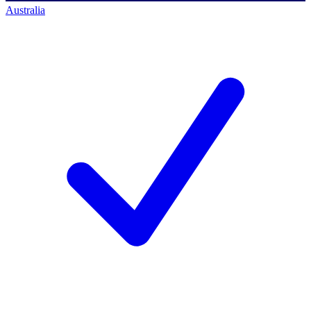
Australia