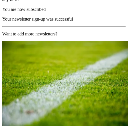
You are now subscribed
Your newsletter sign-up was successful
Want to add more newsletters?