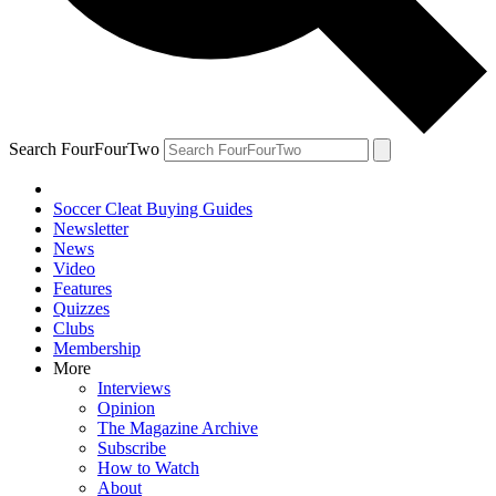
Search FourFourTwo
Soccer Cleat Buying Guides
Newsletter
News
Video
Features
Quizzes
Clubs
Membership
More
Interviews
Opinion
The Magazine Archive
Subscribe
How to Watch
About