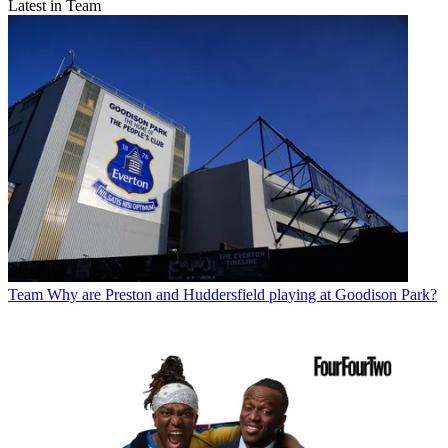
Latest in Team
Team
Why are Preston and Huddersfield playing at Goodison Park?