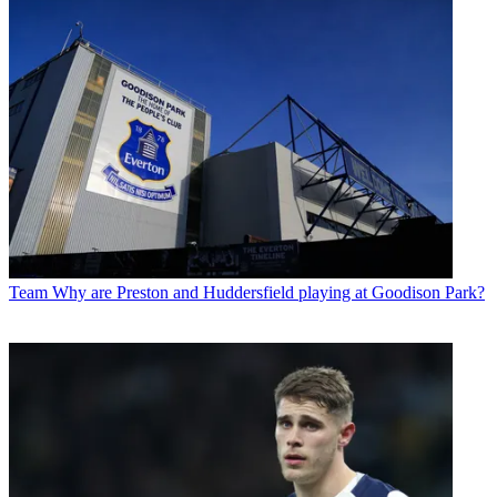
Team
Why are Preston and Huddersfield playing at Goodison Park?