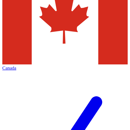
Canada