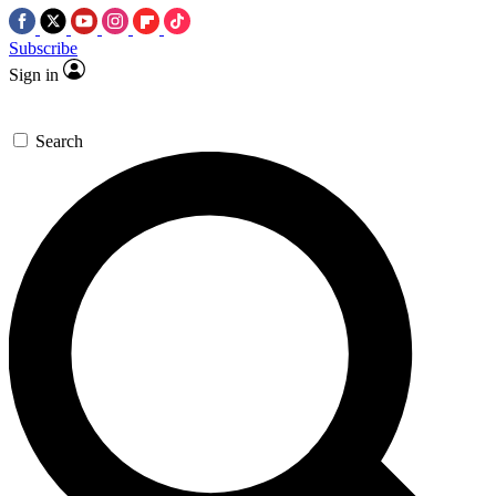
Subscribe
Sign in
Search