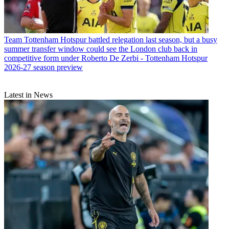
Team
Tottenham Hotspur battled relegation last season, but a busy
summer transfer window could see the London club back in
competitive form under Roberto De Zerbi - Tottenham Hotspur
2026-27 season preview
Latest in News