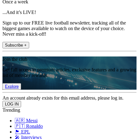
Once a week
...And it’s LIVE!
Sign up to our FREE live football newsletter, tracking all of the
biggest games available to watch on the device of your choice.
Never miss a kick-off!
Subscribe +
Join the club
Get full access to premium articles, exclusive features and a growing
list of member rewards.
Explore
An account already exists for this email address, please log in.
Trending
🇦🇷 Messi
🇵🇹 Ronaldo
🏴󠁧󠁢󠁥󠁮󠁧󠁿 EPL
🎤 Interviews