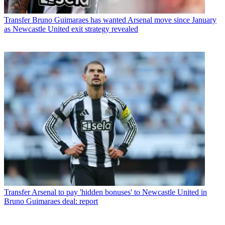
Transfer
Bruno Guimaraes has wanted Arsenal move since January
as Newcastle United exit strategy revealed
Transfer
Arsenal to pay 'hidden bonuses' to Newcastle United in
Bruno Guimaraes deal: report