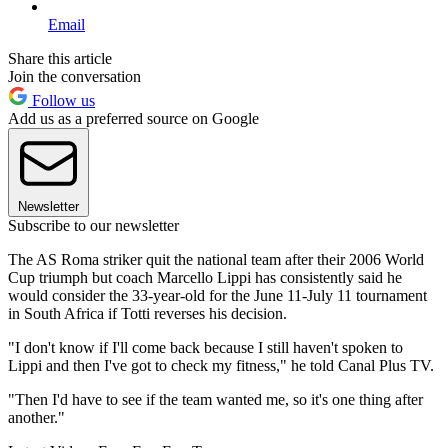
Email
Share this article
Join the conversation
Follow us
Add us as a preferred source on Google
Newsletter
Subscribe to our newsletter
The AS Roma striker quit the national team after their 2006 World
Cup triumph but coach Marcello Lippi has consistently said he
would consider the 33-year-old for the June 11-July 11 tournament
in South Africa if Totti reverses his decision.
"I don't know if I'll come back because I still haven't spoken to
Lippi and then I've got to check my fitness," he told Canal Plus TV.
"Then I'd have to see if the team wanted me, so it's one thing after
another."