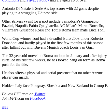
Conditions
and
Privacy Policy
and are aged 16 or over.
Antonio Di Natale is Serie A's top scorer with 22 goals despite
playing in a struggling Udinese side.
Other strikers vying for a spot include Sampdoria's Giampaolo
Pazzini, Napoli's Fabio Quagliarella, AC Milan's Marco Borriello,
Villarreal's Giuseppe Rossi and Totti's Roma team mate Luca Toni.
World Cup winner Toni had a dreadful Euro 2008 under Roberto
Donadoni and hardly played in the first few months of this season
after falling out with Bayern Munich coach Louis van Gaal.
The 32-year-old moved to Roma on loan in January and after injury
curtailed his first few weeks, he has looked bang on form as Roma
push for the title.
He also offers a physical and aerial presence that no other Azzurri
player can match.
Holders Italy face Paraguay, Slovakia and New Zealand in Group F.
Follow FFT.com on
Twitter
Join FFT.com on
Facebook
app