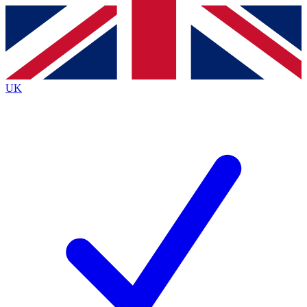
Contact me with news and offers from other Future
brands
By submitting your information you agree to the
Terms & Conditions
and
Privacy
Policy
and are aged 16 or over.
UK