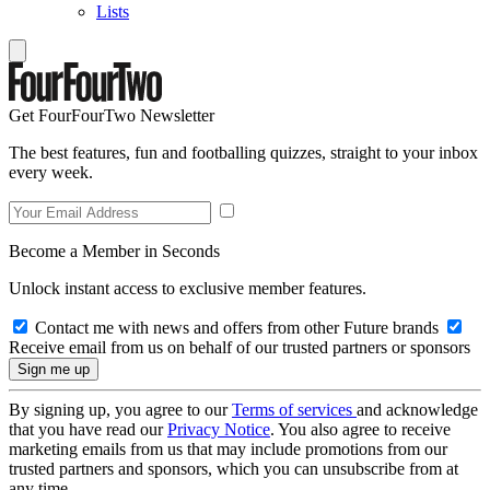
Lists
Get FourFourTwo Newsletter
The best features, fun and footballing quizzes, straight to your inbox
every week.
Become a Member in Seconds
Unlock instant access to exclusive member features.
Contact me with news and offers from other Future brands
Receive email from us on behalf of our trusted partners or sponsors
By signing up, you agree to our
Terms of services
and acknowledge
that you have read our
Privacy Notice
. You also agree to receive
marketing emails from us that may include promotions from our
trusted partners and sponsors, which you can unsubscribe from at
any time.