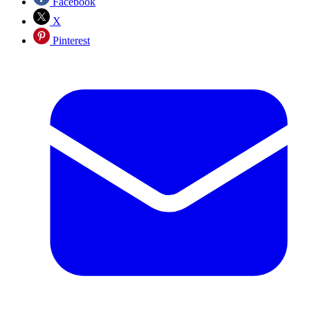
Facebook
X
Pinterest