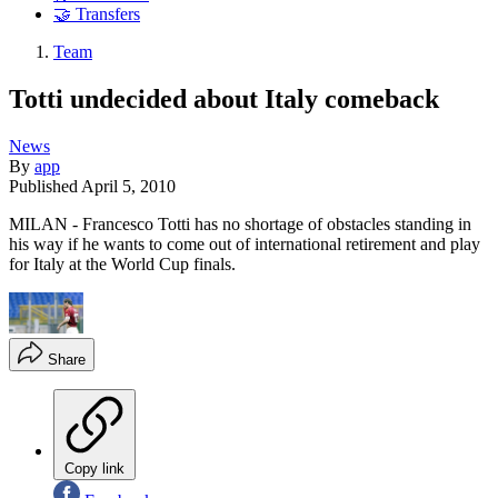
🤝 Transfers
Team
Totti undecided about Italy comeback
News
By
app
Published
April 5, 2010
MILAN - Francesco Totti has no shortage of obstacles standing in
his way if he wants to come out of international retirement and play
for Italy at the World Cup finals.
Share
Copy link