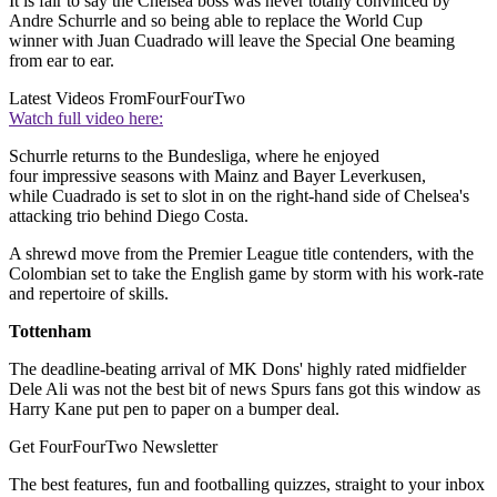
It is fair to say the Chelsea boss was never totally convinced by
Andre Schurrle and so being able to replace the World Cup
winner with Juan Cuadrado will leave the Special One beaming
from ear to ear.
Latest Videos From
FourFourTwo
Watch full video here:
Schurrle returns to the Bundesliga, where he enjoyed
four impressive seasons with Mainz and Bayer Leverkusen,
while Cuadrado is set to slot in on the right-hand side of Chelsea's
attacking trio behind Diego Costa.
A shrewd move from the Premier League title contenders, with the
Colombian set to take the English game by storm with his work-rate
and repertoire of skills.
Tottenham
The deadline-beating arrival of MK Dons' highly rated midfielder
Dele Ali was not the best bit of news Spurs fans got this window as
Harry Kane put pen to paper on a bumper deal.
Get FourFourTwo Newsletter
The best features, fun and footballing quizzes, straight to your inbox