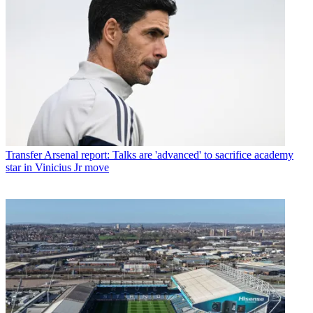
Transfer
Arsenal report: Talks are 'advanced' to sacrifice academy
star in Vinicius Jr move