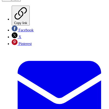
Copy link
Facebook
X
Pinterest