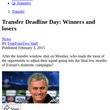
🤝 Transfers
Transfer
Transfer Deadline Day: Winners and
losers
News
By
FourFourTwo Staff
Published
February 3, 2015
After the transfer window shut on Monday, who made the most of
the opportunity to adjust their squad going into the final few months
of Europe's domestic campaigns?
Share