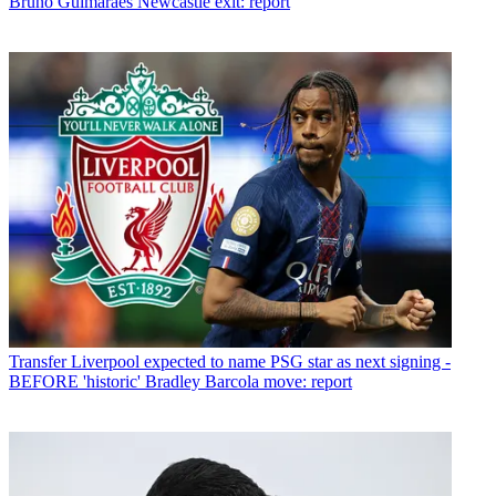
Bruno Guimaraes Newcastle exit: report
Transfer
Liverpool expected to name PSG star as next signing -
BEFORE 'historic' Bradley Barcola move: report