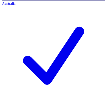
Australia