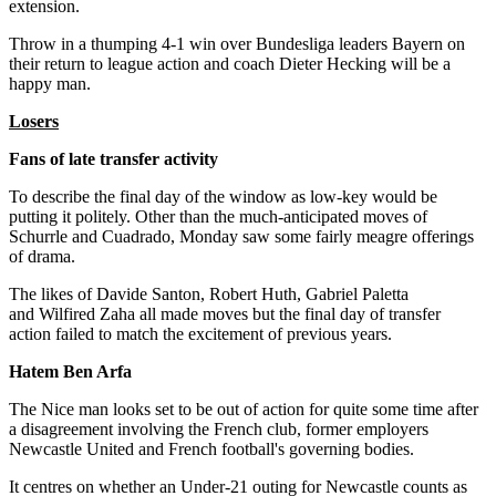
extension.
Throw in a thumping 4-1 win over Bundesliga leaders Bayern on
their return to league action and coach Dieter Hecking will be a
happy man.
Losers
Fans of late transfer activity
To describe the final day of the window as low-key would be
putting it politely. Other than the much-anticipated moves of
Schurrle and Cuadrado, Monday saw some fairly meagre offerings
of drama.
The likes of Davide Santon, Robert Huth, Gabriel Paletta
and Wilfired Zaha all made moves but the final day of transfer
action failed to match the excitement of previous years.
Hatem Ben Arfa
The Nice man looks set to be out of action for quite some time after
a disagreement involving the French club, former employers
Newcastle United and French football's governing bodies.
It centres on whether an Under-21 outing for Newcastle counts as