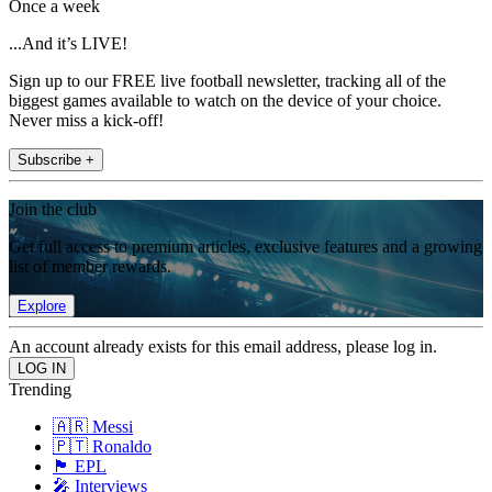
Once a week
...And it’s LIVE!
Sign up to our FREE live football newsletter, tracking all of the
biggest games available to watch on the device of your choice.
Never miss a kick-off!
Subscribe +
Join the club
Get full access to premium articles, exclusive features and a growing
list of member rewards.
Explore
An account already exists for this email address, please log in.
Trending
🇦🇷 Messi
🇵🇹 Ronaldo
🏴󠁧󠁢󠁥󠁮󠁧󠁿 EPL
🎤 Interviews