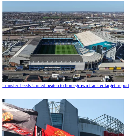
Transfer
Leeds United beaten to homegrown transfer target: report