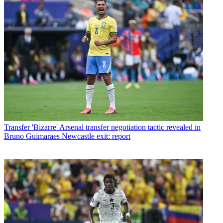
Transfer
'Bizarre' Arsenal transfer negotiation tactic revealed in
Bruno Guimaraes Newcastle exit: report