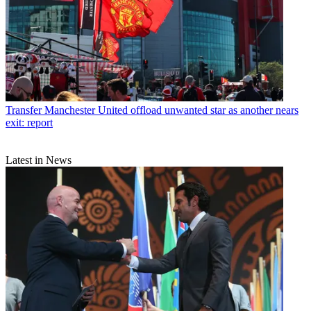
Transfer
Manchester United offload unwanted star as another nears
exit: report
Latest in News