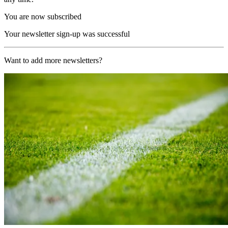
You are now subscribed
Your newsletter sign-up was successful
Want to add more newsletters?