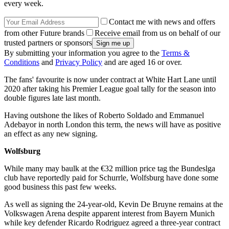
every week.
Contact me with news and offers
from other Future brands
Receive email from us on behalf of our
trusted partners or sponsors
By submitting your information you agree to the
Terms &
Conditions
and
Privacy Policy
and are aged 16 or over.
The fans' favourite is now under contract at White Hart Lane until
2020 after taking his Premier League goal tally for the season into
double figures late last month.
Having outshone the likes of Roberto Soldado and Emmanuel
Adebayor in north London this term, the news will have as positive
an effect as any new signing.
Wolfsburg
While many may baulk at the €32 million price tag the Bundeslga
club have reportedly paid for Schurrle, Wolfsburg have done some
good business this past few weeks.
As well as signing the 24-year-old, Kevin De Bruyne remains at the
Volkswagen Arena despite apparent interest from Bayern Munich
while key defender Ricardo Rodriguez agreed a three-year contract