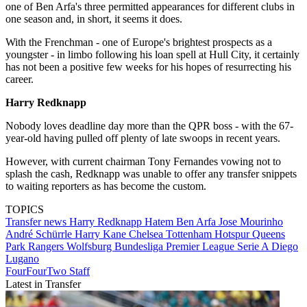
one of Ben Arfa's three permitted appearances for different clubs in
one season and, in short, it seems it does.
With the Frenchman - one of Europe's brightest prospects as a
youngster - in limbo following his loan spell at Hull City, it certainly
has not been a positive few weeks for his hopes of resurrecting his
career.
Harry Redknapp
Nobody loves deadline day more than the QPR boss - with the 67-
year-old having pulled off plenty of late swoops in recent years.
However, with current chairman Tony Fernandes vowing not to
splash the cash, Redknapp was unable to offer any transfer snippets
to waiting reporters as has become the custom.
TOPICS
Transfer news
Harry Redknapp
Hatem Ben Arfa
Jose Mourinho
André Schürrle
Harry Kane
Chelsea
Tottenham Hotspur
Queens
Park Rangers
Wolfsburg
Bundesliga
Premier League
Serie A
Diego
Lugano
FourFourTwo Staff
Latest in Transfer