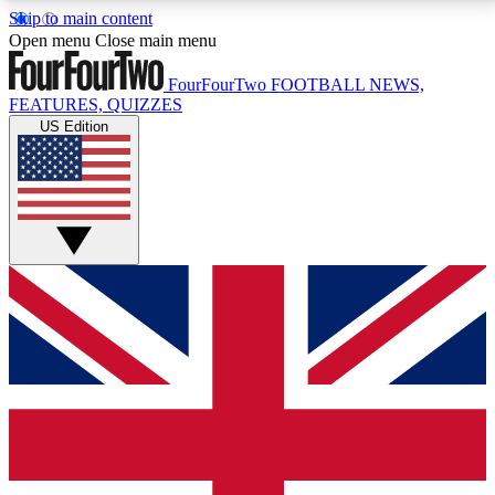
Skip to main content
17
24/7
5K+
Open menu
Close main menu
MEMBER FEATURES
ACCESS AVAILABLE
ACTIVE MEMBERS
FourFourTwo
FOOTBALL NEWS,
FEATURES, QUIZZES
US Edition
Live Q&A Sessions
Member Compet
Weekly interactive sessions
Win exclusive p
GET CLUB ACCESS QUICK
For the quickest way to join, simply enter your email
below and get access. We will send a confirmation
and sign you up to our newsletter to keep you
updated on all your football news.