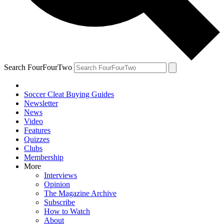
Search FourFourTwo
Soccer Cleat Buying Guides
Newsletter
News
Video
Features
Quizzes
Clubs
Membership
More
Interviews
Opinion
The Magazine Archive
Subscribe
How to Watch
About