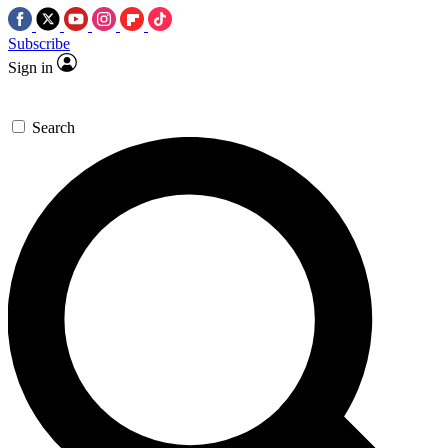
Subscribe
Sign in
Search