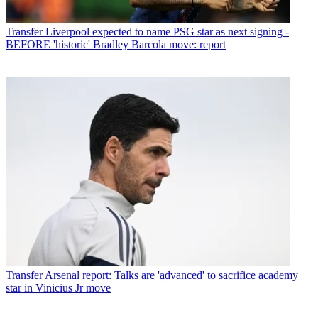
Transfer
Liverpool expected to name PSG star as next signing -
BEFORE 'historic' Bradley Barcola move: report
Transfer
Arsenal report: Talks are 'advanced' to sacrifice academy
star in Vinicius Jr move