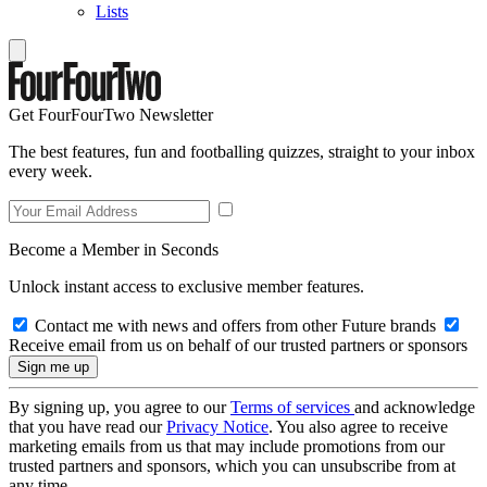
Lists
Get FourFourTwo Newsletter
The best features, fun and footballing quizzes, straight to your inbox
every week.
Become a Member in Seconds
Unlock instant access to exclusive member features.
Contact me with news and offers from other Future brands
Receive email from us on behalf of our trusted partners or sponsors
By signing up, you agree to our
Terms of services
and acknowledge
that you have read our
Privacy Notice
. You also agree to receive
marketing emails from us that may include promotions from our
trusted partners and sponsors, which you can unsubscribe from at
any time.