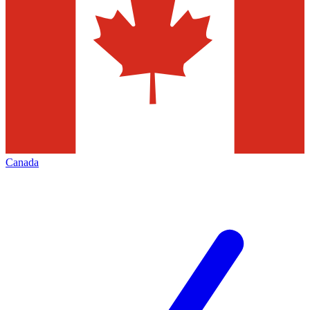
Canada