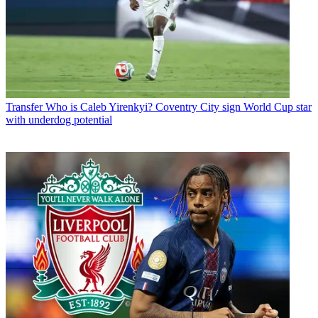
Transfer
Who is Caleb Yirenkyi? Coventry City sign World Cup star
with underdog potential