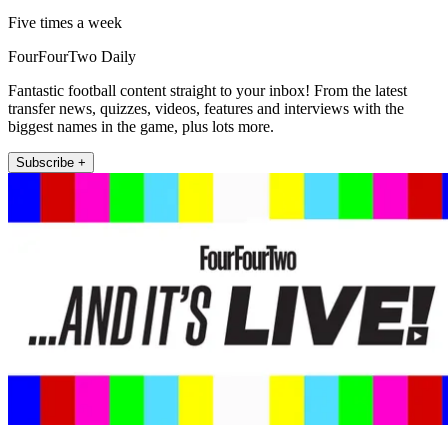
Five times a week
FourFourTwo Daily
Fantastic football content straight to your inbox! From the latest
transfer news, quizzes, videos, features and interviews with the
biggest names in the game, plus lots more.
Subscribe +