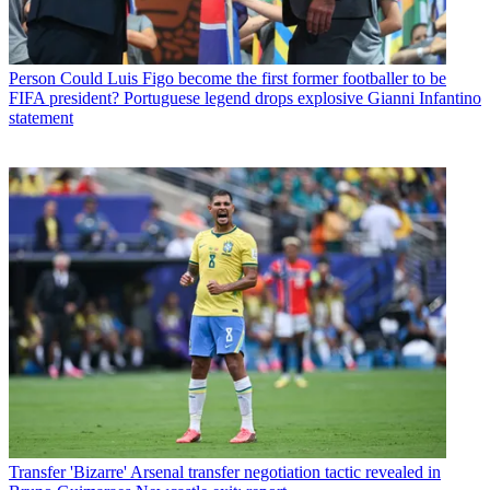
Person
Could Luis Figo become the first former footballer to be
FIFA president? Portuguese legend drops explosive Gianni Infantino
statement
Transfer
'Bizarre' Arsenal transfer negotiation tactic revealed in