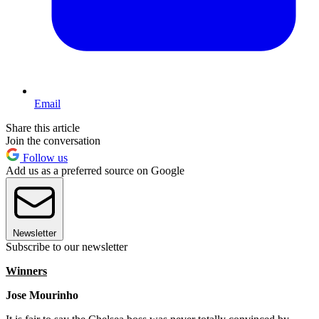
Email
Share this article
Join the conversation
Follow us
Add us as a preferred source on Google
Newsletter
Subscribe to our newsletter
Winners
Jose Mourinho