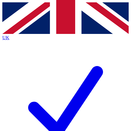
Contact me with news and offers from other Future
brands
By submitting your information you agree to the
Terms & Conditions
and
Privacy
Policy
and are aged 16 or over.
UK