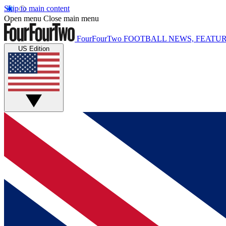
Skip to main content
Open menu
Close main menu
FourFourTwo
FOOTBALL NEWS, FEATUR
US Edition