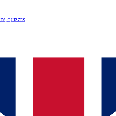
ES, QUIZZES