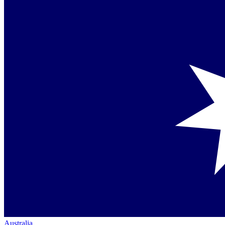
Australia