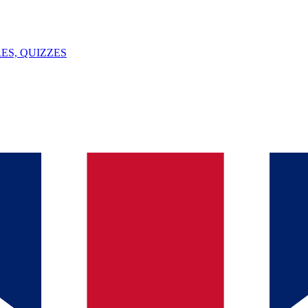
ES, QUIZZES