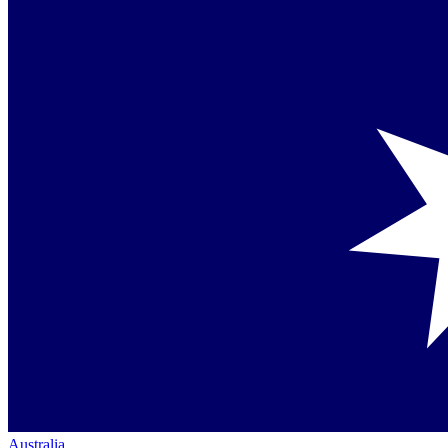
Australia