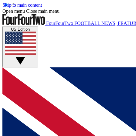
Skip to main content
Open menu
Close main menu
FourFourTwo
FOOTBALL NEWS, FEATUR
US Edition