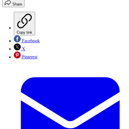
Share
Copy link
Facebook
X
Pinterest