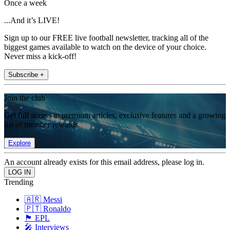
Once a week
...And it’s LIVE!
Sign up to our FREE live football newsletter, tracking all of the
biggest games available to watch on the device of your choice.
Never miss a kick-off!
Subscribe +
Join the club
Get full access to premium articles, exclusive features and a growing
list of member rewards.
Explore
An account already exists for this email address, please log in.
Trending
🇦🇷 Messi
🇵🇹 Ronaldo
🏴󠁧󠁢󠁥󠁮󠁧󠁿 EPL
🎤 Interviews