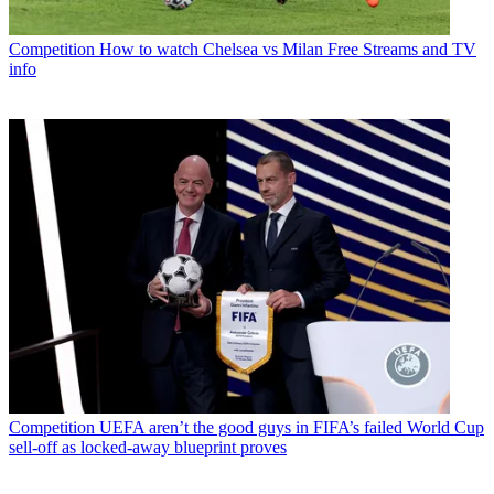
Competition
How to watch Chelsea vs Milan Free Streams and TV
info
Competition
UEFA aren’t the good guys in FIFA’s failed World Cup
sell-off as locked-away blueprint proves