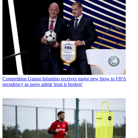
Competition
Gianni Infantino receives major new blow to FIFA
presidency as peers admit 'trust is broken'