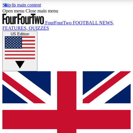
Skip to main content
17
24/7
5K+
Open menu
Close main menu
MEMBER FEATURES
ACCESS AVAILABLE
ACTIVE MEMBERS
FourFourTwo
FOOTBALL NEWS,
FEATURES, QUIZZES
US Edition
Live Q&A Sessions
Member Compet
Weekly interactive sessions
Win exclusive p
GET CLUB ACCESS QUICK
For the quickest way to join, simply enter your email
below and get access. We will send a confirmation
and sign you up to our newsletter to keep you
updated on all your football news.