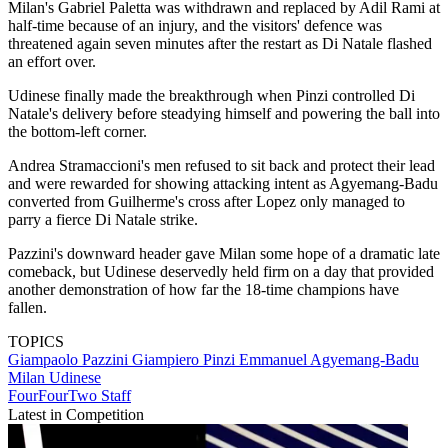
Milan's Gabriel Paletta was withdrawn and replaced by Adil Rami at
half-time because of an injury, and the visitors' defence was
threatened again seven minutes after the restart as Di Natale flashed
an effort over.
Udinese finally made the breakthrough when Pinzi controlled Di
Natale's delivery before steadying himself and powering the ball into
the bottom-left corner.
Andrea Stramaccioni's men refused to sit back and protect their lead
and were rewarded for showing attacking intent as Agyemang-Badu
converted from Guilherme's cross after Lopez only managed to
parry a fierce Di Natale strike.
Pazzini's downward header gave Milan some hope of a dramatic late
comeback, but Udinese deservedly held firm on a day that provided
another demonstration of how far the 18-time champions have
fallen.
TOPICS
Giampaolo Pazzini
Giampiero Pinzi
Emmanuel Agyemang-Badu
Milan
Udinese
FourFourTwo Staff
Latest in Competition