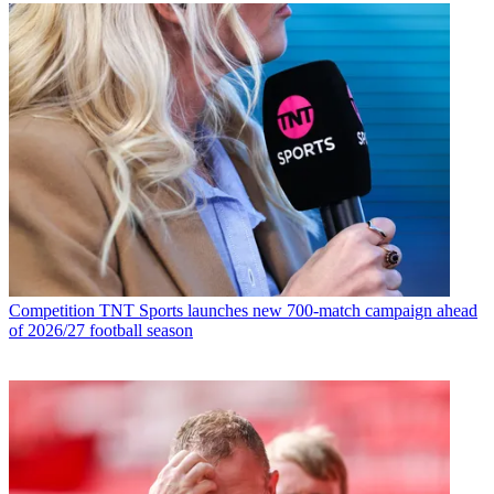
Competition
TNT Sports launches new 700-match campaign ahead
of 2026/27 football season