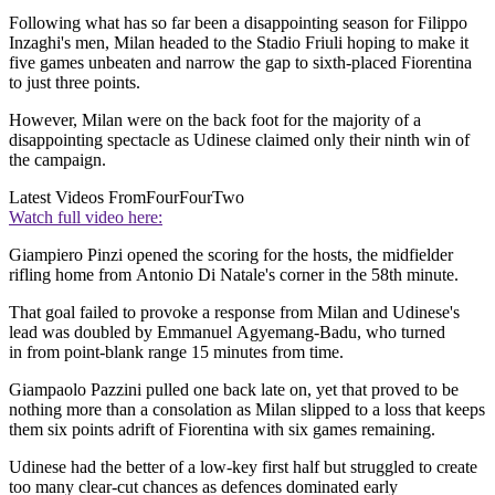
Following what has so far been a disappointing season for Filippo
Inzaghi's men, Milan headed to the Stadio Friuli hoping to make it
five games unbeaten and narrow the gap to sixth-placed Fiorentina
to just three points.
However, Milan were on the back foot for the majority of a
disappointing spectacle as Udinese claimed only their ninth win of
the campaign.
Latest Videos From
FourFourTwo
Watch full video here:
Giampiero Pinzi opened the scoring for the hosts, the midfielder
rifling home from Antonio Di Natale's corner in the 58th minute.
That goal failed to provoke a response from Milan and Udinese's
lead was doubled by Emmanuel Agyemang-Badu, who turned
in from point-blank range 15 minutes from time.
Giampaolo Pazzini pulled one back late on, yet that proved to be
nothing more than a consolation as Milan slipped to a loss that keeps
them six points adrift of Fiorentina with six games remaining.
Udinese had the better of a low-key first half but struggled to create
too many clear-cut chances as defences dominated early