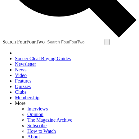
Search FourFourTwo
Soccer Cleat Buying Guides
Newsletter
News
Video
Features
Quizzes
Clubs
Membership
More
Interviews
Opinion
The Magazine Archive
Subscribe
How to Watch
About