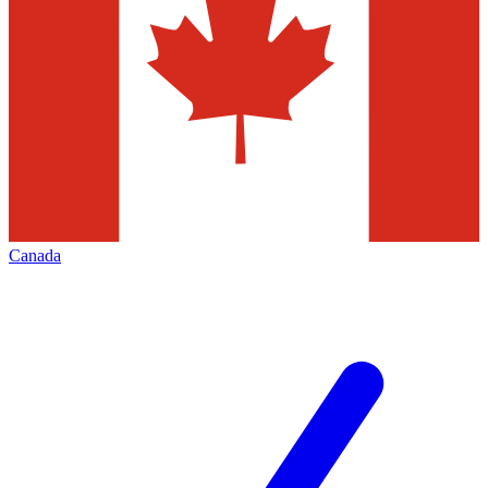
Canada