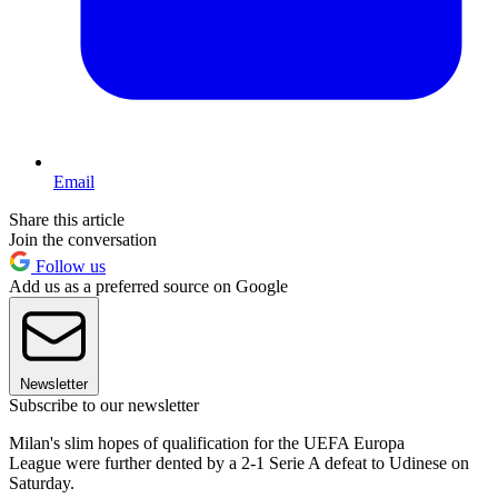
Email
Share this article
Join the conversation
Follow us
Add us as a preferred source on Google
Newsletter
Subscribe to our newsletter
Milan's slim hopes of qualification for the UEFA Europa
League were further dented by a 2-1 Serie A defeat to Udinese on
Saturday.