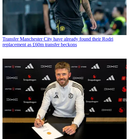
Transfer
Manchester City have already found their Rodri
replacement as £60m transfer beckons