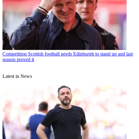
Competition
Scottish football needs Edinburgh to stand up and last
season proved it
Latest in News