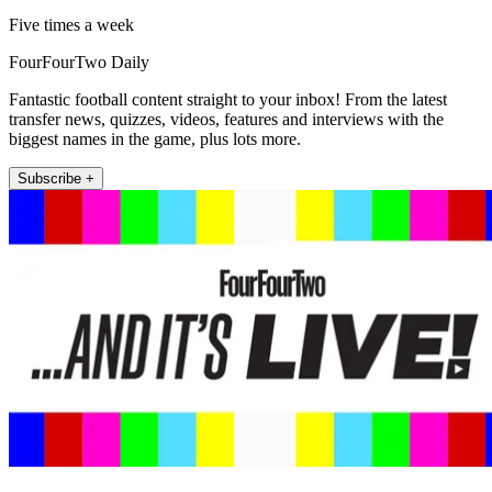
Five times a week
FourFourTwo Daily
Fantastic football content straight to your inbox! From the latest
transfer news, quizzes, videos, features and interviews with the
biggest names in the game, plus lots more.
Subscribe +