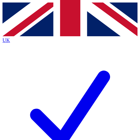
Contact me with news and offers from other Future
brands
By submitting your information you agree to the
Terms & Conditions
and
Privacy
Policy
and are aged 16 or over.
UK