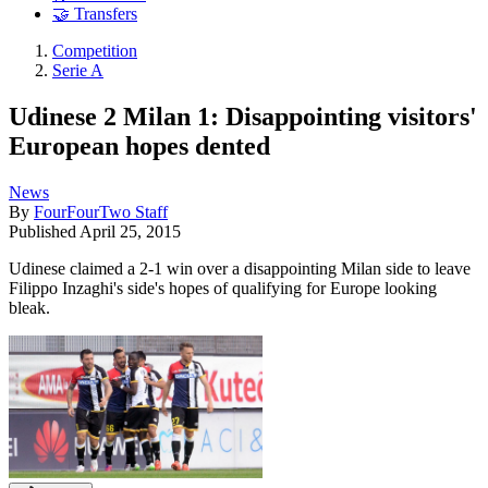
🤝 Transfers
Competition
Serie A
Udinese 2 Milan 1: Disappointing visitors'
European hopes dented
News
By
FourFourTwo Staff
Published
April 25, 2015
Udinese claimed a 2-1 win over a disappointing Milan side to leave
Filippo Inzaghi's side's hopes of qualifying for Europe looking
bleak.