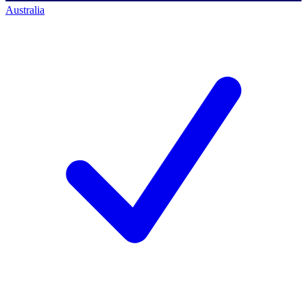
Australia