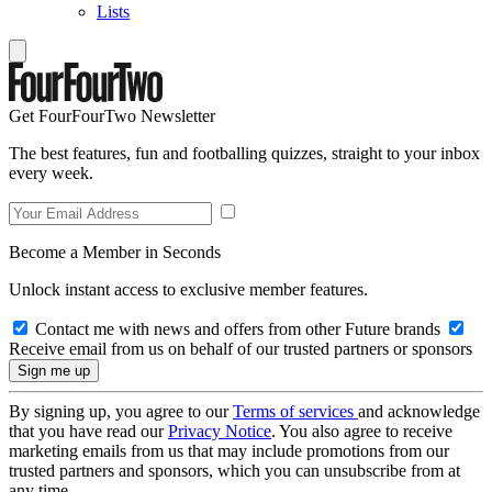
Lists
Get FourFourTwo Newsletter
The best features, fun and footballing quizzes, straight to your inbox
every week.
Become a Member in Seconds
Unlock instant access to exclusive member features.
Contact me with news and offers from other Future brands
Receive email from us on behalf of our trusted partners or sponsors
By signing up, you agree to our
Terms of services
and acknowledge
that you have read our
Privacy Notice
. You also agree to receive
marketing emails from us that may include promotions from our
trusted partners and sponsors, which you can unsubscribe from at
any time.