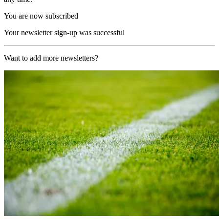
You are now subscribed
Your newsletter sign-up was successful
Want to add more newsletters?