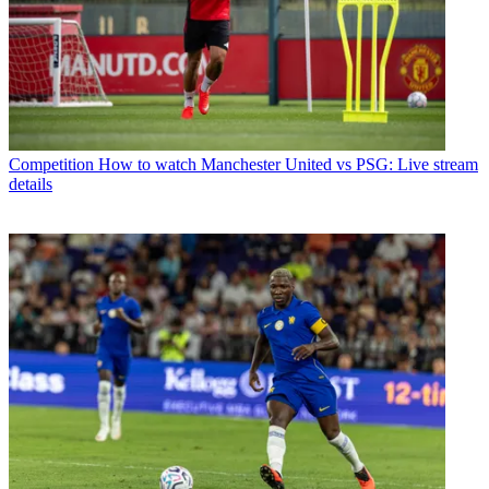
Competition
How to watch Manchester United vs PSG: Live stream
details