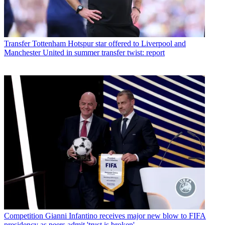
Transfer
Tottenham Hotspur star offered to Liverpool and
Manchester United in summer transfer twist: report
Competition
Gianni Infantino receives major new blow to FIFA
presidency as peers admit 'trust is broken'