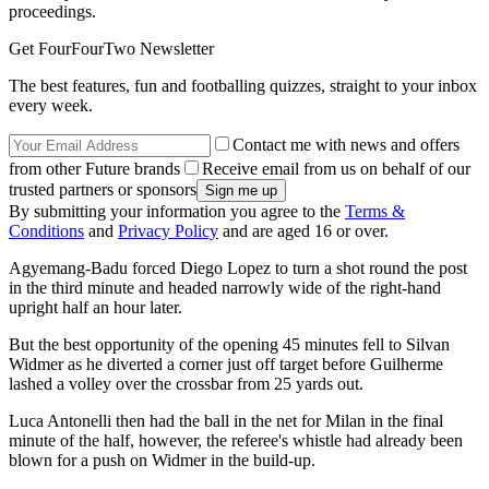
proceedings.
Get FourFourTwo Newsletter
The best features, fun and footballing quizzes, straight to your inbox
every week.
Contact me with news and offers
from other Future brands
Receive email from us on behalf of our
trusted partners or sponsors
By submitting your information you agree to the
Terms &
Conditions
and
Privacy Policy
and are aged 16 or over.
Agyemang-Badu forced Diego Lopez to turn a shot round the post
in the third minute and headed narrowly wide of the right-hand
upright half an hour later.
But the best opportunity of the opening 45 minutes fell to Silvan
Widmer as he diverted a corner just off target before Guilherme
lashed a volley over the crossbar from 25 yards out.
Luca Antonelli then had the ball in the net for Milan in the final
minute of the half, however, the referee's whistle had already been
blown for a push on Widmer in the build-up.