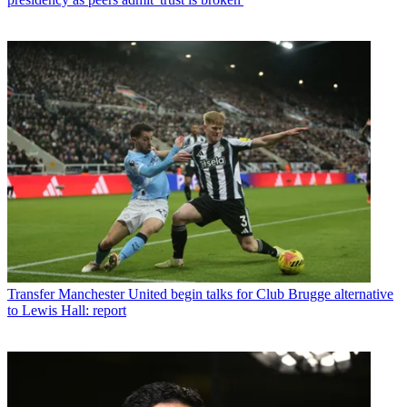
Transfer
Manchester United begin talks for Club Brugge alternative
to Lewis Hall: report