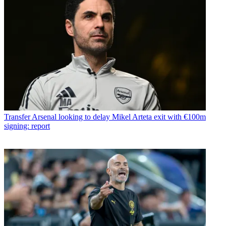
Transfer
Arsenal looking to delay Mikel Arteta exit with €100m
signing: report