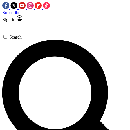
Subscribe
Sign in
Search