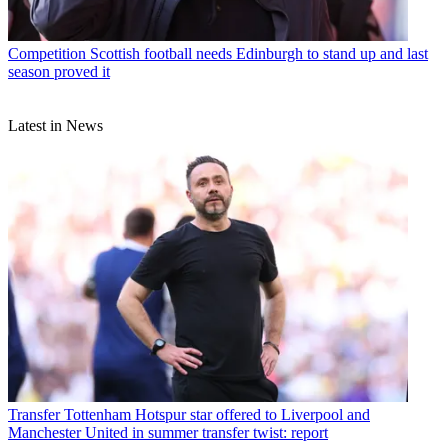
Competition
Scottish football needs Edinburgh to stand up and last
season proved it
Latest in News
Transfer
Tottenham Hotspur star offered to Liverpool and
Manchester United in summer transfer twist: report