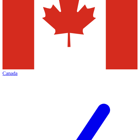
Canada