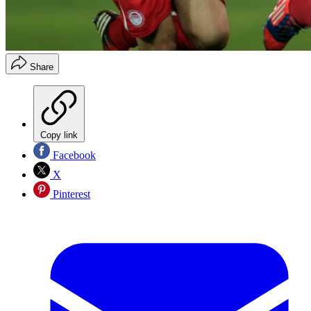
Share
Copy link
Facebook
X
Pinterest