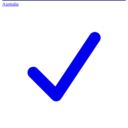
Australia