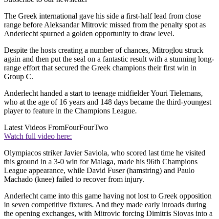
The Greek international gave his side a first-half lead from close
range before Aleksandar Mitrovic missed from the penalty spot as
Anderlecht spurned a golden opportunity to draw level.
Despite the hosts creating a number of chances, Mitroglou struck
again and then put the seal on a fantastic result with a stunning long-
range effort that secured the Greek champions their first win in
Group C.
Anderlecht handed a start to teenage midfielder Youri Tielemans,
who at the age of 16 years and 148 days became the third-youngest
player to feature in the Champions League.
Latest Videos From
FourFourTwo
Watch full video here:
Olympiacos striker Javier Saviola, who scored last time he visited
this ground in a 3-0 win for Malaga, made his 96th Champions
League appearance, while David Fuser (hamstring) and Paulo
Machado (knee) failed to recover from injury.
Anderlecht came into this game having not lost to Greek opposition
in seven competitive fixtures. And they made early inroads during
the opening exchanges, with Mitrovic forcing Dimitris Siovas into a