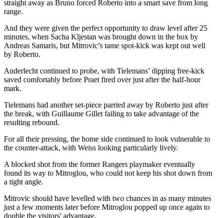
straight away as Bruno forced Roberto into a smart save from long
range.
And they were given the perfect opportunity to draw level after 25
minutes, when Sacha Kljestan was brought down in the box by
Andreas Samaris, but Mitrovic’s tame spot-kick was kept out well
by Roberto.
Anderlecht continued to probe, with Tielemans’ dipping free-kick
saved comfortably before Praet fired over just after the half-hour
mark.
Tielemans had another set-piece parried away by Roberto just after
the break, with Guillaume Gillet failing to take advantage of the
resulting rebound.
For all their pressing, the home side continued to look vulnerable to
the counter-attack, with Weiss looking particularly lively.
A blocked shot from the former Rangers playmaker eventually
found its way to Mitroglou, who could not keep his shot down from
a tight angle.
Mitrovic should have levelled with two chances in as many minutes
just a few moments later before Mitroglou popped up once again to
double the visitors' advantage.