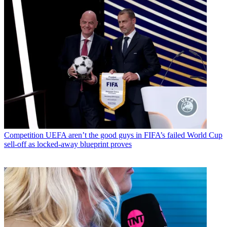
Competition
UEFA aren’t the good guys in FIFA’s failed World Cup
sell-off as locked-away blueprint proves