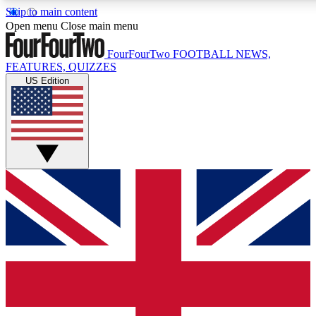
Skip to main content
17
Open menu
Close main menu
MEMBER FEATURE
FourFourTwo
FOOTBALL NEWS,
FEATURES, QUIZZES
US Edition
Live Q&A Sessions
Member Compet
Weekly interactive sessions
Win exclusive p
GET CLUB ACCESS QUICK
For the quickest way to join, simply enter your email below a
to keep you updated on all your football news.
Contact me with news and offers from other Future brands