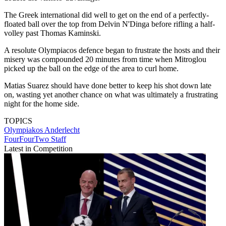
The Greek international did well to get on the end of a perfectly-
floated ball over the top from Delvin N'Dinga before rifling a half-
volley past Thomas Kaminski.
A resolute Olympiacos defence began to frustrate the hosts and their
misery was compounded 20 minutes from time when Mitroglou
picked up the ball on the edge of the area to curl home.
Matias Suarez should have done better to keep his shot down late
on, wasting yet another chance on what was ultimately a frustrating
night for the home side.
TOPICS
Olympiakos
Anderlecht
FourFourTwo Staff
Latest in Competition