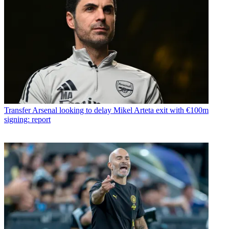
Transfer
Arsenal looking to delay Mikel Arteta exit with €100m
signing: report