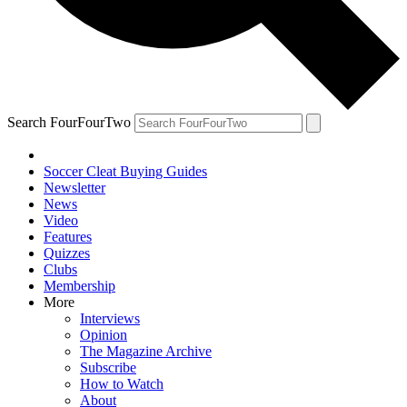
Search FourFourTwo
Soccer Cleat Buying Guides
Newsletter
News
Video
Features
Quizzes
Clubs
Membership
More
Interviews
Opinion
The Magazine Archive
Subscribe
How to Watch
About