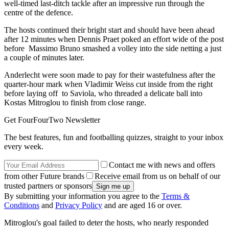
well-timed last-ditch tackle after an impressive run through the
centre of the defence.
The hosts continued their bright start and should have been ahead
after 12 minutes when Dennis Praet poked an effort wide of the post
before Massimo Bruno smashed a volley into the side netting a just
a couple of minutes later.
Anderlecht were soon made to pay for their wastefulness after the
quarter-hour mark when Vladimir Weiss cut inside from the right
before laying off to Saviola, who threaded a delicate ball into
Kostas Mitroglou to finish from close range.
Get FourFourTwo Newsletter
The best features, fun and footballing quizzes, straight to your inbox
every week.
Contact me with news and offers
from other Future brands
Receive email from us on behalf of our
trusted partners or sponsors
By submitting your information you agree to the
Terms &
Conditions
and
Privacy Policy
and are aged 16 or over.
Mitroglou's goal failed to deter the hosts, who nearly responded