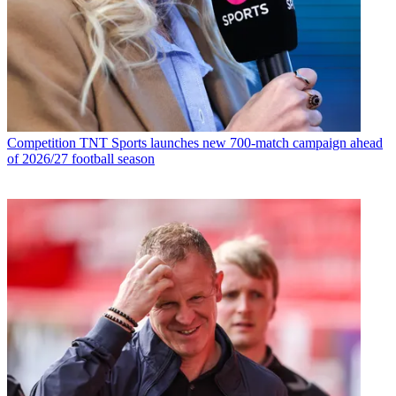
Competition
TNT Sports launches new 700-match campaign ahead
of 2026/27 football season