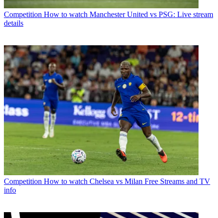
Competition
How to watch Manchester United vs PSG: Live stream
details
Competition
How to watch Chelsea vs Milan Free Streams and TV
info