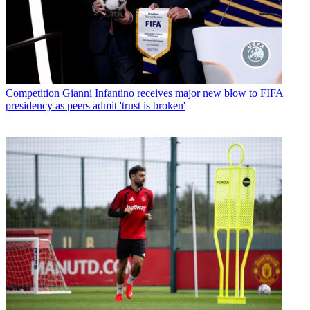
Competition
Gianni Infantino receives major new blow to FIFA
presidency as peers admit 'trust is broken'