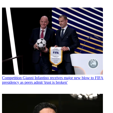
Competition
Gianni Infantino receives major new blow to FIFA
presidency as peers admit 'trust is broken'