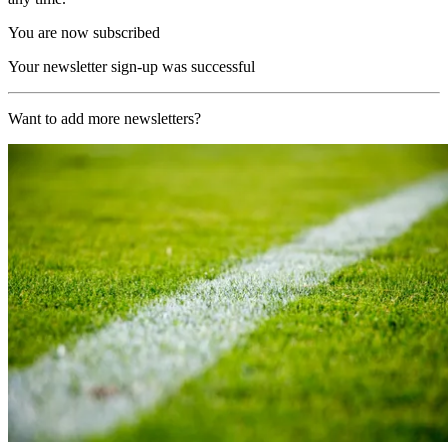
You are now subscribed
Your newsletter sign-up was successful
Want to add more newsletters?