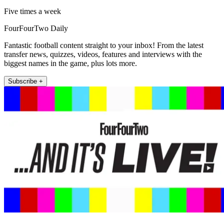
Five times a week
FourFourTwo Daily
Fantastic football content straight to your inbox! From the latest
transfer news, quizzes, videos, features and interviews with the
biggest names in the game, plus lots more.
Subscribe +