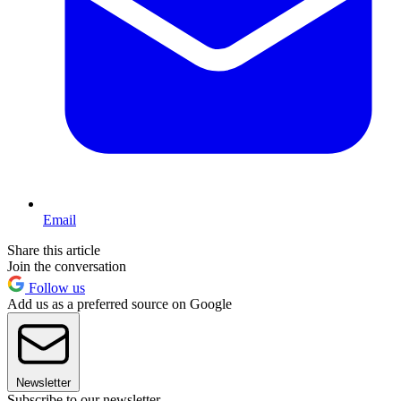
Email
Share this article
Join the conversation
Follow us
Add us as a preferred source on Google
Newsletter
Subscribe to our newsletter