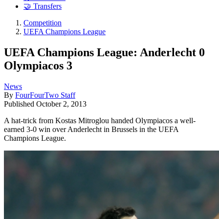
🤝 Transfers
Competition
UEFA Champions League
UEFA Champions League: Anderlecht 0
Olympiacos 3
News
By
FourFourTwo Staff
Published
October 2, 2013
A hat-trick from Kostas Mitroglou handed Olympiacos a well-
earned 3-0 win over Anderlecht in Brussels in the UEFA
Champions League.