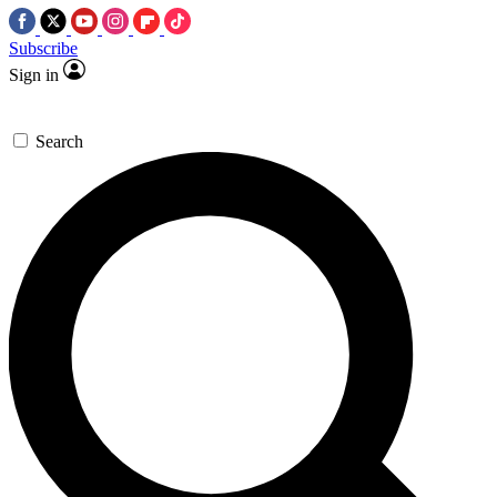
Subscribe
Sign in
Search