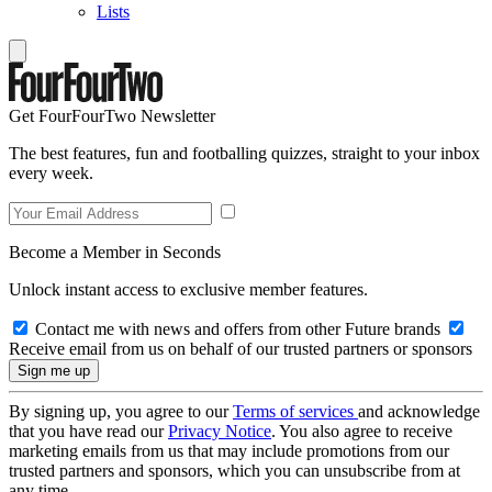
Lists
Get FourFourTwo Newsletter
The best features, fun and footballing quizzes, straight to your inbox
every week.
Become a Member in Seconds
Unlock instant access to exclusive member features.
Contact me with news and offers from other Future brands
Receive email from us on behalf of our trusted partners or sponsors
By signing up, you agree to our
Terms of services
and acknowledge
that you have read our
Privacy Notice
. You also agree to receive
marketing emails from us that may include promotions from our
trusted partners and sponsors, which you can unsubscribe from at
any time.