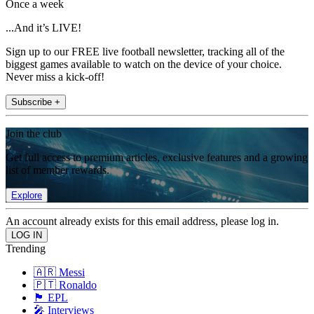
Once a week
...And it’s LIVE!
Sign up to our FREE live football newsletter, tracking all of the
biggest games available to watch on the device of your choice.
Never miss a kick-off!
Subscribe +
Join the club
Get full access to premium articles, exclusive features and a growing
list of member rewards.
Explore
An account already exists for this email address, please log in.
Trending
🇦🇷 Messi
🇵🇹 Ronaldo
🏴󠁧󠁢󠁥󠁮󠁧󠁿 EPL
🎤 Interviews