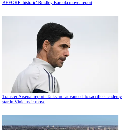
BEFORE 'historic' Bradley Barcola move: report
Transfer
Arsenal report: Talks are 'advanced' to sacrifice academy
star in Vinicius Jr move