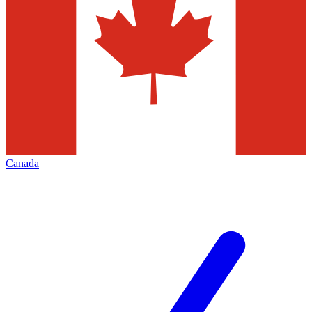
Canada