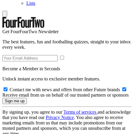
Lists
Get FourFourTwo Newsletter
The best features, fun and footballing quizzes, straight to your inbox
every week.
Become a Member in Seconds
Unlock instant access to exclusive member features.
Contact me with news and offers from other Future brands
Receive email from us on behalf of our trusted partners or sponsors
By signing up, you agree to our
Terms of services
and acknowledge
that you have read our
Privacy Notice
. You also agree to receive
marketing emails from us that may include promotions from our
trusted partners and sponsors, which you can unsubscribe from at
any time.