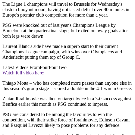
The Ligue 1 champions will travel to Brussels for Wednesday's
clash in buoyant mood, having not tasted defeat over 90 minutes in
Europe's premier club competition for more than a year.
PSG were knocked out of last year's Champions League by
Barcelona at the quarter-final stage, but exited on away goals after
both legs were drawn.
Laurent Blanc's side have made a superb start to their current
Champions League campaign, with wins over Olympiacos and
Anderlecht putting them top of Group C.
Latest Videos From
FourFourTwo
Watch full video here:
Thiago Motta – who has completed more passes than anyone else in
this season's group stage – scored a double in the 4-1 win in Greece.
Zlatan Ibrahimovic was then on target twice in a 3-0 success against
Benfica earlier this month as PSG continued to impress.
PSG are considered to be among the favourites to win the
competition, with their strike force of Ibrahimovic, Edinson Cavani
and Ezequiel Lavezzi likely to pose problems for any defence.