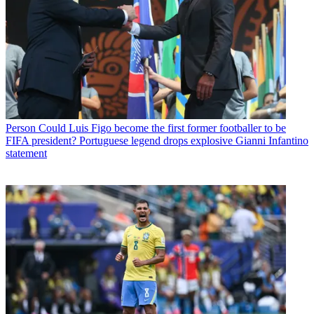
Person
Could Luis Figo become the first former footballer to be
FIFA president? Portuguese legend drops explosive Gianni Infantino
statement