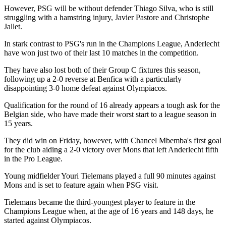
However, PSG will be without defender Thiago Silva, who is still
struggling with a hamstring injury, Javier Pastore and Christophe
Jallet.
In stark contrast to PSG's run in the Champions League, Anderlecht
have won just two of their last 10 matches in the competition.
They have also lost both of their Group C fixtures this season,
following up a 2-0 reverse at Benfica with a particularly
disappointing 3-0 home defeat against Olympiacos.
Qualification for the round of 16 already appears a tough ask for the
Belgian side, who have made their worst start to a league season in
15 years.
They did win on Friday, however, with Chancel Mbemba's first goal
for the club aiding a 2-0 victory over Mons that left Anderlecht fifth
in the Pro League.
Young midfielder Youri Tielemans played a full 90 minutes against
Mons and is set to feature again when PSG visit.
Tielemans became the third-youngest player to feature in the
Champions League when, at the age of 16 years and 148 days, he
started against Olympiacos.