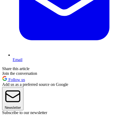
Email
Share this article
Join the conversation
Follow us
Add us as a preferred source on Google
Newsletter
Subscribe to our newsletter