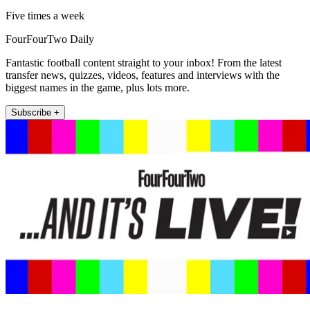
Five times a week
FourFourTwo Daily
Fantastic football content straight to your inbox! From the latest
transfer news, quizzes, videos, features and interviews with the
biggest names in the game, plus lots more.
Subscribe +