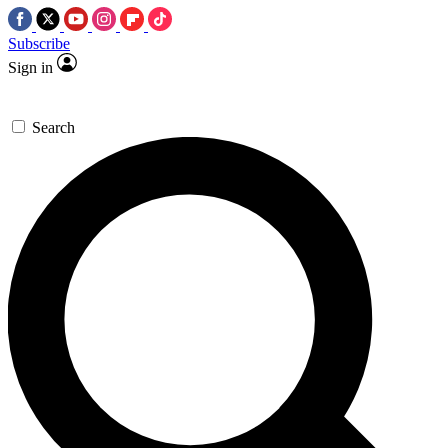
Subscribe
Sign in
Search