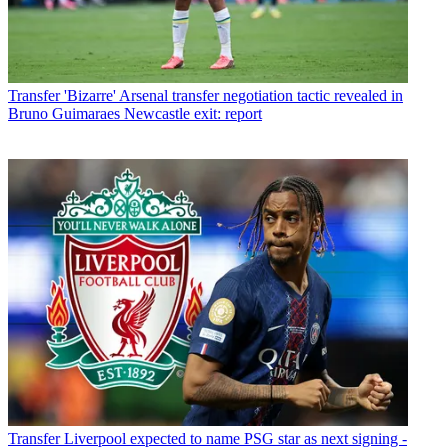
Transfer
'Bizarre' Arsenal transfer negotiation tactic revealed in
Bruno Guimaraes Newcastle exit: report
Transfer
Liverpool expected to name PSG star as next signing -