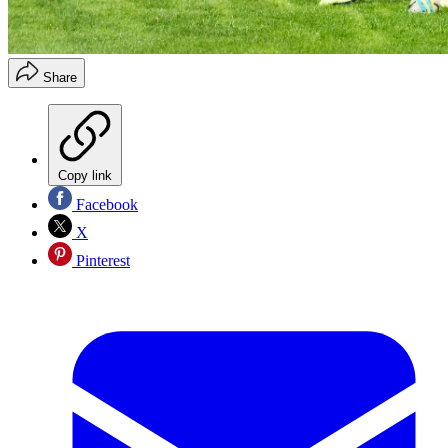
Share
Copy link
Facebook
X
Pinterest