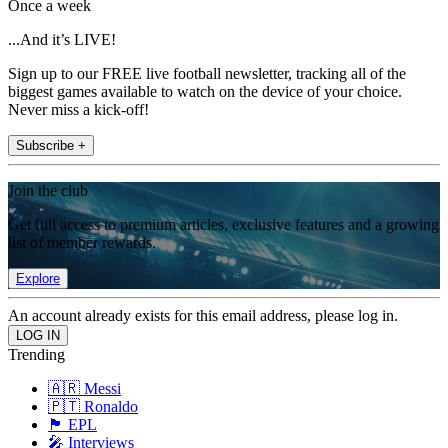
Once a week
...And it’s LIVE!
Sign up to our FREE live football newsletter, tracking all of the
biggest games available to watch on the device of your choice.
Never miss a kick-off!
Subscribe +
Join the club
Get full access to premium articles, exclusive features and a growing
list of member rewards.
Explore
An account already exists for this email address, please log in.
Trending
🇦🇷 Messi
🇵🇹 Ronaldo
🏴󠁧󠁢󠁥󠁮󠁧󠁿 EPL
🎤 Interviews