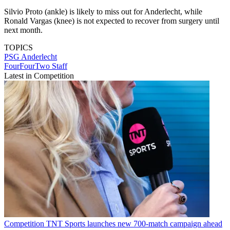
Silvio Proto (ankle) is likely to miss out for Anderlecht, while
Ronald Vargas (knee) is not expected to recover from surgery until
next month.
TOPICS
PSG
Anderlecht
FourFourTwo Staff
Latest in Competition
Competition
TNT Sports launches new 700-match campaign ahead