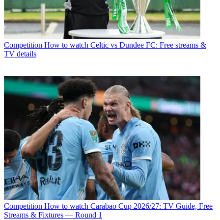
Competition
How to watch Celtic vs Dundee FC: Free streams &
TV details
Competition
How to watch Carabao Cup 2026/27: TV Guide, Free
Streams & Fixtures — Round 1