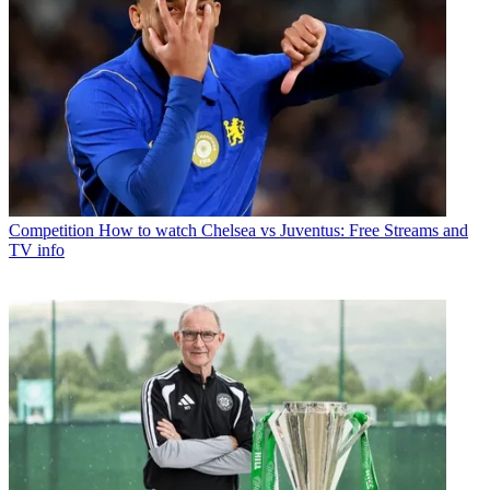
Competition
How to watch Chelsea vs Juventus: Free Streams and
TV info