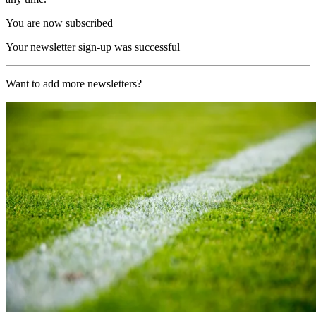
You are now subscribed
Your newsletter sign-up was successful
Want to add more newsletters?