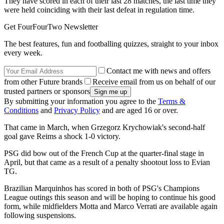
They have scored in each of their last 28 matches, the last time they
were held coinciding with their last defeat in regulation time.
Get FourFourTwo Newsletter
The best features, fun and footballing quizzes, straight to your inbox
every week.
Contact me with news and offers
from other Future brands
Receive email from us on behalf of our
trusted partners or sponsors
By submitting your information you agree to the
Terms &
Conditions
and
Privacy Policy
and are aged 16 or over.
That came in March, when Grzegorz Krychowiak's second-half
goal gave Reims a shock 1-0 victory.
PSG did bow out of the French Cup at the quarter-final stage in
April, but that came as a result of a penalty shootout loss to Evian
TG.
Brazilian Marquinhos has scored in both of PSG's Champions
League outings this season and will be hoping to continue his good
form, while midfielders Motta and Marco Verrati are available again
following suspensions.