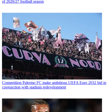
of 2026/27 football season
Competition
Palermo FC make ambitious UEFA Euro 2032 bid in
conjunction with stadium redevelopment