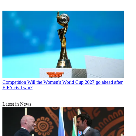
Competition
Will the Women's World Cup 2027 go ahead after
FIFA civil war?
Latest in News