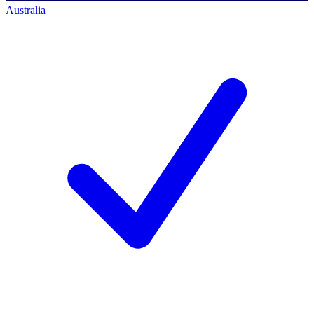
Australia