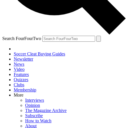
Search FourFourTwo
Soccer Cleat Buying Guides
Newsletter
News
Video
Features
Quizzes
Clubs
Membership
More
Interviews
Opinion
The Magazine Archive
Subscribe
How to Watch
About