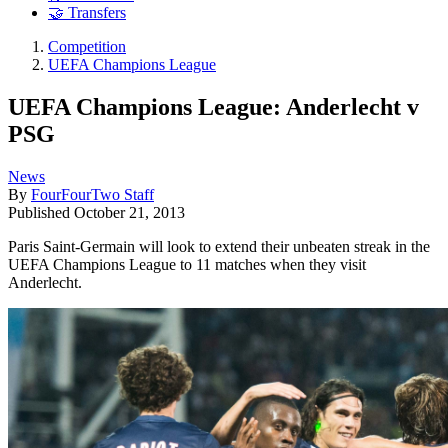
🤝 Transfers
Competition
UEFA Champions League
UEFA Champions League: Anderlecht v
PSG
News
By
FourFourTwo Staff
Published
October 21, 2013
Paris Saint-Germain will look to extend their unbeaten streak in the
UEFA Champions League to 11 matches when they visit
Anderlecht.